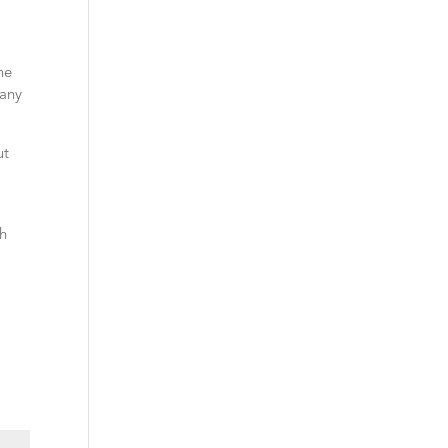
e
he
many
ut
ch