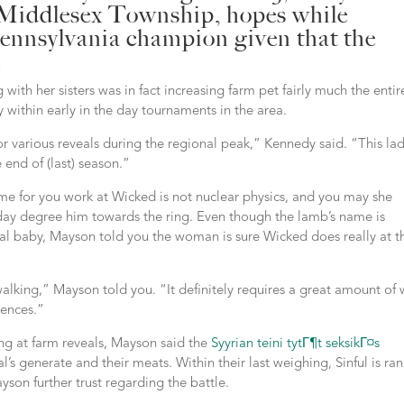
Middlesex Township, hopes while
ennsylvania champion given that the
e
th her sisters was in fact increasing farm pet fairly much the entir
 within early in the day tournaments in the area.
r various reveals during the regional peak,” Kennedy said. “This la
end of (last) season.”
ime for you work at Wicked is not nuclear physics, and you may she
 day degree him towards the ring. Even though the lamb’s name is
al baby, Mayson told you the woman is sure Wicked does really at t
alking,” Mayson told you. “It definitely requires a great amount of
rences.”
g at farm reveals, Mayson said the
Syyrian teini tytГ¶t seksikГ¤s
’s generate and their meats. Within their last weighing, Sinful is ra
son further trust regarding the battle.