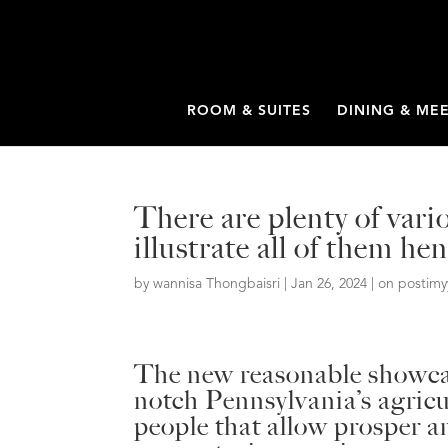
ROOM & SUITES
DINING & ME
There are plenty of vari
illustrate all of them he
by
wannisa Thongbaisri
|
Jan 26, 2024
|
on postimy
The new reasonable showcas
notch Pennsylvania’s agricu
people that allow prosper a