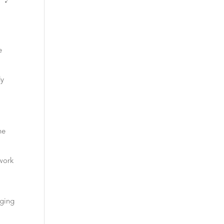
e
dy
he
 work
nging