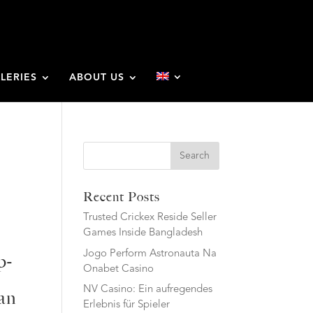
LERIES
ABOUT US
Search
Recent Posts
Trusted Crickex Reside Seller
Games Inside Bangladesh
Jogo Perform Astronauta Na
p-
Onabet Casino
NV Casino: Ein aufregendes
can
Erlebnis für Spieler