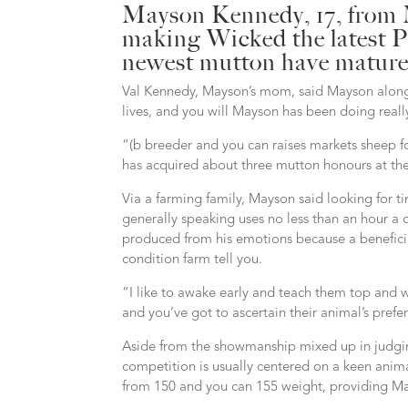
Mayson Kennedy, 17, from 
making Wicked the latest P
newest mutton have matur
Val Kennedy, Mayson’s mom, said Mayson along wi
lives, and you will Mayson has been doing really
“(b breeder and you can raises markets sheep fo
has acquired about three mutton honours at the 
Via a farming family, Mayson said looking for t
generally speaking uses no less than an hour a
produced from his emotions because a benefici
condition farm tell you.
“I like to awake early and teach them top and w
and you’ve got to ascertain their animal’s prefe
Aside from the showmanship mixed up in judgin
competition is usually centered on a keen animal
from 150 and you can 155 weight, providing May