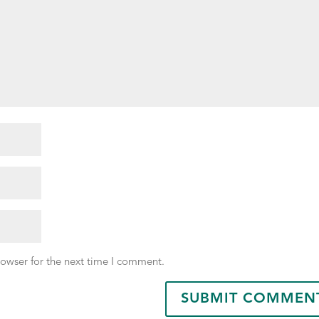
rowser for the next time I comment.