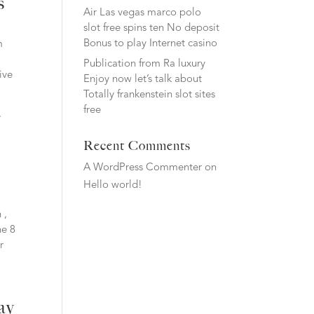
s
Air Las vegas marco polo
slot free spins ten No deposit
Bonus to play Internet casino
m
Publication from Ra luxury
ive
Enjoy now let’s talk about
Totally frankenstein slot sites
free
e
Recent Comments
A WordPress Commenter
on
Hello world!
 ,
he 8
r
ay