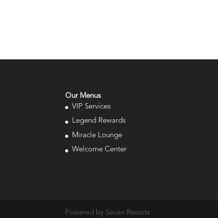
Our Menus
VIP Services
Legend Rewards
Miracle Lounge
Welcome Center
Powered by Savan Resorts