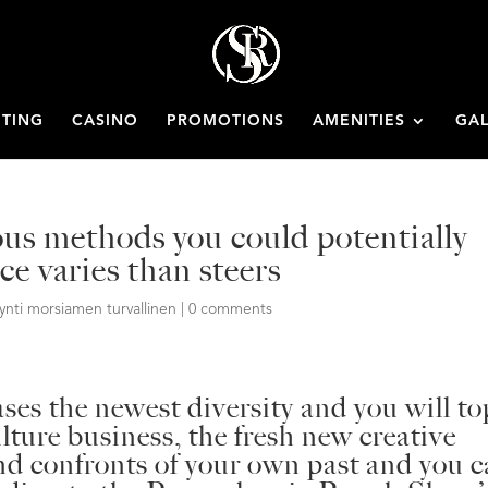
ETING
CASINO
PROMOTIONS
AMENITIES
GAL
ous methods you could potentially
nce varies than steers
ynti morsiamen turvallinen
|
0 comments
es the newest diversity and you will to
lture business, the fresh new creative
nd confronts of your own past and you 