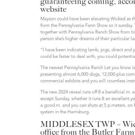
guaranteeing coming, acco
website
Mayson could have been elevating Wicked as th
from the Pennsylvania Farm Show so it sunday.
together with Pennsylvania Ranch Show from ti
person she’s higher dreams of their particular l
“I have been indicating lamb, pigs, direct and
could be faster to deal with, you could potenti
The newest Pennsylvania Ranch Let you know is 
presenting almost 6,000 dogs, 12,000-plus co
commercial exhibits and you will countless inst
The new 2024 reveal runs off 8 a beneficial.m. so
except Sunday, whether it runs 8 an excellent.ya
a good.m. and you can shuts at 5 p.meters. on 
system in the Harrisburg.
MIDDLESEX TWP – Wicked 
office from the Butler Far