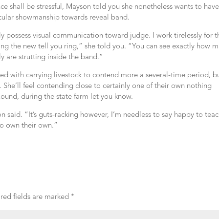
nce shall be stressful, Mayson told you she nonetheless wants to hav
icular showmanship towards reveal band.
ly possess visual communication toward judge. I work tirelessly for t
ling the new tell you ring,” she told you. “You can see exactly how 
ly are strutting inside the band.”
ded with carrying livestock to contend more a several-time period, b
 She’ll feel contending close to certainly one of their own nothing
Round, during the state farm let you know.
n said. “It’s guts-racking however, I’m needless to say happy to tea
o own their own.”
red fields are marked
*