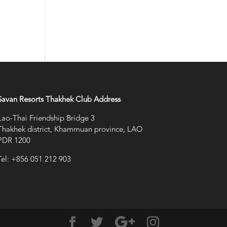
Savan Resorts Thakhek Club Address
Lao-Thai Friendship Bridge 3
Thakhek district, Khammuan province, LAO
PDR 1200
Tel: +856 051 212 903