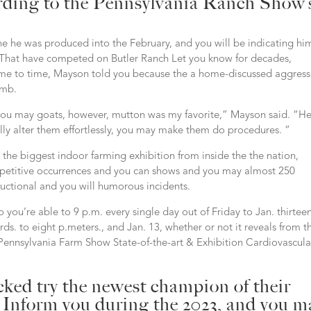
rding to the Pennsylvania Ranch Show’
e he was produced into the February, and you will be indicating hi
 That have competed on Butler Ranch Let you know for decades,
me to time, Mayson told you because the a home-discussed aggress
amb.
 you may goats, however, mutton was my favorite,” Mayson said.
“H
ally alter them effortlessly, you may make them do procedures. ”
the biggest indoor farming exhibition from inside the the nation,
mpetitive occurrences and you can shows and you may almost 250
ructional and you will humorous incidents.
 you’re able to 9 p.m. every single day out of Friday to Jan. thirteen
rds. to eight p.meters., and Jan. 13, whether or not it reveals from t
Pennsylvania Farm Show State-of-the-art & Exhibition Cardiovascula
try the newest champion of their
m Inform you during the 2023, and you m