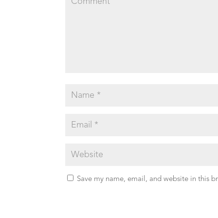
Save my name, email, and website in this b