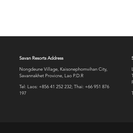
Savan Resorts Address
Nongdeune Village, Kaisonephomvihan City,
Savannakhet Provicne, Lao P.D.R
Tel: Laos: +856 41 252 232; Thai: +66 951 876
197