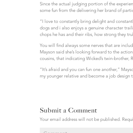
Since the actual judging portion of the experie
some fun from the delivering her brand of part
“I love to constantly bring delight and constant
dogs and i also enjoys a genuine character trai
chops he has and their ribs, how strong they tru
You will find always some nerves that are inclu
Mayson said she’s looking forward to the action.
cousins, that indicating Wicked’s twin-brother, 
“It’s afraid and you can fun one another,” Mayso
my younger relative and become a job design t
Submit a Comment
Your email address will not be published.
Requi