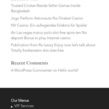
Trusted Crickex Reside Seller Games Inside
Bangladesh
Jogo Perform Astronauta Na Onabet Casino
NV Casino: Ein aufregendes Erlebnis für Spieler
Air Las vegas marco polo slot free spins ten No
deposit Bonus to play Internet casino
Publication from Ra luxury Enjoy now let’s talk about
Totally frankenstein slot sites free
Recent Comments
A WordPress Commenter
on
Hello world!
Our Menus
VIP Services