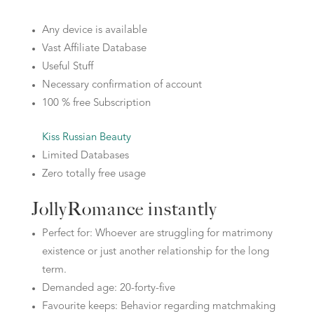
Any device is available
Vast Affiliate Database
Useful Stuff
Necessary confirmation of account
100 % free Subscription
Kiss Russian Beauty
Limited Databases
Zero totally free usage
JollyRomance instantly
Perfect for: Whoever are struggling for matrimony
existence or just another relationship for the long
term.
Demanded age: 20-forty-five
Favourite keeps: Behavior regarding matchmaking