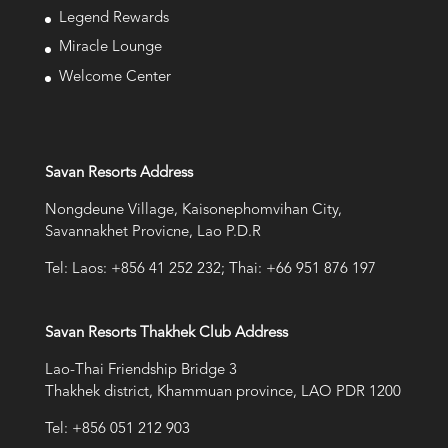
Legend Rewards
Miracle Lounge
Welcome Center
Savan Resorts Address
Nongdeune Village, Kaisonephomvihan City,
Savannakhet Provicne, Lao P.D.R
Tel: Laos: +856 41 252 232; Thai: +66 951 876 197
Savan Resorts Thakhek Club Address
Lao-Thai Friendship Bridge 3
Thakhek district, Khammuan province, LAO PDR 1200
Tel: +856 051 212 903