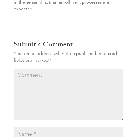
in the sense, if not, an enrollment processes are
expected.
Submit a Comment
Your email address will not be published.
Required
fields are marked
*