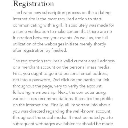
Registration
The brand new subscription process on the a dating
internet site is the most required action to start
communicating with a girl. It absolutely was made for
a name verification to make certain that there are no
frustration between your events. As well as, the full
utilization of the webpages initiate merely shortly
after registration try finished.
The registration requires a valid current email address
or a merchant account on the personal mass media.
First, you ought to go into personal email address,
get into a password, 2nd click on the particular link
throughout the page, very to verify the account
following membership. Next, the computer using
various cross-recommendations. It creates the profile
on the internet site. Finally, all important info about
you was directed regarding the well-known account
throughout the social media. It must be noted you to
subsequent webpages availableness should be made