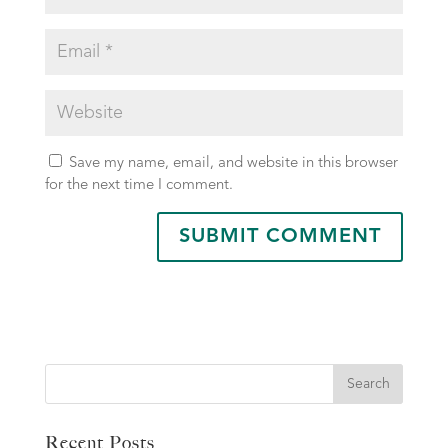
Save my name, email, and website in this browser
for the next time I comment.
Search
Recent Posts