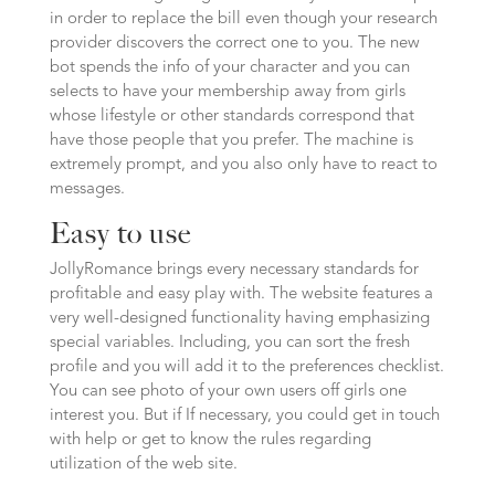
in order to replace the bill even though your research
provider discovers the correct one to you. The new
bot spends the info of your character and you can
selects to have your membership away from girls
whose lifestyle or other standards correspond that
have those people that you prefer. The machine is
extremely prompt, and you also only have to react to
messages.
Easy to use
JollyRomance brings every necessary standards for
profitable and easy play with. The website features a
very well-designed functionality having emphasizing
special variables. Including, you can sort the fresh
profile and you will add it to the preferences checklist.
You can see photo of your own users off girls one
interest you. But if If necessary, you could get in touch
with help or get to know the rules regarding
utilization of the web site.