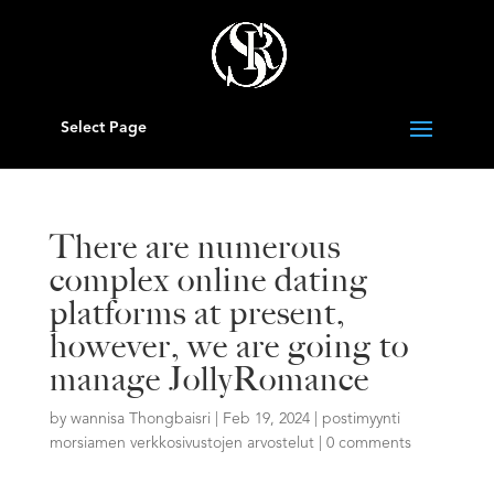
Select Page
There are numerous
complex online dating
platforms at present,
however, we are going to
manage JollyRomance
by
wannisa Thongbaisri
|
Feb 19, 2024
|
postimyynti
morsiamen verkkosivustojen arvostelut
|
0 comments