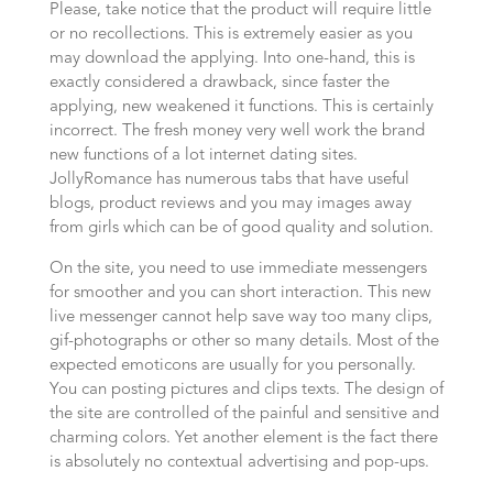
Please, take notice that the product will require little
or no recollections. This is extremely easier as you
may download the applying. Into one-hand, this is
exactly considered a drawback, since faster the
applying, new weakened it functions. This is certainly
incorrect. The fresh money very well work the brand
new functions of a lot internet dating sites.
JollyRomance has numerous tabs that have useful
blogs, product reviews and you may images away
from girls which can be of good quality and solution.
On the site, you need to use immediate messengers
for smoother and you can short interaction. This new
live messenger cannot help save way too many clips,
gif-photographs or other so many details. Most of the
expected emoticons are usually for you personally.
You can posting pictures and clips texts. The design of
the site are controlled of the painful and sensitive and
charming colors. Yet another element is the fact there
is absolutely no contextual advertising and pop-ups.