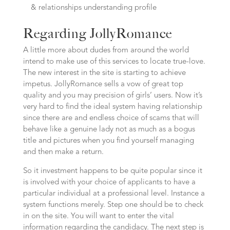
& relationships understanding profile
Regarding JollyRomance
A little more about dudes from around the world
intend to make use of this services to locate true-love.
The new interest in the site is starting to achieve
impetus. JollyRomance sells a vow of great top
quality and you may precision of girls’ users. Now it’s
very hard to find the ideal system having relationship
since there are and endless choice of scams that will
behave like a genuine lady not as much as a bogus
title and pictures when you find yourself managing
and then make a return.
So it investment happens to be quite popular since it
is involved with your choice of applicants to have a
particular individual at a professional level. Instance a
system functions merely. Step one should be to check
in on the site. You will want to enter the vital
information regarding the candidacy. The next step is