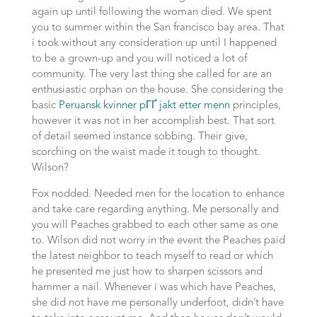
again up until following the woman died. We spent
you to summer within the San francisco bay area. That
i took without any consideration up until I happened
to be a grown-up and you will noticed a lot of
community. The very last thing she called for are an
enthusiastic orphan on the house. She considering the
basic
Peruansk kvinner pГҐ jakt etter menn
principles,
however it was not in her accomplish best. That sort
of detail seemed instance sobbing. Their give,
scorching on the waist made it tough to thought.
Wilson?
Fox nodded. Needed men for the location to enhance
and take care regarding anything. Me personally and
you will Peaches grabbed to each other same as one
to. Wilson did not worry in the event the Peaches paid
the latest neighbor to teach myself to read or which
he presented me just how to sharpen scissors and
hammer a nail. Whenever i was which have Peaches,
she did not have me personally underfoot, didn’t have