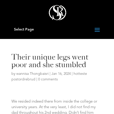
Select Page
Their unique legs went
poor and she stumbled
by
wannisa Thongbaisri
|
Jan 16, 2024
|
hotteste
postordrebrud
|
0 comments
We resided indeed there from inside the college or
university years. At the very least, I did not find my
dad throughout his 2nd wedding. Didn’t find him