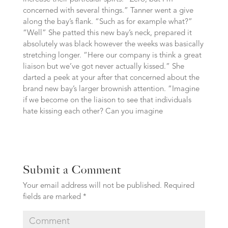
concerned with several things.” Tanner went a give
along the bay’s flank. “Such as for example what?”
“Well” She patted this new bay’s neck, prepared it
absolutely was black however the weeks was basically
stretching longer. “Here our company is think a great
liaison but we’ve got never actually kissed.” She
darted a peek at your after that concerned about the
brand new bay’s larger brownish attention. “Imagine
if we become on the liaison to see that individuals
hate kissing each other? Can you imagine
Submit a Comment
Your email address will not be published.
Required
fields are marked
*