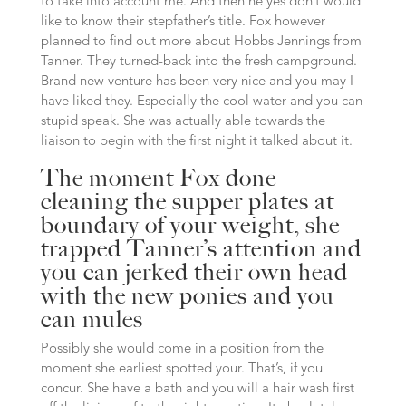
to take into account me. And then he yes don’t would
like to know their stepfather’s title. Fox however
planned to find out more about Hobbs Jennings from
Tanner. They turned-back into the fresh campground.
Brand new venture has been very nice and you may I
have liked they. Especially the cool water and you can
stupid speak. She was actually able towards the
liaison to begin with the first night it talked about it.
The moment Fox done
cleaning the supper plates at
boundary of your weight, she
trapped Tanner’s attention and
you can jerked their own head
with the new ponies and you
can mules
Possibly she would come in a position from the
moment she earliest spotted your. That’s, if you
concur. She have a bath and you will a hair wash first