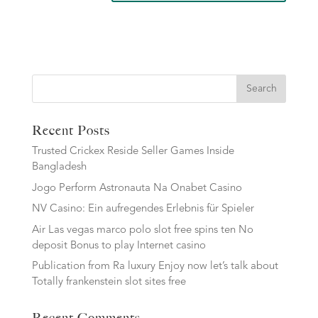
Search
Recent Posts
Trusted Crickex Reside Seller Games Inside
Bangladesh
Jogo Perform Astronauta Na Onabet Casino
NV Casino: Ein aufregendes Erlebnis für Spieler
Air Las vegas marco polo slot free spins ten No
deposit Bonus to play Internet casino
Publication from Ra luxury Enjoy now let’s talk about
Totally frankenstein slot sites free