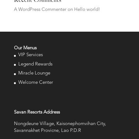
Recent Comments
A WordPress Commenter
on
Hello world!
Our Menus
VIP Services
Legend Rewards
Miracle Lounge
Welcome Center
Savan Resorts Address
Nongdeune Village, Kaisonephomvihan City,
Savannakhet Provicne, Lao P.D.R