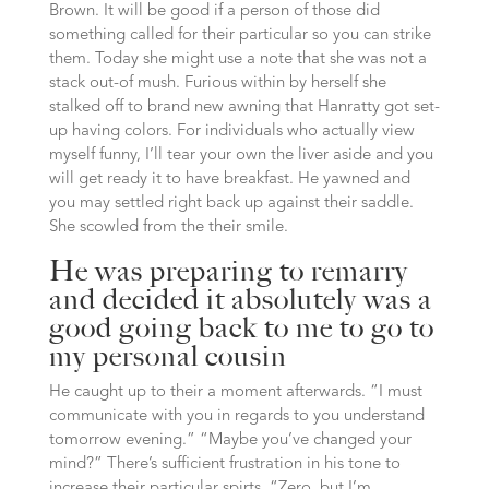
Brown. It will be good if a person of those did
something called for their particular so you can strike
them. Today she might use a note that she was not a
stack out-of mush. Furious within by herself she
stalked off to brand new awning that Hanratty got set-
up having colors. For individuals who actually view
myself funny, I’ll tear your own the liver aside and you
will get ready it to have breakfast. He yawned and
you may settled right back up against their saddle.
She scowled from the their smile.
He was preparing to remarry
and decided it absolutely was a
good going back to me to go to
my personal cousin
He caught up to their a moment afterwards. “I must
communicate with you in regards to you understand
tomorrow evening.” “Maybe you’ve changed your
mind?” There’s sufficient frustration in his tone to
increase their particular spirts. “Zero, but I’m