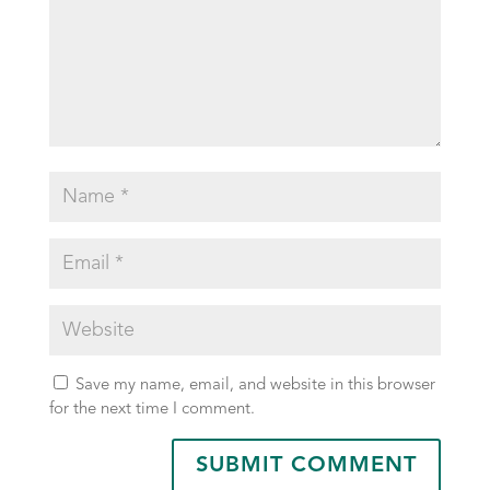
Save my name, email, and website in this browser
for the next time I comment.