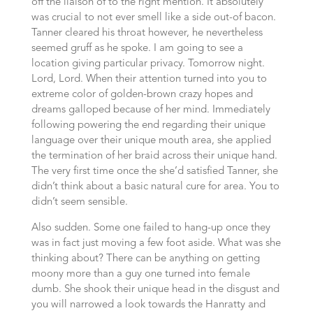
off the liaison of to the right mention. It absolutely
was crucial to not ever smell like a side out-of bacon.
Tanner cleared his throat however, he nevertheless
seemed gruff as he spoke. I am going to see a
location giving particular privacy. Tomorrow night.
Lord, Lord. When their attention turned into you to
extreme color of golden-brown crazy hopes and
dreams galloped because of her mind. Immediately
following powering the end regarding their unique
language over their unique mouth area, she applied
the termination of her braid across their unique hand.
The very first time once the she’d satisfied Tanner, she
didn’t think about a basic natural cure for area. You to
didn’t seem sensible.
Also sudden. Some one failed to hang-up once they
was in fact just moving a few foot aside. What was she
thinking about? There can be anything on getting
moony more than a guy one turned into female
dumb. She shook their unique head in the disgust and
you will narrowed a look towards the Hanratty and