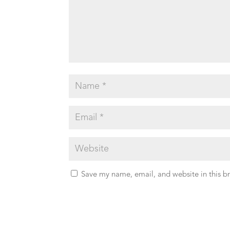
Save my name, email, and website in this b