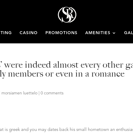
ETING
CASINO
PROMOTIONS
AMENITIES
GAL
s’ were indeed almost every other g
mily members or even in a romance
i morsiamen luettelo
|
0 comments
hat is greek and you may dates back his small hometown an enthusia