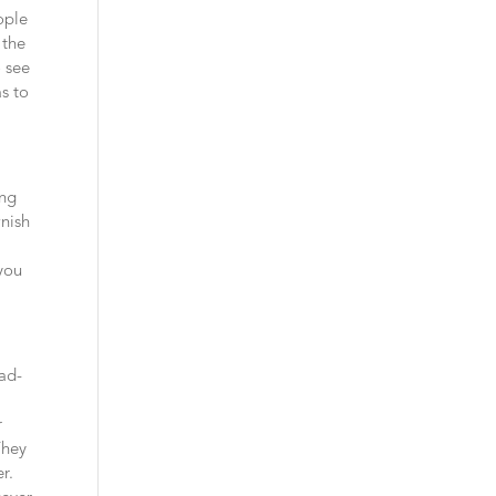
ople
 the
o see
as to
ing
wnish
 you
mad-
r
They
er.