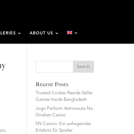
LERIES
ABOUT US
ay
Search
Recent Posts
Trusted Crickex Reside Seller
Games Inside Bangladesh
Jogo Perform Astronauta Na
Onabet Casino
NV Casino: Ein aufregendes
Erlebnis für Spieler
stic