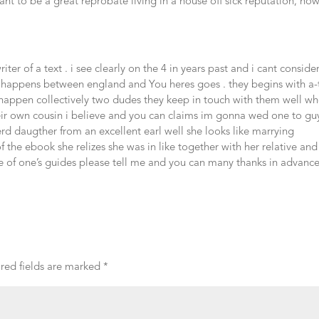
ant to be a great reprobate living in a house off sick reputation, ho
er of a text . i see clearly on the 4 in years past and i cant consider
o happens between england and You heres goes . they begins with a
 happen collectively two dudes they keep in touch with them well w
heir own cousin i believe and you can claims im gonna wed one to gu
terd daugther from an excellent earl well she looks like marrying
 the ebook she relizes she was in like together with her relative and
tle of one’s guides please tell me and you can many thanks in advanc
red fields are marked
*