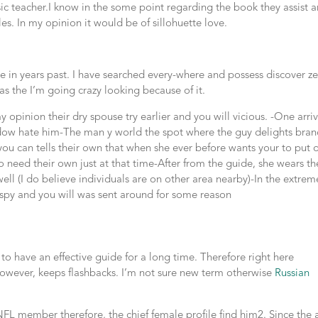
 teacher.I know in the some point regarding the book they assist a
les. In my opinion it would be of sillohuette love.
ze in years past. I have searched every-where and possess discover z
d as the I’m going crazy looking because of it.
 opinion their dry spouse try earlier and you will vicious. -One arri
dow hate him-The man y world the spot where the guy delights bra
ou can tells their own that when she ever before wants your to put 
 need their own just at that time-After from the guide, she wears th
well (I do believe individuals are on other area nearby)-In the extrem
 spy and you will was sent around for some reason
 to have an effective guide for a long time. Therefore right here
 however, keeps flashbacks. I’m not sure new term otherwise
Russian
 NFL member therefore, the chief female profile find him2. Since the 