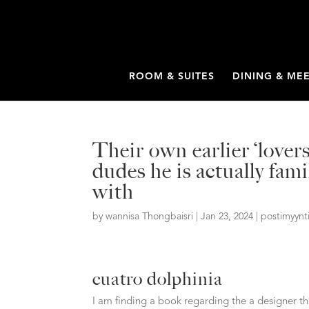
ROOM & SUITES
DINING & ME
Their own earlier ‘lover
dudes he is actually fa
with
by
wannisa Thongbaisri
|
Jan 23, 2024
|
postimyynt
cuatro dolphinia
I am finding a book regarding the a designer t