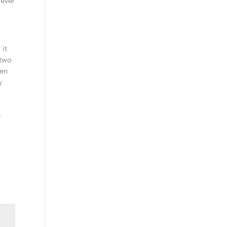
wever
 it
-two
hen
y
e