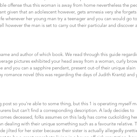
le offense thus this woman is away from home nevertheless the pe
ant given that an adolescent however, gets amnesia very she forgets
ily life whenever her young man try a teenager and you can would go t
ell however the man is set to carry out their particular and discover 
ame and author of which book. We read through this guide regard
 coverage pictures exhibited your head away from a woman, curly bro
ne and you can a sapphire pendant, present out-of their unique slain
hy romance novel (this was regarding the days of Judith Krantz) and
g post so you’re able to some thing, but this 1 is operating myself 
laurens but can’t find a corresponding description. A lady decides to
ecomes deceased, folks assumes on this lady has come cuckolding he
 dealing with their unique something such as a favourite relative. 
e jilted for her sister because their sister is actually allegedly pretti