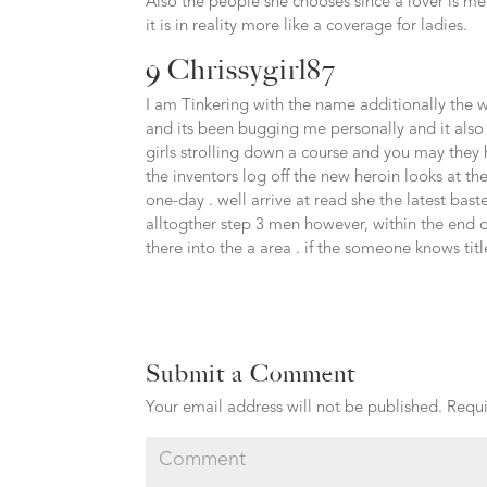
Also the people she chooses since a lover is me
it is in reality more like a coverage for ladies.
9 Chrissygirl87
I am Tinkering with the name additionally the writ
and its been bugging me personally and it als
girls strolling down a course and you may they
the inventors log off the new heroin looks at t
one-day . well arrive at read she the latest bas
alltogther step 3 men however, within the end of
there into the a area . if the someone knows ti
Submit a Comment
Your email address will not be published.
Requi