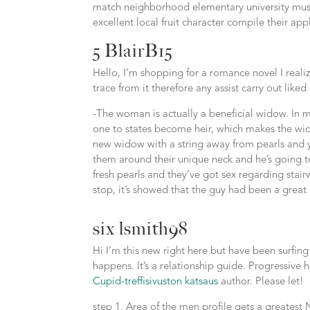
match neighborhood elementary university music
excellent local fruit character compile their app
5 BlairB15
Hello, I’m shopping for a romance novel I reali
trace from it therefore any assist carry out like
-The woman is actually a beneficial widow. In my
one to states become heir, which makes the wi
new widow with a string away from pearls and y
them around their unique neck and he’s going to
fresh pearls and they’ve got sex regarding stair
stop, it’s showed that the guy had been a great
six lsmith98
Hi I’m this new right here but have been surfing
happens. It’s a relationship guide. Progressive
Cupid-treffisivuston katsaus
author. Please let!
step 1. Area of the men profile gets a greatest