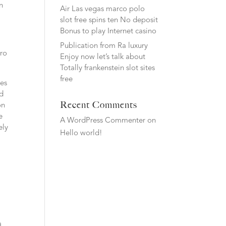
n
Air Las vegas marco polo
slot free spins ten No deposit
Bonus to play Internet casino
Publication from Ra luxury
ero
Enjoy now let’s talk about
Totally frankenstein slot sites
free
ves
nd
Recent Comments
on
e
A WordPress Commenter
on
ely
Hello world!
a