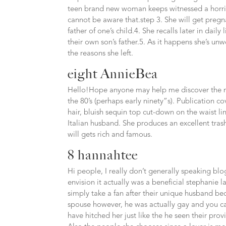
teen brand new woman keeps witnessed a horrib
cannot be aware that.step 3. She will get pregn
father of one’s child.4. She recalls later in da
their own son’s father.5. As it happens she’s unw
the reasons she left.
eight AnnieBea
Hello!Hope anyone may help me discover the n
the 80’s (perhaps early ninety”s). Publication
hair, bluish sequin top cut-down on the waist li
Italian husband. She produces an excellent tras
will gets rich and famous.
8 hannahtee
Hi people, I really don’t generally speaking blo
envision it actually was a beneficial stephanie 
simply take a fan after their unique husband b
spouse however, he was actually gay and you can
have hitched her just like the he seen their provid