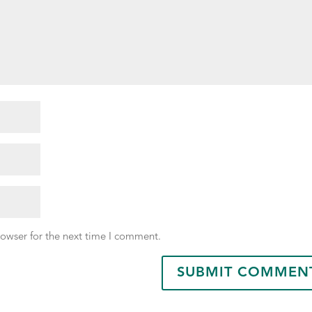
rowser for the next time I comment.