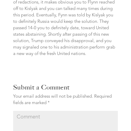
of redactions, it makes obvious you to Flynn reached
off to Kislyak and you can talked many times during
this period. Eventually, Fynn was told by Kislyak you
to definitely Russia would keep the solution. They
passed 14-0 you to definitely date, toward United
states abstaining. Shortly after passing of this new
solution, Trump conveyed his disapproval, and you
may signaled one to his administration perform grab
a new way of the fresh United nations.
Submit a Comment
Your email address will not be published.
Required
fields are marked
*