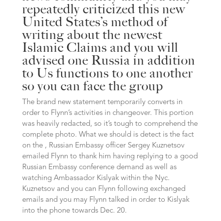
repeatedly criticized this new
United States’s method of
writing about the newest
Islamic Claims and you will
advised one Russia in addition
to Us functions to one another
so you can face the group
The brand new statement temporarily converts in
order to Flynn’s activities in changeover. This portion
was heavily redacted, so it’s tough to comprehend the
complete photo. What we should is detect is the fact
on the , Russian Embassy officer Sergey Kuznetsov
emailed Flynn to thank him having replying to a good
Russian Embassy conference demand as well as
watching Ambassador Kislyak within the Nyc.
Kuznetsov and you can Flynn following exchanged
emails and you may Flynn talked in order to Kislyak
into the phone towards Dec. 20.