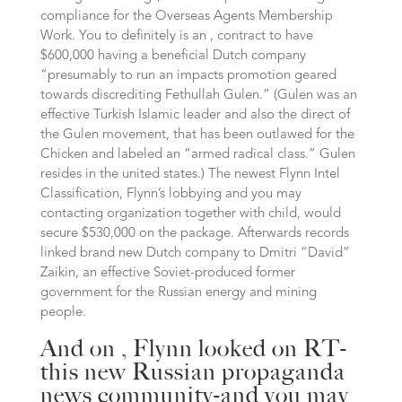
compliance for the Overseas Agents Membership
Work.
You to definitely is an , contract to have
$600,000 having a beneficial Dutch company
“presumably to run an impacts promotion geared
towards discrediting Fethullah Gulen.” (Gulen was an
effective Turkish Islamic leader and also the direct of
the Gulen movement, that has been outlawed for the
Chicken and labeled an “armed radical class.” Gulen
resides in the united states.) The newest Flynn Intel
Classification, Flynn’s lobbying and you may
contacting organization together with child, would
secure $530,000 on the package. Afterwards records
linked brand new Dutch company to Dmitri “David”
Zaikin, an effective Soviet-produced former
government for the Russian energy and mining
people.
And on , Flynn looked on RT-
this new Russian propaganda
news community-and you may