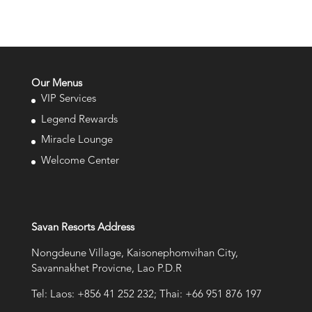
Our Menus
VIP Services
Legend Rewards
Miracle Lounge
Welcome Center
Savan Resorts Address
Nongdeune Village, Kaisonephomvihan City,
Savannakhet Provicne, Lao P.D.R
Tel: Laos: +856 41 252 232; Thai: +66 951 876 197