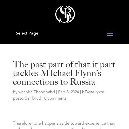
Select Page
The past part of that it part
tackles MIchael Flynn’s
connections to Russia
by
wannisa Thongbaisri
|
Feb 8, 2024
|
bГ¤sta rykte
postorder brud
|
0 comments
Therefore, one happens aside toward experience that