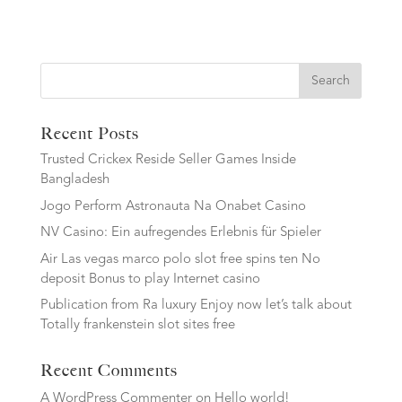
Search
Recent Posts
Trusted Crickex Reside Seller Games Inside
Bangladesh
Jogo Perform Astronauta Na Onabet Casino
NV Casino: Ein aufregendes Erlebnis für Spieler
Air Las vegas marco polo slot free spins ten No
deposit Bonus to play Internet casino
Publication from Ra luxury Enjoy now let’s talk about
Totally frankenstein slot sites free
Recent Comments
A WordPress Commenter
on
Hello world!