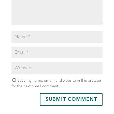
Save my name, email, and website in this browser
for the next time I comment.