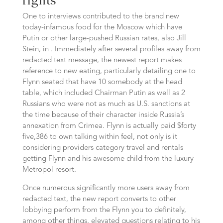
rights
One to interviews contributed to the brand new
today-infamous food for the Moscow which have
Putin or other large-pushed Russian rates, also Jill
Stein, in . Immediately after several profiles away from
redacted text message, the newest report makes
reference to new eating, particularly detailing one to
Flynn seated that have 10 somebody at the head
table, which included Chairman Putin as well as 2
Russians who were not as much as U.S. sanctions at
the time because of their character inside Russia’s
annexation from Crimea. Flynn is actually paid $forty
five,386 to own talking within feel, not only is it
considering providers category travel and rentals
getting Flynn and his awesome child from the luxury
Metropol resort.
Once numerous significantly more users away from
redacted text, the new report converts to other
lobbying perform from the Flynn you to definitely,
among other things, elevated questions relating to his