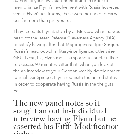
authors of your own statement found in order to
memorialize Flynn’s involvement with Russia however,,
versus Flynn’s testimony, these were not able to carry
out far more than just you to.
They recounts Flynn’s stop by at Moscow when he was
head off the latest Defense Cleverness Agency (DIA)
to satisfy having after that-Major general Igor Sergun,
Russia’s head out-of military-intelligence, otherwise
GRU. Next, in , Flynn met Trump and a couple talked
to possess 90 minutes. After that, when you look at
the an interview to your German weekly development
journal Der Spiegel, Flynn requisite the united states
in order to cooperate having Russia in the the guts
East.
The new panel notes so it
sought an out in-individual
interview having Flynn but he
asserted his Fifth Modification