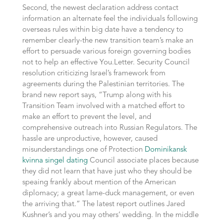
Second, the newest declaration address contact
information an alternate feel the individuals following
overseas rules within big date have a tendency to
remember clearly-the new transition team’s make an
effort to persuade various foreign governing bodies
not to help an effective You.Letter. Security Council
resolution criticizing Israel’s framework from
agreements during the Palestinian territories. The
brand new report says, “Trump along with his
Transition Team involved with a matched effort to
make an effort to prevent the level, and
comprehensive outreach into Russian Regulators. The
hassle are unproductive, however, caused
misunderstandings one of Protection
Dominikansk
kvinna singel dating
Council associate places because
they did not learn that have just who they should be
speaing frankly about mention of the American
diplomacy; a great lame-duck management, or even
the arriving that.” The latest report outlines Jared
Kushner’s and you may others’ wedding. In the middle