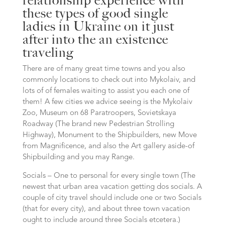
relationship experience with
these types of good single
ladies in Ukraine on it just
after into the an existence
traveling
There are of many great time towns and you also
commonly locations to check out into Mykolaiv, and
lots of of females waiting to assist you each one of
them!
A few cities we advice seeing is the Mykolaiv
Zoo, Museum on 68 Paratroopers, Sovietskaya
Roadway (The brand new Pedestrian Strolling
Highway), Monument to the Shipbuilders, new Move
from Magnificence, and also the Art gallery aside-of
Shipbuilding and you may Range.
Socials – One to personal for every single town (The
newest that urban area vacation getting dos socials. A
couple of city travel should include one or two Socials
(that for every city), and about three town vacation
ought to include around three Socials etcetera.)