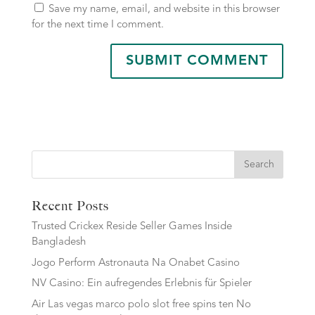
Save my name, email, and website in this browser
for the next time I comment.
Search
Recent Posts
Trusted Crickex Reside Seller Games Inside
Bangladesh
Jogo Perform Astronauta Na Onabet Casino
NV Casino: Ein aufregendes Erlebnis für Spieler
Air Las vegas marco polo slot free spins ten No