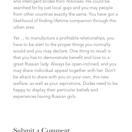
and intelligent brides from Nikolaev. He could be
searched for by just local guys and you may people
from other countries exactly the same. You have got a
likelihood of finding lifetime companion through this
urban area.
Yet , , to manufacture a profitable relationships, you
have to be alert to the proper things you normally
would and you may declare. One thing to recall is
that you has to demonstrate benefit and love to a
great Russian lady. Always be open-inclined, and you
may share individual appeal together with her. Don’t
be afraid to share with you on your own, this new
welfare, as well as your aspirations. Dudes need to be
happy to display their particular beliefs and
experiences having Russian girls.
Submit a Comment