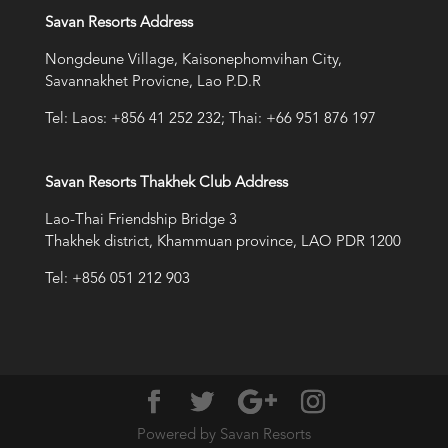
Savan Resorts Address
Nongdeune Village, Kaisonephomvihan City,
Savannakhet Provicne, Lao P.D.R
Tel: Laos: +856 41 252 232; Thai: +66 951 876 197
Savan Resorts Thakhek Club Address
Lao-Thai Friendship Bridge 3
Thakhek district, Khammuan province, LAO PDR 1200
Tel: +856 051 212 903
Powered by Savan Resorts