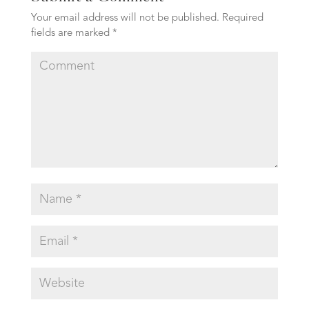
Your email address will not be published.
Required
fields are marked
*