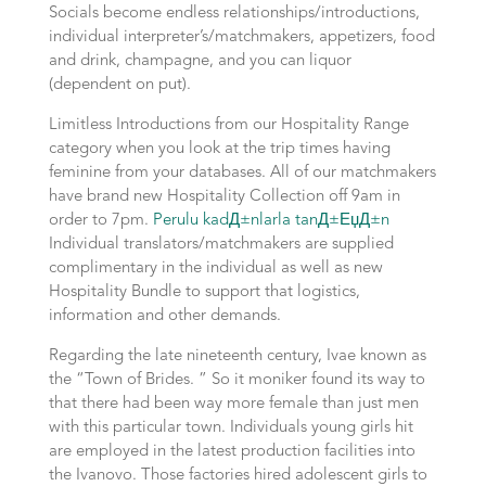
Socials become endless relationships/introductions,
individual interpreter’s/matchmakers, appetizers, food
and drink, champagne, and you can liquor
(dependent on put).
Limitless Introductions from our Hospitality Range
category when you look at the trip times having
feminine from your databases. All of our matchmakers
have brand new Hospitality Collection off 9am in
order to 7pm.
Perulu kadД±nlarla tanД±ЕџД±n
Individual translators/matchmakers are supplied
complimentary in the individual as well as new
Hospitality Bundle to support that logistics,
information and other demands.
Regarding the late nineteenth century, Ivae known as
the “Town of Brides. ” So it moniker found its way to
that there had been way more female than just men
with this particular town. Individuals young girls hit
are employed in the latest production facilities into
the Ivanovo. Those factories hired adolescent girls to