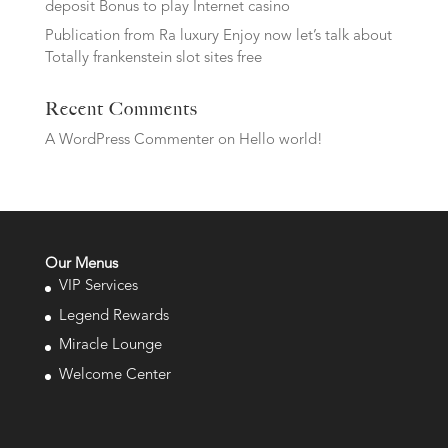
deposit Bonus to play Internet casino
Publication from Ra luxury Enjoy now let’s talk about
Totally frankenstein slot sites free
Recent Comments
A WordPress Commenter
on
Hello world!
Our Menus
VIP Services
Legend Rewards
Miracle Lounge
Welcome Center