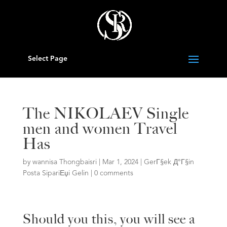
Select Page
The NIKOLAEV Single
men and women Travel
Has
by
wannisa Thongbaisri
|
Mar 1, 2024
|
GerГ§ek Д°Г§in
Posta SipariЕџi Gelin
|
0 comments
Should you this, you will see a