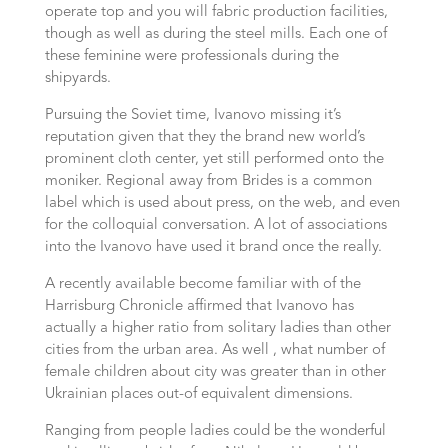
operate top and you will fabric production facilities,
though as well as during the steel mills. Each one of
these feminine were professionals during the
shipyards.
Pursuing the Soviet time, Ivanovo missing it’s
reputation given that they the brand new world’s
prominent cloth center, yet still performed onto the
moniker. Regional away from Brides is a common
label which is used about press, on the web, and even
for the colloquial conversation. A lot of associations
into the Ivanovo have used it brand once the really.
A recently available become familiar with of the
Harrisburg Chronicle affirmed that Ivanovo has
actually a higher ratio from solitary ladies than other
cities from the urban area. As well , what number of
female children about city was greater than in other
Ukrainian places out-of equivalent dimensions.
Ranging from people ladies could be the wonderful