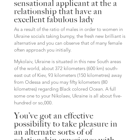
sensational applicant at the a
relationship that have an
excellent fabulous lady
As a result of the ratio of males in order to women in
Ukraine socials taking bumpy, the fresh new brilliant is
alternative and you can observe that of many female
often approach you initially.
Mykolaiv, Ukraine is situated in this new South areas
of the world, about 372 kilometers (600 km) south-
east out of Kiev, 93 kilometers (150 kilometres) away
from Odessa and you may fifty kilometers (80
kilometres) regarding Black colored Ocean. A full
some one to your Nikolaev, Ukraine is all about five-
hundred or so,000.
You’ve got an effective
possibility to take pleasure in
an alternate sorts of of