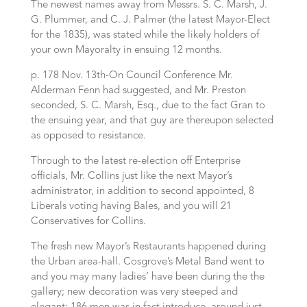
The newest names away from Messrs. S. C. Marsh, J.
G. Plummer, and C. J. Palmer (the latest Mayor-Elect
for the 1835), was stated while the likely holders of
your own Mayoralty in ensuing 12 months.
p. 178 Nov. 13th-On Council Conference Mr.
Alderman Fenn had suggested, and Mr. Preston
seconded, S.
C. Marsh, Esq., due to the fact Gran to
the ensuing year, and that guy are thereupon selected
as opposed to resistance.
Through to the latest re-election off Enterprise
officials, Mr. Collins just like the next Mayor’s
administrator, in addition to second appointed, 8
Liberals voting having Bales, and you will 21
Conservatives for Collins.
The fresh new Mayor’s Restaurants happened during
the Urban area-hall. Cosgrove’s Metal Band went to
and you may many ladies’ have been during the the
gallery; new decoration was very steeped and