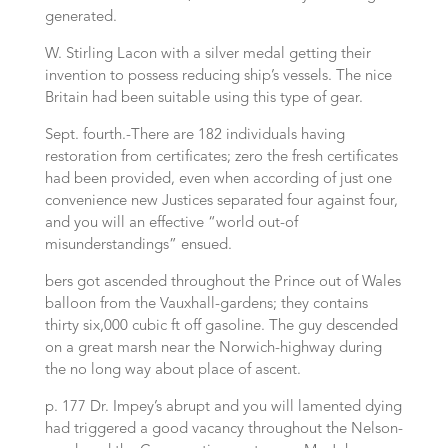
generated.
W. Stirling Lacon with a silver medal getting their
invention to possess reducing ship’s vessels. The nice
Britain had been suitable using this type of gear.
Sept. fourth.-There are 182 individuals having
restoration from certificates; zero the fresh certificates
had been provided, even when according of just one
convenience new Justices separated four against four,
and you will an effective “world out-of
misunderstandings” ensued.
bers got ascended throughout the Prince out of Wales
balloon from the Vauxhall-gardens; they contains
thirty six,000 cubic ft off gasoline. The guy descended
on a great marsh near the Norwich-highway during
the no long way about place of ascent.
p. 177 Dr. Impey’s abrupt and you will lamented dying
had triggered a good vacancy throughout the Nelson-