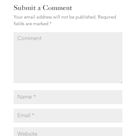
Submit a Comment
Your email address will not be published.
Required
fields are marked
*