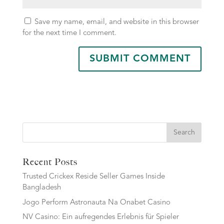
Save my name, email, and website in this browser
for the next time I comment.
Search
Recent Posts
Trusted Crickex Reside Seller Games Inside
Bangladesh
Jogo Perform Astronauta Na Onabet Casino
NV Casino: Ein aufregendes Erlebnis für Spieler