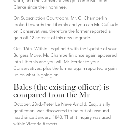
ward, and the Conservatives got come Mr. John
Clarke since their nominee.
On Subscription Courtroom, Mr. C. Chamberlin
looked towards the Liberals and you can Mr. Cufaude
on Conservatives, therefore the former reported a
gain off 42 abreast of this new upgrade.
Oct. 16th.-Within Legal held with the Update of your
Burgess Move, Mr. Chamberlin once again appeared
into Liberals and you will Mr. Ferrier to your
Conservatives, plus the former again reported a gain
up on what is going on.
Bales (the existing officer) is
compared from the Mr
October. 23rd.-Peter Le Neve Arnold, Esq., a silly
gentleman, was discovered to be out of unsound
head since January, 1840. That it Inquiry was used
within Victoria Resorts.