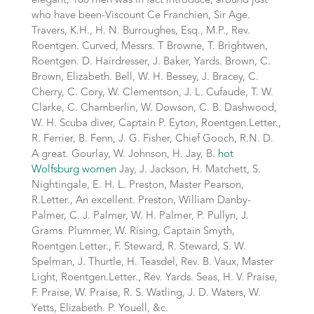
elegant; 186 men was in fact introduce, around just
who have been-Viscount Ce Franchien, Sir Age.
Travers, K.H., H. N. Burroughes, Esq., M.P., Rev.
Roentgen. Curved, Messrs. T Browne, T. Brightwen,
Roentgen. D. Hairdresser, J. Baker, Yards. Brown, C.
Brown, Elizabeth. Bell, W. H. Bessey, J. Bracey, C.
Cherry, C. Cory, W. Clementson, J. L. Cufaude, T. W.
Clarke, C. Chamberlin, W. Dowson, C. B. Dashwood,
W. H. Scuba diver, Captain P. Eyton, Roentgen.Letter.,
R. Ferrier, B. Fenn, J. G. Fisher, Chief Gooch, R.N. D.
A great. Gourlay, W. Johnson, H. Jay, B.
hot
Wolfsburg women
Jay, J. Jackson, H. Matchett, S.
Nightingale, E. H. L. Preston, Master Pearson,
R.Letter., An excellent. Preston, William Danby-
Palmer, C. J. Palmer, W. H. Palmer, P. Pullyn, J.
Grams. Plummer, W. Rising, Captain Smyth,
Roentgen.Letter., F. Steward, R. Steward, S. W.
Spelman, J. Thurtle, H. Teasdel, Rev. B. Vaux, Master
Light, Roentgen.Letter., Rev. Yards. Seas, H. V. Praise,
F. Praise, W. Praise, R. S. Watling, J. D. Waters, W.
Yetts, Elizabeth. P. Youell, &c.