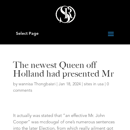
Select Page
The newest Queen off
Holland had presented Mr
by
wannisa Thongbaisri
|
Jan 18, 2024
|
sites in usa
|
0
comments
It actually was stated that “an effective Mr. John
Cooper” was mcdougal of one’s numerous sentences
into the later Election, from which really ailment got