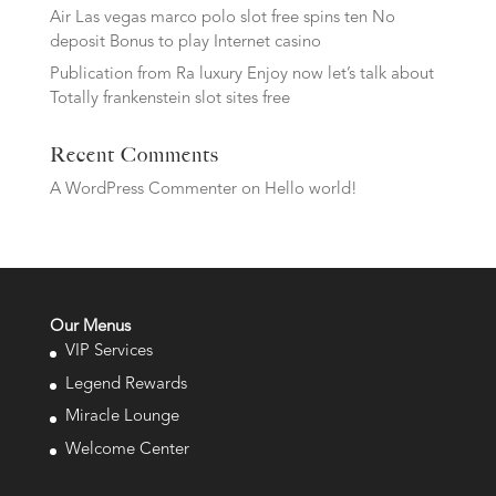
Air Las vegas marco polo slot free spins ten No
deposit Bonus to play Internet casino
Publication from Ra luxury Enjoy now let’s talk about
Totally frankenstein slot sites free
Recent Comments
A WordPress Commenter
on
Hello world!
Our Menus
VIP Services
Legend Rewards
Miracle Lounge
Welcome Center