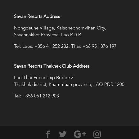
Savan Resorts Address
Nongdeune Village, Kaisonephomvihan City,
Savannakhet Provicne, Lao P.D.R
Tel: Laos: +856 41 252 232; Thai: +66 951 876 197
Savan Resorts Thakhek Club Address
Lao-Thai Friendship Bridge 3
Thakhek district, Khammuan province, LAO PDR 1200
Tel: +856 051 212 903