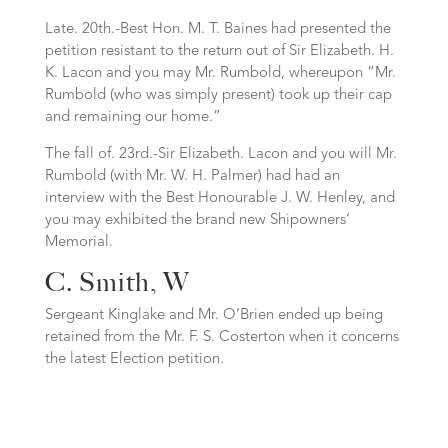
Late. 20th.-Best Hon. M. T. Baines had presented the
petition resistant to the return out of Sir Elizabeth. H.
K. Lacon and you may Mr. Rumbold, whereupon “Mr.
Rumbold (who was simply present) took up their cap
and remaining our home.”
The fall of. 23rd.-Sir Elizabeth. Lacon and you will Mr.
Rumbold (with Mr. W. H. Palmer) had had an
interview with the Best Honourable J. W. Henley, and
you may exhibited the brand new Shipowners’
Memorial.
C. Smith, W
Sergeant Kinglake and Mr. O’Brien ended up being
retained from the Mr. F. S. Costerton when it concerns
the latest Election petition.