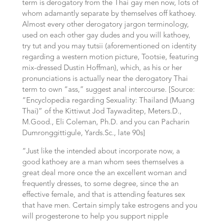
term is derogatory from the Thai gay men now, lots of
whom adamantly separate by themselves off kathoey.
Almost every other derogatory jargon terminology,
used on each other gay dudes and you will kathoey,
try tut and you may tutsii (aforementioned on identity
regarding a western motion picture, Tootsie, featuring
mix-dressed Dustin Hoffman), which, as his or her
pronunciations is actually near the derogatory Thai
term to own “ass,” suggest anal intercourse. [Source:
“Encyclopedia regarding Sexuality: Thailand (Muang
Thai)” of the Kittiwut Jod Taywaditep, Meters.D.,
M.Good., Eli Coleman, Ph.D. and you can Pacharin
Dumronggittigule, Yards.Sc., late 90s]
“Just like the intended about incorporate now, a
good kathoey are a man whom sees themselves a
great deal more once the an excellent woman and
frequently dresses, to some degree, since the an
effective female, and that is attending features sex
that have men. Certain simply take estrogens and you
will progesterone to help you support nipple