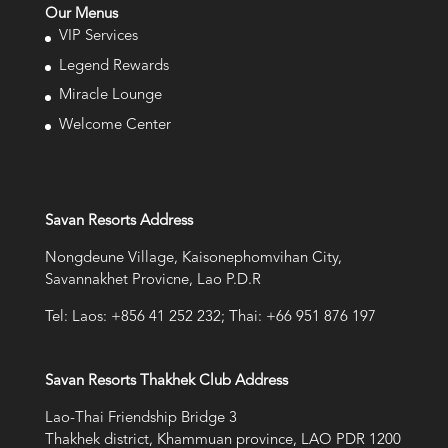
Our Menus
VIP Services
Legend Rewards
Miracle Lounge
Welcome Center
Savan Resorts Address
Nongdeune Village, Kaisonephomvihan City,
Savannakhet Provicne, Lao P.D.R
Tel: Laos: +856 41 252 232; Thai: +66 951 876 197
Savan Resorts Thakhek Club Address
Lao-Thai Friendship Bridge 3
Thakhek district, Khammuan province, LAO PDR 1200