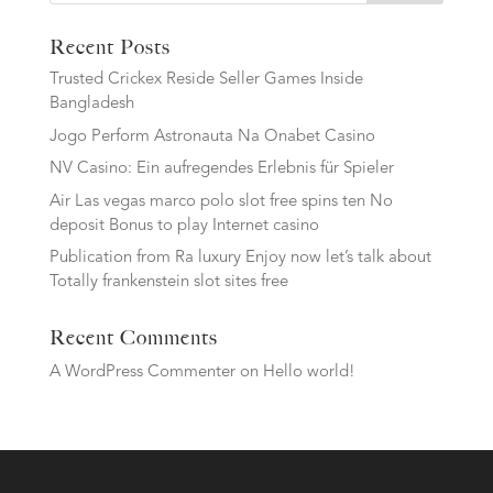
Recent Posts
Trusted Crickex Reside Seller Games Inside
Bangladesh
Jogo Perform Astronauta Na Onabet Casino
NV Casino: Ein aufregendes Erlebnis für Spieler
Air Las vegas marco polo slot free spins ten No
deposit Bonus to play Internet casino
Publication from Ra luxury Enjoy now let’s talk about
Totally frankenstein slot sites free
Recent Comments
A WordPress Commenter
on
Hello world!