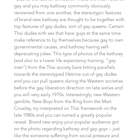
gay and you may kathoey commonly obviously
renowned from one another, the stereotypic features
of brand new kathoey are thought to be together with
top features of gay dudes, sort of gay queens. Certain
Thai dudes with sex that have guys at the same time
make reference to by themselves because gay to own
governmental causes, and kathoey having self-
deprecating jokes. This type of photos of the kathoey
(and also to a lower life expectancy training, “gay
men”) from the Thai society bare hitting parallels
towards the stereotyped lifetime out-of gay dudes
and you can pull queens during the Western societies
before the gay liberation direction on late sixties and
you will very early 1970s. Interestingly, new Western
gamble, New Boys from the Ring from the Mart
Crowley, try interpreted on Thai framework on the
late 1980s and you can turned a greatly popular
reveal. Brand new enjoy your popular audience got
on the photo regarding kathoey and gay guys – just
like the someone suffering from social pressure and