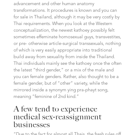
advancement and other human anatomy
transformations. It procedures is known and you can
for sale in Thailand, although it may be very costly by
Thai requirements. When you look at the Western
conceptualization, the newest kathoey possibly felt
sometimes effeminate homosexual guys, transvestites,
or pre- otherwise article-surgical transsexuals, nothing
of which is very easily appropriate into traditional
build away from sexuality from inside the Thailand.
Thai individuals mainly see the kathoey once the often
the latest “third gender,” or a mix of the male and
you can female genders. Rather, also thought to be a
female gender, but of “other” variety, while the
mirrored inside a synonym ying pra-phayt song,
meaning “feminine of 2nd kind.”
A few tend to experience
medical sex-reassignment
businesses
“Due to the fact for almost all Thais, the fresh rules off