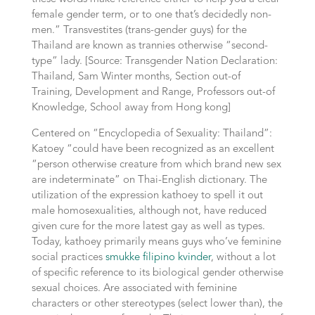
female gender term, or to one that’s decidedly non-
men.” Transvestites (trans-gender guys) for the
Thailand are known as trannies otherwise “second-
type” lady. [Source: Transgender Nation Declaration:
Thailand, Sam Winter months, Section out-of
Training, Development and Range, Professors out-of
Knowledge, School away from Hong kong]
Centered on “Encyclopedia of Sexuality: Thailand”:
Katoey “could have been recognized as an excellent
“person otherwise creature from which brand new sex
are indeterminate” on Thai-English dictionary. The
utilization of the expression kathoey to spell it out
male homosexualities, although not, have reduced
given cure for the more latest gay as well as types.
Today, kathoey primarily means guys who’ve feminine
social practices
smukke filipino kvinder
, without a lot
of specific reference to its biological gender otherwise
sexual choices. Are associated with feminine
characters or other stereotypes (select lower than), the