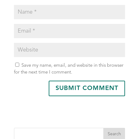
Save my name, email, and website in this browser
for the next time I comment.
Search