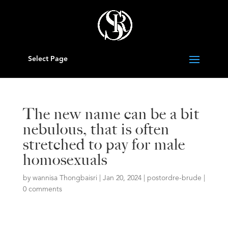
Select Page
The new name can be a bit
nebulous, that is often
stretched to pay for male
homosexuals
by
wannisa Thongbaisri
|
Jan 20, 2024
|
postordre-brude
|
0 comments