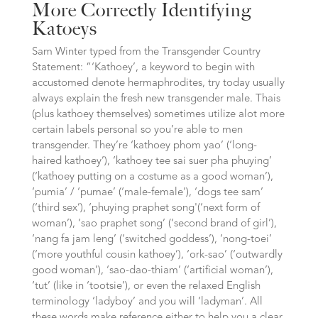
More Correctly Identifying
Katoeys
Sam Winter typed from the Transgender Country
Statement: “‘Kathoey’, a keyword to begin with
accustomed denote hermaphrodites, try today usually
always explain the fresh new transgender male. Thais
(plus kathoey themselves) sometimes utilize alot more
certain labels personal so you’re able to men
transgender. They’re ‘kathoey phom yao’ (‘long-
haired kathoey’), ‘kathoey tee sai suer pha phuying’
(‘kathoey putting on a costume as a good woman’),
‘pumia’ / ‘pumae’ (‘male-female’), ‘dogs tee sam’
(‘third sex’), ‘phuying praphet song'(‘next form of
woman’), ‘sao praphet song’ (‘second brand of girl’),
‘nang fa jam leng’ (‘switched goddess’), ‘nong-toei’
(‘more youthful cousin kathoey’), ‘ork-sao’ (‘outwardly
good woman’), ‘sao-dao-thiam’ (‘artificial woman’),
‘tut’ (like in ‘tootsie’), or even the relaxed English
terminology ‘ladyboy’ and you will ‘ladyman’.
All
these words make reference either to help you a clear