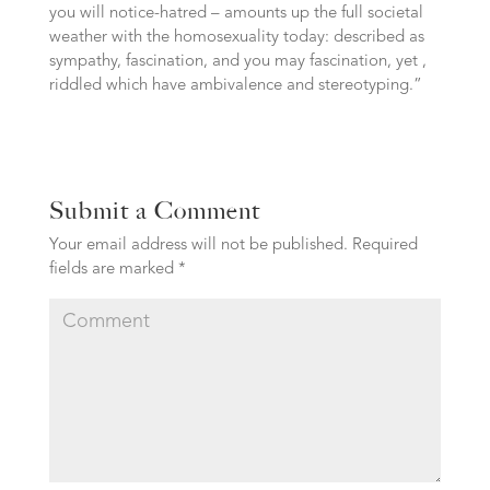
you will notice-hatred – amounts up the full societal
weather with the homosexuality today: described as
sympathy, fascination, and you may fascination, yet ,
riddled which have ambivalence and stereotyping.”
Submit a Comment
Your email address will not be published.
Required
fields are marked
*