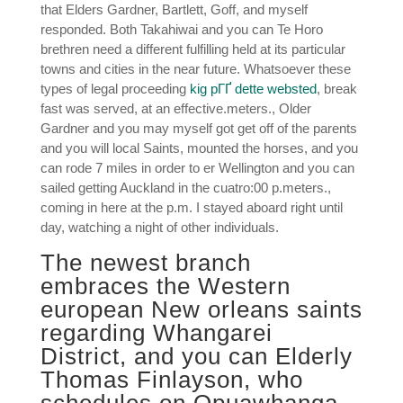
that Elders Gardner, Bartlett, Goff, and myself
responded. Both Takahiwai and you can Te Horo
brethren need a different fulfilling held at its particular
towns and cities in the near future. Whatsoever these
types of legal proceeding
kig pГҐ dette websted
, break
fast was served, at an effective.meters., Older
Gardner and you may myself got get off of the parents
and you will local Saints, mounted the horses, and you
can rode 7 miles in order to er Wellington and you can
sailed getting Auckland in the cuatro:00 p.meters.,
coming in here at the p.m. I stayed aboard right until
day, watching a night of other individuals.
The newest branch
embraces the Western
european New orleans saints
regarding Whangarei
District, and you can Elderly
Thomas Finlayson, who