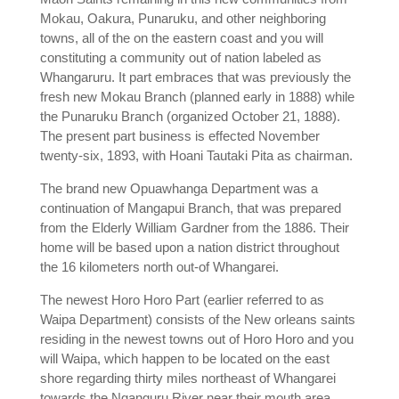
Mokau, Oakura, Punaruku, and other neighboring
towns, all of the on the eastern coast and you will
constituting a community out of nation labeled as
Whangaruru. It part embraces that was previously the
fresh new Mokau Branch (planned early in 1888) while
the Punaruku Branch (organized October 21, 1888).
The present part business is effected November
twenty-six, 1893, with Hoani Tautaki Pita as chairman.
The brand new Opuawhanga Department was a
continuation of Mangapui Branch, that was prepared
from the Elderly William Gardner from the 1886. Their
home will be based upon a nation district throughout
the 16 kilometers north out-of Whangarei.
The newest Horo Horo Part (earlier referred to as
Waipa Department) consists of the New orleans saints
residing in the newest towns out of Horo Horo and you
will Waipa, which happen to be located on the east
shore regarding thirty miles northeast of Whangarei
towards the Nganguru River near their mouth area.