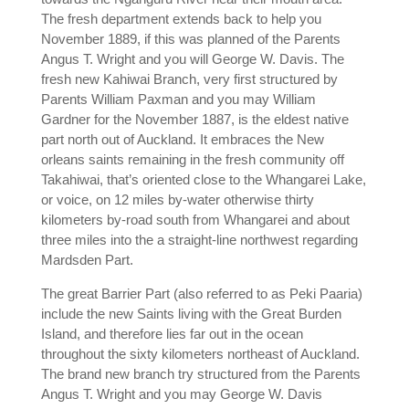
The fresh department extends back to help you
November 1889, if this was planned of the Parents
Angus T. Wright and you will George W. Davis. The
fresh new Kahiwai Branch, very first structured by
Parents William Paxman and you may William
Gardner for the November 1887, is the eldest native
part north out of Auckland. It embraces the New
orleans saints remaining in the fresh community off
Takahiwai, that’s oriented close to the Whangarei Lake,
or voice, on 12 miles by-water otherwise thirty
kilometers by-road south from Whangarei and about
three miles into the a straight-line northwest regarding
Mardsden Part.
The great Barrier Part (also referred to as Peki Paaria)
include the new Saints living with the Great Burden
Island, and therefore lies far out in the ocean
throughout the sixty kilometers northeast of Auckland.
The brand new branch try structured from the Parents
Angus T. Wright and you may George W. Davis