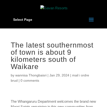
Select Page
The latest southernmost
of town is about 9
kilometers south of
Waikare
by
wannisa Thongbaisri
|
Jan 29, 2024
|
mail i ordre
brud
|
0 comments
The Whangaruru Department welcomes the brand new
Maori Saints remaining in this new communities from