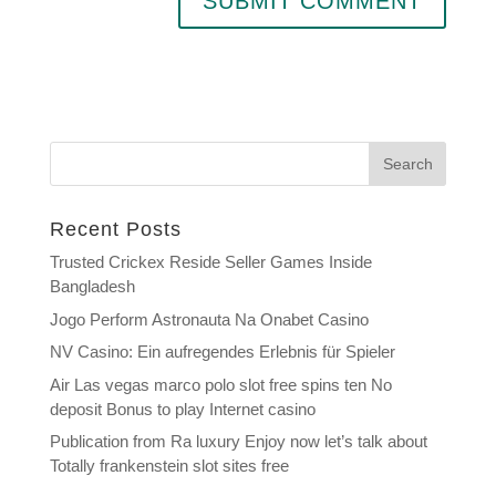
Search
Recent Posts
Trusted Crickex Reside Seller Games Inside
Bangladesh
Jogo Perform Astronauta Na Onabet Casino
NV Casino: Ein aufregendes Erlebnis für Spieler
Air Las vegas marco polo slot free spins ten No
deposit Bonus to play Internet casino
Publication from Ra luxury Enjoy now let’s talk about
Totally frankenstein slot sites free