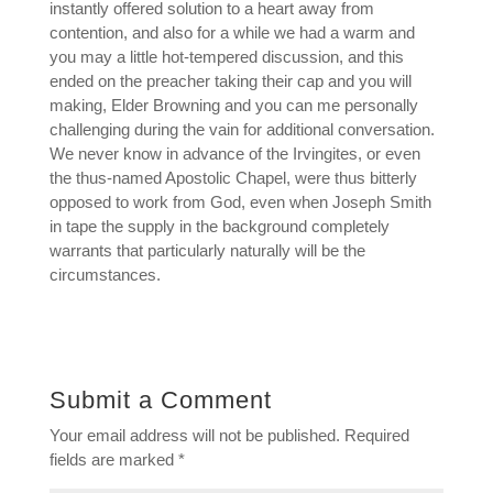
instantly offered solution to a heart away from
contention, and also for a while we had a warm and
you may a little hot-tempered discussion, and this
ended on the preacher taking their cap and you will
making, Elder Browning and you can me personally
challenging during the vain for additional conversation.
We never know in advance of the Irvingites, or even
the thus-named Apostolic Chapel, were thus bitterly
opposed to work from God, even when Joseph Smith
in tape the supply in the background completely
warrants that particularly naturally will be the
circumstances.
Submit a Comment
Your email address will not be published.
Required
fields are marked
*