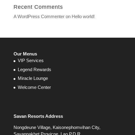
Recent Comments
A WordPress Commenter
on
Hello world!
Our Menus
VIP Services
Legend Rewards
Miracle Lounge
Welcome Center
Savan Resorts Address
Nongdeune Village, Kaisonephomvihan City,
Savannakhet Provicne, Lao P.D.R