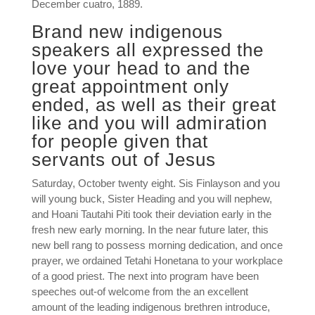
December cuatro, 1889.
Brand new indigenous
speakers all expressed the
love your head to and the
great appointment only
ended, as well as their great
like and you will admiration
for people given that
servants out of Jesus
Saturday, October twenty eight. Sis Finlayson and you
will young buck, Sister Heading and you will nephew,
and Hoani Tautahi Piti took their deviation early in the
fresh new early morning. In the near future later, this
new bell rang to possess morning dedication, and once
prayer, we ordained Tetahi Honetana to your workplace
of a good priest. The next into program have been
speeches out-of welcome from the an excellent
amount of the leading indigenous brethren introduce,