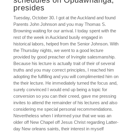
schedules on Opuawhanga,
presides
Tuesday, October 30. I got at the Auckland and found
Parents John Johnson and you may Thomas S.
Browning waiting for our arrival. I today spent with the
rest of the week in Auckland busily engaged in
historical labors, helped from the Senior Johnson. With
the Thursday nights, we went to a good lecture
provided by good preacher of Irvingite salesmanship.
Because his lecture is actually trait of their of several
truths and you may correct principles, I reached him
adopting the fulfilling and you will complimented him on
the their lecture. He immediately turned the focus and,
surely convinced I would end up being a topic for
conversion so you can their creed, gave me pressing
invites to attend the remainder of his lectures and also
considering me special personal recommendations.
Nevertheless when I informed your that we was an
older off New Chapel off Jesus Christ regarding Latter-
day New orleans saints, their interest in myself