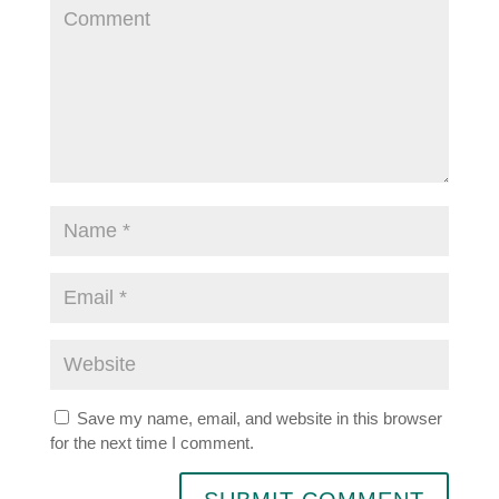
Save my name, email, and website in this browser
for the next time I comment.