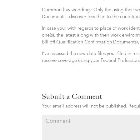
Common-law wedding : Only the using their workp
Documents , discover less than to the condition
In case your with regards to place of work ident
one(s), the latest along with their work environ
Bill off Qualification Confirmation Documents),
I’ve assessed the new data files your filed in res
receive coverage using your Federal Professiona
Submit a Comment
Your email address will not be published.
Requi