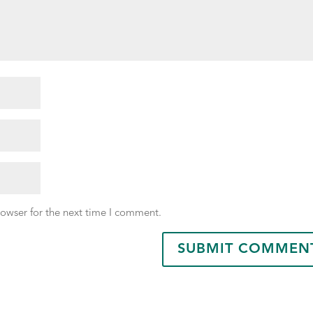
rowser for the next time I comment.