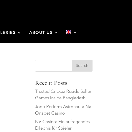
LERIES
ABOUT US
Search
Recent Posts
Trusted Crickex Reside Seller
Games Inside Bangladesh
Jogo Perform Astronauta Na
Onabet Casino
NV Casino: Ein aufregendes
Erlebnis für Spieler