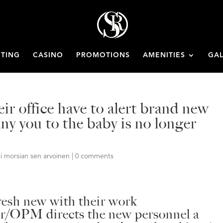
ETING
CASINO
PROMOTIONS
AMENITIES
GAL
ir office have to alert brand new
ny you to the baby is no longer
i morsian sen arvoinen
|
0 comments
fresh new with their work
/OPM directs the new personnel a