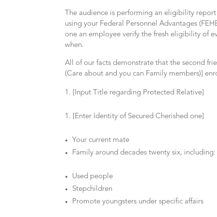
The audience is performing an eligibility repor
using your Federal Personnel Advantages (FEHB) 
one an employee verify the fresh eligibility of
when.
All of our facts demonstrate that the second fr
(Care about and you can Family members)] enr
[Input Title regarding Protected Relative]
[Enter Identity of Secured Cherished one]
Your current mate
Family around decades twenty six, including:
Used people
Stepchildren
Promote youngsters under specific affairs