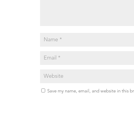
Save my name, email, and website in this b