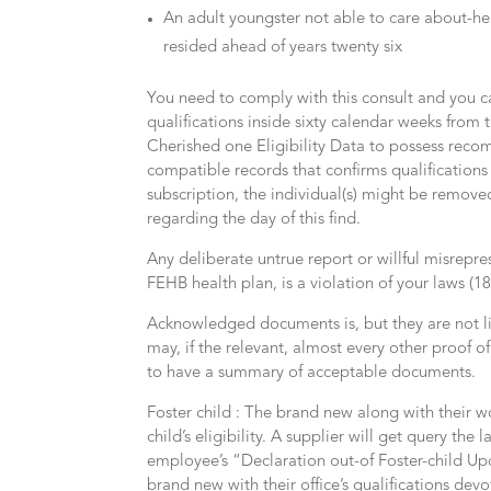
An adult youngster not able to care about-he
resided ahead of years twenty six
You need to comply with this consult and you c
qualifications inside sixty calendar weeks fro
Cherished one Eligibility Data to possess rec
compatible records that confirms qualification
subscription, the individual(s) might be remov
regarding the day of this find.
Any deliberate untrue report or willful misrepres
FEHB health plan, is a violation of your laws (1
Acknowledged documents is, but they are not lim
may, if the relevant, almost every other proof 
to have a summary of acceptable documents.
Foster child : The brand new along with their w
child’s eligibility. A supplier will get query the
employee’s “Declaration out-of Foster-child Upd
brand new with their office’s qualifications devo