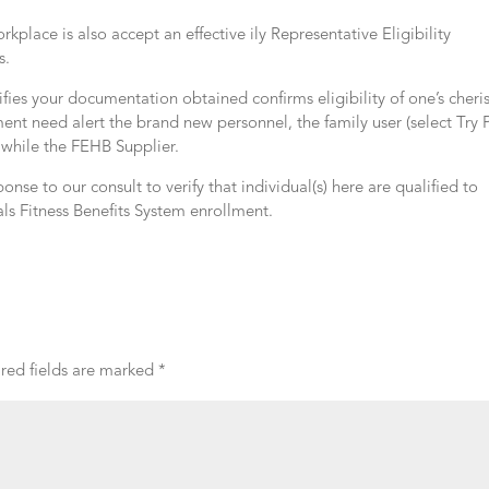
lace is also accept an effective ily Representative Eligibility
s.
ifies your documentation obtained confirms eligibility of one’s cher
ment need alert the brand new personnel, the family user (select Try
 while the FEHB Supplier.
ponse to our consult to verify that individual(s) here are qualified to
ls Fitness Benefits System enrollment.
red fields are marked
*