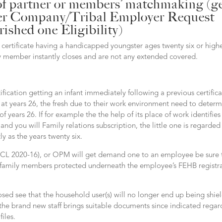
of partner or members’ matchmaking (g
tter Company/Tribal Employer Request
ished one Eligibility)
certificate having a handicapped youngster ages twenty six or highe
y member instantly closes and are not any extended covered.
tification getting an infant immediately following a previous certific
e at years 26, the fresh due to their work environment need to deter
of years 26.
If for example the the help of its place of work identifies 
and you will Family relations subscription, the little one is regarded
y as the years twenty six.
(CL 2020-16), or OPM will get demand one to an employee be sure 
he family members protected underneath the employee’s FEHB registr
ed see that the household user(s) will no longer end up being shie
l the brand new staff brings suitable documents since indicated rega
iles.