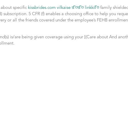
t about specific
kissbrides.com vilkaise tГ¤tГ¤ linkkiГ¤
family shielde
subscription. 5 CFR (f) enables a choosing office to help you reque
 every or all the friends covered under the employee’s FEHB enrollmen
iend(s) is/are being given coverage using your [(Care about And anot
ollment.