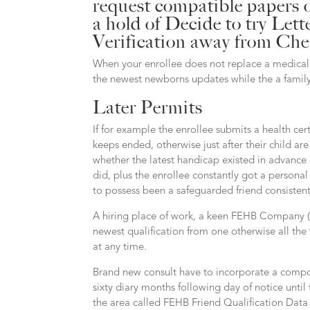
request compatible papers 
a hold of Decide to try Le
Verification away from Cher
When your enrollee does not replace a medical 
the newest newborns updates while the a famil
Later Permits
If for example the enrollee submits a health cer
keeps ended, otherwise just after their child ar
whether the latest handicap existed in advance 
did, plus the enrollee constantly got a personal 
to possess been a safeguarded friend consistentl
A hiring place of work, a keen FEHB Company 
newest qualification from one otherwise all t
at any time.
Brand new consult have to incorporate a compos
sixty diary months following day of notice unti
the area called FEHB Friend Qualification Data f