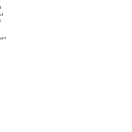
d
st
t
her)