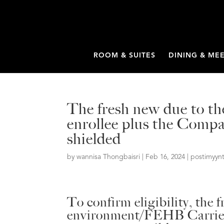
ROOM & SUITES
DINING & ME
The fresh new due to the
enrollee plus the Compa
shielded
by
wannisa Thongbaisri
|
Feb 16, 2024
|
postimyynt
To confirm eligibility, the 
environment/FEHB Carrier