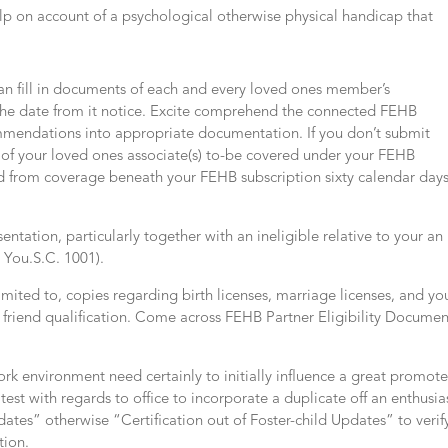
lp on account of a psychological otherwise physical handicap that
an fill in documents of each and every loved ones member’s
m the date from it notice. Excite comprehend the connected FEHB
ommendations into appropriate documentation. If you don’t submit
s of your loved ones associate(s) to-be covered under your FEHB
ed from coverage beneath your FEHB subscription sixty calendar day
entation, particularly together with an ineligible relative to your an
8 You.S.C. 1001).
ited to, copies regarding birth licenses, marriage licenses, and yo
of friend qualification. Come across FEHB Partner Eligibility Documen
ork environment need certainly to initially influence a great promot
 latest with regards to office to incorporate a duplicate off an enthusia
ates” otherwise “Certification out of Foster-child Updates” to verif
tion.