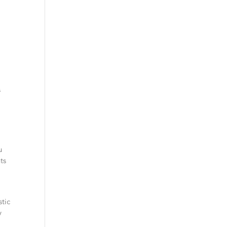
s
u
ts
e
stic
y