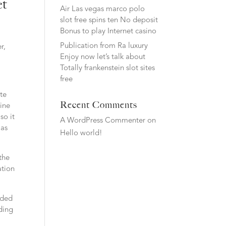
et
Air Las vegas marco polo
slot free spins ten No deposit
Bonus to play Internet casino
Publication from Ra luxury
r,
Enjoy now let’s talk about
Totally frankenstein slot sites
free
ate
Recent Comments
mine
so it
A WordPress Commenter
on
 as
Hello world!
the
ation
lded
rding