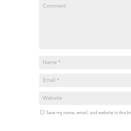
Save my name, email, and website in this b