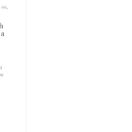
 inc,
ch
 a
d
uy