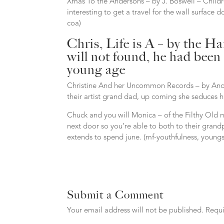
Xmas To the Andersons – by J. Boswell – Childr
interesting to get a travel for the wall surface
coa)
Chris, Life is A – by the H
will not found, he had been
young age
Christine And her Uncommon Records – by Anon
their artist grand dad, up coming she seduces h
Chuck and you will Monica – of the Filthy Old
next door so you’re able to both to their grand
extends to spend june. (mf-youthfulness, youngste
Submit a Comment
Your email address will not be published.
Requi