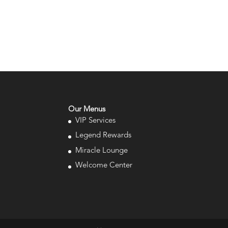
Our Menus
VIP Services
Legend Rewards
Miracle Lounge
Welcome Center