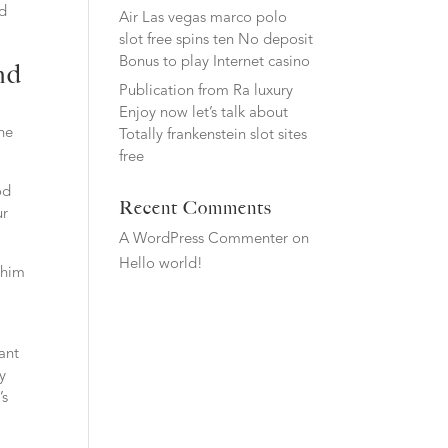
nd
Air Las vegas marco polo
slot free spins ten No deposit
Bonus to play Internet casino
nd
Publication from Ra luxury
Enjoy now let’s talk about
ne
Totally frankenstein slot sites
free
od
Recent Comments
ur
A WordPress Commenter
on
Hello world!
 him
ant
y
’s