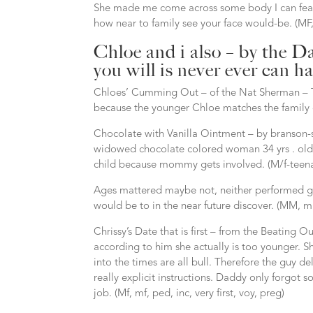
She made me come across some body I can featu
how near to family see your face would-be. (MF,
Chloe and i also – by the D
you will is never ever can h
Chloes’ Cumming Out – of the Nat Sherman – The
because the younger Chloe matches the family c
Chocolate with Vanilla Ointment – by branson-
widowed chocolate colored woman 34 yrs . old a
child because mommy gets involved. (M/f-teenager
Ages mattered maybe not, neither performed ge
would be to in the near future discover. (MM, mm,
Chrissy’s Date that is first – from the Beating Ou
according to him she actually is too younger. Sh
into the times are all bull. Therefore the guy de
really explicit instructions. Daddy only forgot
job. (Mf, mf, ped, inc, very first, voy, preg)