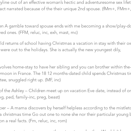
oryline out of an effective woman’s hectic and adventuresome sex life
fact narrated because of the their unique 2nd spouse. (fMm+, FMm+
 A gamble toward spouse ends with me becoming a show/play-do
ed ones. (FFM, reluc, inc, exh, mast, mc)
d returns of school having Christmas a vacation in stay with their 
were out to the holidays. She is actually the new youngest dily,
nvolves home-stay to have her sibling and you can brother within the
neymoon in France. The 18 12 months-dated child spends Christmas t
tee, snuggled right up. (MF, inc)
f the Ashley – Children meet up on vacation Eve date, instead of o
g, ped, family-inc, preg, beast)
er – A mama discovers by herself helpless according to the mistlet
a christmas time Go out one to none she nor their particular young 
 a real facts. (Fm, reluc, inc, rom)