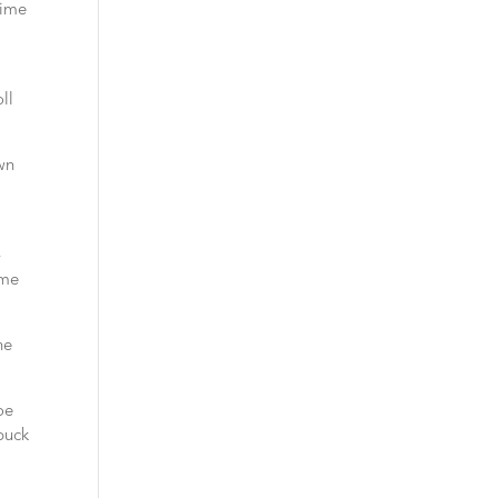
time
,
ll
own
-
ime
ne
oe
buck