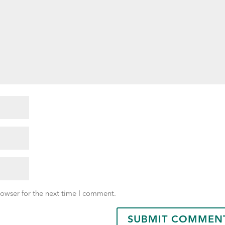
rowser for the next time I comment.