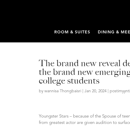
ROOM & SUITES
DINING & ME
The brand new reveal de
the brand new emerging 
college students
by
wannisa Thongbaisri
|
Jan 20, 2024
|
postimyynt
Youngster Stars – because of the Spouse of tee
from greatest actor are given audition to surface