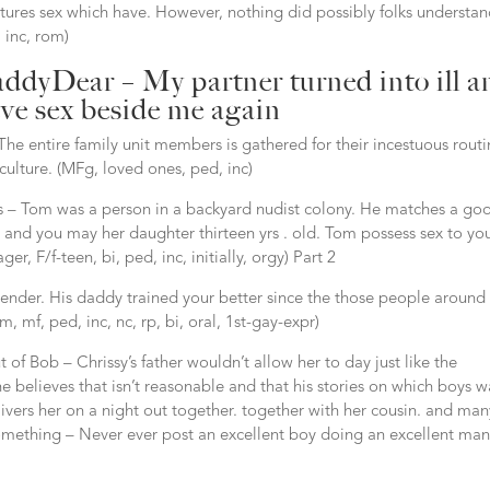
res sex which have. However, nothing did possibly folks understa
 inc, rom)
addyDear – My partner turned into ill a
ave sex beside me again
 entire family unit members is gathered for their incestuous routi
ulture. (MFg, loved ones, ped, inc)
s – Tom was a person in a backyard nudist colony. He matches a go
nd you may her daughter thirteen yrs . old. Tom possess sex to yo
, F/f-teen, bi, ped, inc, initially, orgy) Part 2
nder. His daddy trained your better since the those people around
 mf, ped, inc, nc, rp, bi, oral, 1st-gay-expr)
t of Bob – Chrissy’s father wouldn’t allow her to day just like the
e believes that isn’t reasonable and that his stories on which boys w
livers her on a night out together.
together with her cousin. and man
 something – Never ever post an excellent boy doing an excellent man