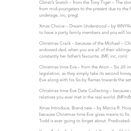
Christi’s Snatch – from the Tony Tiger – The st
from mid-youngsters to the present due to the 
underage, inc, preg)
Xmas Choice – Dream Understood – by WNYKen
to have a party family members and you will lov
Christmas Crack – because of the Michael – Chil
widowed dad, when you are all of their siblings 
constantly her father’s favourite. (MF, inc, rom)
Christmas time Eve – from the Anon – Sis Jill i
legislation, as they simply take its second ho
Eve along with his Sis by flames towards the set
Christmas time Eve Date Collecting – because o
relatives you ever met in the real-world. (MFmfb
Xmas Introduce, Brand new – by Marcia R. Hoop
because Christmas time Eve gives means to fix 
Todd is ever going to forget about. Predicated on