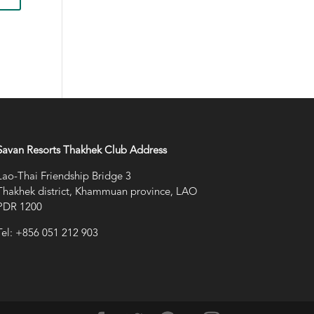
Savan Resorts Thakhek Club Address
Lao-Thai Friendship Bridge 3
Thakhek district, Khammuan province, LAO
PDR 1200
Tel: +856 051 212 903