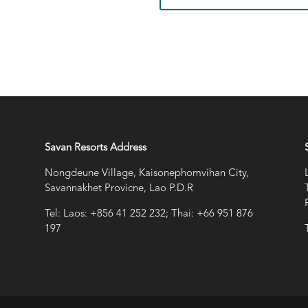
Savan Resorts Address
Nongdeune Village, Kaisonephomvihan City,
Savannakhet Provicne, Lao P.D.R
Tel: Laos: +856 41 252 232; Thai: +66 951 876
197