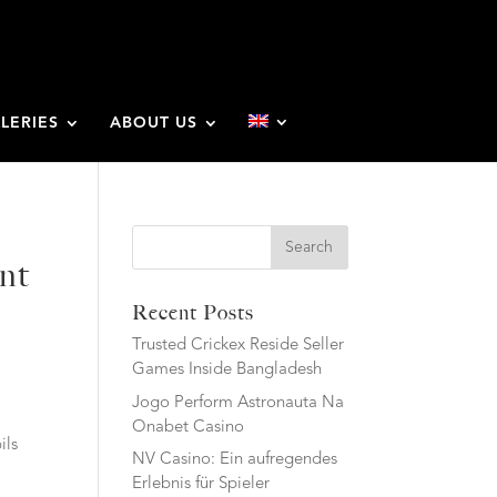
LERIES
ABOUT US
Search
ent
Recent Posts
Trusted Crickex Reside Seller
Games Inside Bangladesh
Jogo Perform Astronauta Na
Onabet Casino
ils
NV Casino: Ein aufregendes
Erlebnis für Spieler