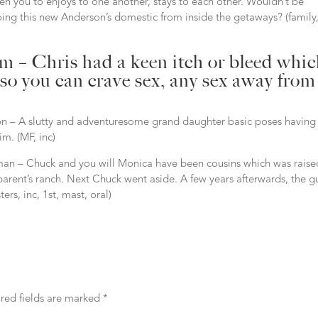
en you to enjoys to one another, stays to each other. Wouldn’t be
 doing this new Anderson’s domestic from inside the getaways? (family,
am – Chris had a keen itch or bleed whi
 so you can crave sex, any sex away from
 – A slutty and adventuresome grand daughter basic poses having
im. (MF, inc)
 man – Chuck and you will Monica have been cousins which was raise
parent’s ranch. Next Chuck went aside. A few years afterwards, the g
rs, inc, 1st, mast, oral)
red fields are marked
*