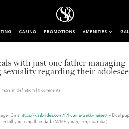
ETING
CASINO
PROMOTIONS
AMENITIES
GAL
als with just one father managing
sexuality regarding their adolesc
i morsian definitiom
|
0 comments
nager Girls
https://kissbrides.com/fi/kuuma-tsekki-naiset/
– Dual pup
 in tell you using their dad. (M/MF-youth, exh, inc, reluc)