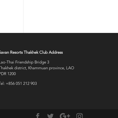
Savan Resorts Thakhek Club Address
Lao-Thai Friendship Bridge 3
Thakhek district, Khammuan province, LAO
PDR 1200
Tel: +856 051 212 903