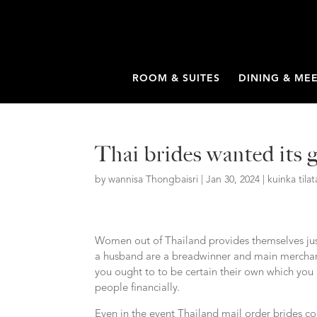
ROOM & SUITES
DINING & ME
Thai brides wanted its 
by
wannisa Thongbaisri
|
Jan 30, 2024
|
kuinka til
Women out of Thailand provides themselves just 
a husband are a breadwinner and main merchant
you ought to to be certain their own which you
people financially.
Even in the event Thailand mail order brides 