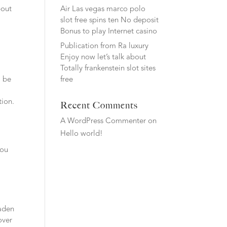
Air Las vegas marco polo
bout
slot free spins ten No deposit
Bonus to play Internet casino
Publication from Ra luxury
Enjoy now let’s talk about
Totally frankenstein slot sites
l be
free
tion.
Recent Comments
A WordPress Commenter
on
Hello world!
you
laden
over