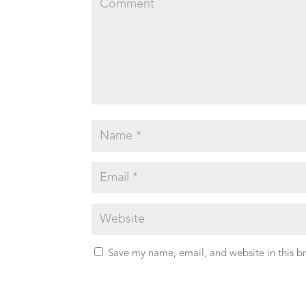
Save my name, email, and website in this b