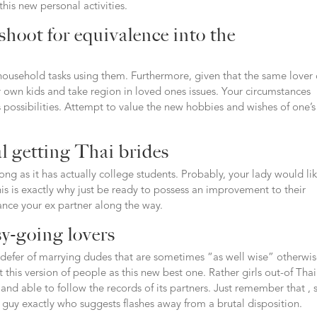
this new personal activities.
shoot for equivalence into the
 household tasks using them. Furthermore, given that the same lover
ur own kids and take region in loved ones issues. Your circumstances
possibilities. Attempt to value the new hobbies and wishes of one’s
al getting Thai brides
ng as it has actually college students. Probably, your lady would li
s is exactly why just be ready to possess an improvement to their
nce your ex partner along the way.
sy-going lovers
defer of marrying dudes that are sometimes “as well wise” otherwi
 this version of people as this new best one. Rather girls out-of Tha
and able to follow the records of its partners. Just remember that , 
ve guy exactly who suggests flashes away from a brutal disposition.