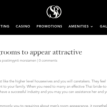
ETING
CASINO
PROMOTIONS
AMENITIES
GAL
grooms to appear attractive
ata postimyynti morsiamen
|
0 comments
like the higher level housewives and you will caretakers. They feel 
 to your family. When you need to marry an effective Thai bride-to
 have a successful industry and you may you can assistance her and y
commonly you to requiring about men’s room appearance, it nonethel