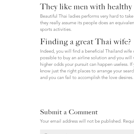
They like men with healthy 
Beautiful Thai ladies performs very hard to take c
they really assume its people does an equivale
sports activities.
Finding a great Thai wife?
Indeed, you will find a beneficial Thailand wife 
possible to buy an airline solution and you will 
higher odds your pursuit can happen useless. If 
know just the right places to arrange your search
and you can fail to accomplish the love desires.
Submit a Comment
Your email address will not be published.
Requi