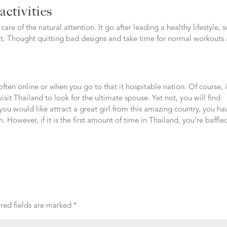
activities
are of the natural attention. It go after leading a healthy lifestyle, 
nt. Thought quitting bad designs and take time for normal workouts
often online or when you go to that it hospitable nation. Of course, i
visit Thailand to look for the ultimate spouse. Yet not, you will find
you would like attract a great girl from this amazing country, you ha
. However, if it is the first amount of time in Thailand, you’re baffle
red fields are marked
*