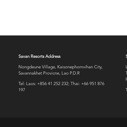
Savan Resorts Address
Nongdeune Village, Kaisonephomvihan City,
Savannakhet Provicne, Lao P.D.R
Tel: Laos: +856 41 252 232; Thai: +66 951 876
197