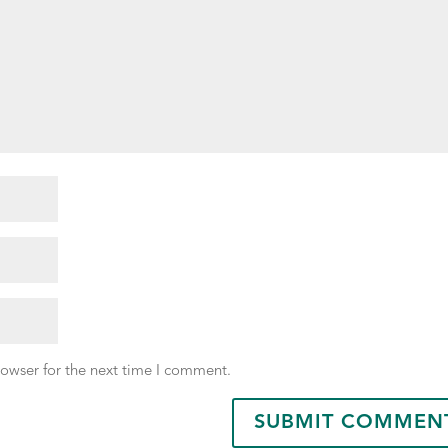
rowser for the next time I comment.