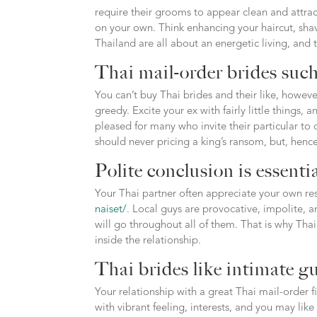
require their grooms to appear clean and attra
on your own. Think enhancing your haircut, s
Thailand are all about an energetic living, and
Thai mail-order brides such
You can’t buy Thai brides and their like, howeve
greedy. Excite your ex with fairly little things, 
pleased for many who invite their particular to
should never pricing a king’s ransom, but, hen
Polite conclusion is essenti
Your Thai partner often appreciate your own res
naiset/
. Local guys are provocative, impolite, a
will go throughout all of them. That is why T
inside the relationship.
Thai brides like intimate g
Your relationship with a great Thai mail-order 
with vibrant feeling, interests, and you may like