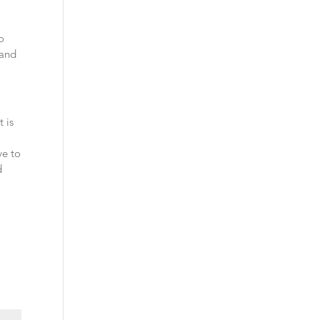
so
 and
t is
ve to
d