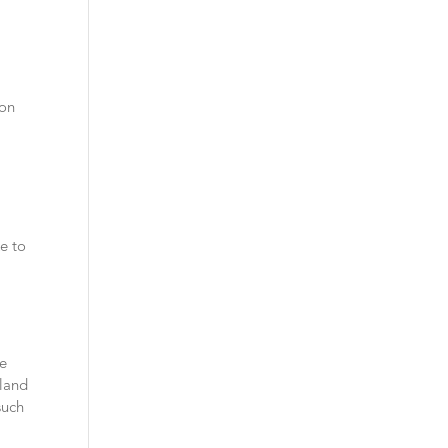
 on
ke to
se
iland
such