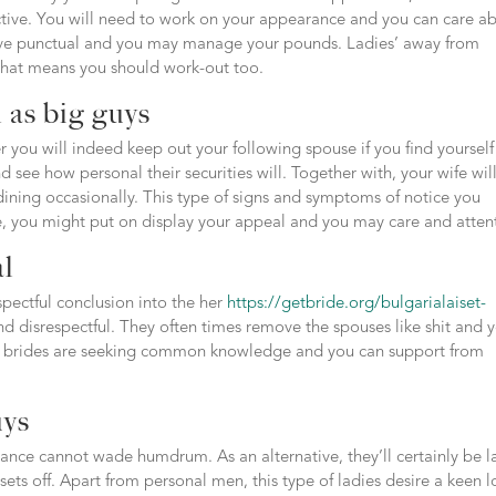
ctive. You will need to work on your appearance and you can care a
have punctual and you may manage your pounds. Ladies’ away from
 that means you should work-out too.
 as big guys
r you will indeed keep out your following spouse if you find yourself
and see how personal their securities will. Together with, your wife wil
 dining occasionally. This type of signs and symptoms of notice you
ce, you might put on display your appeal and you may care and atten
al
pectful conclusion into the her
https://getbride.org/bulgarialaiset-
nd disrespectful. They often times remove the spouses like shit and 
hai brides are seeking common knowledge and you can support from
uys
fiance cannot wade humdrum. As an alternative, they’ll certainly be 
 sets off. Apart from personal men, this type of ladies desire a keen l