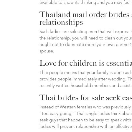
available to show its thinking and you may feel 
Thailand mail order brides 
relationships
Such ladies are selecting men that will express
the relationship, you will need to clean out yo
ought not to dominate more your own partner’s 
spouse.
Love for children is essenti
Thai people means that your family is done as lo
provides people immediately after wedding. Thi
recently written household members and assista
Thai brides for sale seek ea
Instead of Western females who was previously 
“too easy-going,” Thai single ladies think about
seek guys that happen to be easy to speak with 
ladies will prevent relationship with an effecti