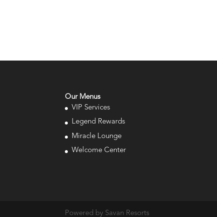
Our Menus
VIP Services
Legend Rewards
Miracle Lounge
Welcome Center
Powered by Savan Resorts