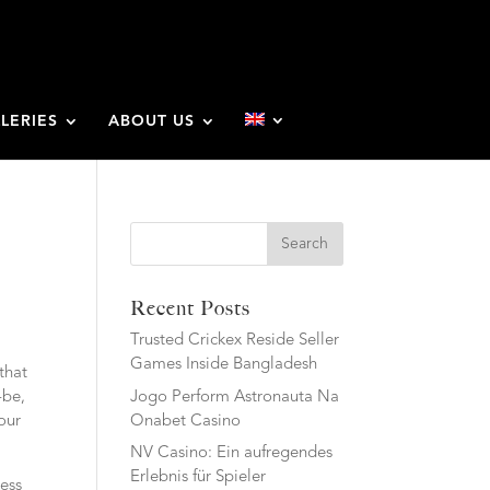
LERIES
ABOUT US
Search
Recent Posts
Trusted Crickex Reside Seller
Games Inside Bangladesh
that
Jogo Perform Astronauta Na
-be,
Onabet Casino
our
NV Casino: Ein aufregendes
Erlebnis für Spieler
ess