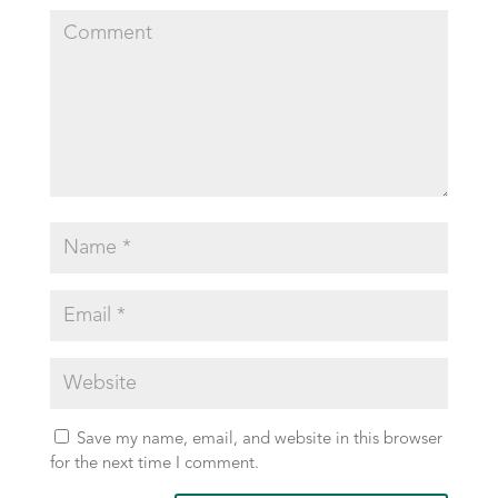
Save my name, email, and website in this browser
for the next time I comment.