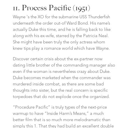
11. Process Pacific (1951)
Wayne ‘s the XO for the submarine USS Thunderfish
underneath the order out-of Ward Bond. His name’s
actually Duke this time, and he is falling back to like
along with his ex-wife, starred by the Patricia Neal.
She might have been truly the only actress whom
knew tips play a romance world which have Wayne.
Discover certain crisis about the ex-partner now
dating little brother of the commanding manager also
even if the woman is nevertheless crazy about Duke.
Duke becomes marketed when the commander was
murdered inside combat, as there are some bad
thoughts into sister, but the real concern is specific
torpedoes that do not explode once the organized.
“Procedure Pacific” is truly types of the next-price
warmup to have “Inside Harm’s Means,” a much
better film that is so much more melodramatic than
simply this 1. That they had build an excellent double