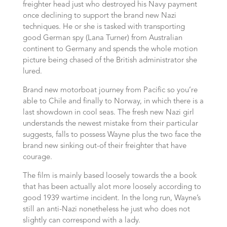
freighter head just who destroyed his Navy payment
once declining to support the brand new Nazi
techniques. He or she is tasked with transporting
good German spy (Lana Turner) from Australian
continent to Germany and spends the whole motion
picture being chased of the British administrator she
lured.
Brand new motorboat journey from Pacific so you’re
able to Chile and finally to Norway, in which there is a
last showdown in cool seas. The fresh new Nazi girl
understands the newest mistake from their particular
suggests, falls to possess Wayne plus the two face the
brand new sinking out-of their freighter that have
courage.
The film is mainly based loosely towards the a book
that has been actually alot more loosely according to
good 1939 wartime incident. In the long run, Wayne’s
still an anti-Nazi nonetheless he just who does not
slightly can correspond with a lady.