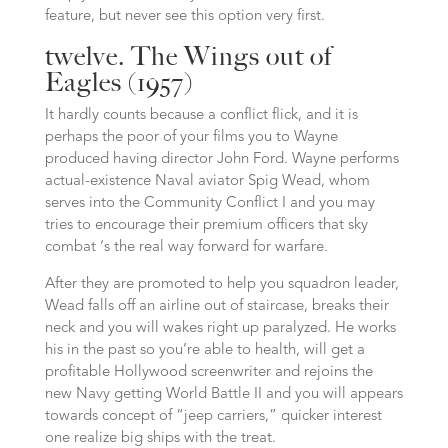
feature, but never see this option very first.
twelve. The Wings out of
Eagles (1957)
It hardly counts because a conflict flick, and it is
perhaps the poor of your films you to Wayne
produced having director John Ford. Wayne performs
actual-existence Naval aviator Spig Wead, whom
serves into the Community Conflict I and you may
tries to encourage their premium officers that sky
combat ‘s the real way forward for warfare.
After they are promoted to help you squadron leader,
Wead falls off an airline out of staircase, breaks their
neck and you will wakes right up paralyzed. He works
his in the past so you’re able to health, will get a
profitable Hollywood screenwriter and rejoins the
new Navy getting World Battle II and you will appears
towards concept of “jeep carriers,” quicker interest
one realize big ships with the treat.