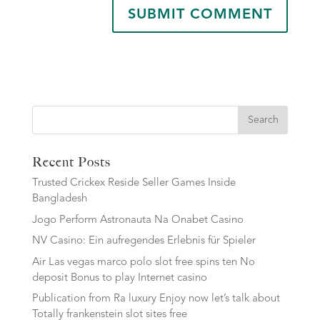
Search
Recent Posts
Trusted Crickex Reside Seller Games Inside
Bangladesh
Jogo Perform Astronauta Na Onabet Casino
NV Casino: Ein aufregendes Erlebnis für Spieler
Air Las vegas marco polo slot free spins ten No
deposit Bonus to play Internet casino
Publication from Ra luxury Enjoy now let’s talk about
Totally frankenstein slot sites free