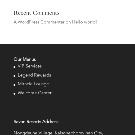
Recent Comments
A WordPress Commenter
on
Hello world!
Our Menus
VIP Services
Legend Rewards
Miracle Lounge
Welcome Center
Savan Resorts Address
Nongdeune Village, Kaisonephomvihan City,