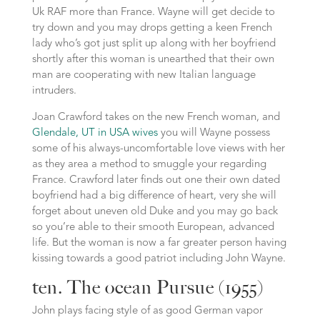
Uk RAF more than France. Wayne will get decide to
try down and you may drops getting a keen French
lady who’s got just split up along with her boyfriend
shortly after this woman is unearthed that their own
man are cooperating with new Italian language
intruders.
Joan Crawford takes on the new French woman, and
Glendale, UT in USA wives
you will Wayne possess
some of his always-uncomfortable love views with her
as they area a method to smuggle your regarding
France.
Crawford later finds out one their own dated
boyfriend had a big difference of heart, very she will
forget about uneven old Duke and you may go back
so you’re able to their smooth European, advanced
life. But the woman is now a far greater person having
kissing towards a good patriot including John Wayne.
ten. The ocean Pursue (1955)
John plays facing style of as good German vapor