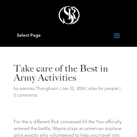
Select Page
Take care of the Best in
Army Activities
by
wannisa Thongbaisri
|
Jan 22, 2024
|
sites for people
|
0 comments
For the a different flick conceived till the You officially
entered the battle, Wayne plays an american airplane
pilot exactly who volunteered to help you travel into