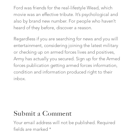
Ford was friends for the real-lifestyle Wead, which
movie was an effective tribute. It’s psychological and
also by brand new number. For people who haven’t
heard of they before, discover a reason.
Regardless if you are searching for news and you will
entertainment, considering joining the latest military
or checking up on armed forces lives and positives,
Army has actually you secured. Sign up for the Armed
forces publication getting armed forces information,
condition and information produced right to their
inbox.
Submit a Comment
Your email address will not be published.
Required
fields are marked
*