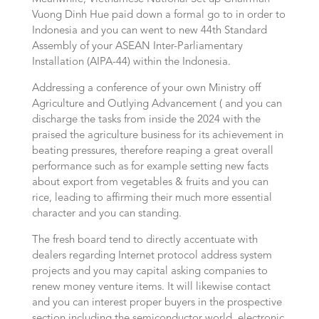
Vuong Dinh Hue paid down a formal go to in order to
Indonesia and you can went to new 44th Standard
Assembly of your ASEAN Inter-Parliamentary
Installation (AIPA-44) within the Indonesia.
Addressing a conference of your own Ministry off
Agriculture and Outlying Advancement ( and you can
discharge the tasks from inside the 2024 with the
praised the agriculture business for its achievement in
beating pressures, therefore reaping a great overall
performance such as for example setting new facts
about export from vegetables & fruits and you can
rice, leading to affirming their much more essential
character and you can standing.
The fresh board tend to directly accentuate with
dealers regarding Internet protocol address system
projects and you may capital asking companies to
renew money venture items. It will likewise contact
and you can interest proper buyers in the prospective
section including the semiconductor world, electronic