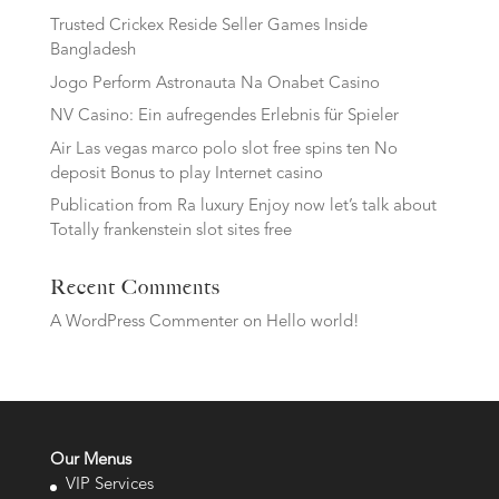
Trusted Crickex Reside Seller Games Inside
Bangladesh
Jogo Perform Astronauta Na Onabet Casino
NV Casino: Ein aufregendes Erlebnis für Spieler
Air Las vegas marco polo slot free spins ten No
deposit Bonus to play Internet casino
Publication from Ra luxury Enjoy now let’s talk about
Totally frankenstein slot sites free
Recent Comments
A WordPress Commenter
on
Hello world!
Our Menus
VIP Services