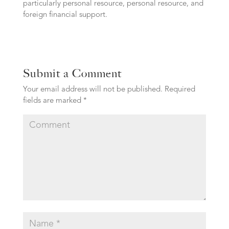
particularly personal resource, personal resource, and
foreign financial support.
Submit a Comment
Your email address will not be published.
Required
fields are marked
*