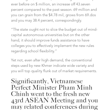
ever before on $ million, an increase off 43.seven
percent compared to the past season. 69 million and
you can grain from the $4.78 mil, grows from 69.dos
and you may 38.4 percent, correspondingly.
“The state ought not to slice the budget out of mind-
capital autonomous universities but on the other
hand, it should improve funds assistance to have
colleges you to effectively implement the new rules
regarding school flexibility.”
Yet not, even after high demand, the conventional
steps used by new Khmer indicate wide variety and
you will top quality flunk out of market requirements.
Significantly, Vietnamese
Perfect Minister Pham Minh
Chinh went to the fresh new
43rd ASEAN Meeting and you
may related conferences during