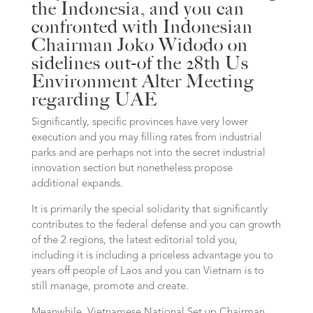
the Indonesia, and you can
confronted with Indonesian
Chairman Joko Widodo on
sidelines out-of the 28th Us
Environment Alter Meeting
regarding UAE
Significantly, specific provinces have very lower
execution and you may filling rates from industrial
parks and are perhaps not into the secret industrial
innovation section but nonetheless propose
additional expands.
It is primarily the special solidarity that significantly
contributes to the federal defense and you can growth
of the 2 regions, the latest editorial told you,
including it is including a priceless advantage you to
years off people of Laos and you can Vietnam is to
still manage, promote and create.
Meanwhile, Vietnamese National Set up Chairman