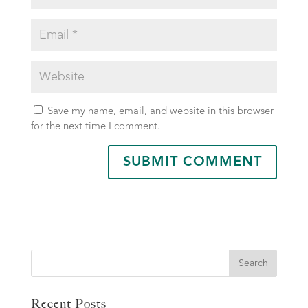
Save my name, email, and website in this browser
for the next time I comment.
Search
Recent Posts