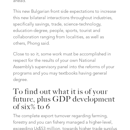
ahead.
This new Bulgarian front side expectations to increase
this new bilateral interactions throughout industries,
specifically savings, trade, science-technology,
education-degree, people, sports, tourist and
collaboration ranging from localities, as well as
others, Phong said.
Close to so it, some work must be accomplished in
respect for the results of your own National
Assembly’s supervisory panel into the reforms of your
programs and you may textbooks having general
degree.
To find out what it is of your
future, plus GDP development
of six% to 6
The complete export turnover regarding farming,
forestry and you can fishery managed a higher-level,
exceeding Us$53 million, towards higher trade surplus