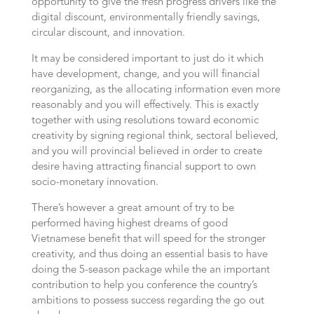
opportunity to give the fresh progress drivers like the
digital discount, environmentally friendly savings,
circular discount, and innovation.
It may be considered important to just do it which
have development, change, and you will financial
reorganizing, as the allocating information even more
reasonably and you will effectively. This is exactly
together with using resolutions toward economic
creativity by signing regional think, sectoral believed,
and you will provincial believed in order to create
desire having attracting financial support to own
socio-monetary innovation.
There’s however a great amount of try to be
performed having highest dreams of good
Vietnamese benefit that will speed for the stronger
creativity, and thus doing an essential basis to have
doing the 5-season package while the an important
contribution to help you conference the country’s
ambitions to possess success regarding the go out