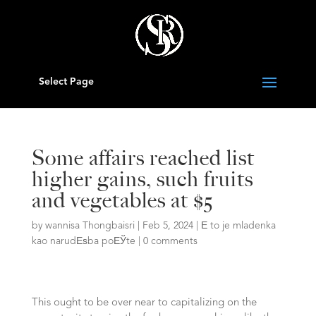
Select Page
Some affairs reached list
higher gains, such fruits
and vegetables at $5
by
wannisa Thongbaisri
|
Feb 5, 2024
|
Е to je mladenka
kao narudЕѕba poЕЎte
|
0 comments
This ought to be over near to capitalizing on the