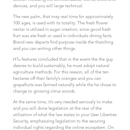
devices, and you will large technical.
The new palm, that may real time for approximately
100 ages, is used with its totality: The fresh flower
nectar is utilized in sugar creation, since good fresh
fruit was ate fresh or used in individuals dining facts.
Brand new departs find purpose inside the thatching
and you can writing other things.
H?u features concluded that in the event the the guy
desires to build sustainably, he must adopt natural
agriculture methods. For this reason, all of the ten
hectares off their family’s oranges and you can
grapefruits was farmed naturally while the he chose to
change to growing citrus woods.
At the same time, it’s very needed seriously to make
and you will done legislation at the rear of the
utilization of what the law states to your User Liberties
Security, emphasizing legislation to the securing
individual rights regarding the online ecosystem. On