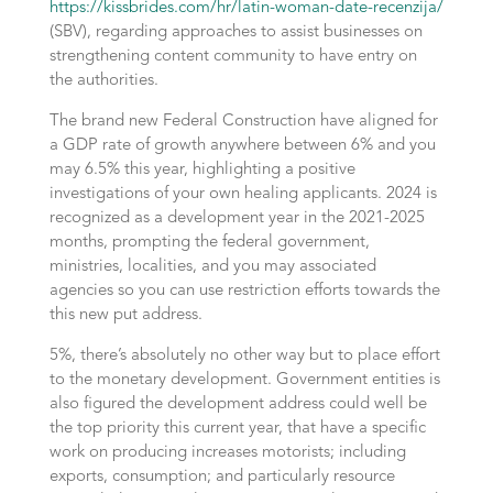
https://kissbrides.com/hr/latin-woman-date-recenzija/
(SBV), regarding approaches to assist businesses on
strengthening content community to have entry on
the authorities.
The brand new Federal Construction have aligned for
a GDP rate of growth anywhere between 6% and you
may 6.5% this year, highlighting a positive
investigations of your own healing applicants. 2024 is
recognized as a development year in the 2021-2025
months, prompting the federal government,
ministries, localities, and you may associated
agencies so you can use restriction efforts towards the
this new put address.
5%, there’s absolutely no other way but to place effort
to the monetary development. Government entities is
also figured the development address could well be
the top priority this current year, that have a specific
work on producing increases motorists; including
exports, consumption; and particularly resource