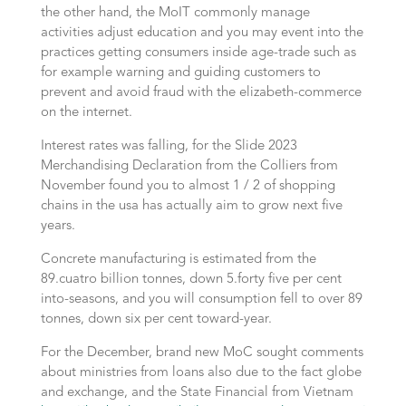
the other hand, the MoIT commonly manage
activities adjust education and you may event into the
practices getting consumers inside age-trade such as
for example warning and guiding customers to
prevent and avoid fraud with the elizabeth-commerce
on the internet.
Interest rates was falling, for the Slide 2023
Merchandising Declaration from the Colliers from
November found you to almost 1 / 2 of shopping
chains in the usa has actually aim to grow next five
years.
Concrete manufacturing is estimated from the
89.cuatro billion tonnes, down 5.forty five per cent
into-seasons, and you will consumption fell to over 89
tonnes, down six per cent toward-year.
For the December, brand new MoC sought comments
about ministries from loans also due to the fact globe
and exchange, and the State Financial from Vietnam