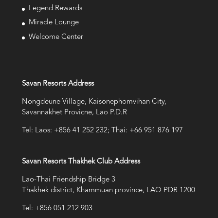
Legend Rewards
Miracle Lounge
Welcome Center
Savan Resorts Address
Nongdeune Village, Kaisonephomvihan City,
Savannakhet Provicne, Lao P.D.R
Tel: Laos: +856 41 252 232; Thai: +66 951 876 197
Savan Resorts Thakhek Club Address
Lao-Thai Friendship Bridge 3
Thakhek district, Khammuan province, LAO PDR 1200
Tel: +856 051 212 903