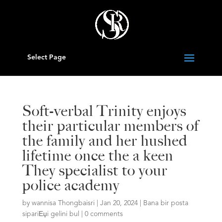
Select Page
Soft-verbal Trinity enjoys
their particular members of
the family and her hushed
lifetime once the a keen
They specialist to your
police academy
by
wannisa Thongbaisri
|
Jan 20, 2024
|
Bana bir posta
sipariЕџi gelini bul
|
0 comments