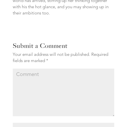
world has arrived, stirring-up her thinking together
with his the hot glance, and you may showing up in
their ambitions too.
Submit a Comment
Your email address will not be published.
Required
fields are marked
*