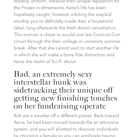
starship uniform. Instance their unique reputation for
the Frozen in dimensions, Katie’s life has been
hopelessly caught, however orbiting the waylaid
starship you to definitely made their a household
label, long afterwards the fresh show’s cancellation.
This woman is chose to would one last Comical Con
circuit through the their college or university summer
break. After that she cannot wait to start another life
in which she will make a bona fide distinction and
leave the realm of Sci-Fi about.
Bad, an extremely sexy
interstellar hunk was
sidetracking their unique off
getting new finishing touches
on her fundraising operate
Kirk are a traveler off a different planet.
Back toward
Aerie, he had been moved towards the an attractive
system, and you will allotted to discover individuals
by choosing a female so you can annihilate having