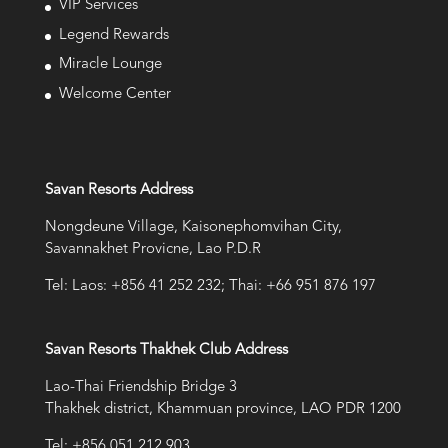
VIP Services
Legend Rewards
Miracle Lounge
Welcome Center
Savan Resorts Address
Nongdeune Village, Kaisonephomvihan City,
Savannakhet Provicne, Lao P.D.R
Tel: Laos: +856 41 252 232; Thai: +66 951 876 197
Savan Resorts Thakhek Club Address
Lao-Thai Friendship Bridge 3
Thakhek district, Khammuan province, LAO PDR 1200
Tel: +856 051 212 903