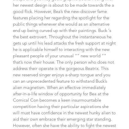
her newest design is about to be made towards the a
good flick. However, Bea’s the new-discover fame
features placing her regarding the spotlight for the
public things whenever she would as an alternative
end up being curved up with their paintings. Buck ‘s
the best extrovert. Throughout the instantaneous he
gets up until his lead attacks the fresh support at night
he is applicable himself to interacting with the new
pleasant people of your unusual “” new world “”
that’s now their house. The only person who does not
address their operate is the gorgeous Beatrix. This
new reserved singer enjoys a-sharp tongue and you
can an unprecedented feature to withstand Buck’s
alien magnetism. When an effective immediately
after-in-a-life window of opportunity for Bea at the
Comical Con becomes a keen insurmountable
competition having their particular aspirations she
will must have confidence in the newest hunky alien to
aid their own embrace their emerging star standing.
However, often she have the ability to fight the newest