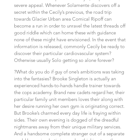
severe appeal. Whenever Solamente discovers off a
secret within the Cecily’s previous, the road trip
towards Glacier Urban area Comical Ripoff can
become a run in order to unravel the latest threads off
good riddle which can home these with guidance
none of these might have envisioned. In the event that
information is released, commonly Cecily be ready to
discover their particular cardiovascular system?
Otherwise usually Solo getting so alone forever?
?What do you do if guy of one’s ambitions was taking
into the fantasies? Brooke Singleton is actually an
experienced hands-to-hands handle trainer towards
the cops academy. Brand new cadets regard her, their
particular family unit members loves their along with
her desire running her own gym is originating correct.
But Brooke’s charmed every day life is fraying within
sides. Their own evening is dogged of the dreadful
nightmares away from their unique military services.
And a handsome complete stranger out of a separate