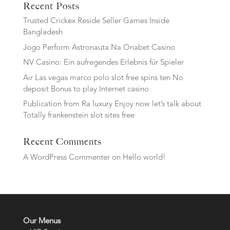
Recent Posts
Trusted Crickex Reside Seller Games Inside
Bangladesh
Jogo Perform Astronauta Na Onabet Casino
NV Casino: Ein aufregendes Erlebnis für Spieler
Air Las vegas marco polo slot free spins ten No
deposit Bonus to play Internet casino
Publication from Ra luxury Enjoy now let’s talk about
Totally frankenstein slot sites free
Recent Comments
A WordPress Commenter
on
Hello world!
Our Menus