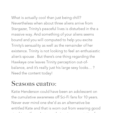
What is actually cool than just being chill?
Nevertheless when about three aliens arrive from
Stargazer, Trinity’s peaceful lives is disturbed in the a
massive way. And something of your aliens seems
bound and you will computed to help you excite
Trinity’s sensuality as well as the remainder of her
existence. Trinity is not looking to feel an enthusiastic
alien’s spouse . But there’s one thing regarding the
Hawkeye one leaves Trinity perception out-of-
balance, and it’s really just his large sexy looks… ?
Need the content today!
Seasons cuatro:
Katie Henderson could have been an adolescent on
the cumulative awareness off Sci-Fi fans for 10 years.
Never ever mind one she’d as an alternative be
entitled Kate and that is worn out from wearing good