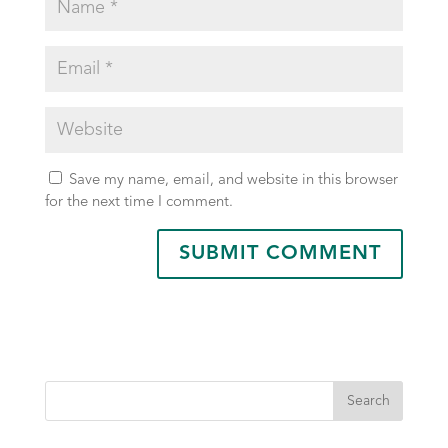
Save my name, email, and website in this browser
for the next time I comment.
Search