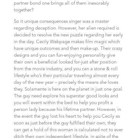
partner bond one brings all of them inexorably
together?
So it unique consequences singer was a master
regarding deception. However, her alien required is
decided to resolve the new puzzle regarding her early
in the day. Cecily Webpage makes film magic which
have unique outcomes and then make-up. Their crazy
designs and you can fun-enjoying personality give
their own a beneficial looked for-just after position
from the movie industry, and you can a stone & roll
lifestyle who’s their particular traveling almost every
day of the new year – precisely the means she loves
they. Solamente is here on the planet in just one goal.
The guy need explore his superstar good looks and
you will event within the bed to help you profit a
person lady because his lifetime partner. However, in
the event the guy lost his heart to help you Cecily as
soon as just before the guy fulfilled their own, they
can get a hold of this woman is calculated not to ever
ditch their own independent lifestyle, in spite of the