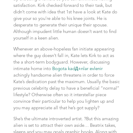
satisfaction. Kirk checked forward to their task, but
didn’t come with idea that 1st have a look at Kate do
give your so you’re able to his knee joints. He is
desperate to generate their unique their spouse.
Although impudent little human doesn’t want to find
yourself in a keen alien.
Whenever an above-hopeless fan initiate appearing
where the guy doesn’t fall in, Kate lets Kirk to act as
the a short-term bodyguard. However, discussing
intimate home into
Bogota kadД±nlar evlenir
achingly handsome alien threatens in order to force
Kate’s dedication past the maximum. Usually the basic
previous celebrity delay to have a beneficial “normal”
lifestyle? Otherwise often so it interstellar piece
convince their particular to help you lighten up and
you may appreciate all that he’s got supply?
She’s the ultimate introverted artist. ?But this amazing
alien is set to attract their own aside… Beatrix takes,
sleeps and you may goals graphic books. Along with