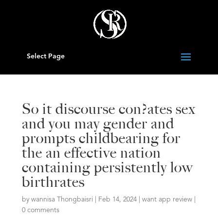
Select Page
So it discourse con?ates sex
and you may gender and
prompts childbearing for
the an effective nation
containing persistently low
birthrates
by
wannisa Thongbaisri
|
Feb 14, 2024
|
want app review
|
0 comments