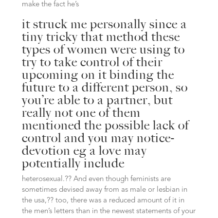
make the fact he’s
it struck me personally since a
tiny tricky that method these
types of women were using to
try to take control of their
upcoming on it binding the
future to a different person, so
you’re able to a partner, but
really not one of them
mentioned the possible lack of
control and you may notice-
devotion eg a love may
potentially include
heterosexual.?? And even though feminists are
sometimes devised away from as male or lesbian in
the usa,?? too, there was a reduced amount of it in
the men’s letters than in the newest statements of your