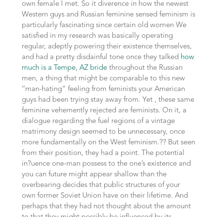
own female I met. So it diverence in how the newest
Western guys and Russian feminine sensed feminism is
particularly fascinating since certain old women We
satisfied in my research was basically operating
regular, adeptly powering their existence themselves,
and had a pretty disdainful tone once they talked
how
much is a Tempe, AZ bride
throughout the Russian
men, a thing that might be comparable to this new
‘‘man-hating” feeling from feminists your American
guys had been trying stay away from. Yet , these same
feminine vehemently rejected are feminists. On it, a
dialogue regarding the fuel regions of a vintage
matrimony design seemed to be unnecessary, once
more fundamentally on the West feminism.?? But seen
from their position, they had a point. The potential
in?uence one-man possess to the one’s existence and
you can future might appear shallow than the
overbearing decides that public structures of your
own former Soviet Union have on their lifetime. And
perhaps that they had not thought about the amount