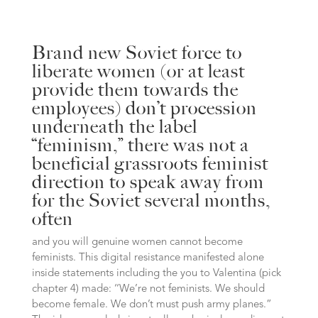
Brand new Soviet force to
liberate women (or at least
provide them towards the
employees) don’t procession
underneath the label
‘‘feminism,” there was not a
beneficial grassroots feminist
direction to speak away from
for the Soviet several months,
often
and you will genuine women cannot become
feminists. This digital resistance manifested alone
inside statements including the you to Valentina (pick
chapter 4) made: ‘‘We’re not feminists. We should
become female. We don’t must push army planes.”