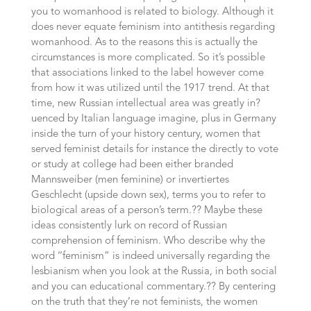
you to womanhood is related to biology. Although it
does never equate feminism into antithesis regarding
womanhood. As to the reasons this is actually the
circumstances is more complicated. So it’s possible
that associations linked to the label however come
from how it was utilized until the 1917 trend. At that
time, new Russian intellectual area was greatly in?
uenced by Italian language imagine, plus in Germany
inside the turn of your history century, women that
served feminist details for instance the directly to vote
or study at college had been either branded
Mannsweiber (men feminine) or invertiertes
Geschlecht (upside down sex), terms you to refer to
biological areas of a person’s term.?? Maybe these
ideas consistently lurk on record of Russian
comprehension of feminism. Who describe why the
word ‘‘feminism” is indeed universally regarding the
lesbianism when you look at the Russia, in both social
and you can educational commentary.?? By centering
on the truth that they’re not feminists, the women