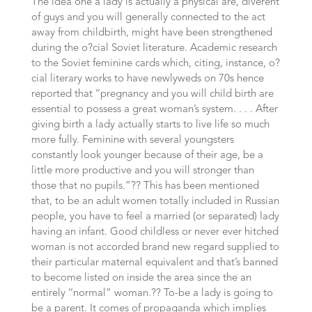
The idea one a lady is actually a physical are, diverent
of guys and you will generally connected to the act
away from childbirth, might have been strengthened
during the o?cial Soviet literature. Academic research
to the Soviet feminine cards which, citing, instance, o?
cial literary works to have newlyweds on 70s hence
reported that ‘‘pregnancy and you will child birth are
essential to possess a great woman’s system. . . .
After
giving birth a lady actually starts to live life so much
more fully. Feminine with several youngsters
constantly look younger because of their age, be a
little more productive and you will stronger than
those that no pupils.”?? This has been mentioned
that, to be an adult women totally included in Russian
people, you have to feel a married (or separated) lady
having an infant. Good childless or never ever hitched
woman is not accorded brand new regard supplied to
their particular maternal equivalent and that’s banned
to become listed on inside the area since the an
entirely ‘‘normal” woman.?? To-be a lady is going to
be a parent. It comes of propaganda which implies