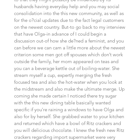
to that they might possibly be influenced by its
husbands having everyday help and you may social
consolidation into the this new community, as well as
for the o?cial updates due to the fact legal customers
on the newest country. But-to go back to my interview
that have Olga-in advance of I could begin a
discussion out-of how she de?ned a feminist, and you
can before we can cam a little more about the newest
criterion some men got off spouses which don’t work
outside the family, her mom appeared on teas and
you can a beverage kettle out of boiling-water. She
stream myself a cup, expertly merging the fresh
focused tea and also the hot-water when you look at
the midstream and also make the ultimate merge. Up
coming she made certain I noticed there try sugar
with the this new dining table basically wanted
specific if you’re raining a windows to have Olga and
also for by herself. She grabbed water to your kitchen
and returned which have a bowl of Ritz crackers and
you will delicious chocolate. I knew the fresh new Ritz
crackers regarding import supermarket were very