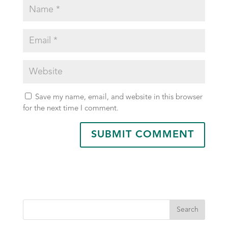
Save my name, email, and website in this browser
for the next time I comment.
Search