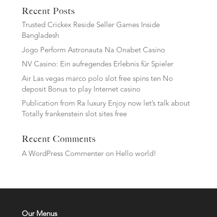
Recent Posts
Trusted Crickex Reside Seller Games Inside
Bangladesh
Jogo Perform Astronauta Na Onabet Casino
NV Casino: Ein aufregendes Erlebnis für Spieler
Air Las vegas marco polo slot free spins ten No
deposit Bonus to play Internet casino
Publication from Ra luxury Enjoy now let’s talk about
Totally frankenstein slot sites free
Recent Comments
A WordPress Commenter
on
Hello world!
Our Menus