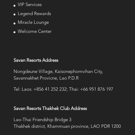
VIP Services
Legend Rewards
Miracle Lounge
Welcome Center
Savan Resorts Address
Nongdeune Village, Kaisonephomvihan City,
Savannakhet Provicne, Lao P.D.R
Tel: Laos: +856 41 252 232; Thai: +66 951 876 197
Savan Resorts Thakhek Club Address
Lao-Thai Friendship Bridge 3
Thakhek district, Khammuan province, LAO PDR 1200