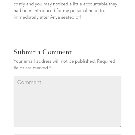
costly and you may noticed a little accountable they
had been introduced for my personal head to.
Immediately after Anya seated off
Submit a Comment
Your email address will not be published.
Required
fields are marked
*