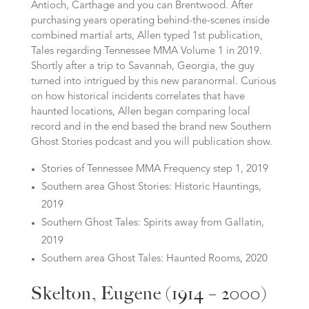
Antioch, Carthage and you can Brentwood. After
purchasing years operating behind-the-scenes inside
combined martial arts, Allen typed 1st publication,
Tales regarding Tennessee MMA Volume 1 in 2019.
Shortly after a trip to Savannah, Georgia, the guy
turned into intrigued by this new paranormal. Curious
on how historical incidents correlates that have
haunted locations, Allen began comparing local
record and in the end based the brand new Southern
Ghost Stories podcast and you will publication show.
Stories of Tennessee MMA Frequency step 1, 2019
Southern area Ghost Stories: Historic Hauntings,
2019
Southern Ghost Tales: Spirits away from Gallatin,
2019
Southern area Ghost Tales: Haunted Rooms, 2020
Skelton, Eugene (1914 – 2000)