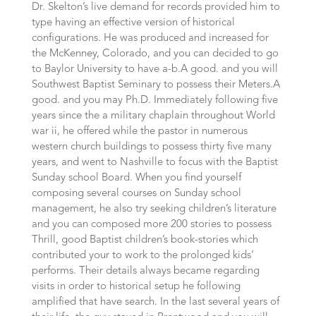
Dr. Skelton’s live demand for records provided him to
type having an effective version of historical
configurations. He was produced and increased for
the McKenney, Colorado, and you can decided to go
to Baylor University to have a-b.A good. and you will
Southwest Baptist Seminary to possess their Meters.A
good. and you may Ph.D. Immediately following five
years since the a military chaplain throughout World
war ii, he offered while the pastor in numerous
western church buildings to possess thirty five many
years, and went to Nashville to focus with the Baptist
Sunday school Board. When you find yourself
composing several courses on Sunday school
management, he also try seeking children’s literature
and you can composed more 200 stories to possess
Thrill, good Baptist children’s book-stories which
contributed your to work to the prolonged kids’
performs. Their details always became regarding
visits in order to historical setup he following
amplified that have search. In the last several years of