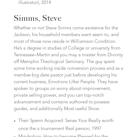
illustrator), 2014
Simms, Steve
Whether or not Steve Simms come existence for the
Jackson, his household members went seem to, and
most of those now reside in Williamson Condition.
He’s a degree in studies of College or university from
Tennessee–Martin and you may a master from Divinity
off Memphis Theological Seminary.
The guy spent
some time working inside conversion process and as a
member-big date pastor just before developing his
current business, Emotions Lifter People. They have
spoken to groups on worry about-improvement,
private selling power, and you can top-notch
advancement and contains authored to possess
guides, and additionally Most useful Show.
Their Sperm Acquired: Sense Your Really worth
once the a tournament Real person, 1997
Mindrobics: How to become Pleased for the