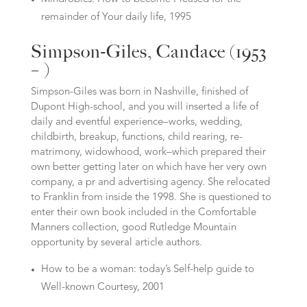
remainder of Your daily life, 1995
Simpson-Giles, Candace (1953
– )
Simpson-Giles was born in Nashville, finished of
Dupont High-school, and you will inserted a life of
daily and eventful experience–works, wedding,
childbirth, breakup, functions, child rearing, re-
matrimony, widowhood, work–which prepared their
own better getting later on which have her very own
company, a pr and advertising agency. She relocated
to Franklin from inside the 1998. She is questioned to
enter their own book included in the Comfortable
Manners collection, good Rutledge Mountain
opportunity by several article authors.
How to be a woman: today’s Self-help guide to
Well-known Courtesy, 2001