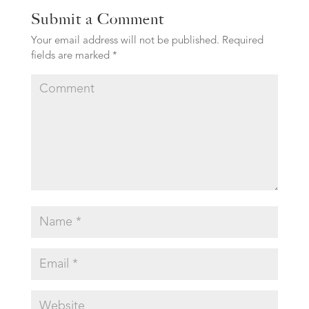
Submit a Comment
Your email address will not be published.
Required
fields are marked
*