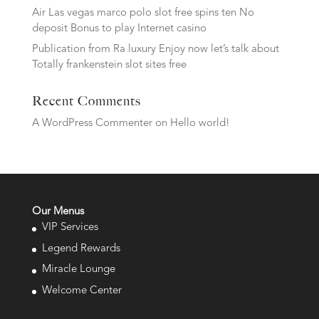
Air Las vegas marco polo slot free spins ten No
deposit Bonus to play Internet casino
Publication from Ra luxury Enjoy now let’s talk about
Totally frankenstein slot sites free
Recent Comments
A WordPress Commenter
on
Hello world!
Our Menus
VIP Services
Legend Rewards
Miracle Lounge
Welcome Center