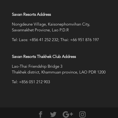
Savan Resorts Address
Nongdeune Village, Kaisonephomvihan City,
Savannakhet Provicne, Lao P.D.R
Tel: Laos: +856 41 252 232; Thai: +66 951 876 197
Savan Resorts Thakhek Club Address
Lao-Thai Friendship Bridge 3
Thakhek district, Khammuan province, LAO PDR 1200
Tel: +856 051 212 903