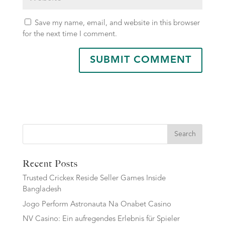
Save my name, email, and website in this browser
for the next time I comment.
Search
Recent Posts
Trusted Crickex Reside Seller Games Inside
Bangladesh
Jogo Perform Astronauta Na Onabet Casino
NV Casino: Ein aufregendes Erlebnis für Spieler