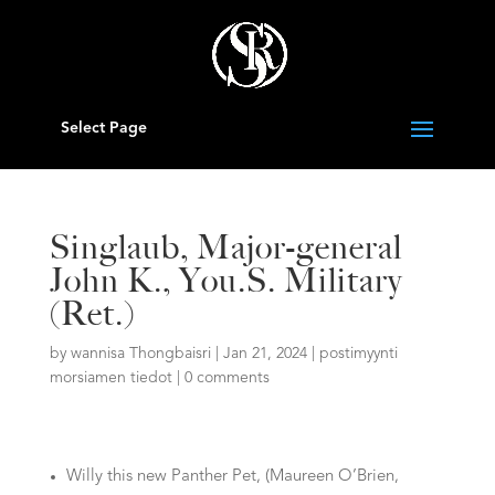
Select Page
Singlaub, Major-general
John K., You.S. Military
(Ret.)
by
wannisa Thongbaisri
|
Jan 21, 2024
|
postimyynti
morsiamen tiedot
|
0 comments
Willy this new Panther Pet, (Maureen O’Brien,