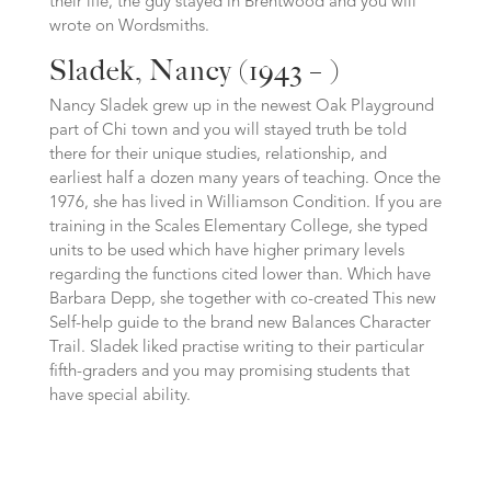
their life, the guy stayed in Brentwood and you will
wrote on Wordsmiths.
Sladek, Nancy (1943 – )
Nancy Sladek grew up in the newest Oak Playground
part of Chi town and you will stayed truth be told
there for their unique studies, relationship, and
earliest half a dozen many years of teaching. Once the
1976, she has lived in Williamson Condition. If you are
training in the Scales Elementary College, she typed
units to be used which have higher primary levels
regarding the functions cited lower than. Which have
Barbara Depp, she together with co-created This new
Self-help guide to the brand new Balances Character
Trail. Sladek liked practise writing to their particular
fifth-graders and you may promising students that
have special ability.