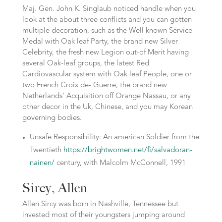
Maj. Gen. John K. Singlaub noticed handle when you
look at the about three conflicts and you can gotten
multiple decoration, such as the Well known Service
Medal with Oak leaf Party, the brand new Silver
Celebrity, the fresh new Legion out-of Merit having
several Oak-leaf groups, the latest Red
Cardiovascular system with Oak leaf People, one or
two French Croix de- Guerre, the brand new
Netherlands’ Acquisition off Orange Nassau, or any
other decor in the Uk, Chinese, and you may Korean
governing bodies.
Unsafe Responsibility: An american Soldier from the
Twentieth
https://brightwomen.net/fi/salvadoran-
nainen/
century, with Malcolm McConnell, 1991
Sircy, Allen
Allen Sircy was born in Nashville, Tennessee but
invested most of their youngsters jumping around