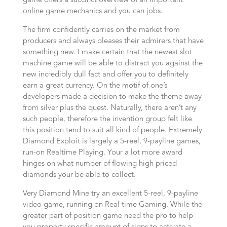
game offers a succinct overview of an important
online game mechanics and you can jobs.
The firm confidently carries on the market from
producers and always pleases their admirers that have
something new. I make certain that the newest slot
machine game will be able to distract you against the
new incredibly dull fact and offer you to definitely
earn a great currency. On the motif of one’s
developers made a decision to make the theme away
from silver plus the quest. Naturally, there aren’t any
such people, therefore the invention group felt like
this position tend to suit all kind of people. Extremely
Diamond Exploit is largely a 5-reel, 9-payline games,
run-on Realtime Playing. Your a lot more award
hinges on what number of flowing high priced
diamonds your be able to collect.
Very Diamond Mine try an excellent 5-reel, 9-payline
video game, running on Real time Gaming. While the
greater part of position game need the pro to help