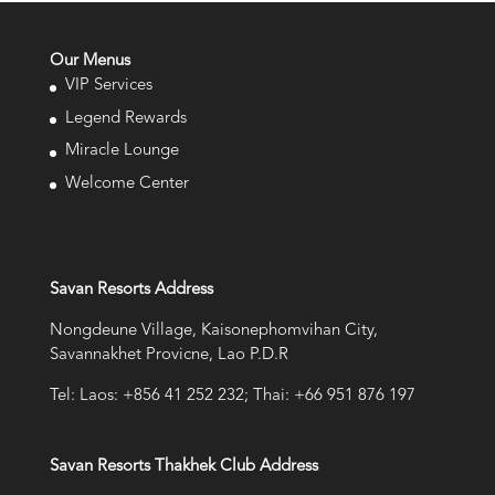
Our Menus
VIP Services
Legend Rewards
Miracle Lounge
Welcome Center
Savan Resorts Address
Nongdeune Village, Kaisonephomvihan City,
Savannakhet Provicne, Lao P.D.R
Tel: Laos: +856 41 252 232; Thai: +66 951 876 197
Savan Resorts Thakhek Club Address