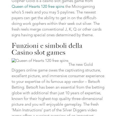
Gopher Gold is a casino slot games game from
Queen of Hearts 120 free spins
the Microgaming
who’s 5 reels and you may 5 paylines. The newest
payers can get the ability to get in on the difficult-
doing work gophers within their seek out silver. The
fresh reels merge conventional J, K, Q or other cards
signs having special ones determined by theme.
Funzioni e simboli della
Casino slot games
The new Gold
Diggers online game owes the captivating structure,
excellent picture, and immersive consumer experience
to your expertise of its famous app vendor – Betsoft
Betting. Betsoft has been an essential from the betting
globe with additional than just 10 years of expertise,
known for their highest-top quality three-dimensional
picture and you will enjoyable gameplay. The fresh
‘Main Instructions’ part of the Silver Diggers video