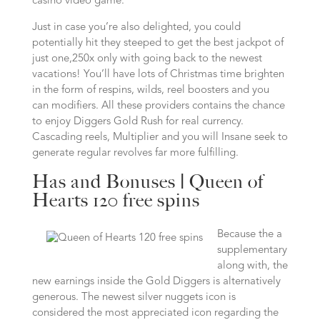
casino video game.
Just in case you’re also delighted, you could
potentially hit they steeped to get the best jackpot of
just one,250x only with going back to the newest
vacations! You’ll have lots of Christmas time brighten
in the form of respins, wilds, reel boosters and you
can modifiers. All these providers contains the chance
to enjoy Diggers Gold Rush for real currency.
Cascading reels, Multiplier and you will Insane seek to
generate regular revolves far more fulfilling.
Has and Bonuses | Queen of
Hearts 120 free spins
Because the a
supplementary
along with, the
new earnings inside the Gold Diggers is alternatively
generous. The newest silver nuggets icon is
considered the most appreciated icon regarding the