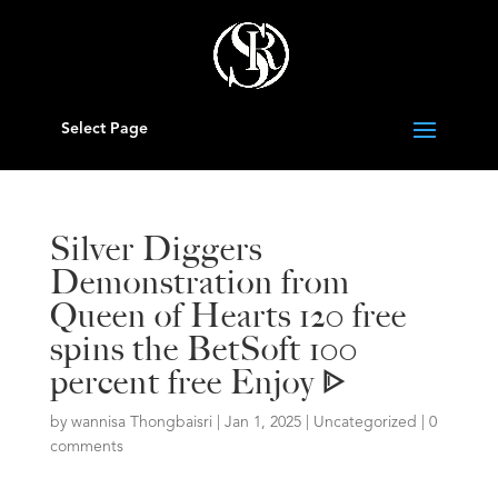
Select Page
Silver Diggers
Demonstration from
Queen of Hearts 120 free
spins the BetSoft 100
percent free Enjoy ᐈ
by
wannisa Thongbaisri
|
Jan 1, 2025
|
Uncategorized
|
0
comments