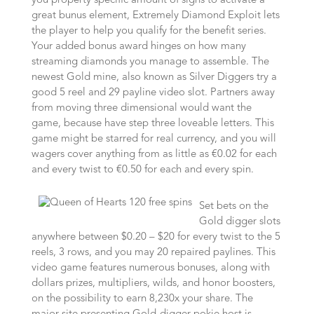
you property specific amount of signs to activate a
great bunus element, Extremely Diamond Exploit lets
the player to help you qualify for the benefit series.
Your added bonus award hinges on how many
streaming diamonds you manage to assemble. The
newest Gold mine, also known as Silver Diggers try a
good 5 reel and 29 payline video slot. Partners away
from moving three dimensional would want the
game, because have step three loveable letters. This
game might be starred for real currency, and you will
wagers cover anything from as little as €0.02 for each
and every twist to €0.50 for each and every spin.
Set bets on the
Gold digger slots
anywhere between $0.20 – $20 for every twist to the 5
reels, 3 rows, and you may 20 repaired paylines. This
video game features numerous bonuses, along with
dollars prizes, multipliers, wilds, and honor boosters,
on the possibility to earn 8,230x your share. The