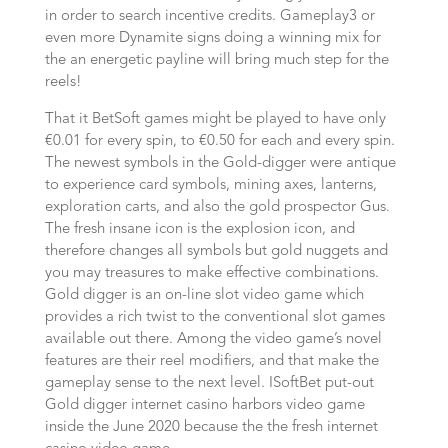
in order to search incentive credits. Gameplay3 or
even more Dynamite signs doing a winning mix for
the an energetic payline will bring much step for the
reels!
That it BetSoft games might be played to have only
€0.01 for every spin, to €0.50 for each and every spin.
The newest symbols in the Gold-digger were antique
to experience card symbols, mining axes, lanterns,
exploration carts, and also the gold prospector Gus.
The fresh insane icon is the explosion icon, and
therefore changes all symbols but gold nuggets and
you may treasures to make effective combinations.
Gold digger is an on-line slot video game which
provides a rich twist to the conventional slot games
available out there. Among the video game’s novel
features are their reel modifiers, and that make the
gameplay sense to the next level. ISoftBet put-out
Gold digger internet casino harbors video game
inside the June 2020 because the the fresh internet