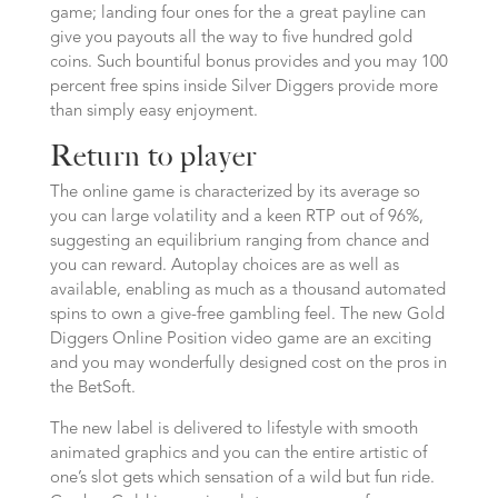
game; landing four ones for the a great payline can
give you payouts all the way to five hundred gold
coins. Such bountiful bonus provides and you may 100
percent free spins inside Silver Diggers provide more
than simply easy enjoyment.
Return to player
The online game is characterized by its average so
you can large volatility and a keen RTP out of 96%,
suggesting an equilibrium ranging from chance and
you can reward. Autoplay choices are as well as
available, enabling as much as a thousand automated
spins to own a give-free gambling feel. The new Gold
Diggers Online Position video game are an exciting
and you may wonderfully designed cost on the pros in
the BetSoft.
The new label is delivered to lifestyle with smooth
animated graphics and you can the entire artistic of
one’s slot gets which sensation of a wild but fun ride.