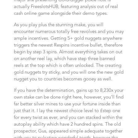
major site presenting Gold-digger pokie host is
actually FreeslotsHUB, featuring analysis out of real
cash online game alongside their demo types.
As you play plus the stunning make, you will
encounter numerous totally free revolves and you may
ample incentives. Getting 5+ gold nuggets anywhere
triggers the newest Respins incentive bullet, therefore
begin by step 3 spins. Almost everything takes on out
on another reel lay, which have step three banned
reels at the top which is often unlocked. The creating
gold nuggets try sticky, and you will one the new gold
nugget you to countries becomes gooey as well.
If you have the determination, gains up to 8,230x your
own stake can be done right here, however, you’ll find
far better silver mines to use your fortune inside than
just that it. I lay the newest choice level to £step one
for every twist as ever, and you can stacked within the
autoplay ability which have 2 hundred spins. The old
prospector, Gus, appeared simple adequate together