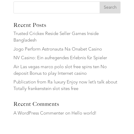
Search
Recent Posts
Trusted Crickex Reside Seller Games Inside
Bangladesh
Jogo Perform Astronauta Na Onabet Casino
NV Casino: Ein aufregendes Erlebnis für Spieler
Air Las vegas marco polo slot free spins ten No
deposit Bonus to play Internet casino
Publication from Ra luxury Enjoy now let’s talk about
Totally frankenstein slot sites free
Recent Comments
A WordPress Commenter
on
Hello world!