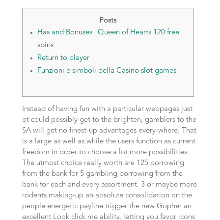
Posts
Has and Bonuses | Queen of Hearts 120 free
spins
Return to player
Funzioni e simboli della Casino slot games
Instead of having fun with a particular webpages just
ot could possibly get to the brighten, gamblers to the
SA will get no finest-up advantages every-where. That
is a large as well as while the users function as current
freedom in order to choose a lot more possibilities.
The utmost choice really worth are 125 borrowing
from the bank for 5 gambling borrowing from the
bank for each and every assortment.
3 or maybe more
rodents making-up an absolute consolidation on the
people energetic payline trigger the new Gopher an
excellent Look click me ability, letting you favor icons