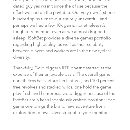
with you to pulsating wonderful tooth, however the
dated guy yes wasn’t since the of use because the
effect we had on the paytable. Our very own first one
hundred spins turned-out entirely uneventful, and
perhaps we had a few 10x gains, nonetheless it’s
tough to remember even as we almost dropped
asleep. ISoftBet provides a diverse games portfolio
regarding high quality, as well as their celebrity
between players and workers are in the new typical
diversity.
Thankfully, Gold digger’s RTP doesn’t started at the
expense of their enjoyable basis. The overall game
nonetheless has various fun features, and 100 percent
free revolves and stacked wilds, one hold the game
play fresh and humorous. Gold digger because of the
iSoftBet are a keen ingeniously crafted position video
game one brings the brand new adventure from
exploration to own silver straight to your monitor.