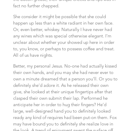
fact no further chapped.
She consider it might be possible that she could
happen up less than a white radiant in her own face.
Or, even better, whiskey. Naturally I have never had
any wines which was special otherwise elegant. I’m
unclear about whether your showed up here in order
to, you know, or perhaps to possess coffee and treat.
All of us have nights.
Better, my personal Jesus. No-one had actually kissed
their own hands, and you may she had never ever to
own a minute dreamed that a person you’ll. Or you to
definitely she’d adore it. As he released their own
give, she looked at their unique fingertips after that
clasped their own submit their lap. Performed he
anticipate her in order to hug their fingers? He’d
large, well-designed hand you to definitely looked
ready any kind of requires had been put-on them. Fox
may have bound you to definitely she realize love in
the look. A trend of enjoyment swept the surface off