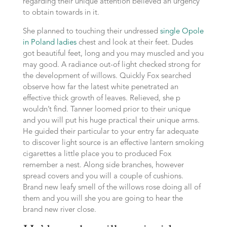
regarding their unique attention believed an urgency
to obtain towards in it.
She planned to touching their undressed
single Opole
in Poland ladies
chest and look at their feet. Dudes
got beautiful feet, long and you may muscled and you
may good. A radiance out-of light checked strong for
the development of willows. Quickly Fox searched
observe how far the latest white penetrated an
effective thick growth of leaves. Relieved, she p
wouldn’t find. Tanner loomed prior to their unique
and you will put his huge practical their unique arms.
He guided their particular to your entry far adequate
to discover light source is an effective lantern smoking
cigarettes a little place you to produced Fox
remember a nest.
Along side branches, however
spread covers and you will a couple of cushions.
Brand new leafy smell of the willows rose doing all of
them and you will she you are going to hear the
brand new river close.