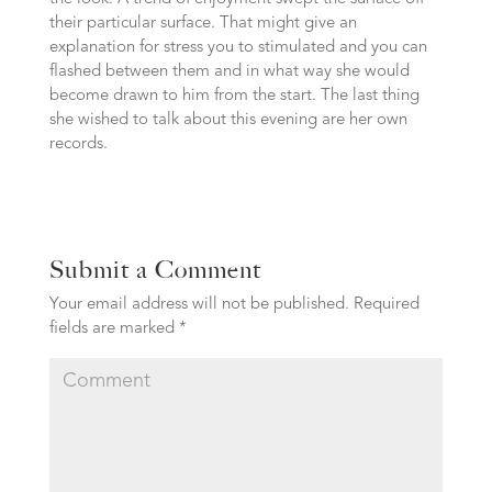
their particular surface. That might give an
explanation for stress you to stimulated and you can
flashed between them and in what way she would
become drawn to him from the start. The last thing
she wished to talk about this evening are her own
records.
Submit a Comment
Your email address will not be published.
Required
fields are marked
*