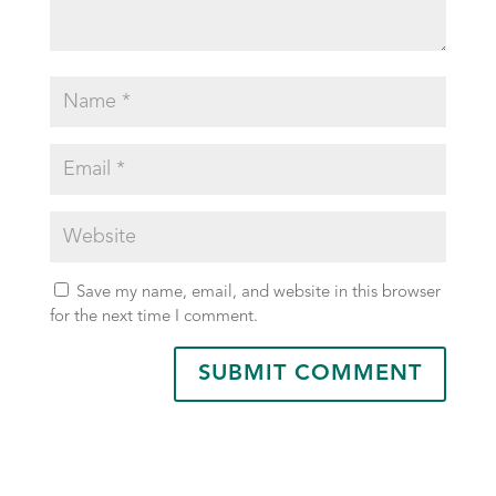
Save my name, email, and website in this browser
for the next time I comment.