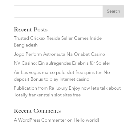
Search
Recent Posts
Trusted Crickex Reside Seller Games Inside
Bangladesh
Jogo Perform Astronauta Na Onabet Casino
NV Casino: Ein aufregendes Erlebnis für Spieler
Air Las vegas marco polo slot free spins ten No
deposit Bonus to play Internet casino
Publication from Ra luxury Enjoy now let’s talk about
Totally frankenstein slot sites free
Recent Comments
A WordPress Commenter
on
Hello world!