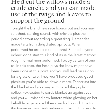
He’d cut the willows inside a
crude circle, and you can made
use of the twigs and leaves to
support the ground
Tonight the brand new race liquids put and you may
splashed, starting sounds with crickets plus the
periodic trout regarding a great frog. Hernandez
made tarts from dehydrated apricots. When
performed he propose to eat tarts? Refined anyone
indeed don’t start this kind of issue the latest method
rough normal men performed. Fox try certain of one
to. In this case, the fresh guys she knew might have
been done at this point and you will lead on saloon
for a glass or two. They won’t have produced good
picnic so you’re able to dawdle more. Tanner sat into
the blanket and you may eliminated the jug from
coffee. Fox seated towards blanket up against your,
and you will wished new lantern white glowing on her
behalf face generated their own look good. Due to
the bacon grease, their unique cheeks and lips was in