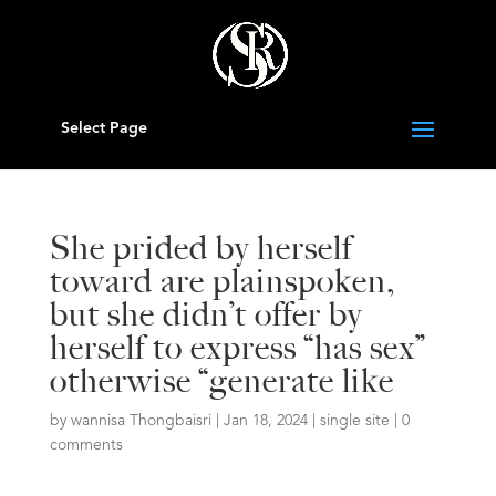
Select Page
She prided by herself
toward are plainspoken,
but she didn’t offer by
herself to express “has sex”
otherwise “generate like
by
wannisa Thongbaisri
|
Jan 18, 2024
|
single site
|
0
comments