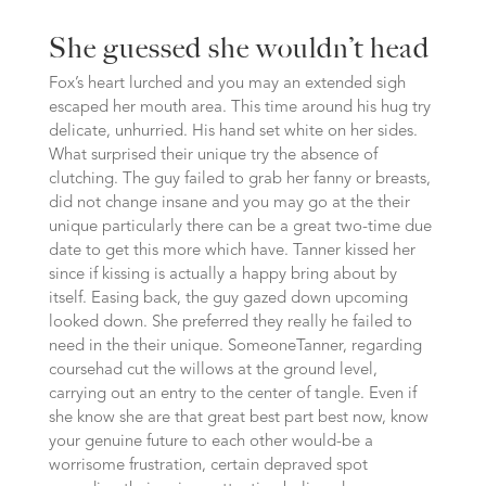
She guessed she wouldn’t head
Fox’s heart lurched and you may an extended sigh
escaped her mouth area. This time around his hug try
delicate, unhurried. His hand set white on her sides.
What surprised their unique try the absence of
clutching. The guy failed to grab her fanny or breasts,
did not change insane and you may go at the their
unique particularly there can be a great two-time due
date to get this more which have. Tanner kissed her
since if kissing is actually a happy bring about by
itself. Easing back, the guy gazed down upcoming
looked down. She preferred they really he failed to
need in the their unique. SomeoneTanner, regarding
coursehad cut the willows at the ground level,
carrying out an entry to the center of tangle. Even if
she know she are that great best part best now, know
your genuine future to each other would-be a
worrisome frustration, certain depraved spot