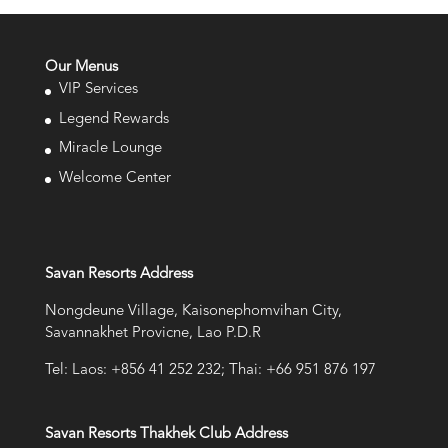
Our Menus
VIP Services
Legend Rewards
Miracle Lounge
Welcome Center
Savan Resorts Address
Nongdeune Village, Kaisonephomvihan City,
Savannakhet Provicne, Lao P.D.R
Tel: Laos: +856 41 252 232; Thai: +66 951 876 197
Savan Resorts Thakhek Club Address