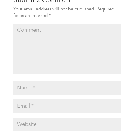
Your email address will not be published.
Required
fields are marked
*