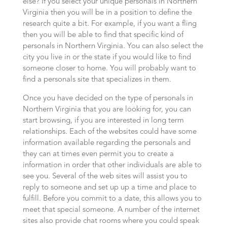
else? If you select your unique personals in Northern
Virginia then you will be in a position to define the
research quite a bit. For example, if you want a fling
then you will be able to find that specific kind of
personals in Northern Virginia. You can also select the
city you live in or the state if you would like to find
someone closer to home. You will probably want to
find a personals site that specializes in them.
Once you have decided on the type of personals in
Northern Virginia that you are looking for, you can
start browsing, if you are interested in long term
relationships. Each of the websites could have some
information available regarding the personals and
they can at times even permit you to create a
information in order that other individuals are able to
see you. Several of the web sites will assist you to
reply to someone and set up up a time and place to
fulfill. Before you commit to a date, this allows you to
meet that special someone. A number of the internet
sites also provide chat rooms where you could speak