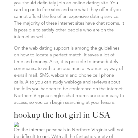
you should definitely join an online dating site. You
can log on to free sites and see what they offer if you
cannot afford the fee of an expensive dating service.
The majority of these internet sites have chat rooms. It
is possible to satisfy other people who are on the
internet as well.
On the web dating support is among the guidelines
on how to locate a perfect match. It saves a lot of
time and money. Also, it is possible to immediately
communicate with a unique man or woman by way of
e-snail mail, SMS, webcam and phone cell phone
calls. Also you can study weblogs and reviews about
the folks you happen to be conference on the internet.
Northern Virginia singles chat rooms are super easy to
access, so you can begin searching at your leisure.
hookup the hot girl in USA
On the internet personals in Northern Virginia will not
be difficult to get. With all the fantastic variety of