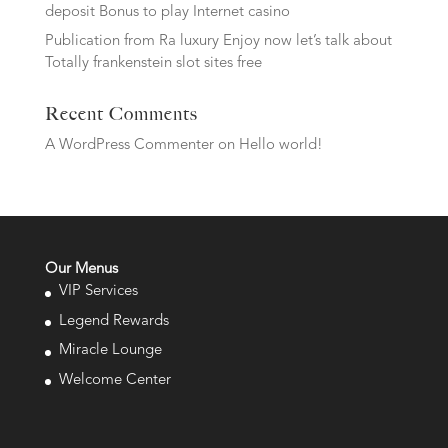
deposit Bonus to play Internet casino
Publication from Ra luxury Enjoy now let’s talk about
Totally frankenstein slot sites free
Recent Comments
A WordPress Commenter
on
Hello world!
Our Menus
VIP Services
Legend Rewards
Miracle Lounge
Welcome Center