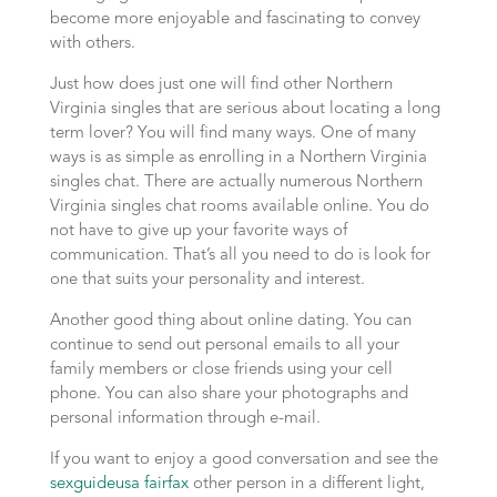
become more enjoyable and fascinating to convey
with others.
Just how does just one will find other Northern
Virginia singles that are serious about locating a long
term lover? You will find many ways. One of many
ways is as simple as enrolling in a Northern Virginia
singles chat. There are actually numerous Northern
Virginia singles chat rooms available online. You do
not have to give up your favorite ways of
communication. That’s all you need to do is look for
one that suits your personality and interest.
Another good thing about online dating. You can
continue to send out personal emails to all your
family members or close friends using your cell
phone. You can also share your photographs and
personal information through e-mail.
If you want to enjoy a good conversation and see the
sexguideusa fairfax
other person in a different light,