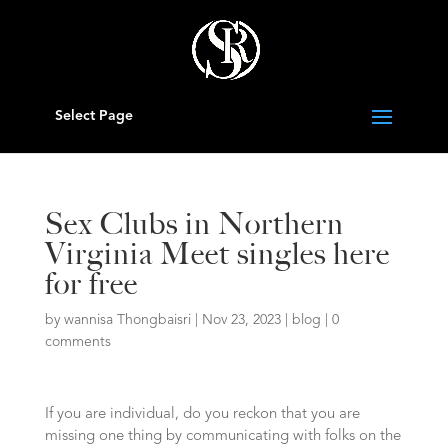
Select Page
Sex Clubs in Northern
Virginia Meet singles here
for free
by
wannisa Thongbaisri
|
Nov 23, 2023
|
blog
|
0
comments
If you are individual, do you reckon that you are
missing one thing by communicating with folks on the