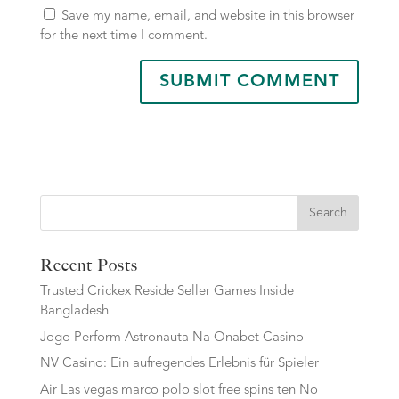
Save my name, email, and website in this browser
for the next time I comment.
Search
Recent Posts
Trusted Crickex Reside Seller Games Inside
Bangladesh
Jogo Perform Astronauta Na Onabet Casino
NV Casino: Ein aufregendes Erlebnis für Spieler
Air Las vegas marco polo slot free spins ten No