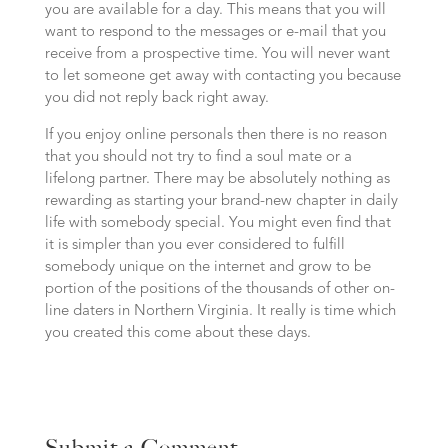
you are available for a day. This means that you will
want to respond to the messages or e-mail that you
receive from a prospective time. You will never want
to let someone get away with contacting you because
you did not reply back right away.
If you enjoy online personals then there is no reason
that you should not try to find a soul mate or a
lifelong partner. There may be absolutely nothing as
rewarding as starting your brand-new chapter in daily
life with somebody special. You might even find that
it is simpler than you ever considered to fulfill
somebody unique on the internet and grow to be
portion of the positions of the thousands of other on-
line daters in Northern Virginia. It really is time which
you created this come about these days.
Submit a Comment