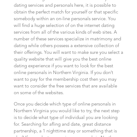
dating services and personals here, it is possible to
obtain the perfect match for yourself or that specific
somebody within an on-line personals service. You
will find a huge selection of on the internet dating
services from all of the various kinds of web sites. A
number of these services specialize in matrimony and
dating while others possess a extensive collection of
their offerings. You will want to make sure you select a
quality website that will give you the best online
dating experience if you want to look for the best
online personals in Northern Virginia. If you don’t
want to pay for the membership cost then you may
want to consider the free services that are available
on some of the websites.
Once you decide which type of online personals in
Northern Virginia you would like to try, the next step
is to decide what type of individual you are looking
for. Searching for afling and date, great distance
partnership, a 1 nighttime stay or something that is