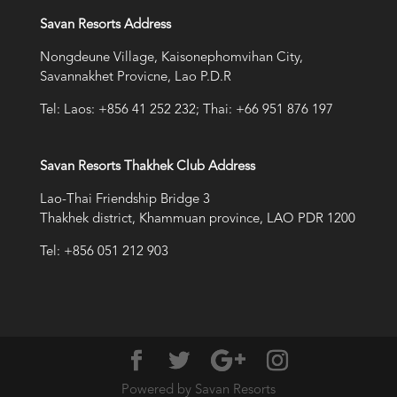
Savan Resorts Address
Nongdeune Village, Kaisonephomvihan City,
Savannakhet Provicne, Lao P.D.R
Tel: Laos: +856 41 252 232; Thai: +66 951 876 197
Savan Resorts Thakhek Club Address
Lao-Thai Friendship Bridge 3
Thakhek district, Khammuan province, LAO PDR 1200
Tel: +856 051 212 903
Powered by Savan Resorts