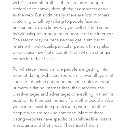
web? The simple truth is, there are more people
preferring to convey through their computers as well
as the web. But additionally, there are lots of others
preferring to talk by talking to people face-to-
encounter. Do you know why you will still find some
individuals preferring to meet people off the internet?
The reason may be because they get it simpler to
relate with individuals particular person. It may also
be because they feel uncomfortable when a stranger
comes into their lives.
For whatever reason, more people are getting into
internet dating websites. You will discover all types of
specifics of online dating on the net. Look for about
numerous dating internet sites, their services, the
disadvantages and advantages of enrolling in them, in
addition to their testimonials from other people. Also
you can see cost-free profiles and photos of other
people who are seeking someone. Most of these
dating websites have specific capabilities like instant
messaging and chat areas. These traits help it