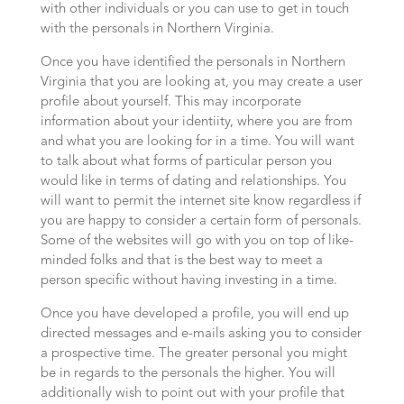
with other individuals or you can use to get in touch
with the personals in Northern Virginia.
Once you have identified the personals in Northern
Virginia that you are looking at, you may create a user
profile about yourself. This may incorporate
information about your identiity, where you are from
and what you are looking for in a time. You will want
to talk about what forms of particular person you
would like in terms of dating and relationships. You
will want to permit the internet site know regardless if
you are happy to consider a certain form of personals.
Some of the websites will go with you on top of like-
minded folks and that is the best way to meet a
person specific without having investing in a time.
Once you have developed a profile, you will end up
directed messages and e-mails asking you to consider
a prospective time. The greater personal you might
be in regards to the personals the higher. You will
additionally wish to point out with your profile that