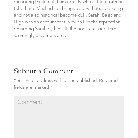
regarding the life of them exactly who settled truth be
told there. MacLachlan brings a story that’s appealing
and not also historical become dull. Sarah, Basic and
High was an account that is much like the reputation
regarding Sarah by herself: the book are short term,
seemingly uncomplicated.
Submit a Comment
Your email address will not be published.
Required
fields are marked
*