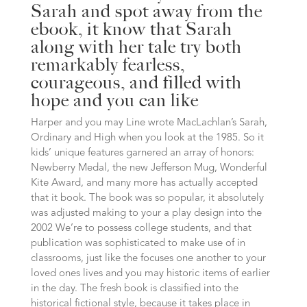
Sarah and spot away from the
ebook, it know that Sarah
along with her tale try both
remarkably fearless,
courageous, and filled with
hope and you can like
Harper and you may Line wrote MacLachlan’s Sarah,
Ordinary and High when you look at the 1985. So it
kids’ unique features garnered an array of honors:
Newberry Medal, the new Jefferson Mug, Wonderful
Kite Award, and many more has actually accepted
that it book. The book was so popular, it absolutely
was adjusted making to your a play design into the
2002 We’re to possess college students, and that
publication was sophisticated to make use of in
classrooms, just like the focuses one another to your
loved ones lives and you may historic items of earlier
in the day. The fresh book is classified into the
historical fictional style, because it takes place in