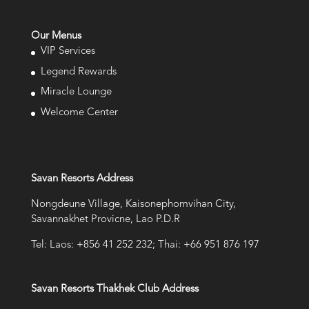
Our Menus
VIP Services
Legend Rewards
Miracle Lounge
Welcome Center
Savan Resorts Address
Nongdeune Village, Kaisonephomvihan City,
Savannakhet Provicne, Lao P.D.R
Tel: Laos: +856 41 252 232; Thai: +66 951 876 197
Savan Resorts Thakhek Club Address