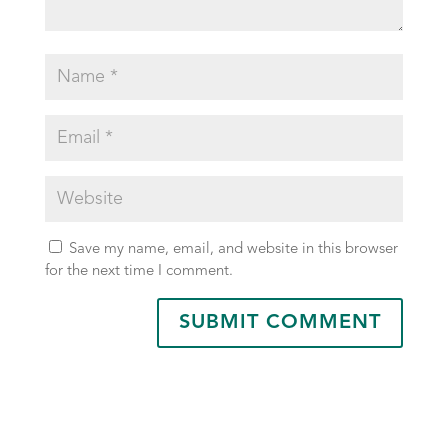
Save my name, email, and website in this browser
for the next time I comment.