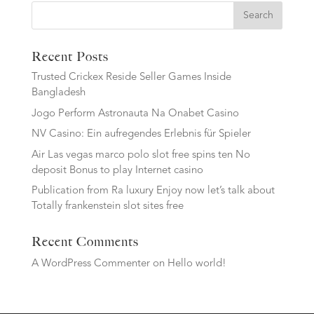
Search
Recent Posts
Trusted Crickex Reside Seller Games Inside
Bangladesh
Jogo Perform Astronauta Na Onabet Casino
NV Casino: Ein aufregendes Erlebnis für Spieler
Air Las vegas marco polo slot free spins ten No
deposit Bonus to play Internet casino
Publication from Ra luxury Enjoy now let’s talk about
Totally frankenstein slot sites free
Recent Comments
A WordPress Commenter
on
Hello world!