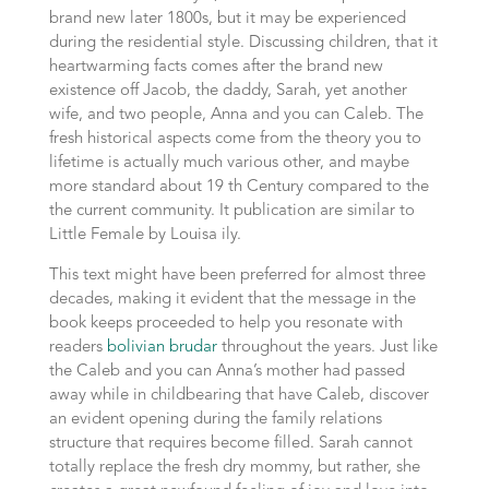
brand new later 1800s, but it may be experienced
during the residential style. Discussing children, that it
heartwarming facts comes after the brand new
existence off Jacob, the daddy, Sarah, yet another
wife, and two people, Anna and you can Caleb. The
fresh historical aspects come from the theory you to
lifetime is actually much various other, and maybe
more standard about 19 th Century compared to the
the current community. It publication are similar to
Little Female by Louisa ily.
This text might have been preferred for almost three
decades, making it evident that the message in the
book keeps proceeded to help you resonate with
readers
bolivian brudar
throughout the years. Just like
the Caleb and you can Anna’s mother had passed
away while in childbearing that have Caleb, discover
an evident opening during the family relations
structure that requires become filled. Sarah cannot
totally replace the fresh dry mommy, but rather, she