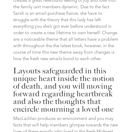
creates a great newfound feeling of joy and love into
the family unit members dynamic. Due to the fact
Sarah is an email-purchase fiance, she have to
struggle with the theory that this lady has left
everything you she’s got ever before understood in
order to create a new lifetime to own herself. Change
are a noticeable theme that all letters have a problem
with throughout the the latest book, however, in the
course of time this new theme away from changes is
how the fresh new emails bond to each other.
Layouts safeguarded in this
unique heart inside the notion
of death, and you will moving
forward regarding heartbreak
and also the thoughts that
encircle mourning a loved one
MacLachlan produces an environment and you may
facts that will help members glimpse towards the new
lives of these exactly who lived in the fresh Midwest