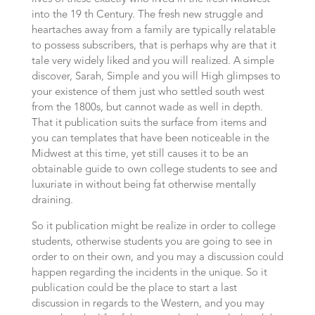
into the 19 th Century. The fresh new struggle and
heartaches away from a family are typically relatable
to possess subscribers, that is perhaps why are that it
tale very widely liked and you will realized. A simple
discover, Sarah, Simple and you will High glimpses to
your existence of them just who settled south west
from the 1800s, but cannot wade as well in depth.
That it publication suits the surface from items and
you can templates that have been noticeable in the
Midwest at this time, yet still causes it to be an
obtainable guide to own college students to see and
luxuriate in without being fat otherwise mentally
draining.
So it publication might be realize in order to college
students, otherwise students you are going to see in
order to on their own, and you may a discussion could
happen regarding the incidents in the unique. So it
publication could be the place to start a last
discussion in regards to the Western, and you may