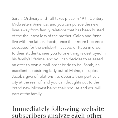
Sarah, Ordinary and Tall takes place in 19 th Century
Midwestern America, and you can pursue the new
lives away from family relations that has been busted
of the the latest loss of the mother. Caleb and Anna
live with the father, Jacob, once their mom becomes
deceased for the childbirth. Jacob, or Papa in order
to their students, sees you to one thing is destroyed in
his family’s lifetime, and you can decides to released
an offer to own a mail-order bride to be. Sarah, an
excellent headstrong lady out-of Maine, occupies
Jacob’s give of relationship, departs their particular
city at the rear of, and you can thoughts out to the
brand new Midwest being their spouse and you will
part of the family.
Immediately following website
subscribers analyze each other