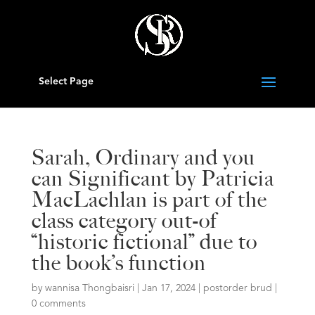
Select Page
Sarah, Ordinary and you
can Significant by Patricia
MacLachlan is part of the
class category out-of
“historic fictional” due to
the book’s function
by
wannisa Thongbaisri
|
Jan 17, 2024
|
postorder brud
|
0 comments