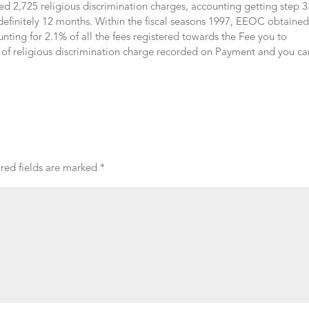
ed 2,725 religious discrimination charges, accounting getting step 
 definitely 12 months. Within the fiscal seasons 1997, EEOC obtaine
unting for 2.1% of all the fees registered towards the Fee you to
el of religious discrimination charge recorded on Payment and you ca
red fields are marked
*