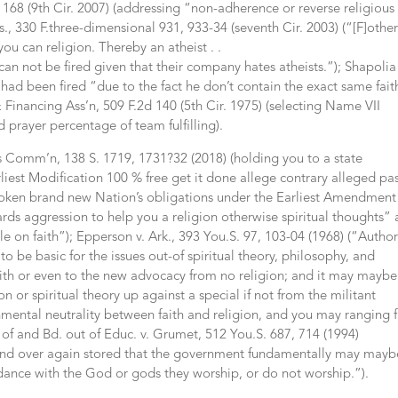
, 1168 (9th Cir. 2007) (addressing “non-adherence or reverse religious
., 330 F.three-dimensional 931, 933-34 (seventh Cir. 2003) (“[F]othe
 you can religion. Thereby an atheist . .
can not be fired given that their company hates atheists.”); Shapolia 
e had been fired “due to the fact he don’t contain the exact same fait
& Financing Ass’n, 509 F.2d 140 (5th Cir. 1975) (selecting Name VII
d prayer percentage of team fulfilling).
ts Comm’n, 138 S. 1719, 1731?32 (2018) (holding you to a state
liest Modification 100 % free get it done allege contrary alleged pas
broken brand new Nation’s obligations under the Earliest Amendment
rds aggression to help you a religion otherwise spiritual thoughts”
 on faith”); Epperson v. Ark., 393 You.S. 97, 103-04 (1968) (“Author
o be basic for the issues out-of spiritual theory, philosophy, and
faith or even to the new advocacy from no religion; and it may maybe
n or spiritual theory up against a special if not from the militant
nmental neutrality between faith and religion, and you may ranging 
 of and Bd. out of Educ. v. Grumet, 512 You.S. 687, 714 (1994)
r and over again stored that the government fundamentally may mayb
ance with the God or gods they worship, or do not worship.”).