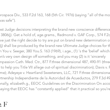
ospace Div., 533 F.2d 163, 168 (5th Cir. 1976) (saying “all of the m
was safe”).
est Judge decisions interpreting the brand new conscience differenc
 § 3806(j). Get a hold of, age.grams., Redmond v. GAF Corp., 574 F.2
eve just the right decide to try are put on brand new determination o
00e(j) shall be produced by the brand new Ultimate Judge choices for t
You v. Seeger, 380 You.S. 163 (1969), i.age., (1) ‘s the ‘belief’ which
on’s very own design off something, and you may (2) is it ‘sincerely
Compassion Cath. Med. Ctr., 877 F.three dimensional 487, 490-91 (thre
o help you Title VII allege out-of spiritual discrimination); Davis v. 
same); Adeyeye v.
Heartland Sweeteners, LLC, 721 F.three dimensiona
artnership Independiente de la Autoridad de Acueductos, 279 F.3d 49
itionally, elizabeth.g., EEOC Guidelines on the Discrimination On acc
saying that EEOC has “constantly applied” that it practical so you’r
2 F