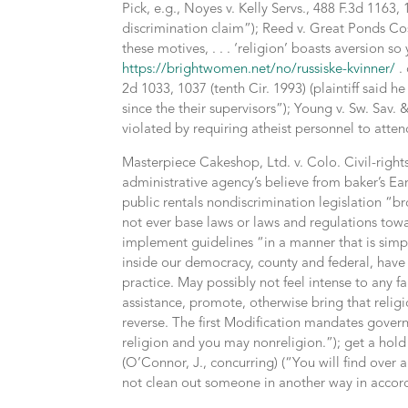
Pick, e.g., Noyes v. Kelly Servs., 488 F.3d 1163
discrimination claim”); Reed v. Great Ponds Cos
these motives, . . . ‘religion’ boasts aversion so
https://brightwomen.net/no/russiske-kvinner/
. 
2d 1033, 1037 (tenth Cir. 1993) (plaintiff said h
since the their supervisors”); Young v. Sw. Sav. 
violated by requiring atheist personnel to atten
Masterpiece Cakeshop, Ltd. v. Colo. Civil-righ
administrative agency’s believe from baker’s Ear
public rentals nondiscrimination legislation “
not ever base laws or laws and regulations towa
implement guidelines “in a manner that is simple
inside our democracy, county and federal, have t
practice. May possibly not feel intense to any 
assistance, promote, otherwise bring that religio
reverse. The first Modification mandates gover
religion and you may nonreligion.”); get a hold
(O’Connor, J., concurring) (“You will find ove
not clean out someone in another way in accord