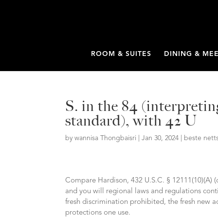
ROOM & SUITES
DINING & ME
S. in the 84 (interpret
standard), with 42 U
by
wannisa Thongbaisri
|
Jan 30, 2024
|
beste nett
Compare Hardison, 432 U.S.C. § 12111(10)(A) (
and you will regional laws and regulations cont
fresh discrimination prohibited, the fresh ne
protections one use.