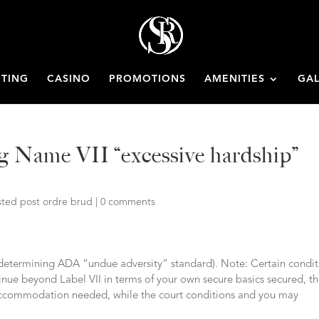
ETING
CASINO
PROMOTIONS
AMENITIES
GAL
ing Name VII “excessive hardship”
sted post ordre brud
|
0 comments
determining ADA “undue adversity” standard). Note: Certain condit
inue beyond Label VII in terms of your own secure basics secured, t
w accommodation needed, while the court conditions and you may