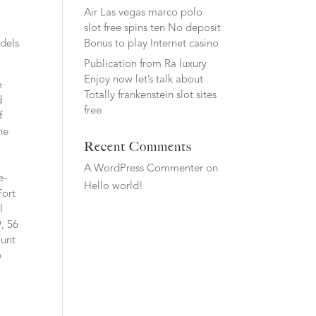
Air Las vegas marco polo
slot free spins ten No deposit
Bonus to play Internet casino
odels
Publication from Ra luxury
Enjoy now let’s talk about
e
Totally frankenstein slot sites
d
free
f
he
Recent Comments
A WordPress Commenter
on
e-
Hello world!
Fort
l
, 56
ount
e