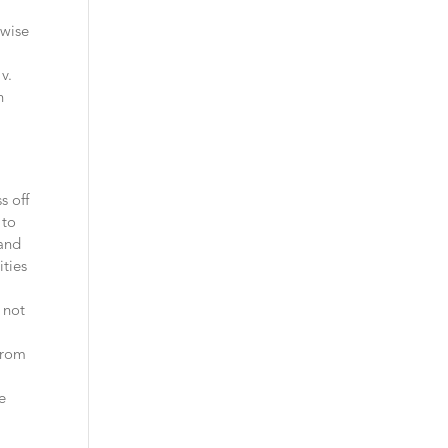
rwise
v.
h
s off
 to
 and
ities
 not
from
e