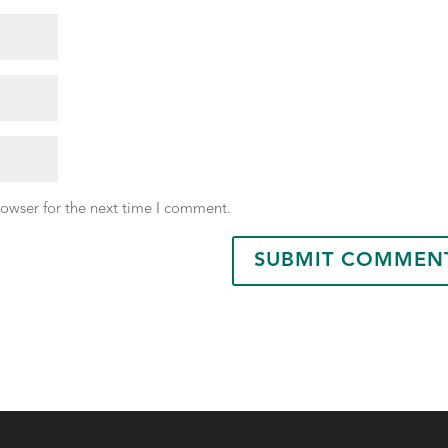
rowser for the next time I comment.