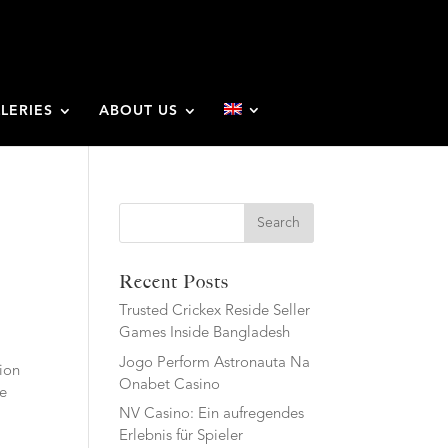
LERIES
ABOUT US
Search
Recent Posts
Trusted Crickex Reside Seller
Games Inside Bangladesh
Jogo Perform Astronauta Na
ion
Onabet Casino
he
NV Casino: Ein aufregendes
Erlebnis für Spieler