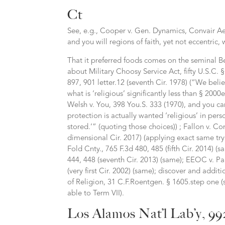
Ct
See, e.g., Cooper v. Gen. Dynamics, Convair Aer
and you will regions of faith, yet not eccentric, 
That it preferred foods comes on the seminal B
about Military Choosy Service Act, fifty U.S.C.
897, 901 letter.12 (seventh Cir. 1978) (“We beli
what is ‘religious’ significantly less than § 20
Welsh v. You, 398 You.S. 333 (1970), and you can 
protection is actually wanted ‘religious’ in pers
stored.’” (quoting those choices)) ; Fallon v. 
dimensional Cir. 2017) (applying exact same try t
Fold Cnty., 765 F.3d 480, 485 (fifth Cir. 2014) (
444, 448 (seventh Cir. 2013) (same); EEOC v. P
(very first Cir. 2002) (same); discover and add
of Religion, 31 C.F.Roentgen. § 1605.step one (
able to Term VII).
Los Alamos Nat’l Lab’y, 99