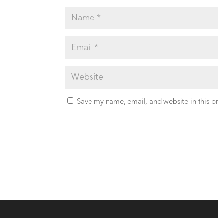
Save my name, email, and website in this b