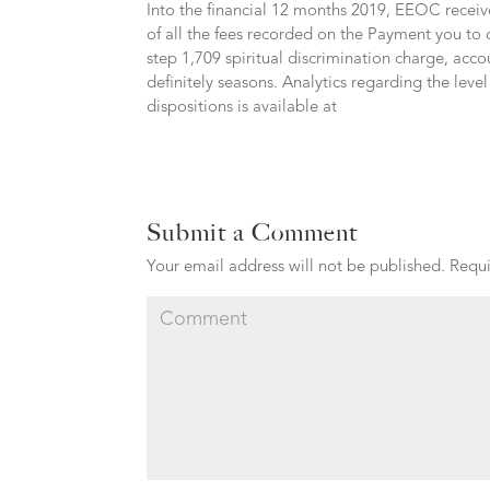
Into the financial 12 months 2019, EEOC receiv
of all the fees recorded on the Payment you to
step 1,709 spiritual discrimination charge, acco
definitely seasons. Analytics regarding the lev
dispositions is available at
Submit a Comment
Your email address will not be published.
Requi