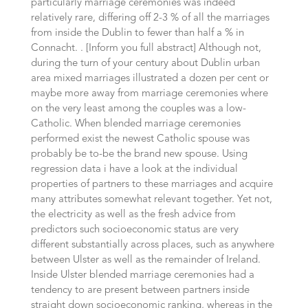
particularly marriage ceremonies was indeed
relatively rare, differing off 2-3 % of all the marriages
from inside the Dublin to fewer than half a % in
Connacht. . [Inform you full abstract] Although not,
during the turn of your century about Dublin urban
area mixed marriages illustrated a dozen per cent or
maybe more away from marriage ceremonies where
on the very least among the couples was a low-
Catholic. When blended marriage ceremonies
performed exist the newest Catholic spouse was
probably be to-be the brand new spouse. Using
regression data i have a look at the individual
properties of partners to these marriages and acquire
many attributes somewhat relevant together. Yet not,
the electricity as well as the fresh advice from
predictors such socioeconomic status are very
different substantially across places, such as anywhere
between Ulster as well as the remainder of Ireland.
Inside Ulster blended marriage ceremonies had a
tendency to are present between partners inside
straight down socioeconomic ranking, whereas in the