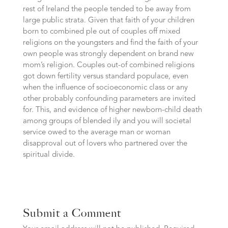
rest of Ireland the people tended to be away from
large public strata. Given that faith of your children
born to combined ple out of couples off mixed
religions on the youngsters and find the faith of your
own people was strongly dependent on brand new
mom’s religion. Couples out-of combined religions
got down fertility versus standard populace, even
when the influence of socioeconomic class or any
other probably confounding parameters are invited
for. This, and evidence of higher newborn-child death
among groups of blended ily and you will societal
service owed to the average man or woman
disapproval out of lovers who partnered over the
spiritual divide.
Submit a Comment