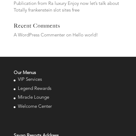
Publication from Ra luxury Enjoy now let’s talk about
Totally frankenstein slot sites free
Recent Comments
A WordPress Commenter
on
Hello world!
Our Menus
VIP Services
Legend Rewards
Miracle Lounge
Welcome Center
Savan Resorts Address