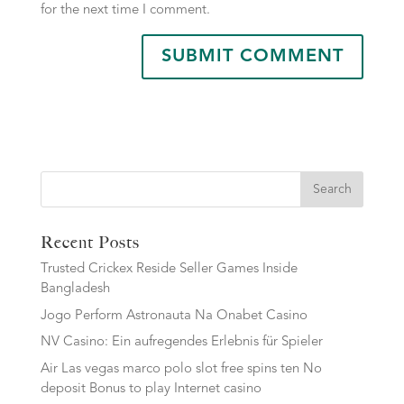
for the next time I comment.
Search
Recent Posts
Trusted Crickex Reside Seller Games Inside
Bangladesh
Jogo Perform Astronauta Na Onabet Casino
NV Casino: Ein aufregendes Erlebnis für Spieler
Air Las vegas marco polo slot free spins ten No
deposit Bonus to play Internet casino