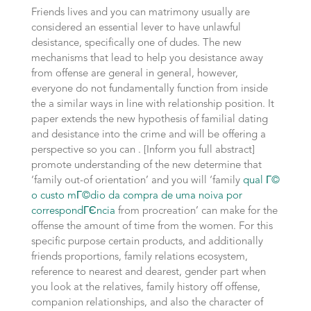
Friends lives and you can matrimony usually are
considered an essential lever to have unlawful
desistance, specifically one of dudes. The new
mechanisms that lead to help you desistance away
from offense are general in general, however,
everyone do not fundamentally function from inside
the a similar ways in line with relationship position. It
paper extends the new hypothesis of familial dating
and desistance into the crime and will be offering a
perspective so you can . [Inform you full abstract]
promote understanding of the new determine that
‘family out-of orientation’ and you will ‘family
qual Г©
o custo mГ©dio da compra de uma noiva por
correspondГЄncia
from procreation’ can make for the
offense the amount of time from the women. For this
specific purpose certain products, and additionally
friends proportions, family relations ecosystem,
reference to nearest and dearest, gender part when
you look at the relatives, family history off offense,
companion relationships, and also the character of