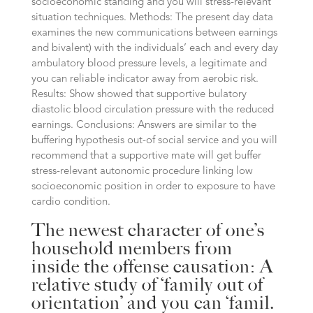
socioeconomic standing and you will stress-relevant
situation techniques. Methods: The present day data
examines the new communications between earnings
and bivalent) with the individuals’ each and every day
ambulatory blood pressure levels, a legitimate and
you can reliable indicator away from aerobic risk.
Results: Show showed that supportive bulatory
diastolic blood circulation pressure with the reduced
earnings. Conclusions: Answers are similar to the
buffering hypothesis out-of social service and you will
recommend that a supportive mate will get buffer
stress-relevant autonomic procedure linking low
socioeconomic position in order to exposure to have
cardio condition.
The newest character of one’s
household members from
inside the offense causation: A
relative study of ‘family out of
orientation’ and you can ‘famil.