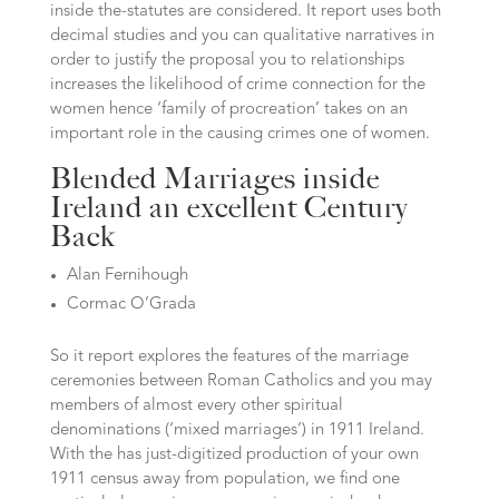
inside the-statutes are considered. It report uses both
decimal studies and you can qualitative narratives in
order to justify the proposal you to relationships
increases the likelihood of crime connection for the
women hence ‘family of procreation’ takes on an
important role in the causing crimes one of women.
Blended Marriages inside
Ireland an excellent Century
Back
Alan Fernihough
Cormac O’Grada
So it report explores the features of the marriage
ceremonies between Roman Catholics and you may
members of almost every other spiritual
denominations (‘mixed marriages’) in 1911 Ireland.
With the has just-digitized production of your own
1911 census away from population, we find one