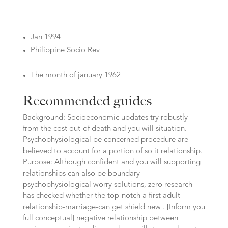
Jan 1994
Philippine Socio Rev
The month of january 1962
Recommended guides
Background: Socioeconomic updates try robustly
from the cost out-of death and you will situation.
Psychophysiological be concerned procedure are
believed to account for a portion of so it relationship.
Purpose: Although confident and you will supporting
relationships can also be boundary
psychophysiological worry solutions, zero research
has checked whether the top-notch a first adult
relationship-marriage-can get shield new . [Inform you
full conceptual] negative relationship between