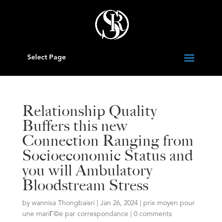
Select Page
Relationship Quality
Buffers this new
Connection Ranging from
Socioeconomic Status and
you will Ambulatory
Bloodstream Stress
by
wannisa Thongbaisri
|
Jan 26, 2024
|
prix moyen pour
une mariГ©e par correspondance
|
0 comments