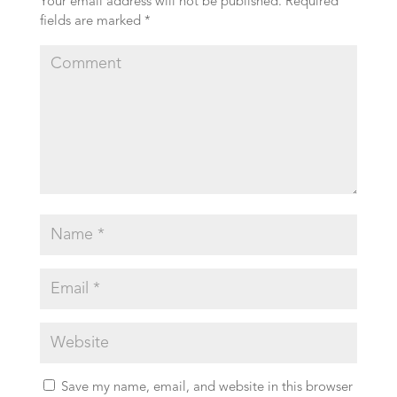
Your email address will not be published.
Required
fields are marked
*
Save my name, email, and website in this browser