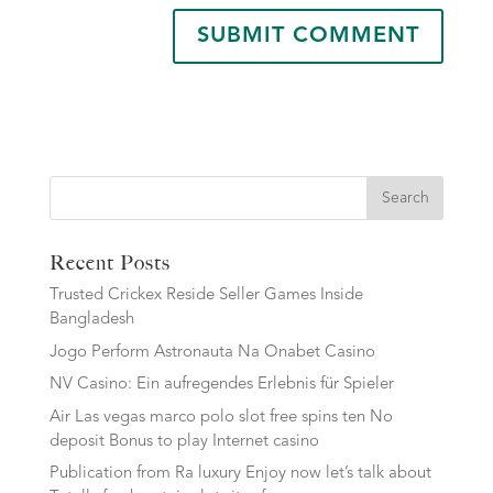
Search
Recent Posts
Trusted Crickex Reside Seller Games Inside
Bangladesh
Jogo Perform Astronauta Na Onabet Casino
NV Casino: Ein aufregendes Erlebnis für Spieler
Air Las vegas marco polo slot free spins ten No
deposit Bonus to play Internet casino
Publication from Ra luxury Enjoy now let’s talk about