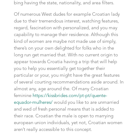
bing having the state, nationality, and area filters.
Of numerous West dudes for example Croatian lady
due to their tremendous interest, watching features,
regard, fascination with personalized, and you may
capability to manage their residence. Although this
kind of women are maybe not made use of simply,
there’s on your own delighted for folks who in the
long run get married that. With no current origin to
appear towards Croatia having a trip that will help
you to help you essentially get together their
particular or your, you might have the great features
of several courting recommendations aside around. In
almost any, age around the. Of many Croatian
feminine
https://kissbrides.com/pt-pt/quente-
equador-mulheres/
would you like to are unmarried
and wed of fresh personal means that is added to
their race. Croatian the male is open to marrying
european union individuals, yet not, Croatian women
aren’t really accessible to this concept.