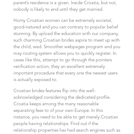
parent’s residence is a given. Inside Croatia, but not,
nobody is likely to end until they get married.
Horny Croatian women can be extremely societal,
good-natured and you can contrary to popular belief
stunning. By upload the education with our company,
such charming Croatian brides aspire to meet up with
the child, wed. Smoother webpages program and you
may routing system allows you to quickly register. In
cases like this, attempt to go through the pointers
verification action, they an excellent extremely
important procedure that every one the newest users
is actually exposed to.
Croatian brides features flip into the well-
acknowledged considering the dedicated profile.
Croatia keeps among the many reasonable
separating fees to of your own Europe. In this
instance, you need to be able to get merely Croatian
people having relationships. Find out if the
relationship properties has had search engines such as