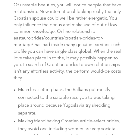
Of unstable beauties, you will notice people that have
relationship. New international looking really the only
Croatian spouse could well be rather energetic. You
only influence the bonus and make use of out-of low-
common knowledge. Online relationship
easteurobrides/countries/croatian-brides-for-
marriage/ has had inside many genuine earnings such
profile you can have single class global.
When the real
love taken place in to the, it may possibly happen to
you. In search of Croatian brides to own relationships
isn’t any effortless activity, the perform would-be costs
they.
Much less setting back, the Balkans got mostly
connected to the suitable race you to was taking
place around because Yugoslavia try shedding
separate.
Making friend having Croatian article-select brides,
they avoid one including women are very societal.