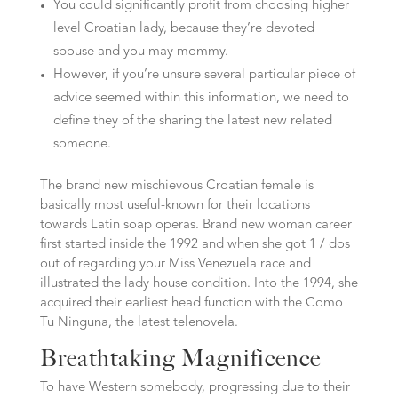
You could significantly profit from choosing higher
level Croatian lady, because they’re devoted
spouse and you may mommy.
However, if you’re unsure several particular piece of
advice seemed within this information, we need to
define they of the sharing the latest new related
someone.
The brand new mischievous Croatian female is
basically most useful-known for their locations
towards Latin soap operas. Brand new woman career
first started inside the 1992 and when she got 1 / dos
out of regarding your Miss Venezuela race and
illustrated the lady house condition. Into the 1994, she
acquired their earliest head function with the Como
Tu Ninguna, the latest telenovela.
Breathtaking Magnificence
To have Western somebody, progressing due to their