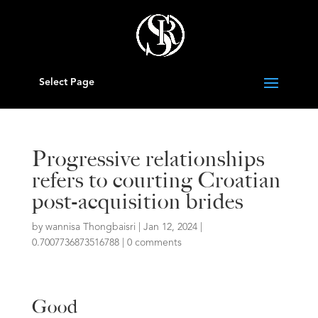
Select Page
Progressive relationships
refers to courting Croatian
post-acquisition brides
by
wannisa Thongbaisri
|
Jan 12, 2024
|
0.7007736873516788
|
0 comments
Good