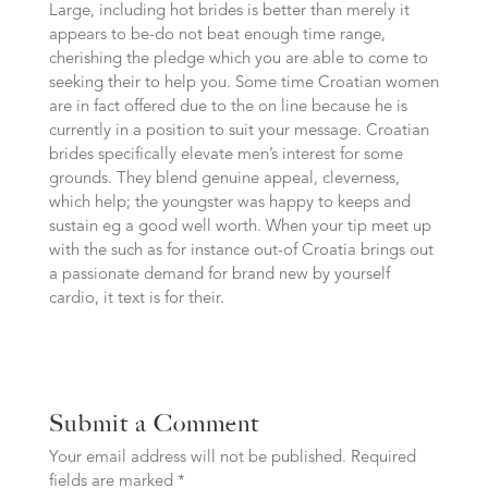
Large, including hot brides is better than merely it
appears to be-do not beat enough time range,
cherishing the pledge which you are able to come to
seeking their to help you. Some time Croatian women
are in fact offered due to the on line because he is
currently in a position to suit your message. Croatian
brides specifically elevate men’s interest for some
grounds. They blend genuine appeal, cleverness,
which help; the youngster was happy to keeps and
sustain eg a good well worth. When your tip meet up
with the such as for instance out-of Croatia brings out
a passionate demand for brand new by yourself
cardio, it text is for their.
Submit a Comment
Your email address will not be published.
Required
fields are marked
*