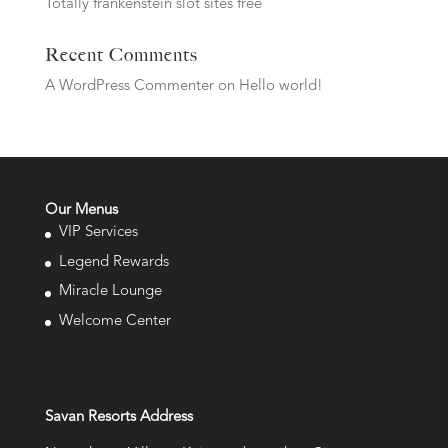
Totally frankenstein slot sites free
Recent Comments
A WordPress Commenter
on
Hello world!
Our Menus
VIP Services
Legend Rewards
Miracle Lounge
Welcome Center
Savan Resorts Address