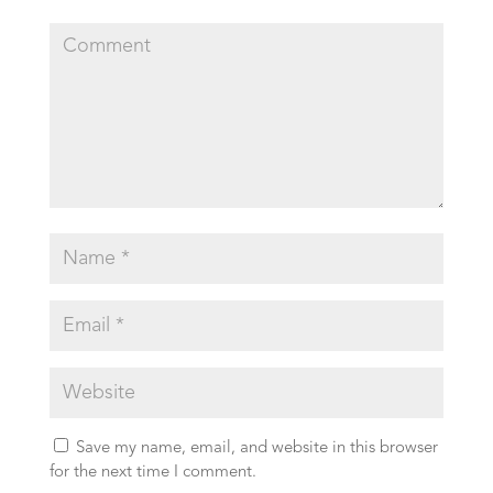
Save my name, email, and website in this browser
for the next time I comment.