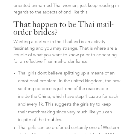
oriented unmarried Thai women, just keep reading in
regards to the aspects of ond like this.
That happen to be Thai mail-
order brides?
Wanting a partner in the Thailand is an activity
fascinating and you may strange. That is where are a
couple of what you want to know prior to appearing
for an effective Thai mail-order fiance:
Thai girls dont believe splitting up a means of an
emotional problem. In the united kingdom, the new
splitting up price is just one of the reasonable
inside the China, which have step 1.cuatro for each
and every 1k. This suggests the girls try to keep
their matchmaking since very much like you can
inspite of the troubles.
Thai girls can be preferred certainly one of Western