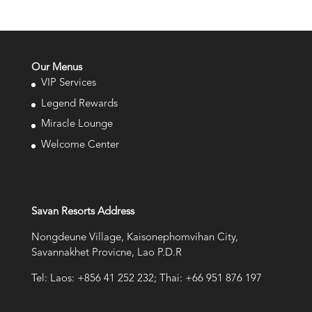
Our Menus
VIP Services
Legend Rewards
Miracle Lounge
Welcome Center
Savan Resorts Address
Nongdeune Village, Kaisonephomvihan City,
Savannakhet Provicne, Lao P.D.R
Tel: Laos: +856 41 252 232; Thai: +66 951 876 197