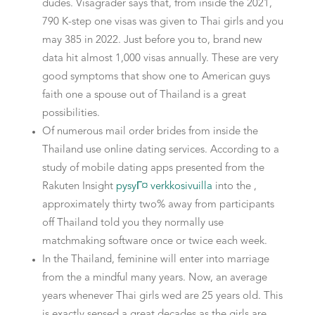
dudes. Visagrader says that, from inside the 2021,
790 K-step one visas was given to Thai girls and you
may 385 in 2022. Just before you to, brand new
data hit almost 1,000 visas annually.
These are very
good symptoms that show one to American guys
faith one a spouse out of Thailand is a great
possibilities.
Of numerous mail order brides from inside the
Thailand use online dating services. According to a
study of mobile dating apps presented from the
Rakuten Insight
pysyГ¤ verkkosivuilla
into the ,
approximately thirty two% away from participants
off Thailand told you they normally use
matchmaking software once or twice each week.
In the Thailand, feminine will enter into marriage
from the a mindful many years. Now, an average
years whenever Thai girls wed are 25 years old. This
is exactly sensed a great decades as the girls are