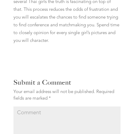
several Thai girls the truth is fascinating on top of
that. This process reduces the odds of frustration and
you will escalates the chances to find someone trying
to find conference and matchmaking you. Spend time
to closely opinion for every single girl’s pictures and
you will character.
Submit a Comment
Your email address will not be published.
Required
fields are marked
*