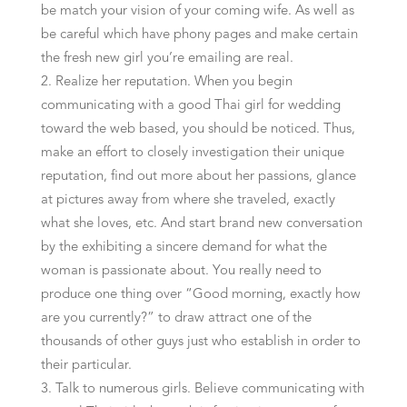
be match your vision of your coming wife. As well as
be careful which have phony pages and make certain
the fresh new girl you’re emailing are real.
Realize her reputation. When you begin
communicating with a good Thai girl for wedding
toward the web based, you should be noticed. Thus,
make an effort to closely investigation their unique
reputation, find out more about her passions, glance
at pictures away from where she traveled, exactly
what she loves, etc. And start brand new conversation
by the exhibiting a sincere demand for what the
woman is passionate about. You really need to
produce one thing over “Good morning, exactly how
are you currently?” to draw attract one of the
thousands of other guys just who establish in order to
their particular.
Talk to numerous girls. Believe communicating with