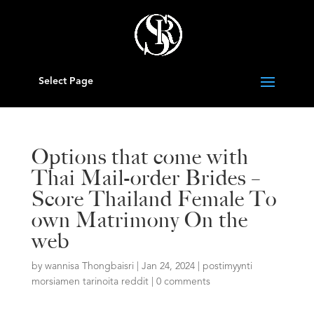
Select Page
Options that come with
Thai Mail-order Brides –
Score Thailand Female To
own Matrimony On the
web
by
wannisa Thongbaisri
|
Jan 24, 2024
|
postimyynti
morsiamen tarinoita reddit
|
0 comments