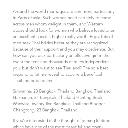
Around the world marriages are common, particularly
in Parts of asia. Such women need certainly to come
across men whom delight in them, and Western
dudes should look for women who believe loved ones
an excellent special, higher really worth. Ergo, lots of
men seek Thai brides because they are recognized
because of their support and you may obedience. But
how can you pick particularly an effective girl in the
event the tens and thousands of miles independent
you, but don’t want to see Thailand? The sole best
respond to let me reveal to acquire a beneficial
Thailand bride online.
Siriwanna, 23 Bangkok, Thailand Bangkok, Thailand
Nakhanan, 21 Bangkok, Thailand Hunting Book
Wanwisa, twenty-five Bangkok, Thailand Blogger
Changtong, 23 Bangkok, Thailand
If you’re interested in the thought of joining lifetime
which have one of the most beautiful and open-