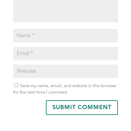
Save my name, email, and website in this browser
for the next time I comment.