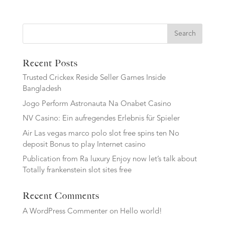
Search
Recent Posts
Trusted Crickex Reside Seller Games Inside
Bangladesh
Jogo Perform Astronauta Na Onabet Casino
NV Casino: Ein aufregendes Erlebnis für Spieler
Air Las vegas marco polo slot free spins ten No
deposit Bonus to play Internet casino
Publication from Ra luxury Enjoy now let’s talk about
Totally frankenstein slot sites free
Recent Comments
A WordPress Commenter
on
Hello world!