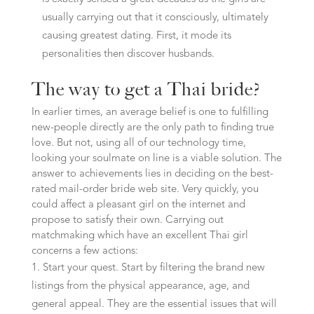
usually carrying out that it consciously, ultimately
causing greatest dating. First, it mode its
personalities then discover husbands.
The way to get a Thai bride?
In earlier times, an average belief is one to fulfilling
new-people directly are the only path to finding true
love. But not, using all of our technology time,
looking your soulmate on line is a viable solution. The
answer to achievements lies in deciding on the best-
rated mail-order bride web site. Very quickly, you
could affect a pleasant girl on the internet and
propose to satisfy their own. Carrying out
matchmaking which have an excellent Thai girl
concerns a few actions:
Start your quest. Start by filtering the brand new
listings from the physical appearance, age, and
general appeal. They are the essential issues that will