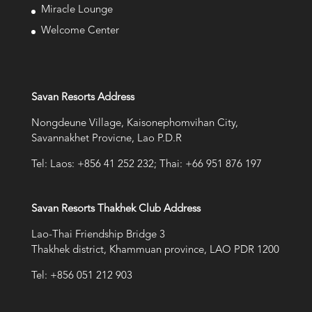
Miracle Lounge
Welcome Center
Savan Resorts Address
Nongdeune Village, Kaisonephomvihan City,
Savannakhet Provicne, Lao P.D.R
Tel: Laos: +856 41 252 232; Thai: +66 951 876 197
Savan Resorts Thakhek Club Address
Lao-Thai Friendship Bridge 3
Thakhek district, Khammuan province, LAO PDR 1200
Tel: +856 051 212 903