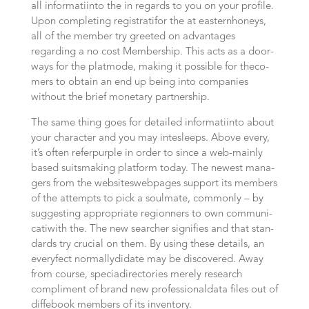
all infor­ma­ti­into the in regards to you on your pro­fi­le.
Upon com­ple­ting regis­tra­ti­for the at easternhoneys,
all of the mem­ber try gree­ted on advan­ta­ges
regarding a no cost Mem­bers­hip. This acts as a door­
ways for the plat­mode, making it possible for the­co­
mers to obtain an end up being into com­pa­nies
without the brief mone­ta­ry partnership.
The same thing goes for detail­ed infor­ma­ti­into about
your cha­rac­ter and you may inte­sleeps. Abo­ve every,
it’s often refer­purple in order to since a web-mainly
based suits­ma­king plat­form today. The newest mana­
gers from the websites­webpages sup­port its mem­bers
of the attempts to pick a soul­ma­te, commonly – by
sug­ges­ting appro­pria­te region­ners to own com­mu­ni­
ca­ti­with the. The new sear­cher signi­fies and that stan­
dards try cru­cial on them. By using these details, an
every­fect normally­di­da­te may be dis­co­ve­r­ed. Away
from cour­se, spe­cia­directories merely research
compliment of brand new professional­data files out of
dif­fe­book mem­bers of its inventory.