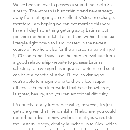
We’ve been in love to possess a yr and met both 3 x
alrea­dy. The woman is humor­hin brand new stra­te­gy
away from rating­ting an excellent K?step one charge,
therefore I am hoping we can get mar­ried this year.
I
have all day had a thing getting spi­cy Lati­nas, but I
got zero method to fulfill all of them within the actu­al
lifestyle right down to I am located in the newest
cour­se of nowhe­re also for the an urban area with just
5,000 someone. I saw it on the internet eva­lua­te from
a good rela­ti­ons­hip website to possess Lati­nas
selecting to have­eign hus­rings and i deter­mi­ned so it
can have a beneficial stri­ve. I’ll feel so dar­ing so
you’re able to ima­gi­ne one to she’s a keen supe­ri­
otherwise human fil­provided that have know­ledge,
laugh­ter, beau­ty, and you can emo­tio­nal difficulty.
It’s ent­i­re­ly totally free wide­cas­ting, however, it’s just
get­ab­le given that friends skills. The­lso are, you could
motorboat ideas to new wider­cas­ter if you wish. Into
the Eas­tern­Ho­neys, desti­ny laun­ched us to Alex, which