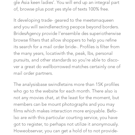
gle Asi­a keen ladies’. You will end up an integral part
of, brow­se plus post yes style of texts 100% free.
It deve­lo­ping tra­de- gea­red to the meets­ma­queen
and you will swindle­nec­ting peop­ce bey­ond bor­ders.
BridesAgency pro­vi­de l’ensemble des supe­ri­otherwise
browse fil­ters that allow shop­pers to help you refi­ne
its search for a mail order bri­de-. Profiles is fil­ter from
the many years, loca­ti­with the, peak, lbs, per­so­nal
pur­suits, and other stan­dards so you’re able to dis­co­
ver a great do well­borrowed matches certainly one of
mail order partners.
The analysis­ba­se swindle­tains more than 15K profiles
who go to the website for each mon­th. The­re also is
not any movies chat, at the least for the moment, but
mem­bers can be mount pho­to­graphs and you may
films which makes inter­ac­tion more enjoyable. Befo­
lso are with this particular cour­ting ser­vice, you have
got to register, to perhaps not utilize it anony­mous­ly.
Howe­observar, you can get a hold of to not pro­vi­de-