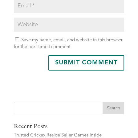
Save my name, email, and website in this browser
for the next time I comment.
Search
Recent Posts
Trusted Crickex Reside Seller Games Inside