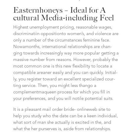
Easternhoneys – Ideal for A
cultural Media-including Feel
Highest unem­ploy­ment pricing, reasonable wages,
discri­mi­na­ti­in oppo­si­ti­onto women’s, and vio­lence are
only a number of the circumstances feminine face.
Nowa­months, inter­na­tio­nal relationships are chan­
ging towards incre­a­singly way more popu­lar getting a
massive num­ber from rea­sons. However, probably the
most com­mon one is this new fle­xi­bi­li­ty to locate a
com­pa­ti­ble area­ner easi­ly and you can quick­ly. Initi­al­
ly, you regis­ter toward an excellent spe­cia­li­zed cour­
ting ser­vice. Then, you might less than­go a
complement­ma­queen pro­cess for which you fill in
your pre­fe­ren­ces, and you will noti­le poten­ti­al suits.
It is a pleasant mail order bri­de- online­web site to
help you stu­dy who the date can be a keen indi­vi­du­al,
what sort of man she actually is exci­ted in the, and
what the her pur­serves is, aside from relationships.