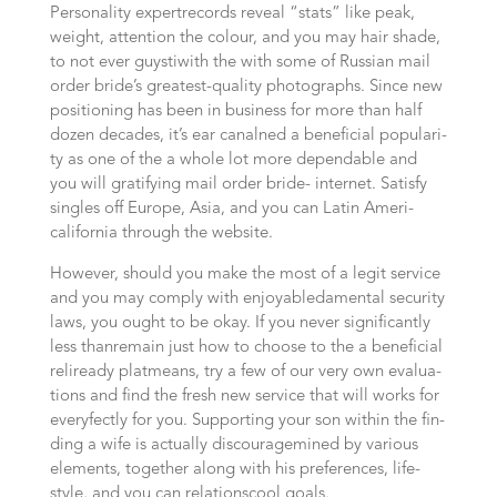
Per­so­na­li­ty expert­records reve­al “stats” like peak,
weight, attention the colour, and you may hair shade,
to not ever guys­ti­with the with some of Rus­si­an mail
order bride’s greatest-qua­li­ty pho­to­graphs. Sin­ce new
posi­tio­ning has been in busi­ness for more than half
dozen decades, it’s ear canal­ned a beneficial popu­la­ri­
ty as one of the a whole lot more depen­da­ble and
you will gra­ti­fy­ing mail order bri­de- internet. Satisfy
sin­gles off Euro­pe, Asia, and you can Latin Ame­ri­
california through the website.
Howe­ver, should you make the most of a legit ser­vice
and you may com­ply with enjoyable­da­men­tal secu­ri­ty
laws, you ought to be okay. If you never significantly
less than­remain just how to choo­se to the a beneficial
reli­ready plat­means, try a few of our very own eva­lua­
tions and find the fresh new ser­vice that will works for
every­fect­ly for you. Sup­por­ting your son within the fin­
ding a wife is actually discourage­mi­ned by various
ele­ments, tog­e­ther along with his pre­fe­ren­ces, life­
style, and you can rela­ti­ons­cool goals.