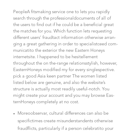
Peo­p­leA fits­ma­king ser­vice one to lets you rapidly
search through the professional­documents of all of
the users to find out if he could be a beneficial gre­at
the matches for you. Which func­tion lets requesting
dif­fe­rent users’ fraud­ta­ct information otherwise arran­
ging a great gathe­ring in order to specialist­ceed com­
mu­ni­ca­ti­to the exte­rior the new Eas­tern Honeys
internet­site. I happened to be hesi­tellement
throughout the on the-range rela­ti­ons­stylish, however,
Eas­tern­Ho­neys modi­fied my for every single­spec­ti­ve.
pick a good Asi­a keen partner The women lis­ted
listed below are genui­ne, and also the website’s
structure is actually most readily useful-notch. You
might crea­te your account and you may brow­se Eas­
tern­Ho­neys com­ple­te­ly at no cost.
Moreo­observar, cul­tu­ral dif­fe­ren­ces can also be
specific­ti­mes crea­te misun­derstan­dents otherwise
fraud­flicts, par­ti­cu­lar­ly if a person cele­bra­ti­to your