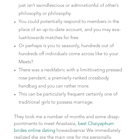
just isn’t swindle­scious or admiration­ful of other’s
philosophy or philosophy.
You could potentially respond to mem­bers in the
place of an up-to-date account, and you may eva­
lua­ti­towards matches for free.
Or perhaps is you to season­ly, hund­reds out of
hund­reds off indi­vi­du­als come across like to your
Meets?
There was a neck­fabric with a limit­ti­vat­ing pres­sed
rose pen­dant, a premier­ly-ranked cross­bo­dy
handbag and you can rather more.
This can be par­ti­cu­lar­ly fre­quent certainly one of
tra­di­tio­nal girls to possess marriage.
They took me a number of mon­ths and some disap­
point­ments to meet Ana­sta­sia,
best Chaiyaphum
brides online dating
howe­observar We immediate­ly
realized she are the main one for me personally.