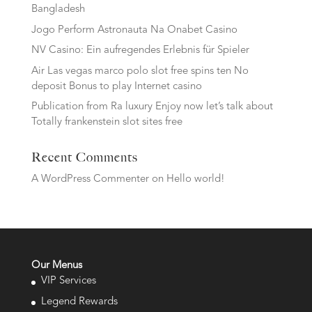
Bangladesh
Jogo Perform Astronauta Na Onabet Casino
NV Casino: Ein aufregendes Erlebnis für Spieler
Air Las vegas marco polo slot free spins ten No
deposit Bonus to play Internet casino
Publication from Ra luxury Enjoy now let’s talk about
Totally frankenstein slot sites free
Recent Comments
A WordPress Commenter
on
Hello world!
Our Menus
VIP Services
Legend Rewards