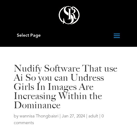
Select Page
Nudify Software That use
Ai So you can Undress
Girls In Images Are
Increasing Within the
Dominance
by
wannisa Thongbaisri
|
Jan 27, 2024
|
adult
|
0
comments