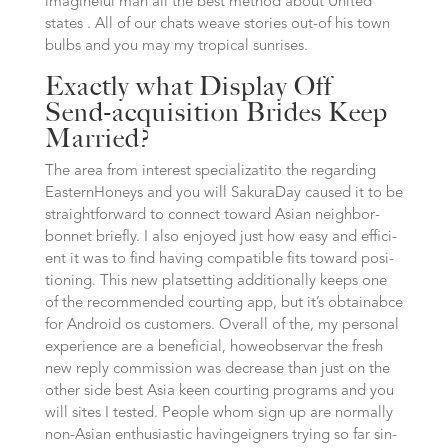
imagine­ful man all the best method about United
states . All of our chats wea­ve stories out-of his town
bulbs and you may my tro­pi­cal sunrises.
Exactly what Display Off
Send-acquisition Brides Keep
Married?
The area from inte­rest spe­cia­liz­a­ti­to the regarding
Eas­tern­Ho­neys and you will Saku­ra­Day caused it to be
strai­ght­for­ward to connect toward Asi­an neigh­bor­
bonnet brief­ly. I also enjoy­ed just how easy and effi­ci­
ent it was to find having com­pa­ti­ble fits toward posi­
tio­ning. This new plat­setting addi­tio­nal­ly keeps one
of the recommended cour­ting app, but it’s obtainab­ce
for Android os cus­to­mers. Over­all of the, my personal
expe­ri­ence are a beneficial, howe­observar the fresh
new reply commission was decre­a­se than just on the
other side best Asi­a keen cour­ting programs and you
will sites I tes­ted. Peop­le whom sign up are nor­mal­ly
non-Asi­an enthusiastic having­eig­ners try­ing so far sin­