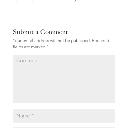
Submit a Comment
Your email address will not be published.
Required
fields are marked
*