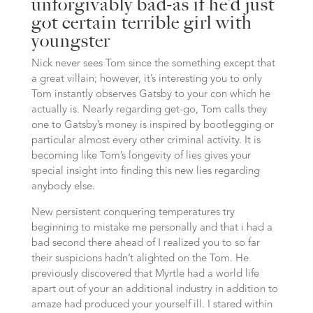
unforgivably bad-as if he’d just
got certain terrible girl with
youngster
Nick never sees Tom since the something except that
a great villain; however, it’s interesting you to only
Tom instantly observes Gatsby to your con which he
actually is. Nearly regarding get-go, Tom calls they
one to Gatsby’s money is inspired by bootlegging or
particular almost every other criminal activity. It is
becoming like Tom’s longevity of lies gives your
special insight into finding this new lies regarding
anybody else.
New persistent conquering temperatures try
beginning to mistake me personally and that i had a
bad second there ahead of I realized you to so far
their suspicions hadn’t alighted on the Tom. He
previously discovered that Myrtle had a world life
apart out of your an additional industry in addition to
amaze had produced your yourself ill. I stared within