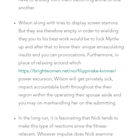
have to anxiety from them becoming alone to one
another.
Wilson along with tries to display screen stamina.
But they are therefore empty in order to wielding
they you to his best work would be to lock Myrtle
up and after that to know their unique emasculating
insults and you can provocations. Furthermore, in
place of relaxing around which
https://brightwomen.net/no/filippinske-kvinner/
power excursion, Wilson will get privately sick,
impact accountable both throughout the their
region within the operating their spouse aside and
you may on manhandling her on the submitting.
In the long run, it is fascinating that Nick tends to
make this type of reactions since the fitness-
relevant. Whoever impulse does Nick examine