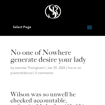
Select Page
No one of Nowhere
generate desire your lady
by
wannisa Thongbaisri
|
Jan 29, 2024
|
hva er en
postordrebrud
|
0 comments
Wilson was so unwell he
checked accountable,