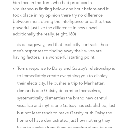
him then in the Tom, who had produced a
simultaneous finding below one hour before-and it
took place in my opinion there try no difference
between men, during the intelligence or battle, thus
powerful just like the difference in new unwell
additionally the really. (eight.160)
This passageway, and that explicitly contrasts these
men’s responses to finding away their wives are
having factors, is a wonderful starting point.
Tom’s response to Daisy and Gatsby’s relationship is
to immediately create everything you to display
their electricity. He pushes a trip to Manhattan,
demands one Gatsby determine themselves,
systematically dismantles the brand new careful
visualize and myths one Gatsby has established, last
but not least tends to make Gatsby push Daisy the
home of have demostrated just how nothing they