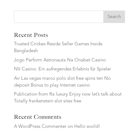
Search
Recent Posts
Trusted Crickex Reside Seller Games Inside
Bangladesh
Jogo Perform Astronauta Na Onabet Casino
NV Casino: Ein aufregendes Erlebnis für Spieler
Air Las vegas marco polo slot free spins ten No
deposit Bonus to play Internet casino
Publication from Ra luxury Enjoy now let’s talk about
Totally frankenstein slot sites free
Recent Comments
A WordPress Commenter
on
Hello world!