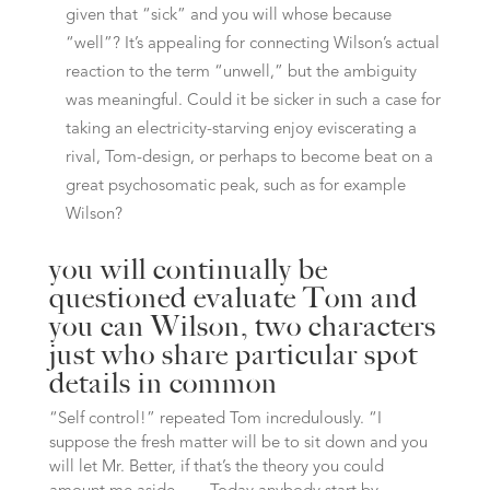
given that “sick” and you will whose because
“well”? It’s appealing for connecting Wilson’s actual
reaction to the term “unwell,” but the ambiguity
was meaningful. Could it be sicker in such a case for
taking an electricity-starving enjoy eviscerating a
rival, Tom-design, or perhaps to become beat on a
great psychosomatic peak, such as for example
Wilson?
you will continually be
questioned evaluate Tom and
you can Wilson, two characters
just who share particular spot
details in common
“Self control!” repeated Tom incredulously. “I
suppose the fresh matter will be to sit down and you
will let Mr. Better, if that’s the theory you could