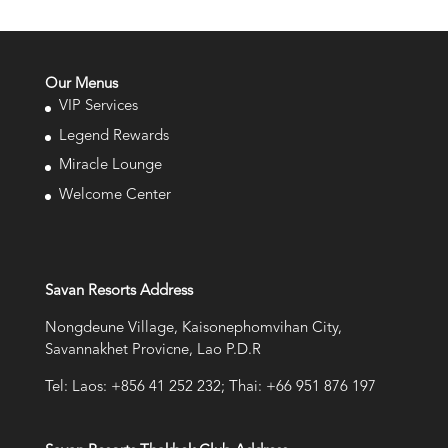
Our Menus
VIP Services
Legend Rewards
Miracle Lounge
Welcome Center
Savan Resorts Address
Nongdeune Village, Kaisonephomvihan City,
Savannakhet Provicne, Lao P.D.R
Tel: Laos: +856 41 252 232; Thai: +66 951 876 197