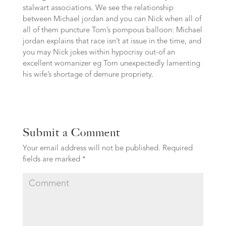
stalwart associations. We see the relationship
between Michael jordan and you can Nick when all of
all of them puncture Tom’s pompous balloon: Michael
jordan explains that race isn’t at issue in the time, and
you may Nick jokes within hypocrisy out-of an
excellent womanizer eg Tom unexpectedly lamenting
his wife’s shortage of demure propriety.
Submit a Comment
Your email address will not be published.
Required
fields are marked
*