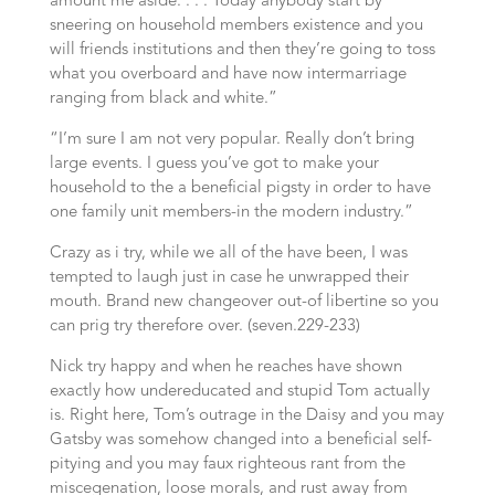
amount me aside. . . . Today anybody start by
sneering on household members existence and you
will friends institutions and then they’re going to toss
what you overboard and have now intermarriage
ranging from black and white.”
“I’m sure I am not very popular. Really don’t bring
large events. I guess you’ve got to make your
household to the a beneficial pigsty in order to have
one family unit members-in the modern industry.”
Crazy as i try, while we all of the have been, I was
tempted to laugh just in case he unwrapped their
mouth. Brand new changeover out-of libertine so you
can prig try therefore over. (seven.229-233)
Nick try happy and when he reaches have shown
exactly how undereducated and stupid Tom actually
is. Right here, Tom’s outrage in the Daisy and you may
Gatsby was somehow changed into a beneficial self-
pitying and you may faux righteous rant from the
miscegenation, loose morals, and rust away from