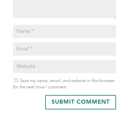
Save my name, email, and website in this browser
for the next time I comment.