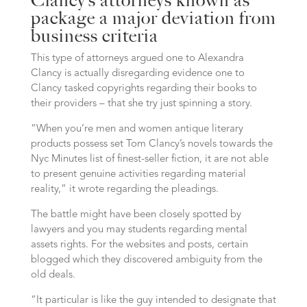
Clancy’s attorneys known as
package a major deviation from
business criteria
This type of attorneys argued one to Alexandra
Clancy is actually disregarding evidence one to
Clancy tasked copyrights regarding their books to
their providers – that she try just spinning a story.
“When you’re men and women antique literary
products possess set Tom Clancy’s novels towards the
Nyc Minutes list of finest-seller fiction, it are not able
to present genuine activities regarding material
reality,” it wrote regarding the pleadings.
The battle might have been closely spotted by
lawyers and you may students regarding mental
assets rights. For the websites and posts, certain
blogged which they discovered ambiguity from the
old deals.
“It particular is like the guy intended to designate that