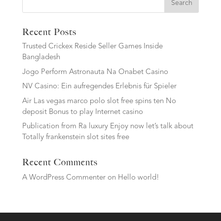
Search
Recent Posts
Trusted Crickex Reside Seller Games Inside
Bangladesh
Jogo Perform Astronauta Na Onabet Casino
NV Casino: Ein aufregendes Erlebnis für Spieler
Air Las vegas marco polo slot free spins ten No
deposit Bonus to play Internet casino
Publication from Ra luxury Enjoy now let’s talk about
Totally frankenstein slot sites free
Recent Comments
A WordPress Commenter
on
Hello world!