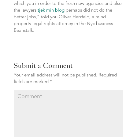
which you in order to the fresh new agencies and also
the lawyers
tjek min blog
perhaps did not do the
better jobs,” told you Oliver Herzfeld, a mind
property legal rights attorney in the Nyc business
Beanstalk.
Submit a Comment
Your email address will not be published.
Required
fields are marked
*