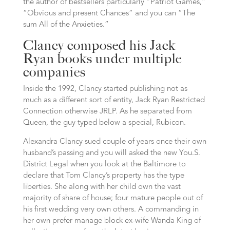
the author of bestsellers particularly “Patriot Games,”
“Obvious and present Chances” and you can “The
sum All of the Anxieties.”
Clancy composed his Jack
Ryan books under multiple
companies
Inside the 1992, Clancy started publishing not as
much as a different sort of entity, Jack Ryan Restricted
Connection otherwise JRLP. As he separated from
Queen, the guy typed below a special, Rubicon.
Alexandra Clancy sued couple of years once their own
husband’s passing and you will asked the new You.S.
District Legal when you look at the Baltimore to
declare that Tom Clancy’s property has the type
liberties. She along with her child own the vast
majority of share of house; four mature people out of
his first wedding very own others. A commanding in
her own prefer manage block ex-wife Wanda King of