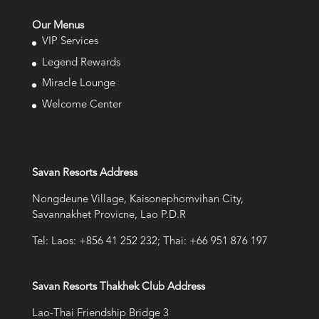
Our Menus
VIP Services
Legend Rewards
Miracle Lounge
Welcome Center
Savan Resorts Address
Nongdeune Village, Kaisonephomvihan City,
Savannakhet Provicne, Lao P.D.R
Tel: Laos: +856 41 252 232; Thai: +66 951 876 197
Savan Resorts Thakhek Club Address
Lao-Thai Friendship Bridge 3