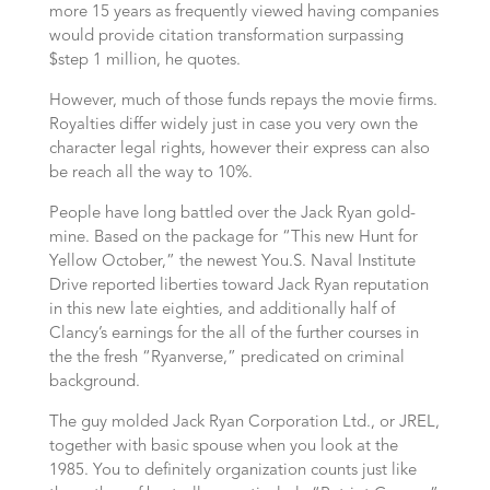
more 15 years as frequently viewed having companies
would provide citation transformation surpassing
$step 1 million, he quotes.
However, much of those funds repays the movie firms.
Royalties differ widely just in case you very own the
character legal rights, however their express can also
be reach all the way to 10%.
People have long battled over the Jack Ryan gold-
mine. Based on the package for “This new Hunt for
Yellow October,” the newest You.S. Naval Institute
Drive reported liberties toward Jack Ryan reputation
in this new late eighties, and additionally half of
Clancy’s earnings for the all of the further courses in
the the fresh “Ryanverse,” predicated on criminal
background.
The guy molded Jack Ryan Corporation Ltd., or JREL,
together with basic spouse when you look at the
1985. You to definitely organization counts just like