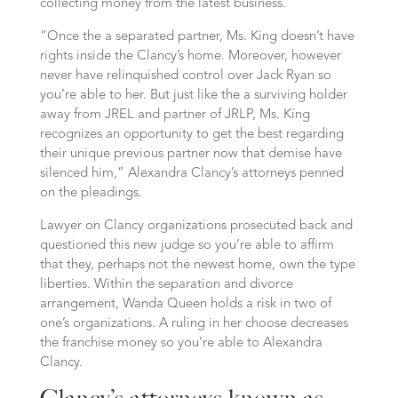
collecting money from the latest business.
“Once the a separated partner, Ms. King doesn’t have
rights inside the Clancy’s home. Moreover, however
never have relinquished control over Jack Ryan so
you’re able to her. But just like the a surviving holder
away from JREL and partner of JRLP, Ms. King
recognizes an opportunity to get the best regarding
their unique previous partner now that demise have
silenced him,” Alexandra Clancy’s attorneys penned
on the pleadings.
Lawyer on Clancy organizations prosecuted back and
questioned this new judge so you’re able to affirm
that they, perhaps not the newest home, own the type
liberties. Within the separation and divorce
arrangement, Wanda Queen holds a risk in two of
one’s organizations. A ruling in her choose decreases
the franchise money so you’re able to Alexandra
Clancy.