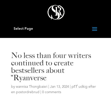
Select Page
No less than four writers
continued to create
bestsellers about
“Ryanverse
by
wannisa Thongbaisri
|
Jan 13, 2024
|
pГҐ udkig efter
en postordrebrud
|
0 comments