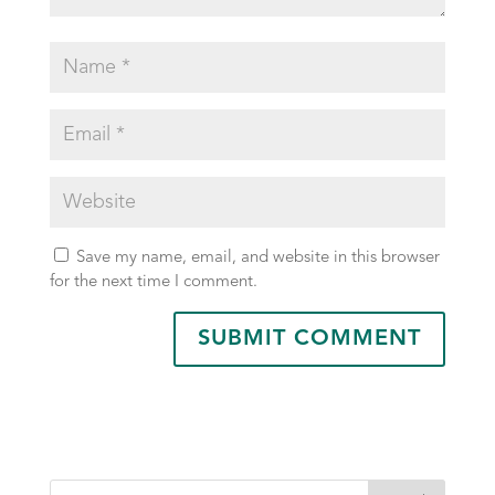
Save my name, email, and website in this browser
for the next time I comment.