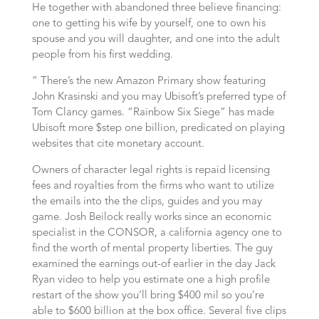
He together with abandoned three believe financing:
one to getting his wife by yourself, one to own his
spouse and you will daughter, and one into the adult
people from his first wedding.
” There’s the new Amazon Primary show featuring
John Krasinski and you may Ubisoft’s preferred type of
Tom Clancy games. “Rainbow Six Siege” has made
Ubisoft more $step one billion, predicated on playing
websites that cite monetary account.
Owners of character legal rights is repaid licensing
fees and royalties from the firms who want to utilize
the emails into the the clips, guides and you may
game. Josh Beilock really works since an economic
specialist in the CONSOR, a california agency one to
find the worth of mental property liberties. The guy
examined the earnings out-of earlier in the day Jack
Ryan video to help you estimate one a high profile
restart of the show you’ll bring $400 mil so you’re
able to $600 billion at the box office. Several five clips