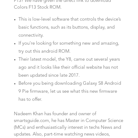
F13? We have given the direct link to download
Colors F13 Stock ROM.
This is low-level software that controls the device’s
basic functions, such as its buttons, display, and
connectivity.
If you’re looking for something new and amazing,
try out this android ROM.
Their latest model, the Y8, came out several years
ago and it looks like their official website has not
been updated since late 2017.
Before you being downloading Galaxy S8 Android
9 Pie firmware, let us see what this new firmware
has to offer.
Nadeem Khan has founder and owner of
smartsguide.com, he has Master in Computer Science
(MCs) and enthusiastically interest in techs News and
updates. Also, part-time watching news videos,