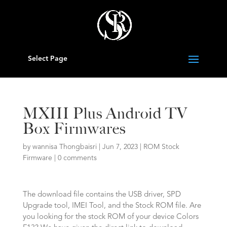
Select Page
MXIII Plus Android TV
Box Firmwares
by
wannisa Thongbaisri
|
Jun 7, 2023
|
ROM Stock
Firmware
|
0 comments
The download file contains the USB driver, SPD
Upgrade tool, IMEI Tool, and the Stock ROM file. Are
you looking for the stock ROM of your device Colors