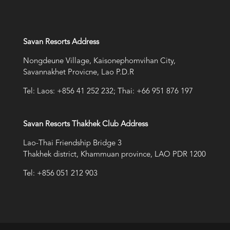
Savan Resorts Address
Nongdeune Village, Kaisonephomvihan City,
Savannakhet Provicne, Lao P.D.R
Tel: Laos: +856 41 252 232; Thai: +66 951 876 197
Savan Resorts Thakhek Club Address
Lao-Thai Friendship Bridge 3
Thakhek district, Khammuan province, LAO PDR 1200
Tel: +856 051 212 903