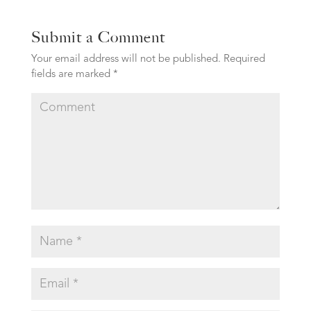
Submit a Comment
Your email address will not be published.
Required
fields are marked
*