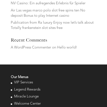
NV Casino: Ein aufregendes Erlebnis für Spieler
Air Las vegas marco polo slot free spins ten No
deposit Bonus to play Internet casino
Publication from Ra luxury Enjoy now let’s talk about
Totally frankenstein slot sites free
Recent Comments
A WordPress Commenter
on
Hello world!
Our Menus
VIP Services
Legend Rewards
Miracle Lounge
Welcome Center