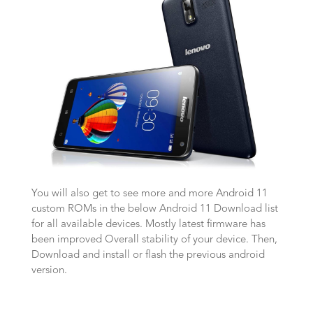
You will also get to see more and more Android 11
custom ROMs in the below Android 11 Download list
for all available devices. Mostly latest firmware has
been improved Overall stability of your device. Then,
Download and install or flash the previous android
version.