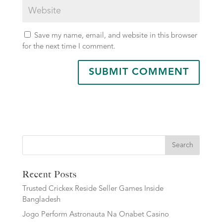
Save my name, email, and website in this browser
for the next time I comment.
Search
Recent Posts
Trusted Crickex Reside Seller Games Inside
Bangladesh
Jogo Perform Astronauta Na Onabet Casino