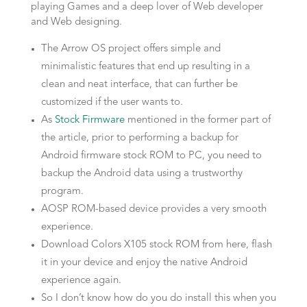
playing Games and a deep lover of Web developer
and Web designing.
The Arrow OS project offers simple and
minimalistic features that end up resulting in a
clean and neat interface, that can further be
customized if the user wants to.
As
Stock Firmware
mentioned in the former part of
the article, prior to performing a backup for
Android firmware stock ROM to PC, you need to
backup the Android data using a trustworthy
program.
AOSP ROM-based device provides a very smooth
experience.
Download Colors X105 stock ROM from here, flash
it in your device and enjoy the native Android
experience again.
So I don’t know how do you do install this when you