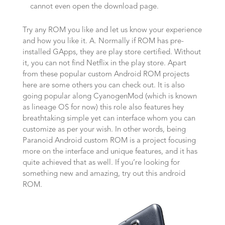
cannot even open the download page.
Try any ROM you like and let us know your experience
and how you like it. A. Normally if ROM has pre-
installed GApps, they are play store certified. Without
it, you can not find Netflix in the play store. Apart
from these popular custom Android ROM projects
here are some others you can check out. It is also
going popular along CyanogenMod (which is known
as lineage OS for now) this role also features hey
breathtaking simple yet can interface whom you can
customize as per your wish. In other words, being
Paranoid Android custom ROM is a project focusing
more on the interface and unique features, and it has
quite achieved that as well. If you’re looking for
something new and amazing, try out this android
ROM.