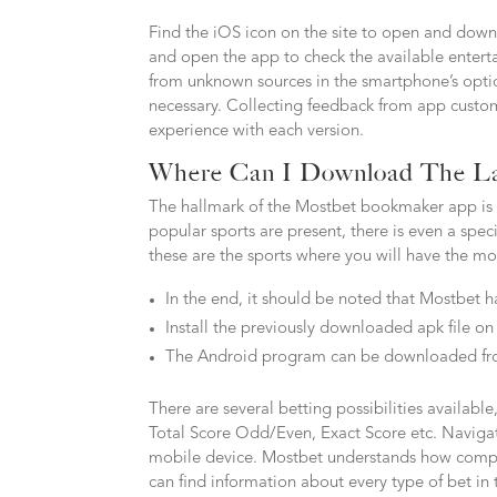
Find the iOS icon on the site to open and down
and open the app to check the available entert
from unknown sources in the smartphone’s option
necessary. Collecting feedback from app custo
experience with each version.
Where Can I Download The La
The hallmark of the Mostbet bookmaker app is t
popular sports are present, there is even a spec
these are the sports where you will have the m
In the end, it should be noted that Mostbet ha
Install the previously downloaded apk file on
The Android program can be downloaded from
There are several betting possibilities availabl
Total Score Odd/Even, Exact Score etc. Navigate
mobile device. Mostbet understands how compli
can find information about every type of bet in