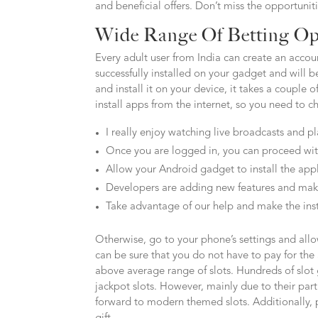
and beneficial offers. Don’t miss the opportuni
Wide Range Of Betting Op
Every adult user from India can create an accou
successfully installed on your gadget and will 
and install it on your device, it takes a couple
install apps from the internet, so you need to c
I really enjoy watching live broadcasts and p
Once you are logged in, you can proceed with
Allow your Android gadget to install the app
Developers are adding new features and maki
Take advantage of our help and make the insta
Otherwise, go to your phone’s settings and allow
can be sure that you do not have to pay for the a
above average range of slots. Hundreds of slot 
jackpot slots. However, mainly due to their par
forward to modern themed slots. Additionally, p