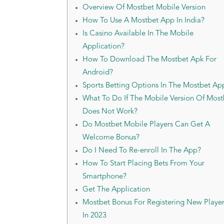
Overview Of Mostbet Mobile Version
How To Use A Mostbet App In India?
Is Casino Available In The Mobile
Application?
How To Download The Mostbet Apk For
Android?
Sports Betting Options In The Mostbet Ap
What To Do If The Mobile Version Of Most
Does Not Work?
Do Mostbet Mobile Players Can Get A
Welcome Bonus?
Do I Need To Re-enroll In The App?
How To Start Placing Bets From Your
Smartphone?
Get The Application
Mostbet Bonus For Registering New Playe
In 2023