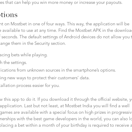
ties that can help you win more money or increase your payouts.
tions
nt on Mostbet in one of four ways. This way, the application will be
be available to use at any time. Find the Mostbet APK in the downlo
 of seconds. The default settings of Android devices do not allow you 
hange them in the Security section.
lacing bets while playing.
 the settings.
lications from unknown sources in the smartphone’s options.
ng new ways to protect their customers’ data.
llation process easier for you.
 this app to do it. If you download it through the official website, 
pplication. Last but not least, at Mostbet India you will find a well
games are available with a special focus on high prizes in progressi
tnerships with the best game developers in the world, you can also l
lacing a bet within a month of your birthday is required to receive 