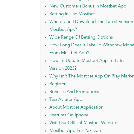
New Customers Bonus In Mostbet App
Betting In The Mostbet
Where Can I Download The Latest Version
Mostbet Apk?
Wide Range Of Betting Options
How Long Does It Take To Withdraw Mon
From Mostbet App?
How To Update Mostbet App To Latest
Version 2023?
Why Isn’t The Mostbet App On Play Marke
Register
Bonuses And Promotions
Tarz Aviator App
About Mostbet Application
Features On Iphone
Visit Our Official Mostbet Website
Mostbet App For Pakistan