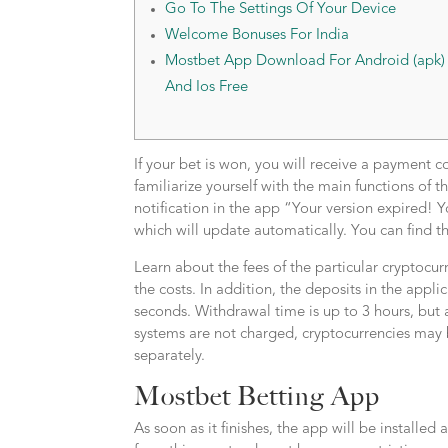
Go To The Settings Of Your Device
Welcome Bonuses For India
Mostbet App Download For Android (apk)
And Ios Free
If your bet is won, you will receive a payment
familiarize yourself with the main functions of
notification in the app “Your version expired!
which will update automatically. You can find t
Learn about the fees of the particular cryptocu
the costs. In addition, the deposits in the appl
seconds. Withdrawal time is up to 3 hours, but a
systems are not charged, cryptocurrencies may b
separately.
Mostbet Betting App
As soon as it finishes, the app will be installed 