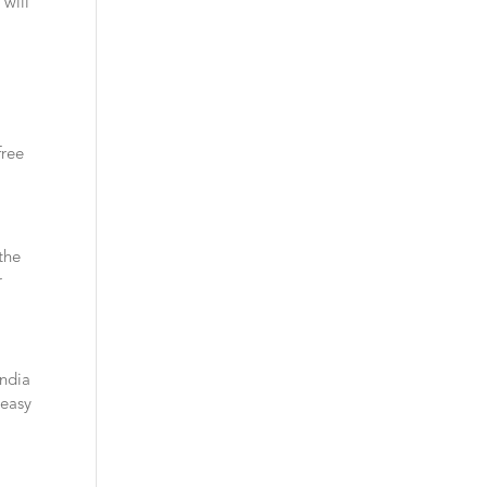
 will
.
free
 the
r
India
 easy