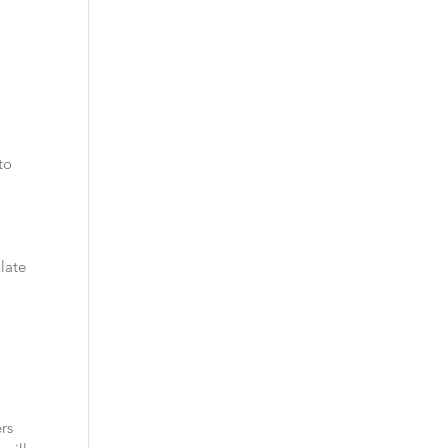
to
late
ers