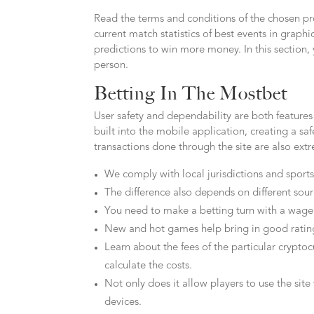
Read the terms and conditions of the chosen pr
current match statistics of best events in graph
predictions to win more money. In this section,
person.
Betting In The Mostbet
User safety and dependability are both feature
built into the mobile application, creating a sa
transactions done through the site are also ext
We comply with local jurisdictions and sports be
The difference also depends on different sou
You need to make a betting turn with a wager 
New and hot games help bring in good ratin
Learn about the fees of the particular crypt
calculate the costs.
Not only does it allow players to use the si
devices.