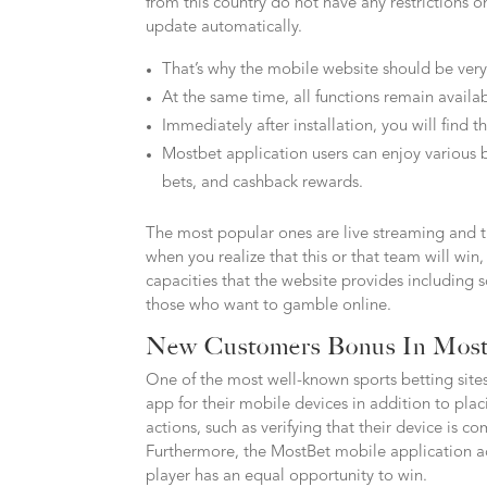
from this country do not have any restrictions o
update automatically.
That’s why the mobile website should be very
At the same time, all functions remain availa
Immediately after installation, you will find
Mostbet application users can enjoy various
bets, and cashback rewards.
The most popular ones are live streaming and th
when you realize that this or that team will win
capacities that the website provides including
those who want to gamble online.
New Customers Bonus In Mos
One of the most well-known sports betting site
app for their mobile devices in addition to pla
actions, such as verifying that their device is co
Furthermore, the MostBet mobile application ad
player has an equal opportunity to win.