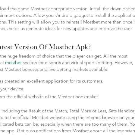
load the game Mostbet appropriate version. Install the downloaded 
ainment options. Allow your Android gadget to install the applicati
s. This setting will allow you to reinstall Mostbet more than once i
mers helps us generate ideas for new updates and improve the user
test Version Of Mostbet Apk?
he huge freedom of choice that the player can get. All the most
ial
mostbet
section for e-sports and virtual sports betting. However,
ost Mostbet bonuses and live betting markets available.
s created an excellent application for its customers.
 your device.
 the official website of the Mostbet bookmaker.
e, including the Result of the Match, Total More or Less, Sets Handica
 to the official Mostbet website using the internet browser on your
cated bets can be, especially when there are too many of them. Y
 the app. Get push notifications from Mostbet about all the importan