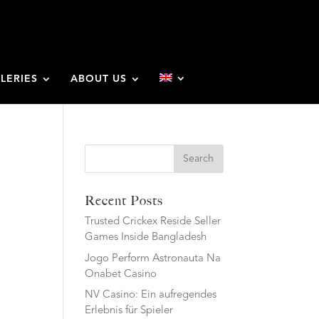
LERIES
ABOUT US
Search
Recent Posts
Trusted Crickex Reside Seller
Games Inside Bangladesh
Jogo Perform Astronauta Na
Onabet Casino
NV Casino: Ein aufregendes
Erlebnis für Spieler