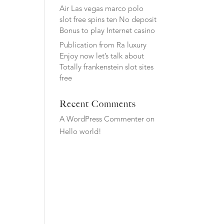
Air Las vegas marco polo
slot free spins ten No deposit
Bonus to play Internet casino
Publication from Ra luxury
Enjoy now let’s talk about
Totally frankenstein slot sites
free
Recent Comments
A WordPress Commenter
on
Hello world!