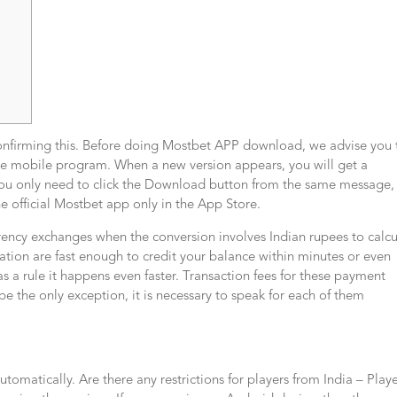
 confirming this. Before doing Mostbet APP download, we advise you 
 the mobile program. When a new version appears, you will get a
 You only need to click the Download button from the same message,
he official Mostbet app only in the App Store.
rrency exchanges when the conversion involves Indian rupees to calcu
ication are fast enough to credit your balance within minutes or even
s a rule it happens even faster. Transaction fees for these payment
e the only exception, it is necessary to speak for each of them
automatically. Are there any restrictions for players from India – Play