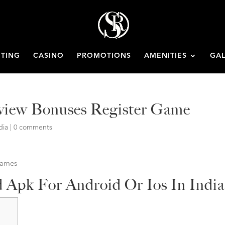
ETING
CASINO
PROMOTIONS
AMENITIES
GAL
view Bonuses Register Game
dia
|
0 comments
Games
Apk For Android Or Ios In India