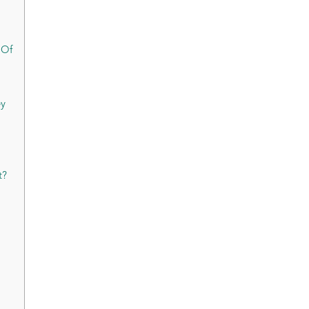
 Of
ey
t?