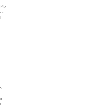
file
ons
f
p,
ou
t