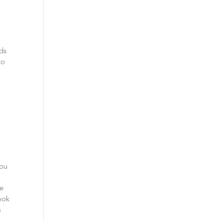
ads
to
you
ve
ook
a