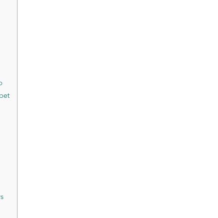
p
bet
rs