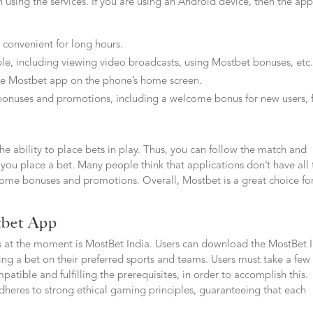
n using the services. If you are using an Android device, then the app
 convenient for long hours.
ble, including viewing video broadcasts, using Mostbet bonuses, etc
 the Mostbet app on the phone’s home screen.
 bonuses and promotions, including a welcome bonus for new users, 
e ability to place bets in play. Thus, you can follow the match and
, you place a bet. Many people think that applications don’t have all
 some bonuses and promotions. Overall, Mostbet is a great choice fo
tbet App
s at the moment is MostBet India. Users can download the MostBet 
cing a bet on their preferred sports and teams. Users must take a few
mpatible and fulfilling the prerequisites, in order to accomplish this.
heres to strong ethical gaming principles, guaranteeing that each