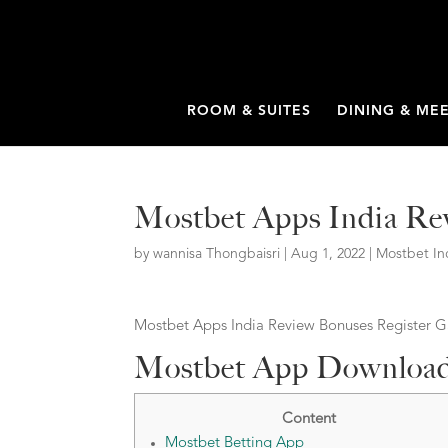
ROOM & SUITES
DINING & ME
Mostbet Apps India Re
by
wannisa Thongbaisri
|
Aug 1, 2022
|
Mostbet In
Mostbet Apps India Review Bonuses Register 
Mostbet App Download 
Content
Mostbet Betting App