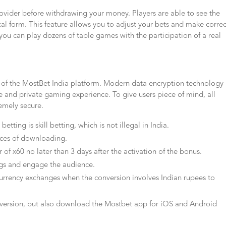
ovider before withdrawing your money. Players are able to see the
ical form. This feature allows you to adjust your bets and make correc
 you can play dozens of table games with the participation of a real
s of the MostBet India platform. Modern data encryption technology 
fe and private gaming experience. To give users piece of mind, all
remely secure.
tting is skill betting, which is not illegal in India.
rces of downloading.
of x60 no later than 3 days after the activation of the bonus.
gs and engage the audience.
ocurrency exchanges when the conversion involves Indian rupees to
te version, but also download the Mostbet app for iOS and Android