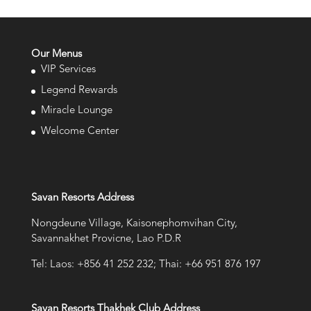
Our Menus
VIP Services
Legend Rewards
Miracle Lounge
Welcome Center
Savan Resorts Address
Nongdeune Village, Kaisonephomvihan City,
Savannakhet Provicne, Lao P.D.R
Tel: Laos: +856 41 252 232; Thai: +66 951 876 197
Savan Resorts Thakhek Club Address