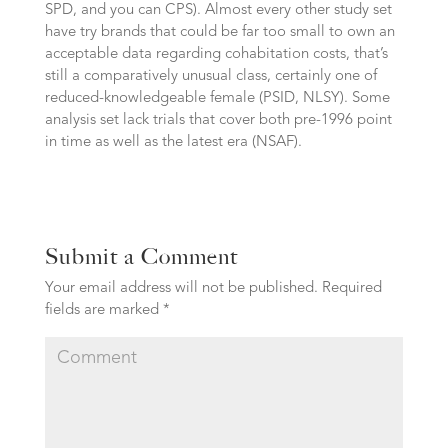
SPD, and you can CPS). Almost every other study set
have try brands that could be far too small to own an
acceptable data regarding cohabitation costs, that’s
still a comparatively unusual class, certainly one of
reduced-knowledgeable female (PSID, NLSY). Some
analysis set lack trials that cover both pre-1996 point
in time as well as the latest era (NSAF).
Submit a Comment
Your email address will not be published.
Required
fields are marked
*