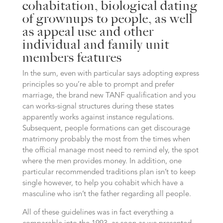
cohabitation, biological dating
of grownups to people, as well
as appeal use and other
individual and family unit
members features
In the sum, even with particular says adopting express
principles so you’re able to prompt and prefer
marriage, the brand new TANF qualification and you
can works-signal structures during these states
apparently works against instance regulations.
Subsequent, people formations can get discourage
matrimony probably the most from the times when
the official manage most need to remind ely, the spot
where the men provides money. In addition, one
particular recommended traditions plan isn’t to keep
single however, to help you cohabit which have a
masculine who isn’t the father regarding all people.
All of these guidelines was in fact everything a