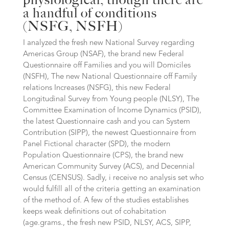
a handful of conditions
(NSFG, NSFH)
I analyzed the fresh new National Survey regarding
Americas Group (NSAF), the brand new Federal
Questionnaire off Families and you will Domiciles
(NSFH), The new National Questionnaire off Family
relations Increases (NSFG), this new Federal
Longitudinal Survey from Young people (NLSY), The
Committee Examination of Income Dynamics (PSID),
the latest Questionnaire cash and you can System
Contribution (SIPP), the newest Questionnaire from
Panel Fictional character (SPD), the modern
Population Questionnaire (CPS), the brand new
American Community Survey (ACS), and Decennial
Census (CENSUS). Sadly, i receive no analysis set who
would fulfill all of the criteria getting an examination
of the method of. A few of the studies establishes
keeps weak definitions out of cohabitation
(age.grams., the fresh new PSID, NLSY, ACS, SIPP,