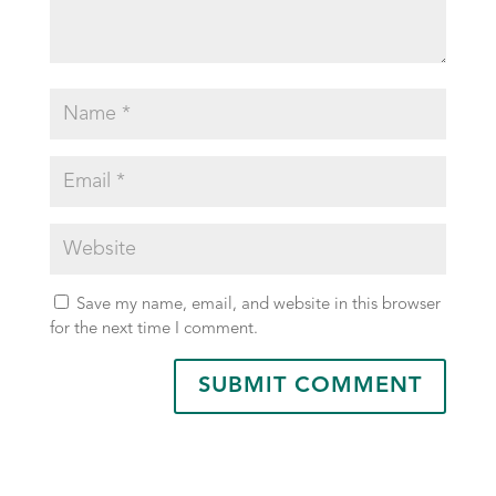
Save my name, email, and website in this browser
for the next time I comment.