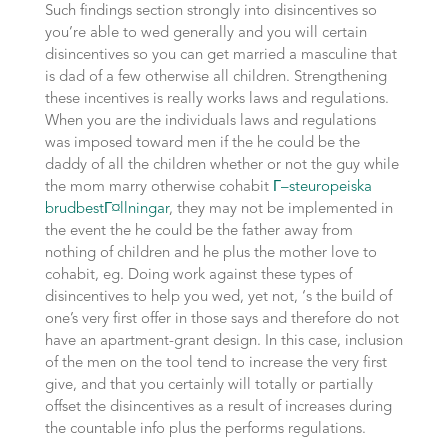
Such findings section strongly into disincentives so
you’re able to wed generally and you will certain
disincentives so you can get married a masculine that
is dad of a few otherwise all children. Strengthening
these incentives is really works laws and regulations.
When you are the individuals laws and regulations
was imposed toward men if the he could be the
daddy of all the children whether or not the guy while
the mom marry otherwise cohabit
Г–steuropeiska
brudbestГ¤llningar
, they may not be implemented in
the event the he could be the father away from
nothing of children and he plus the mother love to
cohabit, eg. Doing work against these types of
disincentives to help you wed, yet not, ‘s the build of
one’s very first offer in those says and therefore do not
have an apartment-grant design. In this case, inclusion
of the men on the tool tend to increase the very first
give, and that you certainly will totally or partially
offset the disincentives as a result of increases during
the countable info plus the performs regulations.