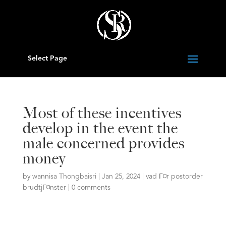
Select Page
Most of these incentives
develop in the event the
male concerned provides
money
by
wannisa Thongbaisri
|
Jan 25, 2024
|
vad Г¤r postorder
brudtjГ¤nster
|
0 comments