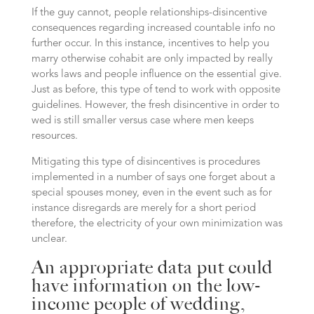
If the guy cannot, people relationships-disincentive
consequences regarding increased countable info no
further occur. In this instance, incentives to help you
marry otherwise cohabit are only impacted by really
works laws and people influence on the essential give.
Just as before, this type of tend to work with opposite
guidelines. However, the fresh disincentive in order to
wed is still smaller versus case where men keeps
resources.
Mitigating this type of disincentives is procedures
implemented in a number of says one forget about a
special spouses money, even in the event such as for
instance disregards are merely for a short period
therefore, the electricity of your own minimization was
unclear.
An appropriate data put could
have information on the low-
income people of wedding,