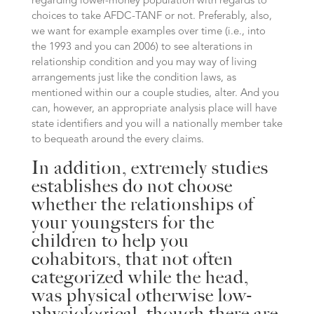
regarding lower-money population with regards to
choices to take AFDC-TANF or not. Preferably, also,
we want for example examples over time (i.e., into
the 1993 and you can 2006) to see alterations in
relationship condition and you may way of living
arrangements just like the condition laws, as
mentioned within our a couple studies, alter. And you
can, however, an appropriate analysis place will have
state identifiers and you will a nationally member take
to bequeath around the every claims.
In addition, extremely studies
establishes do not choose
whether the relationships of
your youngsters for the
children to help you
cohabitors, that not often
categorized while the head,
was physical otherwise low-
physiological, though there are