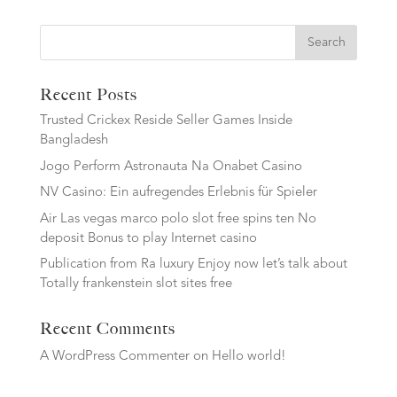
Search
Recent Posts
Trusted Crickex Reside Seller Games Inside
Bangladesh
Jogo Perform Astronauta Na Onabet Casino
NV Casino: Ein aufregendes Erlebnis für Spieler
Air Las vegas marco polo slot free spins ten No
deposit Bonus to play Internet casino
Publication from Ra luxury Enjoy now let’s talk about
Totally frankenstein slot sites free
Recent Comments
A WordPress Commenter
on
Hello world!