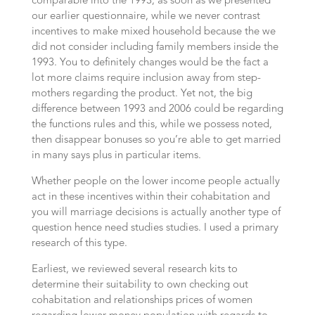
comparable into the 1993, as soon as we presented
our earlier questionnaire, while we never contrast
incentives to make mixed household because the we
did not consider including family members inside the
1993. You to definitely changes would be the fact a
lot more claims require inclusion away from step-
mothers regarding the product. Yet not, the big
difference between 1993 and 2006 could be regarding
the functions rules and this, while we possess noted,
then disappear bonuses so you’re able to get married
in many says plus in particular items.
Whether people on the lower income people actually
act in these incentives within their cohabitation and
you will marriage decisions is actually another type of
question hence need studies studies. I used a primary
research of this type.
Earliest, we reviewed several research kits to
determine their suitability to own checking out
cohabitation and relationships prices of women