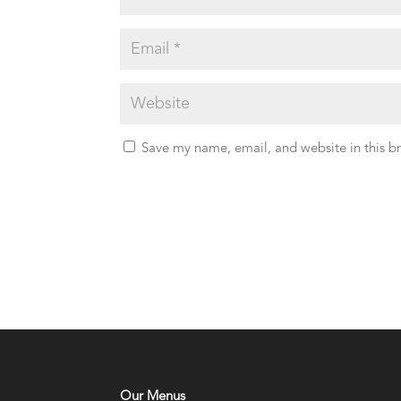
Save my name, email, and website in this b
Our Menus