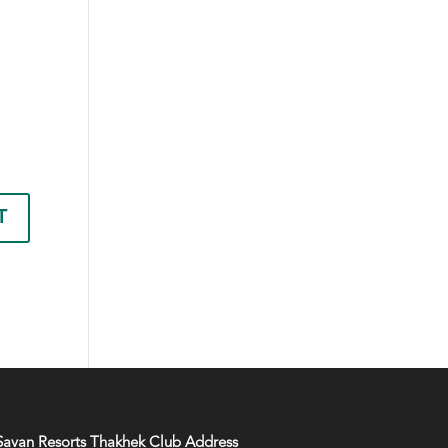
Savan Resorts Thakhek Club Address