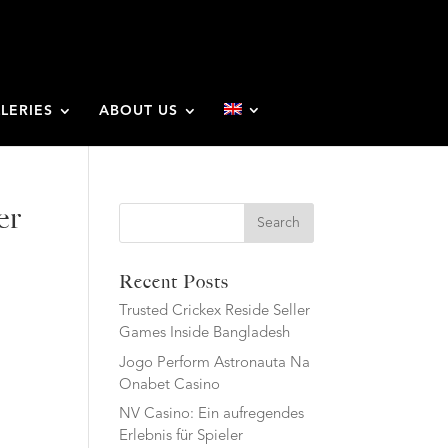
LERIES
ABOUT US
er
Search
Recent Posts
Trusted Crickex Reside Seller
Games Inside Bangladesh
Jogo Perform Astronauta Na
Onabet Casino
o
NV Casino: Ein aufregendes
Erlebnis für Spieler