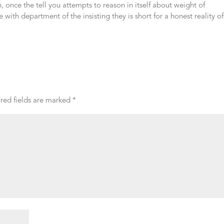
n, once the tell you attempts to reason in itself about weight of
ith department of the insisting they is short for a honest reality of
red fields are marked
*