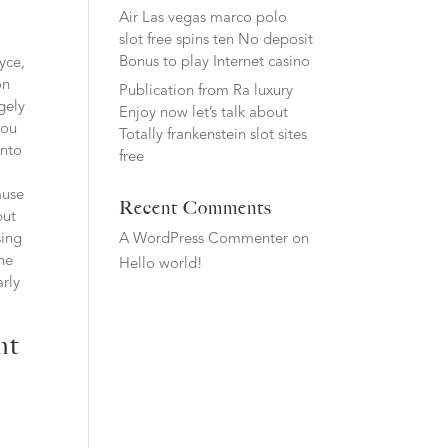
Air Las vegas marco polo
slot free spins ten No deposit
Bonus to play Internet casino
yce,
on
Publication from Ra luxury
gely
Enjoy now let’s talk about
you
Totally frankenstein slot sites
into
free
ause
Recent Comments
put
sing
A WordPress Commenter
on
the
Hello world!
arly
nt