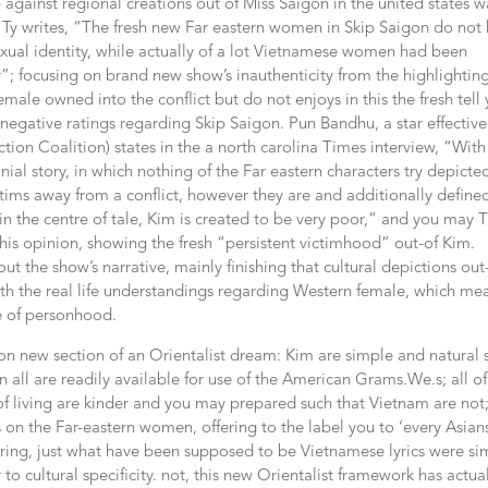
 against regional creations out of Miss Saigon in the united states w
r Ty writes, “The fresh new Far eastern women in Skip Saigon do not
s sexual identity, while actually of a lot Vietnamese women had been
r”; focusing on brand new show’s inauthenticity from the highlightin
ale owned into the conflict but do not enjoys in this the fresh tell
 negative ratings regarding Skip Saigon. Pun Bandhu, a star effectiv
tion Coalition) states in the a north carolina Times interview, “With
ial story, in which nothing of the Far eastern characters try depicte
victims away from a conflict, however they are and additionally define
 in the centre of tale, Kim is created to be very poor,” and you may 
his opinion, showing the fresh “persistent victimhood” out-of Kim.
 the show’s narrative, mainly finishing that cultural depictions out
th the real life understandings regarding Western female, which me
se of personhood.
on new section of an Orientalist dream: Kim are simple and natural 
n all are readily available for use of the American Grams.We.s; all of
y of living are kinder and you may prepared such that Vietnam are not;
on the Far-eastern women, offering to the label you to ‘every Asian
ring, just what have been supposed to be Vietnamese lyrics were si
r to cultural specificity. not, this new Orientalist framework has actua