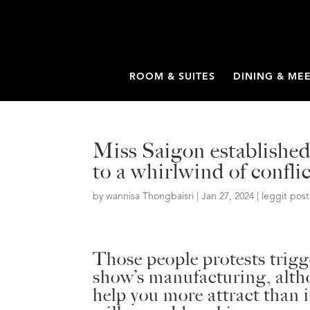
ROOM & SUITES
DINING & ME
Miss Saigon established
to a whirlwind of confli
by
wannisa Thongbaisri
|
Jan 27, 2024
|
leggit pos
Those people protests trigg
show’s manufacturing, altho
help you more attract than 