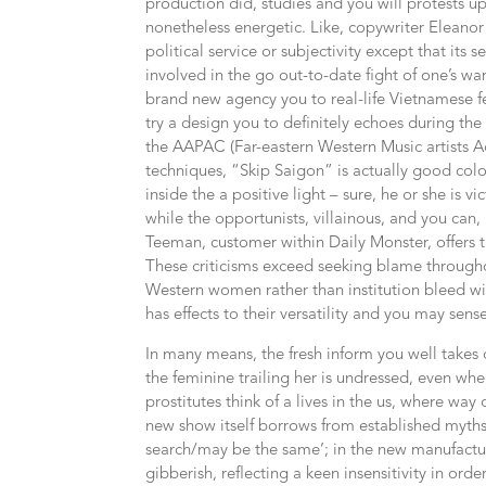
production did, studies and you will protests up
nonetheless energetic. Like, copywriter Eleano
political service or subjectivity except that it
involved in the go out-to-date fight of one’s wa
brand new agency you to real-life Vietnamese fem
try a design you to definitely echoes during the
the AAPAC (Far-eastern Western Music artists Ac
techniques, “Skip Saigon” is actually good colon
inside the a positive light – sure, he or she is 
while the opportunists, villainous, and you can,
Teeman, customer within Daily Monster, offers t
These criticisms exceed seeking blame throughout
Western women rather than institution bleed wi
has effects to their versatility and you may sen
In many means, the fresh inform you well takes 
the feminine trailing her is undressed, even whe
prostitutes think of a lives in the us, where wa
new show itself borrows from established myths 
search/may be the same’; in the new manufactu
gibberish, reflecting a keen insensitivity in orde