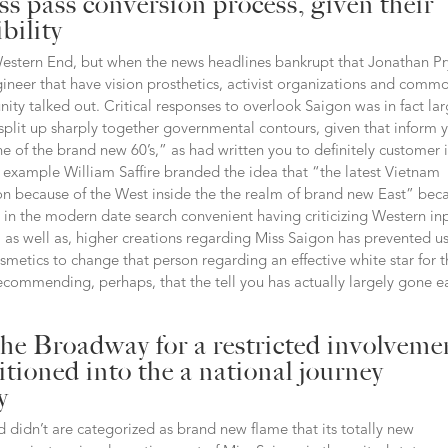
ss pass conversion process, given their
bility
Western End, but when the news headlines bankrupt that Jonathan Pr
Engineer that have vision prosthetics, activist organizations and comm
y talked out. Critical responses to overlook Saigon was in fact lar
 “split up sharply together governmental contours, given that inform 
ne of the brand new 60’s,” as had written you to definitely customer 
r example William Saffire branded the idea that “the latest Vietnam
ion because of the West inside the the realm of brand new East” bec
 in the modern date search convenient having criticizing Western in
n, as well as, higher creations regarding Miss Saigon has prevented u
smetics to change that person regarding an effective white star for 
ecommending, perhaps, that the tell you has actually largely gone e
the Broadway for a restricted involveme
itioned into the a national journey
y
d didn’t are categorized as brand new flame that its totally new