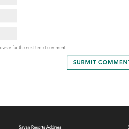
rowser for the next time I comment.
Savan Resorts Address