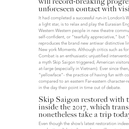
will record-breaking progre
unforeseen contact with visi
It had completed a successful run-in London’s 
a light star, is to relax and play the Eurasian 
Western Western people in new theatre communit
self-confident, or “tearfully appreciative,” but
reproduces the brand new antiwar distinctive li
New york Moments.
Although critics such as fo
Combat is an enthusiastic unjustified intervent
a myth Skip Saigon triggered, American visitors
at-large (especially in Vietnam). Ever since the
“yellowface”- the practice of having fun with co
compared to an eastern Far-eastern character-r
in the day their point in time out of debate.
Skip Saigon restored with 
inside the 2017, which trans
nonetheless take a trip toda
Even though the show’s latest restoration indee