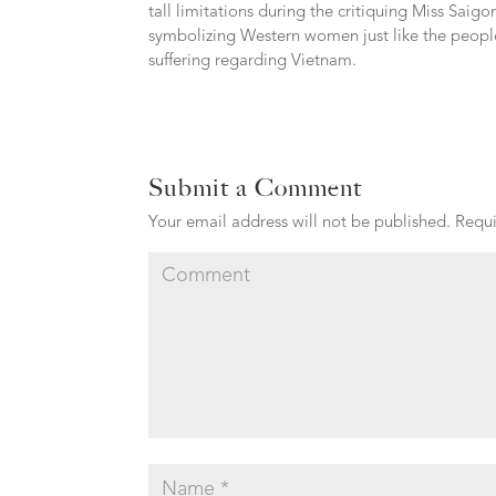
tall limitations during the critiquing Miss Saigo
symbolizing Western women just like the people w
suffering regarding Vietnam.
Submit a Comment
Your email address will not be published.
Requi