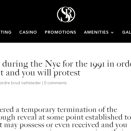
ETING
CASINO
PROMOTIONS
AMENITIES
GAL
 during the Nyc for the 1991 in ord
ct and you will protest
tordre brud nettsteder
|
0 comments
ered a temporary termination of the
ugh reveal at some point established t
it may possess or even received and you