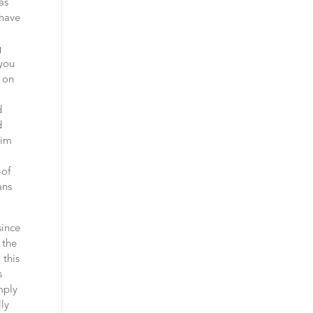
as
 have
g
 you
e on
d
d
Tim
-of
ans
since
 the
 this
s
mply
lly