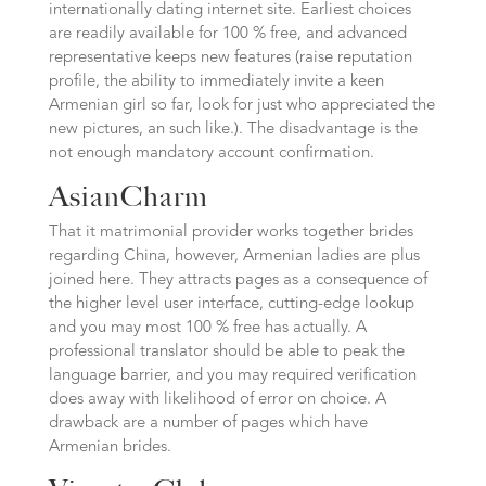
internationally dating internet site. Earliest choices
are readily available for 100 % free, and advanced
representative keeps new features (raise reputation
profile, the ability to immediately invite a keen
Armenian girl so far, look for just who appreciated the
new pictures, an such like.). The disadvantage is the
not enough mandatory account confirmation.
AsianCharm
That it matrimonial provider works together brides
regarding China, however, Armenian ladies are plus
joined here. They attracts pages as a consequence of
the higher level user interface, cutting-edge lookup
and you may most 100 % free has actually. A
professional translator should be able to peak the
language barrier, and you may required verification
does away with likelihood of error on choice. A
drawback are a number of pages which have
Armenian brides.