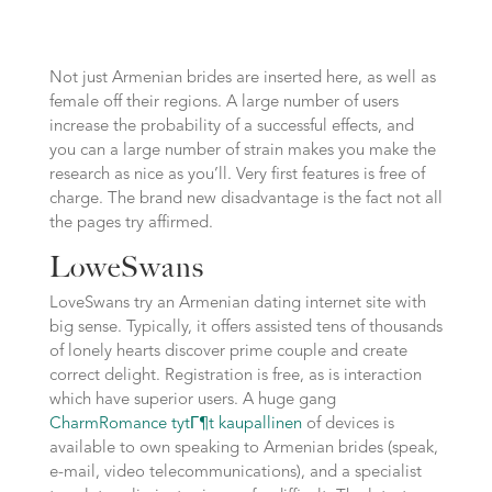
Not just Armenian brides are inserted here, as well as
female off their regions. A large number of users
increase the probability of a successful effects, and
you can a large number of strain makes you make the
research as nice as you’ll. Very first features is free of
charge. The brand new disadvantage is the fact not all
the pages try affirmed.
LoweSwans
LoveSwans try an Armenian dating internet site with
big sense. Typically, it offers assisted tens of thousands
of lonely hearts discover prime couple and create
correct delight. Registration is free, as is interaction
which have superior users. A huge gang
CharmRomance tytГ¶t kaupallinen
of devices is
available to own speaking to Armenian brides (speak,
e-mail, video telecommunications), and a specialist