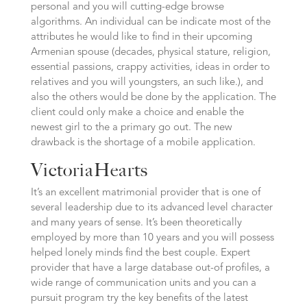
personal and you will cutting-edge browse
algorithms. An individual can be indicate most of the
attributes he would like to find in their upcoming
Armenian spouse (decades, physical stature, religion,
essential passions, crappy activities, ideas in order to
relatives and you will youngsters, an such like.), and
also the others would be done by the application. The
client could only make a choice and enable the
newest girl to the a primary go out. The new
drawback is the shortage of a mobile application.
VictoriaHearts
It’s an excellent matrimonial provider that is one of
several leadership due to its advanced level character
and many years of sense. It’s been theoretically
employed by more than 10 years and you will possess
helped lonely minds find the best couple. Expert
provider that have a large database out-of profiles, a
wide range of communication units and you can a
pursuit program try the key benefits of the latest