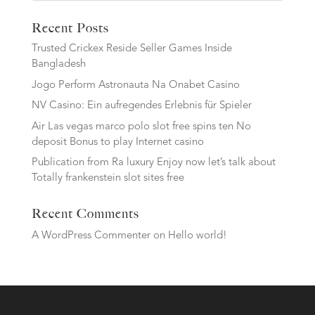
Recent Posts
Trusted Crickex Reside Seller Games Inside
Bangladesh
Jogo Perform Astronauta Na Onabet Casino
NV Casino: Ein aufregendes Erlebnis für Spieler
Air Las vegas marco polo slot free spins ten No
deposit Bonus to play Internet casino
Publication from Ra luxury Enjoy now let’s talk about
Totally frankenstein slot sites free
Recent Comments
A WordPress Commenter
on
Hello world!