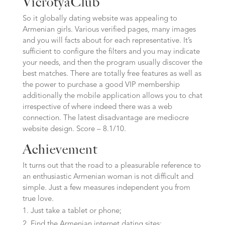
VicrotyaClub
So it globally dating website was appealing to
Armenian girls. Various verified pages, many images
and you will facts about for each representative. It’s
sufficient to configure the filters and you may indicate
your needs, and then the program usually discover the
best matches. There are totally free features as well as
the power to purchase a good VIP membership
additionally the mobile application allows you to chat
irrespective of where indeed there was a web
connection. The latest disadvantage are mediocre
website design. Score – 8.1/10.
Achievement
It turns out that the road to a pleasurable reference to
an enthusiastic Armenian woman is not difficult and
simple. Just a few measures independent you from
true love.
Just take a tablet or phone;
Find the Armenian internet dating sites;