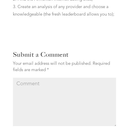
Create an analysis of any provider and choose a
knowledgeable (the fresh leaderboard allows you to);
Submit a Comment
Your email address will not be published.
Required
fields are marked
*