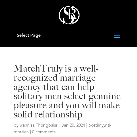
Select Page
MatchTruly is a well-
recognized marriage
agency that can help
solitary men select genuine
pleasure and you will make
solid relationship
by
wannisa Thongbaisri
|
Jan 20, 2024
|
postimyynti-
morsian
|
0 comments