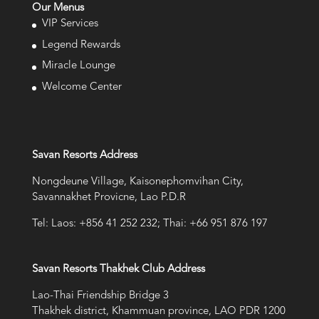
Our Menus
VIP Services
Legend Rewards
Miracle Lounge
Welcome Center
Savan Resorts Address
Nongdeune Village, Kaisonephomvihan City,
Savannakhet Provicne, Lao P.D.R
Tel: Laos: +856 41 252 232; Thai: +66 951 876 197
Savan Resorts Thakhek Club Address
Lao-Thai Friendship Bridge 3
Thakhek district, Khammuan province, LAO PDR 1200