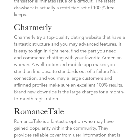
translator eliminates issue of a difficult.
The latest
drawback is actually a restricted set of 100 % free
keeps.
Charmerly
Charmerly try a top-quality dating website that have a
fantastic structure and you may advanced features. It
is easy to sign in right here, find the part you need
and commence chatting with your favorite Armenian
woman. A well-optimized mobile app makes you
stand on line despite standards out of a failure Net
connection, and you may a large customers and
affirmed profiles make sure an excellent 100% results.
Brand new downside is the large charges for a month-
to-month registration.
RomanceTale
RomanceTale is a fantastic option who may have
gained popularity within the community. They
provides reliable cover from user information that is