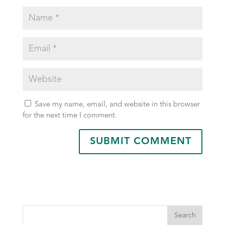
Save my name, email, and website in this browser
for the next time I comment.
Search