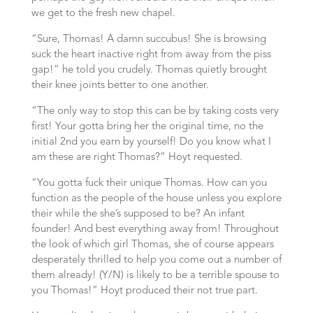
we get to the fresh new chapel.
“Sure, Thomas! A damn succubus! She is browsing
suck the heart inactive right from away from the piss
gap!” he told you crudely. Thomas quietly brought
their knee joints better to one another.
“The only way to stop this can be by taking costs very
first! Your gotta bring her the original time, no the
initial 2nd you earn by yourself! Do you know what I
am these are right Thomas?” Hoyt requested.
“You gotta fuck their unique Thomas. How can you
function as the people of the house unless you explore
their while the she’s supposed to be? An infant
founder! And best everything away from! Throughout
the look of which girl Thomas, she of course appears
desperately thrilled to help you come out a number of
them already! (Y/N) is likely to be a terrible spouse to
you Thomas!” Hoyt produced their not true part.