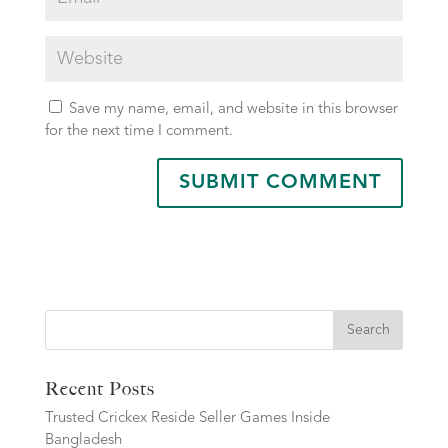
Save my name, email, and website in this browser
for the next time I comment.
Search
Recent Posts
Trusted Crickex Reside Seller Games Inside
Bangladesh