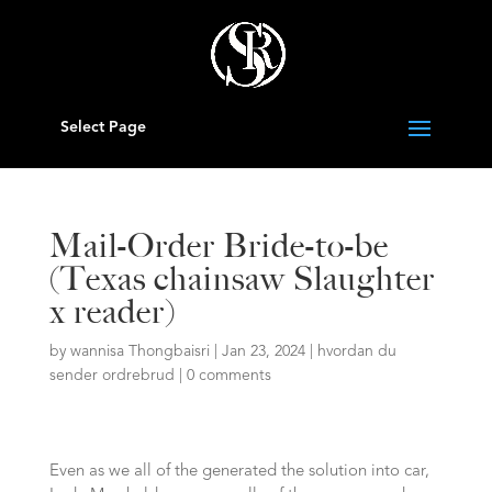
Select Page
Mail-Order Bride-to-be
(Texas chainsaw Slaughter
x reader)
by
wannisa Thongbaisri
|
Jan 23, 2024
|
hvordan du
sender ordrebrud
|
0 comments
Even as we all of the generated the solution into car,