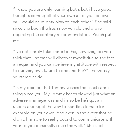
“I know you are only learning both, but i have good
thoughts coming off of your own all of ya. I believe
ya’ll would be mighty okay to each other.” She said
since she been the fresh new vehicle and drove
regarding the contrary recommendations Peach put
me.
“Do not simply take crime to this, however,, do you
think that Thomas will discover myself due to the fact
an equal and you can believe my attitude with respect
to our very own future to one another?” I nervously
sputtered aside.
“In my opinion that Tommy wishes the exact same
thing since you. My Tommy keeps viewed just what an
adverse marriage was and i also be he’s got an
understanding of the way to handle a female for
example on your own. And even in the event that he
didn’t, I’m able to really bound to communicate with
your to you personally since the well.” She said