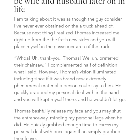
be wife and husband later on in
life
I am talking about it was as though the guy consider
I’ve never ever obtained on the a truck ahead of.
Because next thing I realized Thomas increased me
right up from the the fresh new sides and you will
place myself in the passenger area of the truck.
“Whoa!
Uh. thank-you, Thomas! We. uh. preferred
their chainsaw.” I complemented half of definition
what i said. However, Thomas’s vision illuminated
including since if it was brand new extremely
phenomenal material a person could say to him. He
quickly grabbed my personal deal with in the hand
and you will kept myself there, and he wouldn’t let go.
Thomas bashfully release my face and you may shut
the entranceway, minding my personal legs when he
did. He quickly grabbed enough time to caress my
personal deal with once again than simply grabbed
their leave.