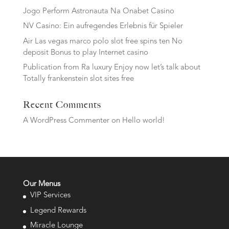
Jogo Perform Astronauta Na Onabet Casino
NV Casino: Ein aufregendes Erlebnis für Spieler
Air Las vegas marco polo slot free spins ten No
deposit Bonus to play Internet casino
Publication from Ra luxury Enjoy now let’s talk about
Totally frankenstein slot sites free
Recent Comments
A WordPress Commenter
on
Hello world!
Our Menus
VIP Services
Legend Rewards
Miracle Lounge