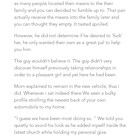
as many people located their means to the their
family and you can decided to fumble up to. That pair
actually receive the means into the family later and
you can thought they empty. It tasted spoiled.
However, he did not determine if he desired to ‘fuck’
her, he only wanted their own as a great pal to help
you him.
The guy wouldn’t believe it. The guy didn’t very
discover himself previously taking relationships in
order to a pleasant girl and yet here he had been.
Mom explained to remain in the new vehicle, thus i
did. Whenever i sat indeed there We seen a bulky
profile strolling the newest back of your own
automobile to my home.
“I guess we have been most doing so. ” We told you
quietly to avoid his look as he added myself inside the
latest church while holding my personal give.