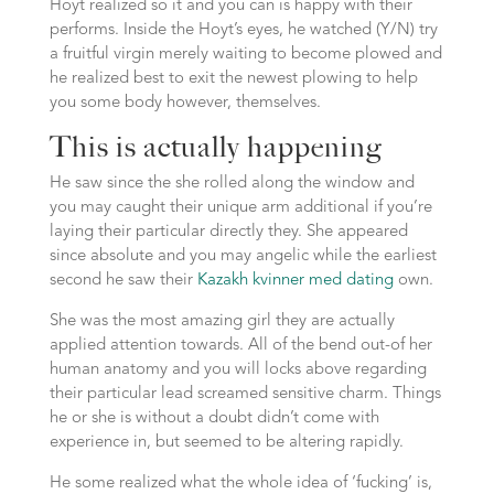
Hoyt realized so it and you can is happy with their
performs. Inside the Hoyt’s eyes, he watched (Y/N) try
a fruitful virgin merely waiting to become plowed and
he realized best to exit the newest plowing to help
you some body however, themselves.
This is actually happening
He saw since the she rolled along the window and
you may caught their unique arm additional if you’re
laying their particular directly they. She appeared
since absolute and you may angelic while the earliest
second he saw their
Kazakh kvinner med dating
own.
She was the most amazing girl they are actually
applied attention towards. All of the bend out-of her
human anatomy and you will locks above regarding
their particular lead screamed sensitive charm. Things
he or she is without a doubt didn’t come with
experience in, but seemed to be altering rapidly.
He some realized what the whole idea of ‘fucking’ is,