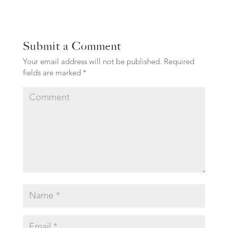
Submit a Comment
Your email address will not be published.
Required
fields are marked
*