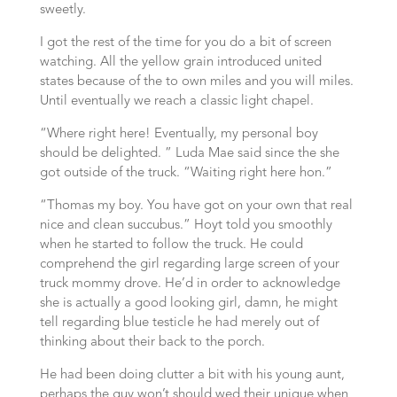
sweetly.
I got the rest of the time for you do a bit of screen
watching. All the yellow grain introduced united
states because of the to own miles and you will miles.
Until eventually we reach a classic light chapel.
“Where right here! Eventually, my personal boy
should be delighted. ” Luda Mae said since the she
got outside of the truck. “Waiting right here hon.”
“Thomas my boy. You have got on your own that real
nice and clean succubus.” Hoyt told you smoothly
when he started to follow the truck. He could
comprehend the girl regarding large screen of your
truck mommy drove. He’d in order to acknowledge
she is actually a good looking girl, damn, he might
tell regarding blue testicle he had merely out of
thinking about their back to the porch.
He had been doing clutter a bit with his young aunt,
perhaps the guy won’t should wed their unique when