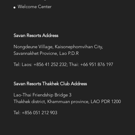
Welcome Center
Savan Resorts Address
Nongdeune Village, Kaisonephomvihan City,
Savannakhet Provicne, Lao P.D.R
Tel: Laos: +856 41 252 232; Thai: +66 951 876 197
Savan Resorts Thakhek Club Address
Lao-Thai Friendship Bridge 3
Thakhek district, Khammuan province, LAO PDR 1200
Tel: +856 051 212 903