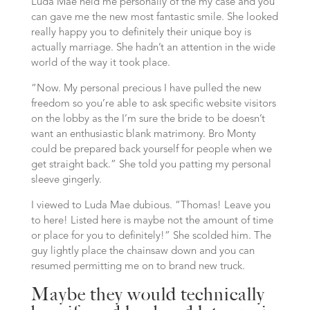
Luda Mae held me personally of the my case and you
can gave me the new most fantastic smile. She looked
really happy you to definitely their unique boy is
actually marriage. She hadn’t an attention in the wide
world of the way it took place.
“Now. My personal precious I have pulled the new
freedom so you’re able to ask specific website visitors
on the lobby as the I’m sure the bride to be doesn’t
want an enthusiastic blank matrimony. Bro Monty
could be prepared back yourself for people when we
get straight back.” She told you patting my personal
sleeve gingerly.
I viewed to Luda Mae dubious. “Thomas! Leave you
to here! Listed here is maybe not the amount of time
or place for you to definitely!” She scolded him. The
guy lightly place the chainsaw down and you can
resumed permitting me on to brand new truck.
Maybe they would technically