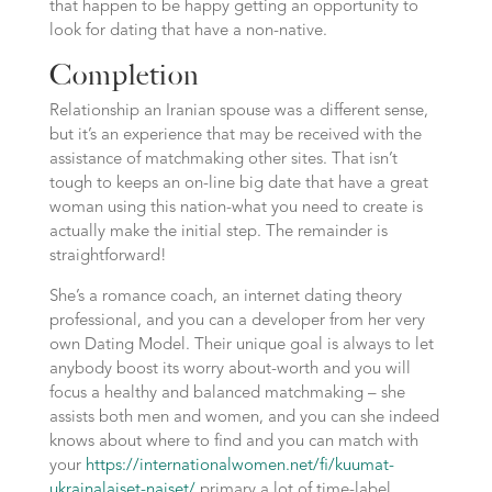
that happen to be happy getting an opportunity to
look for dating that have a non-native.
Completion
Relationship an Iranian spouse was a different sense,
but it’s an experience that may be received with the
assistance of matchmaking other sites. That isn’t
tough to keeps an on-line big date that have a great
woman using this nation-what you need to create is
actually make the initial step. The remainder is
straightforward!
She’s a romance coach, an internet dating theory
professional, and you can a developer from her very
own Dating Model. Their unique goal is always to let
anybody boost its worry about-worth and you will
focus a healthy and balanced matchmaking – she
assists both men and women, and you can she indeed
knows about where to find and you can match with
your
https://internationalwomen.net/fi/kuumat-
ukrainalaiset-naiset/
primary a lot of time-label