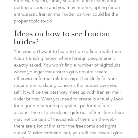
modest, relaxed, family-situated, and excited about
getting a spouse and you may mother, opting for an
enthusiastic Iranian mail order partner could be the
proper topic to-do!
Ideas on how to see Iranian
brides?
You wouldn’t want to head to Iran to find a wife there-
it is a trending nation where foreign people aren’t
exactly asked. You won’t find a number of nightclubs
where younger Far-eastern girls require severe
otherwise informal relationship. Thankfully for your
requirements, dating concerns the newest save your
self. It will be the best way meet up with Iranian mail
order brides. What you need to create is actually look
for a good relationships system, perform a free
account there, to check out girls out-of Iran. Sure, here
may not be tens of thousands of them on the web-
there are a lot of limits for the freedoms and rights
out-of Muslim feminine. not, you will see several girls