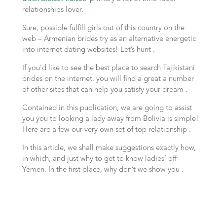
relationships lover.
Sure, possible fulfill girls out of this country on the
web – Armenian brides try as an alternative energetic
into internet dating websites! Let’s hunt .
If you’d like to see the best place to search Tajikistani
brides on the internet, you will find a great a number
of other sites that can help you satisfy your dream .
Contained in this publication, we are going to assist
you you to looking a lady away from Bolivia is simple!
Here are a few our very own set of top relationship .
In this article, we shall make suggestions exactly how,
in which, and just why to get to know ladies’ off
Yemen. In the first place, why don’t we show you .