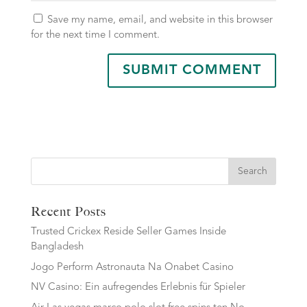
Save my name, email, and website in this browser
for the next time I comment.
Search
Recent Posts
Trusted Crickex Reside Seller Games Inside
Bangladesh
Jogo Perform Astronauta Na Onabet Casino
NV Casino: Ein aufregendes Erlebnis für Spieler