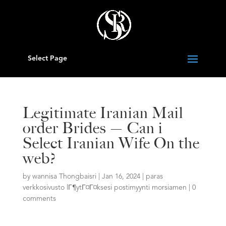
Select Page
Legitimate Iranian Mail
order Brides — Can i
Select Iranian Wife On the
web?
by
wannisa Thongbaisri
|
Jan 16, 2024
|
paras
verkkosivusto lГ¶ytГ¤Г¤ksesi postimyynti morsiamen
|
0
comments