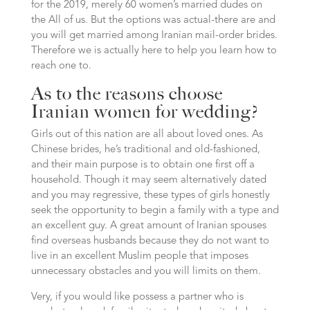
for the 2019, merely 60 women’s married dudes on
the All of us. But the options was actual-there are and
you will get married among Iranian mail-order brides.
Therefore we is actually here to help you learn how to
reach one to.
As to the reasons choose
Iranian women for wedding?
Girls out of this nation are all about loved ones. As
Chinese brides, he’s traditional and old-fashioned,
and their main purpose is to obtain one first off a
household. Though it may seem alternatively dated
and you may regressive, these types of girls honestly
seek the opportunity to begin a family with a type and
an excellent guy. A great amount of Iranian spouses
find overseas husbands because they do not want to
live in an excellent Muslim people that imposes
unnecessary obstacles and you will limits on them.
Very, if you would like possess a partner who is