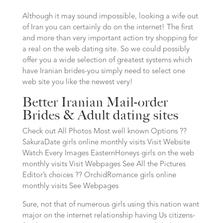
Although it may sound impossible, looking a wife out
of Iran you can certainly do on the internet! The first
and more than very important action try shopping for
a real on the web dating site. So we could possibly
offer you a wide selection of greatest systems which
have Iranian brides-you simply need to select one
web site you like the newest very!
Better Iranian Mail-order
Brides & Adult dating sites
Check out All Photos Most well known Options ??
SakuraDate girls online monthly visits Visit Website
Watch Every Images EasternHoneys girls on the web
monthly visits Visit Webpages See All the Pictures
Editor’s choices ?? OrchidRomance girls online
monthly visits See Webpages
Sure, not that of numerous girls using this nation want
major on the internet relationship having Us citizens-