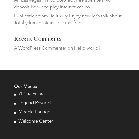
Air Las vegas marco polo slot free spins ten No
deposit Bonus to play Internet casino
Publication from Ra luxury Enjoy now let’s talk about
Totally frankenstein slot sites free
Recent Comments
A WordPress Commenter
on
Hello world!
Our Menus
VIP Services
Legend Rewards
Miracle Lounge
Welcome Center