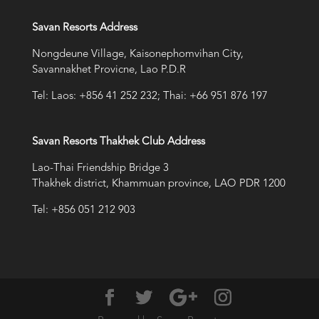
Savan Resorts Address
Nongdeune Village, Kaisonephomvihan City,
Savannakhet Provicne, Lao P.D.R
Tel: Laos: +856 41 252 232; Thai: +66 951 876 197
Savan Resorts Thakhek Club Address
Lao-Thai Friendship Bridge 3
Thakhek district, Khammuan province, LAO PDR 1200
Tel: +856 051 212 903