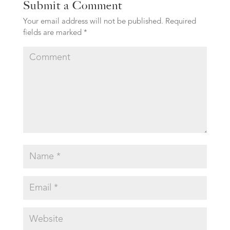
Submit a Comment
Your email address will not be published.
Required
fields are marked
*