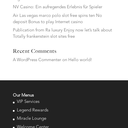
NV Casino: Ein aufregendes Erlebnis für Spieler
Air Las vegas marco polo slot free spins ten No
deposit Bonus to play Internet casino
Publication from Ra luxury Enjoy now let’s talk about
Totally frankenstein slot sites free
Recent Comments
A WordPress Commenter
on
Hello world!
Our Menus
VIP Services
Legend Rewards
Miracle Lounge
Welcome Center