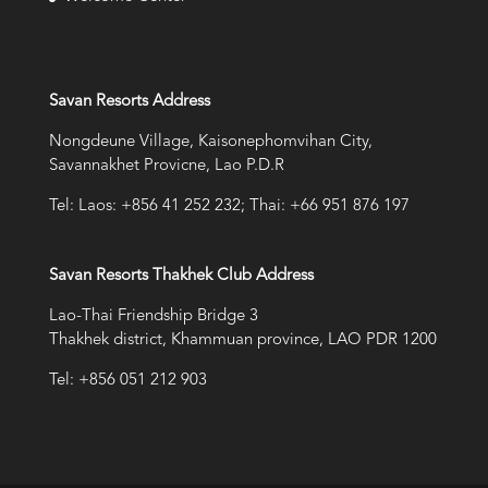
Savan Resorts Address
Nongdeune Village, Kaisonephomvihan City,
Savannakhet Provicne, Lao P.D.R
Tel: Laos: +856 41 252 232; Thai: +66 951 876 197
Savan Resorts Thakhek Club Address
Lao-Thai Friendship Bridge 3
Thakhek district, Khammuan province, LAO PDR 1200
Tel: +856 051 212 903