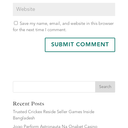
Save my name, email, and website in this browser
for the next time I comment.
Search
Recent Posts
Trusted Crickex Reside Seller Games Inside
Bangladesh
Jogo Perform Astronauta Na Onabet Casino