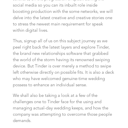
social media so you can its inbuilt role inside
boosting production with the some networks, we will
delve into the latest creative and creative stories one
to stress the newest main requirement for speak
within digital lives.
Thus, signup all of us on this subject journey as we
peel right back the latest layers and explore Tinder,
the brand new relationships software that grabbed
the world of the storm having its renowned swiping
device. But Tinder is over merely a method to swipe
left otherwise directly on possible fits. It is also a deck
who may have welcomed genuine-time wedding
possess to enhance an individual sense.
We shall also be taking a look at a few of the
challenges one to Tinder face for the using and
managing actual-day wedding keeps, and how the
company was attempting to overcome those people
demands.