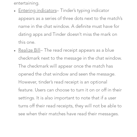
entertaining.
Entering indicators
– Tinder’s typing indicator
appears as a series of three dots next to the match’s
name in the chat window. A definite must have for
dating apps and Tinder doesn’t miss the mark on
this one.
Realize Bill
– The read receipt appears as a blue
checkmark next to the message in the chat window.
The checkmark will appear once the match has
opened the chat window and seen the message.
However, tinder’s read receipt is an optional
feature. Users can choose to turn it on or off in their
settings. It is also important to note that if a user
turns off their read receipts, they will not be able to
see when their matches have read their messages.