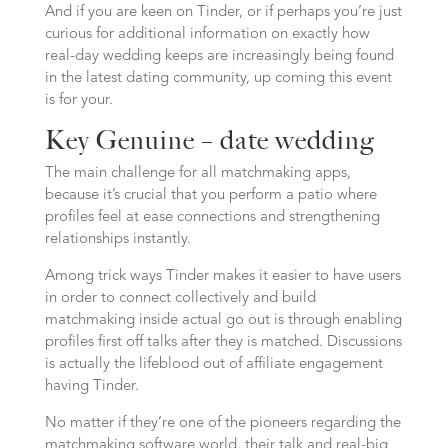
And if you are keen on Tinder, or if perhaps you’re just
curious for additional information on exactly how
real-day wedding keeps are increasingly being found
in the latest dating community, up coming this event
is for your.
Key Genuine – date wedding
The main challenge for all matchmaking apps,
because it’s crucial that you perform a patio where
profiles feel at ease connections and strengthening
relationships instantly.
Among trick ways Tinder makes it easier to have users
in order to connect collectively and build
matchmaking inside actual go out is through enabling
profiles first off talks after they is matched. Discussions
is actually the lifeblood out of affiliate engagement
having Tinder.
No matter if they’re one of the pioneers regarding the
matchmaking software world, their talk and real-big