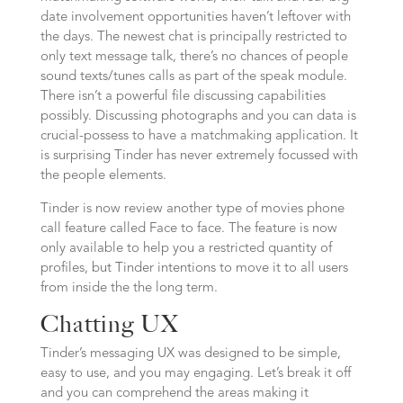
date involvement opportunities haven’t leftover with
the days. The newest chat is principally restricted to
only text message talk, there’s no chances of people
sound texts/tunes calls as part of the speak module.
There isn’t a powerful file discussing capabilities
possibly. Discussing photographs and you can data is
crucial-possess to have a matchmaking application. It
is surprising Tinder has never extremely focussed with
the people elements.
Tinder is now review another type of movies phone
call feature called Face to face. The feature is now
only available to help you a restricted quantity of
profiles, but Tinder intentions to move it to all users
from inside the the long term.
Chatting UX
Tinder’s messaging UX was designed to be simple,
easy to use, and you may engaging. Let’s break it off
and you can comprehend the areas making it