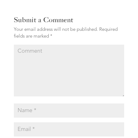
Submit a Comment
Your email address will not be published.
Required
fields are marked
*