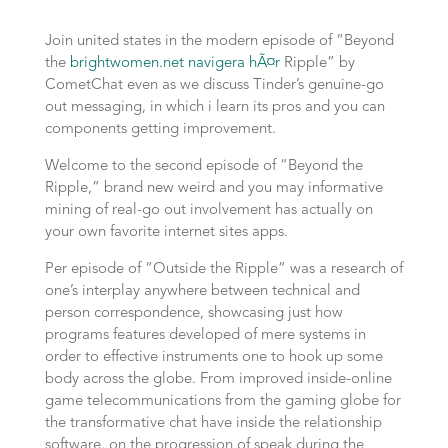
Join united states in the modern episode of “Beyond
the
brightwomen.net navigera hÃ¤r
Ripple” by
CometChat even as we discuss Tinder’s genuine-go
out messaging, in which i learn its pros and you can
components getting improvement.
Welcome to the second episode of “Beyond the
Ripple,” brand new weird and you may informative
mining of real-go out involvement has actually on
your own favorite internet sites apps.
Per episode of “Outside the Ripple” was a research of
one’s interplay anywhere between technical and
person correspondence, showcasing just how
programs features developed of mere systems in
order to effective instruments one to hook up some
body across the globe. From improved inside-online
game telecommunications from the gaming globe for
the transformative chat have inside the relationship
software, on the progression of speak during the