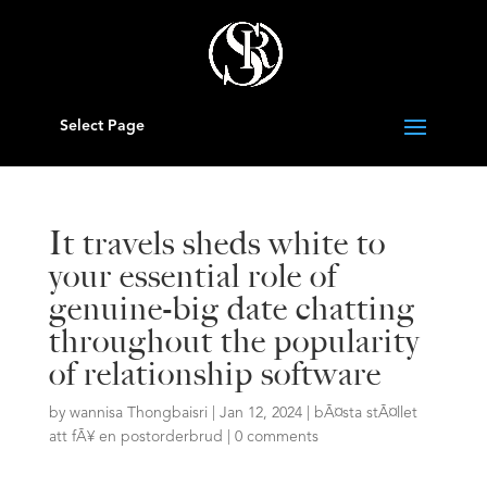
Select Page
It travels sheds white to
your essential role of
genuine-big date chatting
throughout the popularity
of relationship software
by
wannisa Thongbaisri
|
Jan 12, 2024
|
bÃ¤sta stÃ¤llet
att fÃ¥ en postorderbrud
|
0 comments