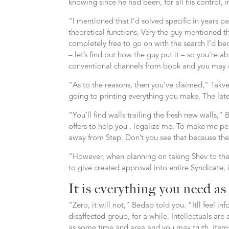
knowing since he had been, for all his control, 
“I mentioned that I’d solved specific in years p
theoretical functions. Very the guy mentioned t
completely free to go on with the search I’d b
– let’s find out how the guy put it – so you’re ab
conventional channels from book and you may di
“As to the reasons, then you’ve claimed,” Takv
going to printing everything you make. The late
“You’ll find walls trailing the fresh new walls,
offers to help you . legalize me. To make me per
away from Step. Don’t you see that because th
“However, when planning on taking Shev to the 
to give created approval into entire Syndicate, 
It is everything you need as
“Zero, it will not,” Bedap told you. “Itll feel i
disaffected group, for a while. Intellectuals ar
as some time and area and you may truth, items 