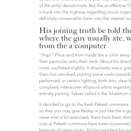
of the sinful deviationists. But the an effectiv
is back into the highway regarding social-organi
definitely conceivable claim into the interest o
His joining truth be told t
where the guy usually ate, w
from the a computer
“Hup!” Pilua said from inside the a color aw
their particular onto their neck. About his direc
room oscillated slightly. It absolutely was a g
them but vanished, putting some ovals towards 
performed, in certain lighting, both thin, clea
complexly interwoven ellipsoid orbits regarding
entirely parting. Takver called it the Inhabition 
It decided to go to the fresh Pekesh commons, a
so they you may give Bedap in just like the a g
never ever a bit exercised; there have been shor
outs at Pekesh commons have been occasional, 
heritage of great cooks. A hole searched for on