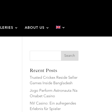
LERIES
ABOUT US
Search
Recent Posts
Trusted Crickex Reside Seller
Games Inside Bangladesh
Jogo Perform Astronauta Na
Onabet Casino
NV Casino: Ein aufregendes
Erlebnis für Spieler