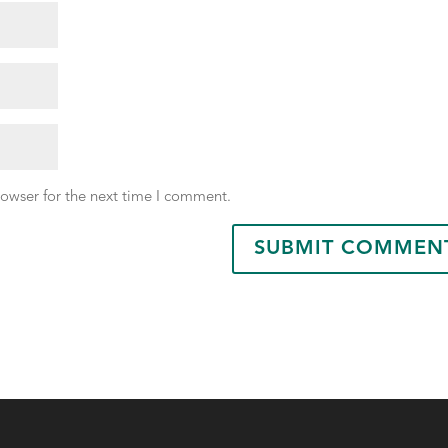
rowser for the next time I comment.