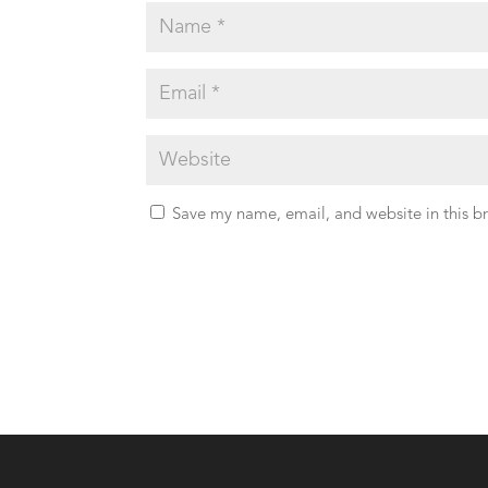
Save my name, email, and website in this b