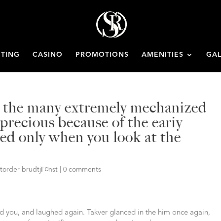
ETING
CASINO
PROMOTIONS
AMENITIES
GAL
g the many extremely mechanized
precious because of the eariy
sted only when you look at the
storder brudtjГ¤nst
|
0 comments
ld you, and laughed again. Takver glanced in the him once again,