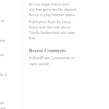
Air Las vegas marco polo
slot free spins ten No deposit
Bonus to play Internet casino
 to
Publication from Ra luxury
Enjoy now let’s talk about
Totally frankenstein slot sites
free
 are
Recent Comments
bul
A WordPress Commenter
on
Hello world!
e, is
uch
ause