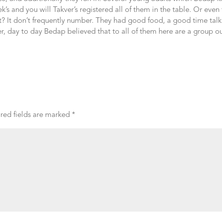
k’s and you will Takver’s registered all of them in the table. Or even
t? It don’t frequently number. They had good food, a good time talk
 day to day Bedap believed that to all of them here are a group ou
red fields are marked
*