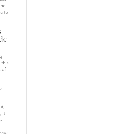
 he
ou to
s
ide
ng
 this
 of
er
ut,
 it
n-
a
know