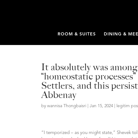
ROOM & SUITES
DINING & ME
It absolutely was amon
“homeostatic processes” 
Settlers, and this persi
Abbenay
by
wannisa Thongbaisri
|
Jan 15, 2024
|
legitim po
“I temporized – as you might state,” Shevek to