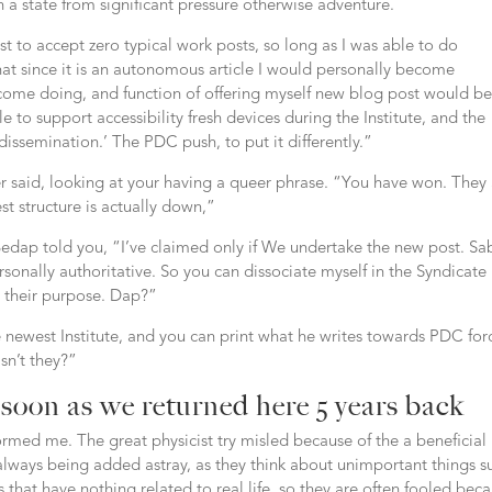
in a state from significant pressure otherwise adventure.
ast to accept zero typical work posts, so long as I was able to do
hat since it is an autonomous article I would personally become
ecome doing, and function of offering myself new blog post would be
le to support accessibility fresh devices during the Institute, and the
ssemination.’ The PDC push, to put it differently.”
er said, looking at your having a queer phrase. “You have won. They
st structure is actually down,”
” Bedap told you, “I’ve claimed only if We undertake the new post.
Sa
sonally authoritative. So you can dissociate myself in the Syndicate
e their purpose. Dap?”
newest Institute, and you can print what he writes towards PDC forc
isn’t they?”
 soon as we returned here 5 years back
nformed me. The great physicist try misled because of the a beneficial
e always being added astray, as they think about unimportant things s
that have nothing related to real life, so they are often fooled bec