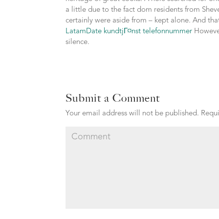
a little due to the fact dom residents from Sheve
certainly were aside from – kept alone. And tha
LatamDate kundtjГ¤nst telefonnummer
However,
silence.
Submit a Comment
Your email address will not be published.
Requi