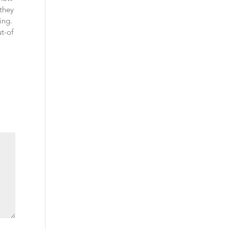
 they
ing.
t-of