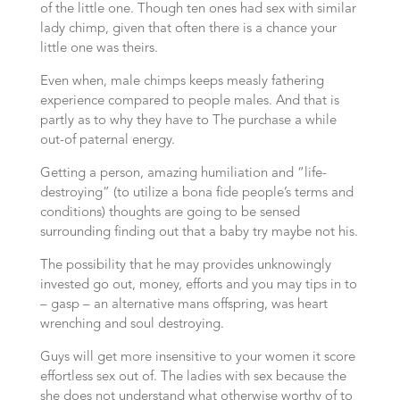
of the little one. Though ten ones had sex with similar
lady chimp, given that often there is a chance your
little one was theirs.
Even when, male chimps keeps measly fathering
experience compared to people males. And that is
partly as to why they have to The purchase a while
out-of paternal energy.
Getting a person, amazing humiliation and “life-
destroying” (to utilize a bona fide people’s terms and
conditions) thoughts are going to be sensed
surrounding finding out that a baby try maybe not his.
The possibility that he may provides unknowingly
invested go out, money, efforts and you may tips in to
– gasp – an alternative mans offspring, was heart
wrenching and soul destroying.
Guys will get more insensitive to your women it score
effortless sex out of. The ladies with sex because the
she does not understand what otherwise worthy of to