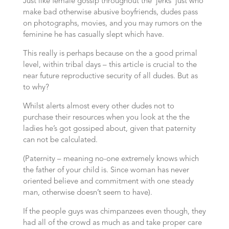
Just like female gossip throughout the ‘jerks’ just who
make bad otherwise abusive boyfriends, dudes pass
on photographs, movies, and you may rumors on the
feminine he has casually slept which have.
This really is perhaps because on the a good primal
level, within tribal days – this article is crucial to the
near future reproductive security of all dudes. But as
to why?
Whilst alerts almost every other dudes not to
purchase their resources when you look at the the
ladies he’s got gossiped about, given that paternity
can not be calculated.
(Paternity – meaning no-one extremely knows which
the father of your child is. Since woman has never
oriented believe and commitment with one steady
man, otherwise doesn’t seem to have).
If the people guys was chimpanzees even though, they
had all of the crowd as much as and take proper care