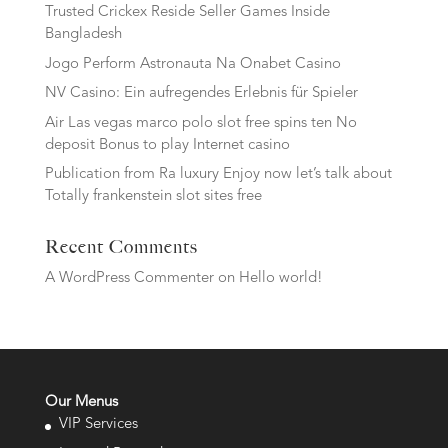
Trusted Crickex Reside Seller Games Inside
Bangladesh
Jogo Perform Astronauta Na Onabet Casino
NV Casino: Ein aufregendes Erlebnis für Spieler
Air Las vegas marco polo slot free spins ten No
deposit Bonus to play Internet casino
Publication from Ra luxury Enjoy now let’s talk about
Totally frankenstein slot sites free
Recent Comments
A WordPress Commenter
on
Hello world!
Our Menus
VIP Services