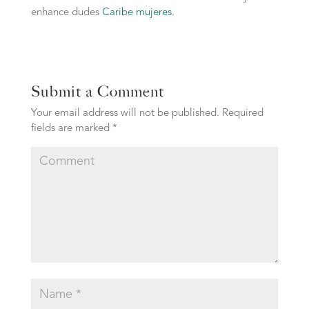
enhance dudes
Caribe mujeres
.
Submit a Comment
Your email address will not be published.
Required
fields are marked
*