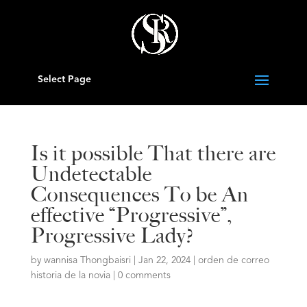
Select Page
Is it possible That there are
Undetectable
Consequences To be An
effective “Progressive”,
Progressive Lady?
by
wannisa Thongbaisri
|
Jan 22, 2024
|
orden de correo
historia de la novia
|
0 comments