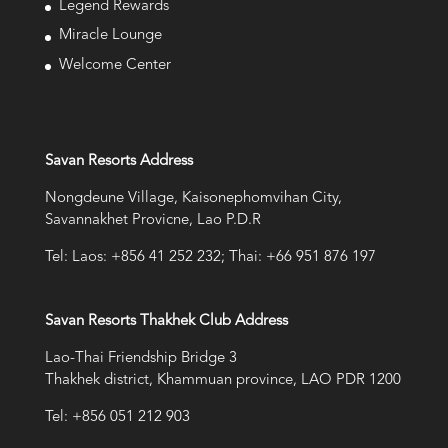
Legend Rewards
Miracle Lounge
Welcome Center
Savan Resorts Address
Nongdeune Village, Kaisonephomvihan City,
Savannakhet Provicne, Lao P.D.R
Tel: Laos: +856 41 252 232; Thai: +66 951 876 197
Savan Resorts Thakhek Club Address
Lao-Thai Friendship Bridge 3
Thakhek district, Khammuan province, LAO PDR 1200
Tel: +856 051 212 903