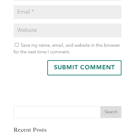
Save my name, email, and website in this browser
for the next time I comment.
Search
Recent Posts