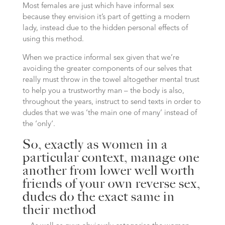
Most females are just which have informal sex
because they envision it’s part of getting a modern
lady, instead due to the hidden personal effects of
using this method.
When we practice informal sex given that we’re
avoiding the greater components of our selves that
really must throw in the towel altogether mental trust
to help you a trustworthy man – the body is also,
throughout the years, instruct to send texts in order to
dudes that we was ‘the main one of many’ instead of
the ‘only‘.
So, exactly as women in a
particular context, manage one
another from lower well worth
friends of your own reverse sex,
dudes do the exact same in
their method