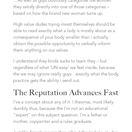
…As well as guys obviously categorise the women
they satisfy directly into one of those categories –
based on how the brand new woman turns up.
High value dudes trying invest themselves should be
able to read exactly what a lady is mostly about as a
consequence of your body smaller than i actually
obtain the possible opportunity to verbally inform
them anything on our selves.
I understand they kinda sucks to learn they – but
regardless of what ‘UN-easy’ we feel inside, because
the we may ignore really guys…exactly what the body
practice gets the ability i send out.
The Reputation Advances Fast
I’ve a concept about any of it. I theorise, most likely
dumbly thus, because the I’m not an educational
“expert” on this subject question. I’m a father or
mother, copywriter and a rules graduate.