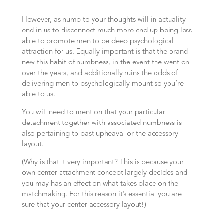
However, as numb to your thoughts will in actuality
end in us to disconnect much more end up being less
able to promote men to be deep psychological
attraction for us. Equally important is that the brand
new this habit of numbness, in the event the went on
over the years, and additionally ruins the odds of
delivering men to psychologically mount so you’re
able to us.
You will need to mention that your particular
detachment together with associated numbness is
also pertaining to past upheaval or the accessory
layout.
(Why is that it very important? This is because your
own center attachment concept largely decides and
you may has an effect on what takes place on the
matchmaking. For this reason it’s essential you are
sure that your center accessory layout!)