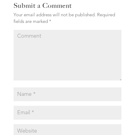
Submit a Comment
Your email address will not be published.
Required
fields are marked
*