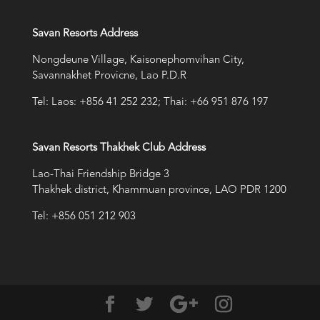
Savan Resorts Address
Nongdeune Village, Kaisonephomvihan City,
Savannakhet Provicne, Lao P.D.R
Tel: Laos: +856 41 252 232; Thai: +66 951 876 197
Savan Resorts Thakhek Club Address
Lao-Thai Friendship Bridge 3
Thakhek district, Khammuan province, LAO PDR 1200
Tel: +856 051 212 903