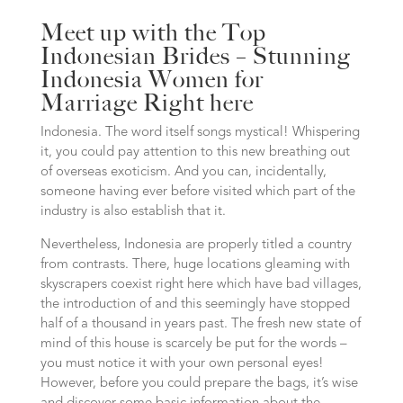
Meet up with the Top
Indonesian Brides – Stunning
Indonesia Women for
Marriage Right here
Indonesia. The word itself songs mystical! Whispering
it, you could pay attention to this new breathing out
of overseas exoticism. And you can, incidentally,
someone having ever before visited which part of the
industry is also establish that it.
Nevertheless, Indonesia are properly titled a country
from contrasts. There, huge locations gleaming with
skyscrapers coexist right here which have bad villages,
the introduction of and this seemingly have stopped
half of a thousand in years past. The fresh new state of
mind of this house is scarcely be put for the words –
you must notice it with your own personal eyes!
However, before you could prepare the bags, it’s wise