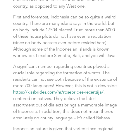
and discover some basic information about the
country, as opposed to any West one.
First and foremost, Indonesia can be so quite a weird
country. There are many island says in the world, but
no body include 17504 pieces! True: more than 6000
of these house plots do not have even a reputation
(since no body possess ever before resided here).
Although some of the Indonesian islands is known
worldwide. I explore Sumatra, Bali, and you will Java.
A significant number regarding countries played a
crucial role regarding the formation of words. The
residents can not see both because of the existence of
more 700 languages! However, this is not a downside
https://kissbrides.com/hr/rosebrides-recenzija/
,
centered on natives. They believe the latest
assortment out of dialects brings a memorable image
of Indonesia. In addition, this does not mean there’s
absolutely no county language – it’s called Bahasa.
Indonesian nature is given that varied since regional