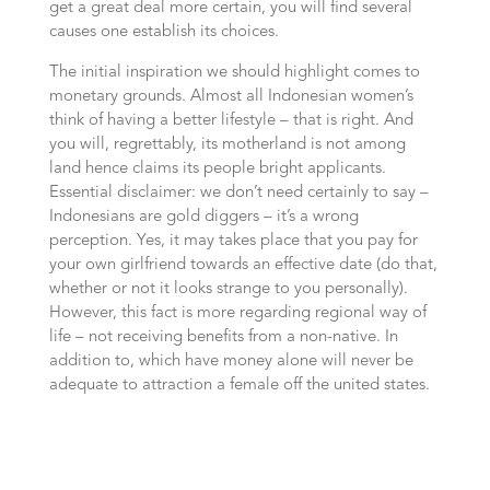
get a great deal more certain, you will find several
causes one establish its choices.
The initial inspiration we should highlight comes to
monetary grounds. Almost all Indonesian women’s
think of having a better lifestyle – that is right. And
you will, regrettably, its motherland is not among
land hence claims its people bright applicants.
Essential disclaimer: we don’t need certainly to say –
Indonesians are gold diggers – it’s a wrong
perception. Yes, it may takes place that you pay for
your own girlfriend towards an effective date (do that,
whether or not it looks strange to you personally).
However, this fact is more regarding regional way of
life – not receiving benefits from a non-native. In
addition to, which have money alone will never be
adequate to attraction a female off the united states.