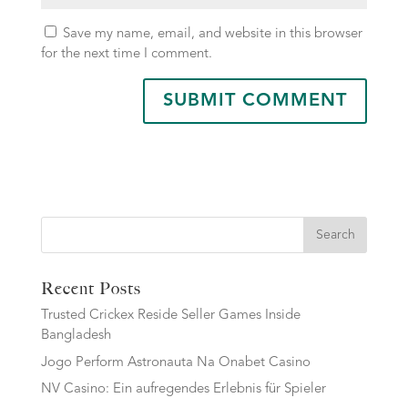
Save my name, email, and website in this browser
for the next time I comment.
Search
Recent Posts
Trusted Crickex Reside Seller Games Inside
Bangladesh
Jogo Perform Astronauta Na Onabet Casino
NV Casino: Ein aufregendes Erlebnis für Spieler