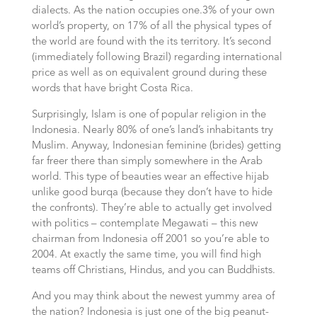
dialects. As the nation occupies one.3% of your own
world’s property, on 17% of all the physical types of
the world are found with the its territory. It’s second
(immediately following Brazil) regarding international
price as well as on equivalent ground during these
words that have bright Costa Rica.
Surprisingly, Islam is one of popular religion in the
Indonesia. Nearly 80% of one’s land’s inhabitants try
Muslim. Anyway, Indonesian feminine (brides) getting
far freer there than simply somewhere in the Arab
world. This type of beauties wear an effective hijab
unlike good burqa (because they don’t have to hide
the confronts). They’re able to actually get involved
with politics – contemplate Megawati – this new
chairman from Indonesia off 2001 so you’re able to
2004. At exactly the same time, you will find high
teams off Christians, Hindus, and you can Buddhists.
And you may think about the newest yummy area of
the nation? Indonesia is just one of the big peanut-