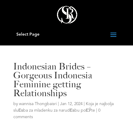
Select Page
Indonesian Brides –
Gorgeous Indonesia
Feminine getting
Relationships
by
wannisa Thongbaisri
|
Jan 12, 2024
|
Koja je najbolja
sluЕѕba za mladenku za narudЕѕbu poЕЎte
|
0
comments