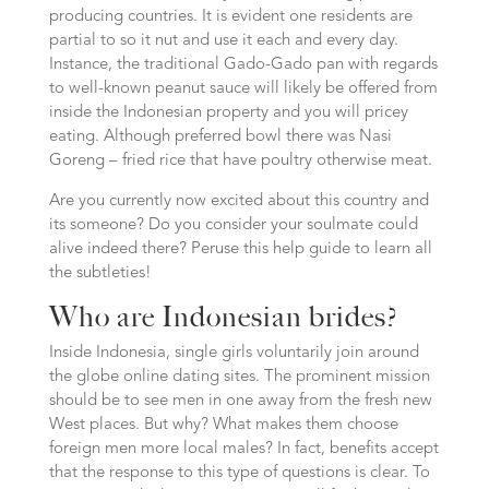
producing countries. It is evident one residents are
partial to so it nut and use it each and every day.
Instance, the traditional Gado-Gado pan with regards
to well-known peanut sauce will likely be offered from
inside the Indonesian property and you will pricey
eating. Although preferred bowl there was Nasi
Goreng – fried rice that have poultry otherwise meat.
Are you currently now excited about this country and
its someone? Do you consider your soulmate could
alive indeed there? Peruse this help guide to learn all
the subtleties!
Who are Indonesian brides?
Inside Indonesia, single girls voluntarily join around
the globe online dating sites. The prominent mission
should be to see men in one away from the fresh new
West places. But why? What makes them choose
foreign men more local males? In fact, benefits accept
that the response to this type of questions is clear. To