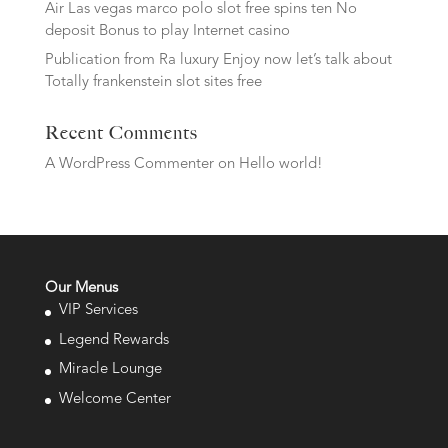
Air Las vegas marco polo slot free spins ten No
deposit Bonus to play Internet casino
Publication from Ra luxury Enjoy now let’s talk about
Totally frankenstein slot sites free
Recent Comments
A WordPress Commenter
on
Hello world!
Our Menus
VIP Services
Legend Rewards
Miracle Lounge
Welcome Center