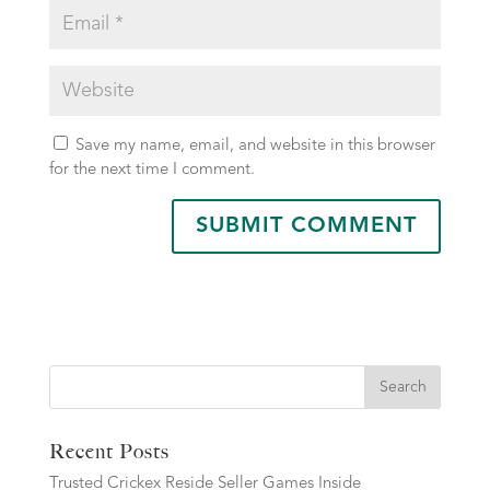
Save my name, email, and website in this browser
for the next time I comment.
Search
Recent Posts
Trusted Crickex Reside Seller Games Inside