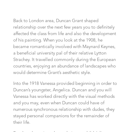
Back to London area, Duncan Grant shaped
relationship over the next few years you to definitely
affected the class from life and also the development
of his painting. When you look at the 1908, he
became romantically involved with Maynard Keynes,
a beneficial university pal of their relative Lytton
Strachey. It travelled commonly during the European
countries, enjoying an abundance of landscapes who
would determine Grant’s aesthetic style.
Into the 1918 Vanessa provided beginning in order to
Duncan’s youngster, Angelica. Duncan and you will
Vanessa has worked directly with the visual methods
and you may, even when Duncan could have of
numerous synchronous relationship with dudes, they
stayed personal companions for the remainder of
their life.