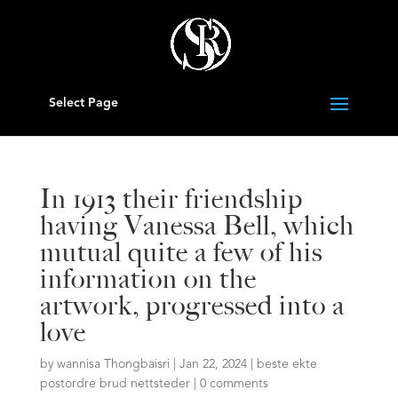
Select Page
In 1913 their friendship
having Vanessa Bell, which
mutual quite a few of his
information on the
artwork, progressed into a
love
by
wannisa Thongbaisri
|
Jan 22, 2024
|
beste ekte
postordre brud nettsteder
|
0 comments