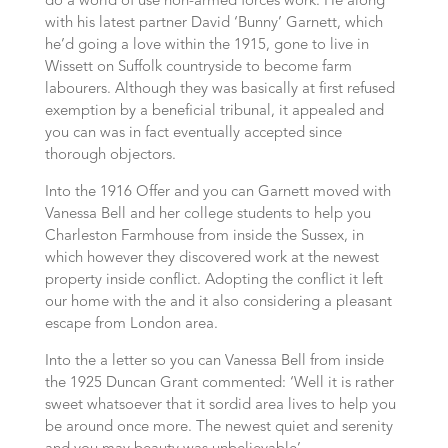
do a world of use non-armed forces work. He along
with his latest partner David ‘Bunny’ Garnett, which
he’d going a love within the 1915, gone to live in
Wissett on Suffolk countryside to become farm
labourers. Although they was basically at first refused
exemption by a beneficial tribunal, it appealed and
you can was in fact eventually accepted since
thorough objectors.
Into the 1916 Offer and you can Garnett moved with
Vanessa Bell and her college students to help you
Charleston Farmhouse from inside the Sussex, in
which however they discovered work at the newest
property inside conflict. Adopting the conflict it left
our home with the and it also considering a pleasant
escape from London area.
Into the a letter so you can Vanessa Bell from inside
the 1925 Duncan Grant commented: ‘Well it is rather
sweet whatsoever that it sordid area lives to help you
be around once more. The newest quiet and serenity