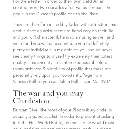
For the a letter in order to their own child Julian
created more two decades after, Vanessa means the
goals in the Duncan’s profile one to she likes:
They are therefore incredibly laden with attraction, his
genius since an artist seems to flood very on their life
and you will character & he is so amusing as well and
weird and you will unaccountable you to definitely
plenty of individuals In my opinion you should never
see clearly things to myself try extremely their cutest
quality – his sincerity – disinterestedness absolute
trustworthiness & simplicity of profile that make me
personally rely upon your constantly.Page from
Vanessa Bell so you can Julian Bell, seven Mar 1937
The war and you may
Charleston
Duncan Give, like most of your Bloomsbury circle, is
actually a good pacifist. In order to prevent attacking
into the First World Battle, he realised he would must