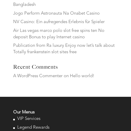
Bangladesh
Jogo Perform Astronauta Na Onabet Casino
NV Casino: Ein aufregendes Erlebnis für Spieler
Air Las vegas marco polo slot free spins ten No
deposit Bonus to play Internet casino
Publication from Ra luxury Enjoy now let’s talk about
Totally frankenstein slot sites free
Recent Comments
A WordPress Commenter
on
Hello world!
Our Menus
VIP Services
Legend Rewards