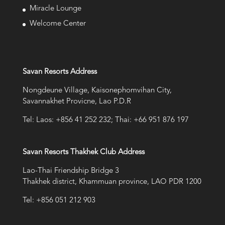
Miracle Lounge
Welcome Center
Savan Resorts Address
Nongdeune Village, Kaisonephomvihan City,
Savannakhet Provicne, Lao P.D.R
Tel: Laos: +856 41 252 232; Thai: +66 951 876 197
Savan Resorts Thakhek Club Address
Lao-Thai Friendship Bridge 3
Thakhek district, Khammuan province, LAO PDR 1200
Tel: +856 051 212 903