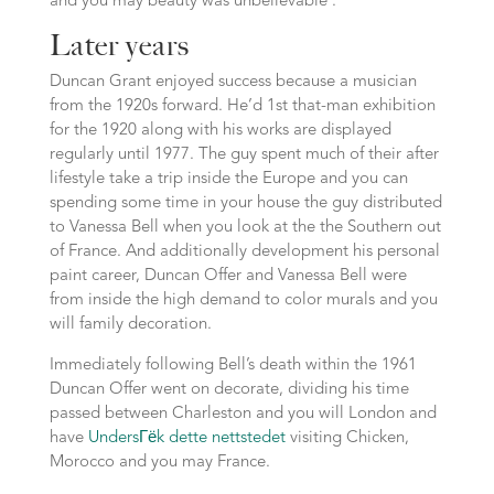
and you may beauty was unbelievable’.
Later years
Duncan Grant enjoyed success because a musician
from the 1920s forward. He’d 1st that-man exhibition
for the 1920 along with his works are displayed
regularly until 1977. The guy spent much of their after
lifestyle take a trip inside the Europe and you can
spending some time in your house the guy distributed
to Vanessa Bell when you look at the the Southern out
of France. And additionally development his personal
paint career, Duncan Offer and Vanessa Bell were
from inside the high demand to color murals and you
will family decoration.
Immediately following Bell’s death within the 1961
Duncan Offer went on decorate, dividing his time
passed between Charleston and you will London and
have
UndersГёk dette nettstedet
visiting Chicken,
Morocco and you may France.