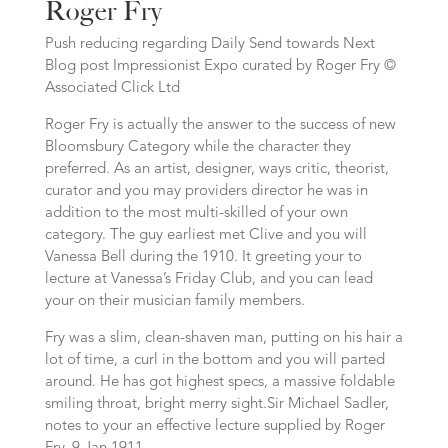
Roger Fry
Push reducing regarding Daily Send towards Next
Blog post Impressionist Expo curated by Roger Fry ©
Associated Click Ltd
Roger Fry is actually the answer to the success of new
Bloomsbury Category while the character they
preferred. As an artist, designer, ways critic, theorist,
curator and you may providers director he was in
addition to the most multi-skilled of your own
category. The guy earliest met Clive and you will
Vanessa Bell during the 1910. It greeting your to
lecture at Vanessa’s Friday Club, and you can lead
your on their musician family members.
Fry was a slim, clean-shaven man, putting on his hair a
lot of time, a curl in the bottom and you will parted
around. He has got highest specs, a massive foldable
smiling throat, bright merry sight.Sir Michael Sadler,
notes to your an effective lecture supplied by Roger