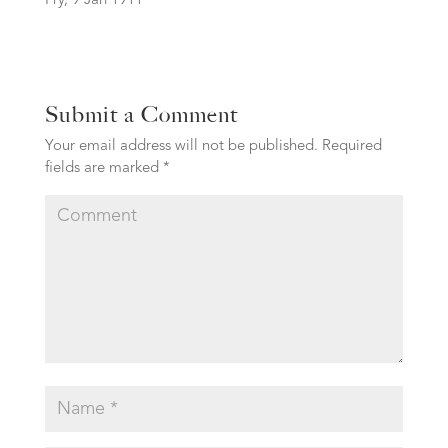
Fry, 9 Jan 1911
Submit a Comment
Your email address will not be published.
Required
fields are marked
*