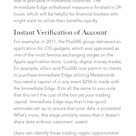
that is available in numerous countries. The
Immediate Edge withdrawal measure is finished in 24-
hours, which will be helpful for financial backers who
might want to utilize their benefits rapidly.
Instant Verification of Account
For example, in 2011, the Plus500 group delivered an
application for iOS gadgets, which was appraised as
one of the most famous exchanging stages on the
Apple application store. Luckily, digital money trades,
for example, eToro and Plus500 now permit its clients
to purchase Immediate Edge utilizing Mastercards.
You need a capital of in any event $250 to trade with
the Immediate Edge. If its all the same to you note
that this isn’t the cost of the bot yet your trading
capital. Immediate Edge says that it has good
estimates set up to ensure that your data is protected.
What’s more, this stage similarly states that it doesn’t
share data without customers’ assent.
Users can identify those trading crypto opportunities