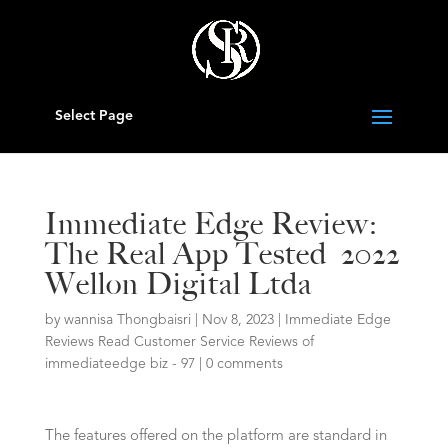
Select Page
Immediate Edge Review:
The Real App Tested ️ 2022
Wellon Digital Ltda
by
wannisa Thongbaisri
|
Nov 8, 2023
|
Immediate Edge
Reviews Read Customer Service Reviews of
immediateedge biz - 97
|
0 comments
The features offered on the platform are standard in