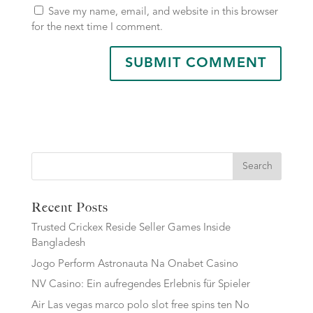
Save my name, email, and website in this browser
for the next time I comment.
Search
Recent Posts
Trusted Crickex Reside Seller Games Inside
Bangladesh
Jogo Perform Astronauta Na Onabet Casino
NV Casino: Ein aufregendes Erlebnis für Spieler
Air Las vegas marco polo slot free spins ten No