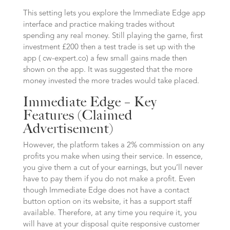
This setting lets you explore the Immediate Edge app
interface and practice making trades without
spending any real money. Still playing the game, first
investment £200 then a test trade is set up with the
app ( cw-expert.co) a few small gains made then
shown on the app. It was suggested that the more
money invested the more trades would take placed.
Immediate Edge – Key
Features (Claimed
Advertisement)
However, the platform takes a 2% commission on any
profits you make when using their service. In essence,
you give them a cut of your earnings, but you’ll never
have to pay them if you do not make a profit. Even
though Immediate Edge does not have a contact
button option on its website, it has a support staff
available. Therefore, at any time you require it, you
will have at your disposal quite responsive customer