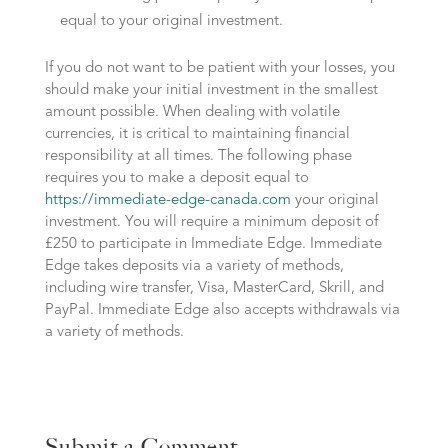
equal to your original investment.
If you do not want to be patient with your losses, you
should make your initial investment in the smallest
amount possible. When dealing with volatile
currencies, it is critical to maintaining financial
responsibility at all times. The following phase
requires you to make a deposit equal to
https://immediate-edge-canada.com
your original
investment. You will require a minimum deposit of
£250 to participate in Immediate Edge. Immediate
Edge takes deposits via a variety of methods,
including wire transfer, Visa, MasterCard, Skrill, and
PayPal. Immediate Edge also accepts withdrawals via
a variety of methods.
Submit a Comment