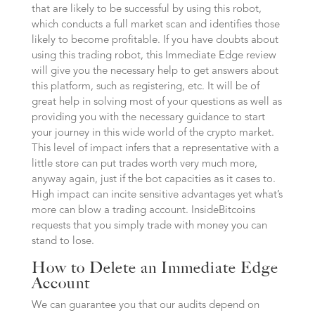
that are likely to be successful by using this robot,
which conducts a full market scan and identifies those
likely to become profitable. If you have doubts about
using this trading robot, this Immediate Edge review
will give you the necessary help to get answers about
this platform, such as registering, etc. It will be of
great help in solving most of your questions as well as
providing you with the necessary guidance to start
your journey in this wide world of the crypto market.
This level of impact infers that a representative with a
little store can put trades worth very much more,
anyway again, just if the bot capacities as it cases to.
High impact can incite sensitive advantages yet what’s
more can blow a trading account. InsideBitcoins
requests that you simply trade with money you can
stand to lose.
How to Delete an Immediate Edge
Account
We can guarantee you that our audits depend on