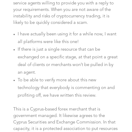
service agents willing to provide you with a reply to
your requirements. When you are not aware of the
instability and risks of cryptocurrency trading, it is
likely to be quickly considered a scam.
I have actually been using it for a while now, I want
all platforms were like this one!
If there is just a single resource that can be
exchanged on a specific stage, at that point a great
deal of clients or merchants won’t be pulled in by
an agent.
To be able to verify more about this new
technology that everybody is commenting on and
profiting off, we have written this review.
This is a Cyprus-based forex merchant that is
government managed. It likewise agrees to the
Cyprus Securities and Exchange Commission. In that
capacity, it is a protected association to put resources