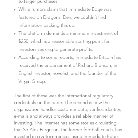
to larger purchases.
While rumors claim that Immediate Edge was
featured on Dragons’ Den, we couldn’t find
information backing this up.
The platform demands a minimum investment of
$250, which is a reasonable starting point for
investors seeking to generate profits.
According to some reports, Immediate Bitcoin has
received the endorsement of Richard Branson, an
English investor, novelist, and the founder of the
Virgin Group.
The first of these was the international regulatory
credentials on the page. The second is how the
organization handles customer data, verifies identity,
e-mails and always provides a reliable manner of
investing. The internet has some stories circulating
that Sir Alex Ferguson, the former football coach, has
invested in cryptocurrencies using Immediate Edge.