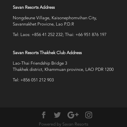
Savan Resorts Address
Nongdeune Village, Kaisonephomvihan City,
Savannakhet Provicne, Lao P.D.R
Tel: Laos: +856 41 252 232; Thai: +66 951 876 197
Savan Resorts Thakhek Club Address
Lao-Thai Friendship Bridge 3
Thakhek district, Khammuan province, LAO PDR 1200
Tel: +856 051 212 903
Powered by Savan Resorts