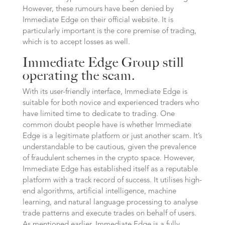
However, these rumours have been denied by
Immediate Edge on their official website. It is
particularly important is the core premise of trading,
which is to accept losses as well.
Immediate Edge Group still
operating the scam.
With its user-friendly interface, Immediate Edge is
suitable for both novice and experienced traders who
have limited time to dedicate to trading. One
common doubt people have is whether Immediate
Edge is a legitimate platform or just another scam. It’s
understandable to be cautious, given the prevalence
of fraudulent schemes in the crypto space. However,
Immediate Edge has established itself as a reputable
platform with a track record of success. It utilises high-
end algorithms, artificial intelligence, machine
learning, and natural language processing to analyse
trade patterns and execute trades on behalf of users.
As mentioned earlier, Immediate Edge is a fully