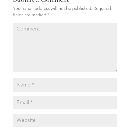
Your email address will not be published.
Required
fields are marked
*