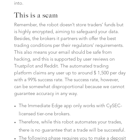
into.
This is a scam
Remember, the robot doesn’t store traders’ funds but
is highly encrypted, aiming to safeguard your data.
Besides, the brokers it partners with offer the best
trading conditions per their regulators’ requirements.
This also means your email should be safe from
hacking, and this is supported by user reviews on
Trustpilot and Reddit. The automated trading
platform claims any user up to around $ 1,500 per day
with a 99% success rate. The success rate, however,
can be somewhat disproportional because we cannot
guarantee accuracy in any way.
The Immediate Edge app only works with CySEC-
licensed tier-one brokers.
Therefore, while this robot automates your trades,
there is no guarantee that a trade will be successful.
The following phase requires you to make a deposit