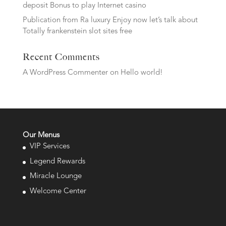
deposit Bonus to play Internet casino
Publication from Ra luxury Enjoy now let’s talk about
Totally frankenstein slot sites free
Recent Comments
A WordPress Commenter
on
Hello world!
Our Menus
VIP Services
Legend Rewards
Miracle Lounge
Welcome Center