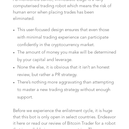
computerised trading robot which means the risk of
human error when placing trades has been
eliminated.
This user-focused design ensures that even those
with minimal trading experience can participate
confidently in the cryptocurrency market.
The amount of money you make will be determined
by your capital and leverage.
None the else, it is obvious that it isn’t an honest
review, but rather a PR strategy.
There’s nothing more aggravating than attempting
to master a new trading strategy without enough
support.
Before we experience the enlistment cycle, it is huge
that this bot is only open in select countries. Endeavor
it here or read our review of Bitcoin Trader for a robot