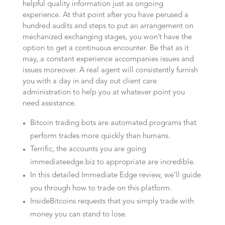
helpful quality information just as ongoing
experience. At that point after you have perused a
hundred audits and steps to put an arrangement on
mechanized exchanging stages, you won’t have the
option to get a continuous encounter. Be that as it
may, a constant experience accompanies issues and
issues moreover. A real agent will consistently furnish
you with a day in and day out client care
administration to help you at whatever point you
need assistance.
Bitcoin trading bots are automated programs that
perform trades more quickly than humans.
Terrific, the accounts you are going
immediateedge.biz to appropriate are incredible.
In this detailed Immediate Edge review, we’ll guide
you through how to trade on this platform.
InsideBitcoins requests that you simply trade with
money you can stand to lose.