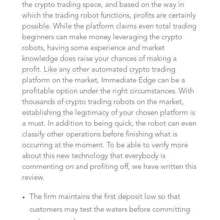
the crypto trading space, and based on the way in
which the trading robot functions, profits are certainly
possible. While the platform claims even total trading
beginners can make money leveraging the crypto
robots, having some experience and market
knowledge does raise your chances of making a
profit. Like any other automated crypto trading
platform on the market, Immediate Edge can be a
profitable option under the right circumstances. With
thousands of crypto trading robots on the market,
establishing the legitimacy of your chosen platform is
a must. In addition to being quick, the robot can even
classify other operations before finishing what is
occurring at the moment. To be able to verify more
about this new technology that everybody is
commenting on and profiting off, we have written this
review.
The firm maintains the first deposit low so that
customers may test the waters before committing