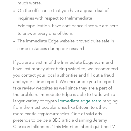
much worse.
On the off chance that you have a great deal of
inquiries with respect to theImmediate
Edgeapplication, have confidence since we are here
to answer every one of them.
The Immediate Edge website proved quite safe in
some instances during our research.
If you are a victim of the Immediate Edge scam and
have lost money after being swindled, we recommend
you contact your local authorities and fill out a fraud
and cyber-crime report. We encourage you to report
fake review websites as well since they are a part of
the problem. Immediate Edge is able to trade with a
larger variety of crypto
immediate edge scam
ranging
from the most popular ones like Bitcoin to other,
more exotic cryptocurrencies. One of said ads
pretends to be be a BBC article claiming Jeramy
Clarkson talking on ‘This Morning’ about quitting TV