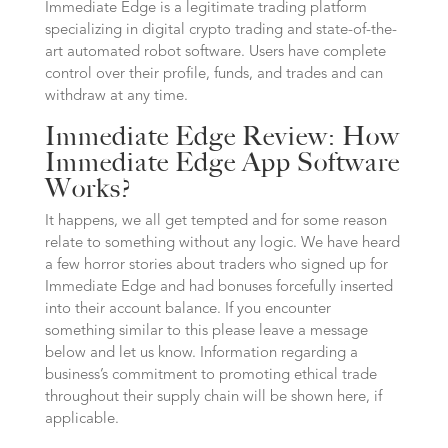
Immediate Edge is a legitimate trading platform
specializing in digital crypto trading and state-of-the-
art automated robot software. Users have complete
control over their profile, funds, and trades and can
withdraw at any time.
Immediate Edge Review: How
Immediate Edge App Software
Works?
It happens, we all get tempted and for some reason
relate to something without any logic. We have heard
a few horror stories about traders who signed up for
Immediate Edge and had bonuses forcefully inserted
into their account balance. If you encounter
something similar to this please leave a message
below and let us know. Information regarding a
business’s commitment to promoting ethical trade
throughout their supply chain will be shown here, if
applicable.