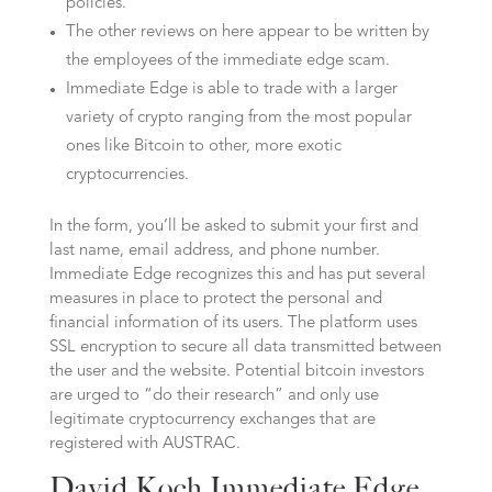
policies.
The other reviews on here appear to be written by
the employees of the immediate edge scam.
Immediate Edge is able to trade with a larger
variety of crypto ranging from the most popular
ones like Bitcoin to other, more exotic
cryptocurrencies.
In the form, you’ll be asked to submit your first and
last name, email address, and phone number.
Immediate Edge recognizes this and has put several
measures in place to protect the personal and
financial information of its users. The platform uses
SSL encryption to secure all data transmitted between
the user and the website. Potential bitcoin investors
are urged to “do their research” and only use
legitimate cryptocurrency exchanges that are
registered with AUSTRAC.
David Koch Immediate Edge