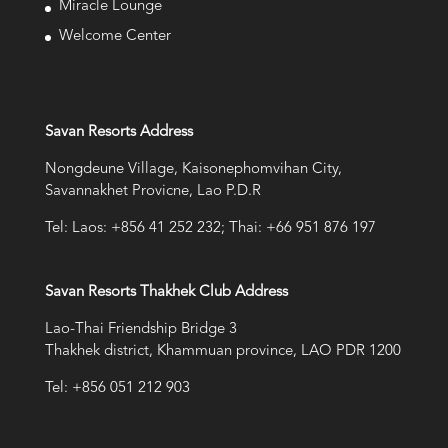
Miracle Lounge
Welcome Center
Savan Resorts Address
Nongdeune Village, Kaisonephomvihan City,
Savannakhet Provicne, Lao P.D.R
Tel: Laos: +856 41 252 232; Thai: +66 951 876 197
Savan Resorts Thakhek Club Address
Lao-Thai Friendship Bridge 3
Thakhek district, Khammuan province, LAO PDR 1200
Tel: +856 051 212 903