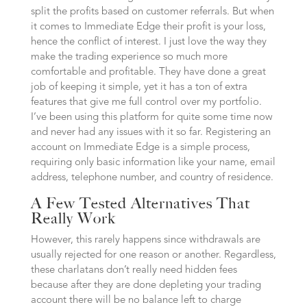
split the profits based on customer referrals. But when
it comes to Immediate Edge their profit is your loss,
hence the conflict of interest. I just love the way they
make the trading experience so much more
comfortable and profitable. They have done a great
job of keeping it simple, yet it has a ton of extra
features that give me full control over my portfolio.
I’ve been using this platform for quite some time now
and never had any issues with it so far. Registering an
account on Immediate Edge is a simple process,
requiring only basic information like your name, email
address, telephone number, and country of residence.
A Few Tested Alternatives That
Really Work
However, this rarely happens since withdrawals are
usually rejected for one reason or another. Regardless,
these charlatans don’t really need hidden fees
because after they are done depleting your trading
account there will be no balance left to charge