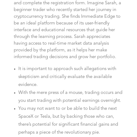
and complete the registration form. Imagine Sarah, a
beginner trader who recently started her journey in
cryptocurrency trading. She finds Immediate Edge to
be an ideal platform because of its user-friendly
interface and educational resources that guide her
through the learning process. Sarah appreciates
having access to real-time market data analysis
provided by the platform, as it helps her make
informed trading decisions and grow her portfolio.
It is important to approach such allegations with
skepticism and critically evaluate the available
evidence.
With the mere press of a mouse, trading occurs and
you start trading with potential earnings overnight.
You may not want to or be able to build the next
SpaceX or Tesla, but by backing those who can,
there’s potential for significant financial gains and
perhaps a piece of the revolutionary pie.