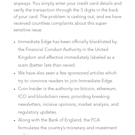
anyways. You simply enter your credit card details and
verify the transaction through the 3 digits in the back
of your card. The problem is cashing out, and we have
received countless complaints about this super-
sensitive issue.
Immediate Edge has been officially blacklisted by
the Financial Conduct Authority in the United
Kingdom and effective immediately labeled as a
scam (better late than never).
We have also seen a few sponsored articles which
try to convince readers to join Immediate Edge.
Coin Insider is the authority on bitcoin, ethereum,
ICO and blockchain news; providing breaking
newsletters, incisive opinions, market analysis, and
regulatory updates.
Along with the Bank of England, the FCA
formulates the country’s monetary and investment