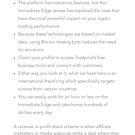
The platform has numerous features, but this
Immediate Edge review has explored the ones that
have the most powerful impact on your crypto
trading performance.
Because these technologies are based on market
data, using Bitcoin trading bots reduces the need
for emotions.
Claim your profile to access Trustpilot’s free
business tools and connect with customers.
Either way you look at it, what we have here is an
international fraud ring which specifically targets
victims from certain countries.
You can easily work for an hour or less on the
Immediate Edge and take home hundreds of
dollars every day.
A revenue or profit share scheme is when affiliate
marketers or media agencies strike a deal where they