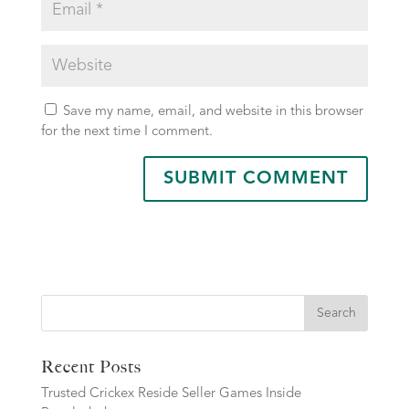
Save my name, email, and website in this browser
for the next time I comment.
Search
Recent Posts
Trusted Crickex Reside Seller Games Inside