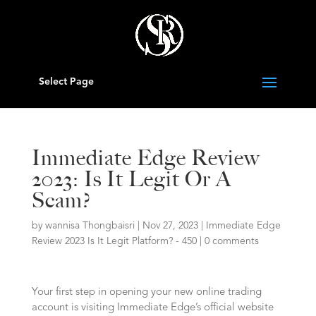
Select Page
Immediate Edge Review
2023: Is It Legit Or A
Scam?
by
wannisa Thongbaisri
|
Nov 27, 2023
|
Immediate Edge️
Review 2023 Is It Legit Platform? - 450
|
0 comments
Your first step in opening your new online trading
account is visiting Immediate Edge’s official website