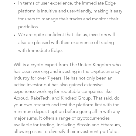
In terms of user experience, the Immediate Edge
platform is intuitive and user-friendly, making it easy
for users to manage their trades and monitor their
portfolios.
We are quite confident that like us, investors will
also be pleased with their experience of trading
with Immediate Edge.
Will is a crypto expert from The United Kingdom who
has been working and investing in the cryptocurrency
industry for over 7 years. He has not only been an
active investor but has also gained extensive
experience working for reputable companies like
Acroud, RakeTech, and Kindred Group. That said, do
your own research and test the platform first with the
minimum deposit option before going all in with any
major sums. It offers a range of cryptocurrencies
available for trading, including Bitcoin and Ethereum,
allowing users to diversify their investment portfolio.