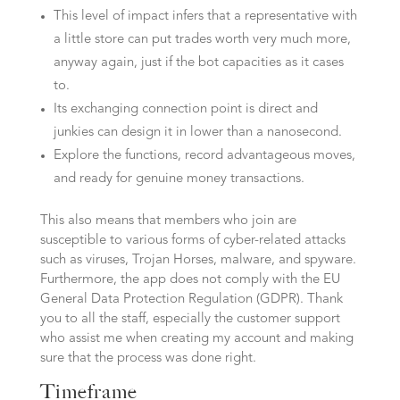
This level of impact infers that a representative with
a little store can put trades worth very much more,
anyway again, just if the bot capacities as it cases
to.
Its exchanging connection point is direct and
junkies can design it in lower than a nanosecond.
Explore the functions, record advantageous moves,
and ready for genuine money transactions.
This also means that members who join are
susceptible to various forms of cyber-related attacks
such as viruses, Trojan Horses, malware, and spyware.
Furthermore, the app does not comply with the EU
General Data Protection Regulation (GDPR). Thank
you to all the staff, especially the customer support
who assist me when creating my account and making
sure that the process was done right.
Timeframe