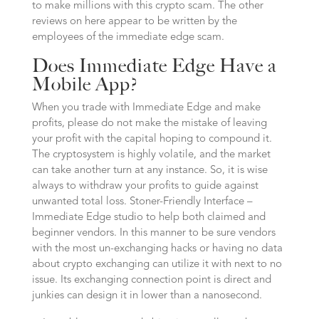
to make millions with this crypto scam. The other
reviews on here appear to be written by the
employees of the immediate edge scam.
Does Immediate Edge Have a
Mobile App?
When you trade with Immediate Edge and make
profits, please do not make the mistake of leaving
your profit with the capital hoping to compound it.
The cryptosystem is highly volatile, and the market
can take another turn at any instance. So, it is wise
always to withdraw your profits to guide against
unwanted total loss. Stoner-Friendly Interface –
Immediate Edge studio to help both claimed and
beginner vendors. In this manner to be sure vendors
with the most un-exchanging hacks or having no data
about crypto exchanging can utilize it with next to no
issue. Its exchanging connection point is direct and
junkies can design it in lower than a nanosecond.