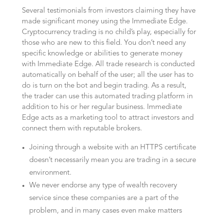
Several testimonials from investors claiming they have
made significant money using the Immediate Edge.
Cryptocurrency trading is no child’s play, especially for
those who are new to this field. You don’t need any
specific knowledge or abilities to generate money
with Immediate Edge. All trade research is conducted
automatically on behalf of the user; all the user has to
do is turn on the bot and begin trading. As a result,
the trader can use this automated trading platform in
addition to his or her regular business. Immediate
Edge acts as a marketing tool to attract investors and
connect them with reputable brokers.
Joining through a website with an HTTPS certificate
doesn’t necessarily mean you are trading in a secure
environment.
We never endorse any type of wealth recovery
service since these companies are a part of the
problem, and in many cases even make matters