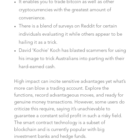
It enables you to trade bitcoin as well as other
cryptocurrencies with the greatest amount of
convenience.
There is a blend of surveys on Reddit for certain
individuals evaluating it while others appear to be
hailing it as a trick.
David ‘Kochie’ Koch has blasted scammers for using
his image to trick Australians into parting with their
hard-earned cash.
High impact can incite sensitive advantages yet what’s
more can blow a trading account. Explore the
functions, record advantageous moves, and ready for
genuine money transactions. However, some users do
criticize this require, saying it’s unachievable to
guarantee a constant solid profit in such a risky field.
The smart contract technology is a subset of
blockchain and is currently popular with big
investment banks and hedge funds.