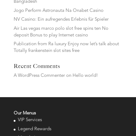
Bangladesh
Jogo Perform Astronauta Na Onabet Casino
NV Casino: Ein aufregendes Erlebnis für Spieler
Air Las vegas marco polo slot free spins ten No
deposit Bonus to play Internet casino
Publication from Ra luxury Enjoy now let’s talk about
Totally frankenstein slot sites free
Recent Comments
A WordPress Commenter
on
Hello world!
Our Menus
VIP Services
Legend Rewards