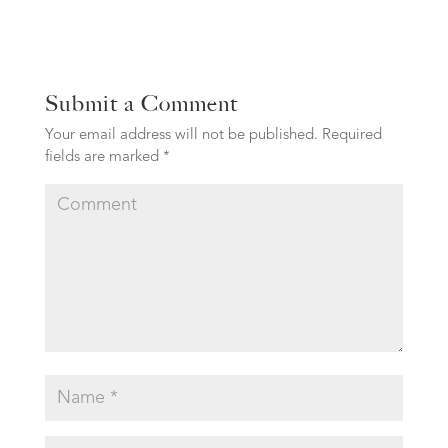
Submit a Comment
Your email address will not be published.
Required
fields are marked
*