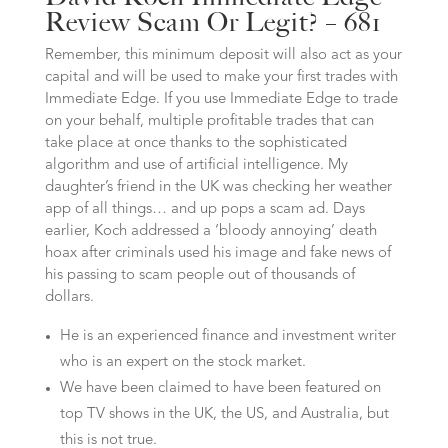
Review Scam Or Legit? – 681
Remember, this minimum deposit will also act as your
capital and will be used to make your first trades with
Immediate Edge. If you use Immediate Edge to trade
on your behalf, multiple profitable trades that can
take place at once thanks to the sophisticated
algorithm and use of artificial intelligence. My
daughter’s friend in the UK was checking her weather
app of all things… and up pops a scam ad. Days
earlier, Koch addressed a ‘bloody annoying’ death
hoax after criminals used his image and fake news of
his passing to scam people out of thousands of
dollars.
He is an experienced finance and investment writer
who is an expert on the stock market.
We have been claimed to have been featured on
top TV shows in the UK, the US, and Australia, but
this is not true.