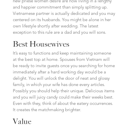
new priese women desire are now living in a lengthy
and happier commitment than simply splitting up.
Vietnamese partner is actually dedicated and you may
centered on its husbands. You might be alone in her
own lifestyle shortly after wedding. The latest
exception to this rule are a dad and you will sons.
Best Housewives
It’s easy to functions and keep maintaining someone
at the best top at home. Spouses from Vietnam will
be ready to invite guests once you searching for home
immediately after a hard working day would be a
delight. You will unlock the door of neat and glossy
family, in which your wife has done every articles.
Possibly you should help their unique. Delicious items
and you will juicy candy could make their weeks best.
Even with they, think of about the eatery occurrences.
It creates the matchmaking brighter.
Value