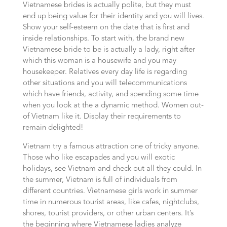
Vietnamese brides is actually polite, but they must
end up being value for their identity and you will lives.
Show your self-esteem on the date that is first and
inside relationships. To start with, the brand new
Vietnamese bride to be is actually a lady, right after
which this woman is a housewife and you may
housekeeper. Relatives every day life is regarding
other situations and you will telecommunications
which have friends, activity, and spending some time
when you look at the a dynamic method. Women out-
of Vietnam like it. Display their requirements to
remain delighted!
Vietnam try a famous attraction one of tricky anyone.
Those who like escapades and you will exotic
holidays, see Vietnam and check out all they could. In
the summer, Vietnam is full of individuals from
different countries. Vietnamese girls work in summer
time in numerous tourist areas, like cafes, nightclubs,
shores, tourist providers, or other urban centers. It’s
the beginning where Vietnamese ladies analyze