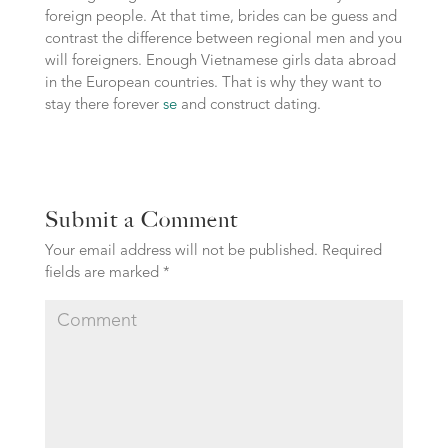
foreign people. At that time, brides can be guess and
contrast the difference between regional men and you
will foreigners. Enough Vietnamese girls data abroad
in the European countries. That is why they want to
stay there forever
se
and construct dating.
Submit a Comment
Your email address will not be published.
Required
fields are marked
*