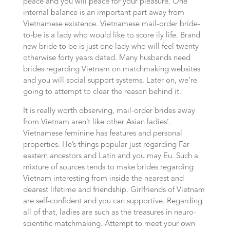
peace and you will peace for your pleasure. One
internal balance is an important part away from
Vietnamese existence. Vietnamese mail-order bride-
to-be is a lady who would like to score ily life. Brand
new bride to be is just one lady who will feel twenty
otherwise forty years dated. Many husbands need
brides regarding Vietnam on matchmaking websites
and you will social support systems.
Later on, we’re
going to attempt to clear the reason behind it.
It is really worth observing, mail-order brides away
from Vietnam aren’t like other Asian ladies’.
Vietnamese feminine has features and personal
properties. He’s things popular just regarding Far-
eastern ancestors and Latin and you may Eu. Such a
mixture of sources tends to make brides regarding
Vietnam interesting from inside the nearest and
dearest lifetime and friendship. Girlfriends of Vietnam
are self-confident and you can supportive. Regarding
all of that, ladies are such as the treasures in neuro-
scientific matchmaking. Attempt to meet your own