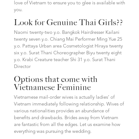
love of Vietnam to ensure you to glee is available with
you.
Look for Genuine Thai Girls??
Naomi twenty-two y.o. Bangkok Hairdresser Kailani
twenty seven y.o. Chiang Mai Performer Ming Yue 25
y.o. Pattaya Urban area Cosmetologist Hiraya twenty
six y.o. Surat Thani Choreographer Biyu twenty eight
y.o. Krabi Creature teacher Shi 31 y.o. Surat Thani
Director
Options that come with
Vietnamese Feminine
Vietnamese mail-order wives is actually ladies’ of
Vietnam immediately following relationship. Wives of
various nationalities provides an abundance of
benefits and drawbacks. Brides away from Vietnam
are fantastic from all the edges. Let us examine how
everything was pursuing the wedding.