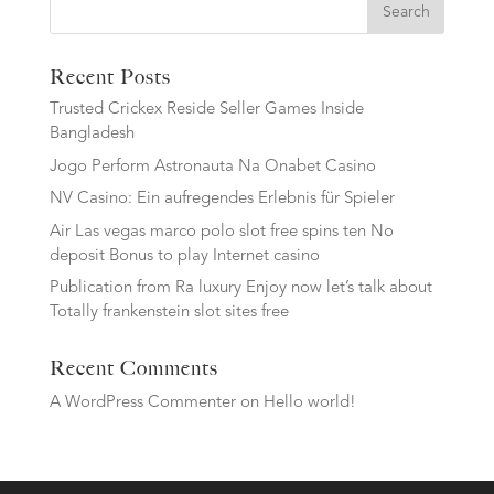
Search
Recent Posts
Trusted Crickex Reside Seller Games Inside
Bangladesh
Jogo Perform Astronauta Na Onabet Casino
NV Casino: Ein aufregendes Erlebnis für Spieler
Air Las vegas marco polo slot free spins ten No
deposit Bonus to play Internet casino
Publication from Ra luxury Enjoy now let’s talk about
Totally frankenstein slot sites free
Recent Comments
A WordPress Commenter
on
Hello world!