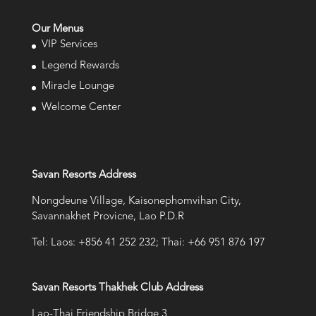
Our Menus
VIP Services
Legend Rewards
Miracle Lounge
Welcome Center
Savan Resorts Address
Nongdeune Village, Kaisonephomvihan City,
Savannakhet Provicne, Lao P.D.R
Tel: Laos: +856 41 252 232; Thai: +66 951 876 197
Savan Resorts Thakhek Club Address
Lao-Thai Friendship Bridge 3