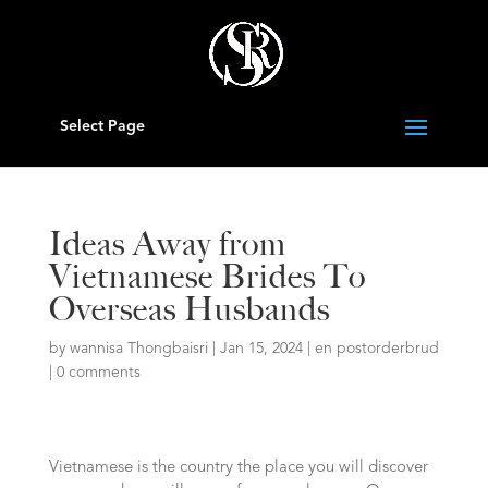
Select Page
Ideas Away from
Vietnamese Brides To
Overseas Husbands
by
wannisa Thongbaisri
|
Jan 15, 2024
|
en postorderbrud
|
0 comments
Vietnamese is the country the place you will discover