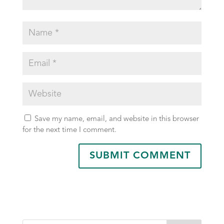
Save my name, email, and website in this browser
for the next time I comment.