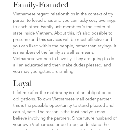
Family-Founded
Vietnamese regard relationships in the context of try
partial to loved ones and you can lucky cozy evenings
to each other. Family unit members ‘s the center of
state inside Vietnam. About this, it’s also possible to
presume and this services will be most effective and
you can liked within the people, rather than sayings. It
is members of the family as well as means.
Vietnamese women to have ily. They are going to do-
all an educated and then make dudes pleased, and
you may youngsters are smiling.
Loyal
Lifetime after the matrimony is not an obligation or
obligations. To own Vietnamese mail order partner,
this is the possible opportunity to stand pleased and
casual, safe. The reason is the trust and you may
believe involving the partners. Since future husband of
your own Vietnamese bride-to-be, understand the