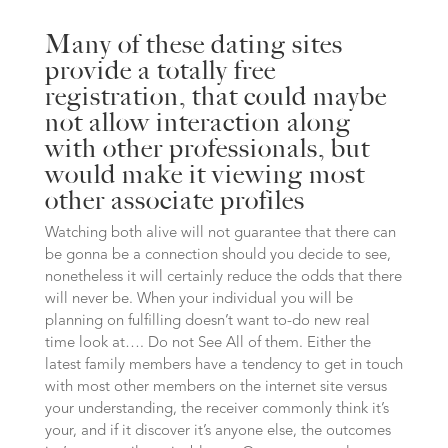
Many of these dating sites
provide a totally free
registration, that could maybe
not allow interaction along
with other professionals, but
would make it viewing most
other associate profiles
Watching both alive will not guarantee that there can
be gonna be a connection should you decide to see,
nonetheless it will certainly reduce the odds that there
will never be. When your individual you will be
planning on fulfilling doesn’t want to-do new real
time look at…. Do not See All of them. Either the
latest family members have a tendency to get in touch
with most other members on the internet site versus
your understanding, the receiver commonly think it’s
your, and if it discover it’s anyone else, the outcomes