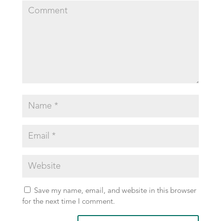
Save my name, email, and website in this browser
for the next time I comment.