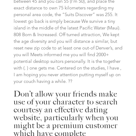
between 45 and you can 55 (I’m 50), and place the
exact distance to own 75 kilometers regarding my
personal area code, the “Suits Discover” was 255. It
lowest go back is simply because We survive a tiny
island in the middle of the latest Pacific Water (Maui).
808 Born & Increased. Off turned attraction, We kept
the age diversity and you will distance a similar, but
reset new zip code to at least one out-of Denver’s, and
you will Meets informed me you will find 2000+
potential desktop suitors personally. It is the together
with (. ) one gets me. Centered on the studies, I have ,
I am hoping you never attention putting myself up on
your couch having a while. ??
Don’t allow your friends make
use of your character to search
courtesy an effective dating
website, particularly when you
might be a premium customer
which have complete