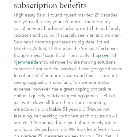
subscription benefits
High essay Sam. I found myself married 27 decades
and you will a-stay yourself mom – therefore my
social network has been laden up with hitched family
relations and you will I scarcely see men and women.
So when I became prepared to big date, I tried
Matches. At first, I felt bad as the You will find never
thought myself superficial – but really I
hop over til
hjemmesiden
found myself while making solutions
centered on superficial services. I also got good make
fun of out of of numerous users and texts – I am not
saying suggest or make fun of on someone else
expense, however, the a great coping procedure
online. I quickly build an ingesting games… Plus it
just went downhill from there. I am a working,
attractive, fit, profitable 51 year-old (Maybe not
featuring, but seeking be honest each discussion – I
am 5’6, 122 pounds, blue-eyed blond, nicely toned,
and have always been told We look forty-five). I have
on average 29 messages a week to your Fits. Yet… I