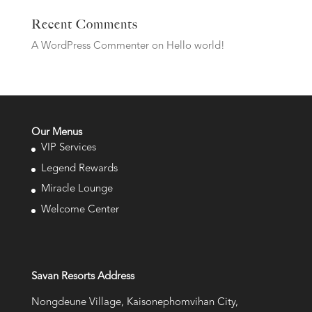
Recent Comments
A WordPress Commenter
on
Hello world!
Our Menus
VIP Services
Legend Rewards
Miracle Lounge
Welcome Center
Savan Resorts Address
Nongdeune Village, Kaisonephomvihan City,