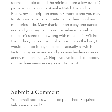
seems I’m able to find the minimal from a few evils: 1)
perhaps not go out dos) make Match the 2nd job.
Really, my subscription ends in 3 months and you may
Im stopping one to occupations… at least until my
memories fade. Many thanks for an essay one bands
real and you may can make me believe “possibly
there isn’t some thing wrong with me at all”. FYI: from
the midway through your blog post, I was thinking, I
would fulfill so it guy (intellect is actually a switch
factor in my experience and you may hairless does not
annoy me personally.). Hope you’ve found somebody
on the three years since you wrote that it…
Submit a Comment
Your email address will not be published.
Required
fields are marked
*