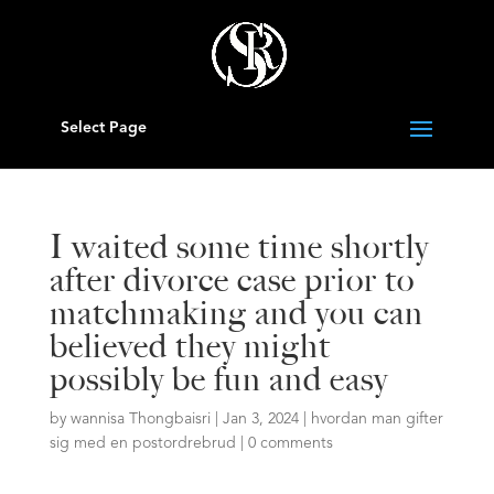
Select Page
I waited some time shortly
after divorce case prior to
matchmaking and you can
believed they might
possibly be fun and easy
by
wannisa Thongbaisri
|
Jan 3, 2024
|
hvordan man gifter
sig med en postordrebrud
|
0 comments