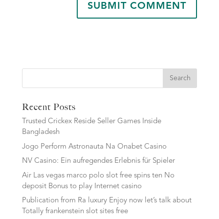
Search
Recent Posts
Trusted Crickex Reside Seller Games Inside
Bangladesh
Jogo Perform Astronauta Na Onabet Casino
NV Casino: Ein aufregendes Erlebnis für Spieler
Air Las vegas marco polo slot free spins ten No
deposit Bonus to play Internet casino
Publication from Ra luxury Enjoy now let’s talk about
Totally frankenstein slot sites free