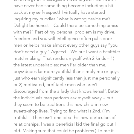
have never had some thing become including a hit
back at my self-respect! I virtually have started
inquiring my buddies “what is wrong beside me?
Delight be honest – Could there be something amiss
with me?” Part of my personal problem is my drive,
freedom and you will intelligence often pulls poor
men or helps make almost every other guys say “you
don’t need a guy.” Agreed – We but I want a healthier
matchmaking. That renders myself with 2 kinds – 1)
the latest undesirables; men Far older than me,
boys/dudes far more youthful than simply me or guys
just who earn significantly less than just me personally
or 2) motivated, profitable men who aren’t
discouraged from the a lady that knows herself. Better
the individuals men perform ask myself away – but
they seem to be traditions this new child-in-new
sweets-shop lives. Trying to find what is 2nd. (I’m
truthful – There isn’t one idea this new particulars of
relationships. I was a beneficial kid the final go out I
old. Making sure that could be problems.) To me it