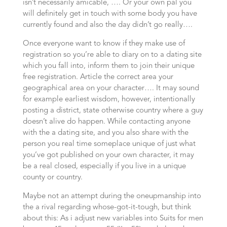
isn’t necessarily amicable, …. Or your own pal you
will definitely get in touch with some body you have
currently found and also the day didn’t go really….
Once everyone want to know if they make use of
registration so you’re able to diary on to a dating site
which you fall into, inform them to join their unique
free registration. Article the correct area your
geographical area on your character….
It may sound
for example earliest wisdom, however, intentionally
posting a district, state otherwise country where a guy
doesn’t alive do happen. While contacting anyone
with the a dating site, and you also share with the
person you real time someplace unique of just what
you’ve got published on your own character, it may
be a real closed, especially if you live in a unique
county or country.
Maybe not an attempt during the oneupmanship into
the a rival regarding whose-got-it-tough, but think
about this: As i adjust new variables into Suits for men