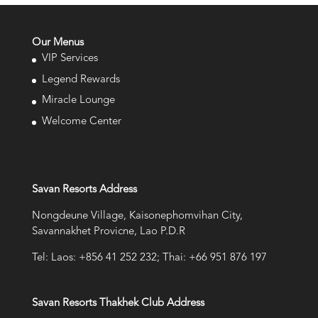
Our Menus
VIP Services
Legend Rewards
Miracle Lounge
Welcome Center
Savan Resorts Address
Nongdeune Village, Kaisonephomvihan City,
Savannakhet Provicne, Lao P.D.R
Tel: Laos: +856 41 252 232; Thai: +66 951 876 197
Savan Resorts Thakhek Club Address