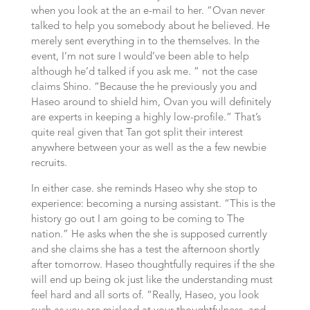
when you look at the an e-mail to her. “Ovan never
talked to help you somebody about he believed. He
merely sent everything in to the themselves. In the
event, I’m not sure I would’ve been able to help
although he’d talked if you ask me. ” not the case
claims Shino. “Because the he previously you and
Haseo around to shield him, Ovan you will definitely
are experts in keeping a highly low-profile.” That’s
quite real given that Tan got split their interest
anywhere between your as well as the a few newbie
recruits.
In either case. she reminds Haseo why she stop to
experience: becoming a nursing assistant. “This is the
history go out I am going to be coming to The
nation.” He asks when the she is supposed currently
and she claims she has a test the afternoon shortly
after tomorrow. Haseo thoughtfully requires if the she
will end up being ok just like the understanding must
feel hard and all sorts of. “Really, Haseo, you look