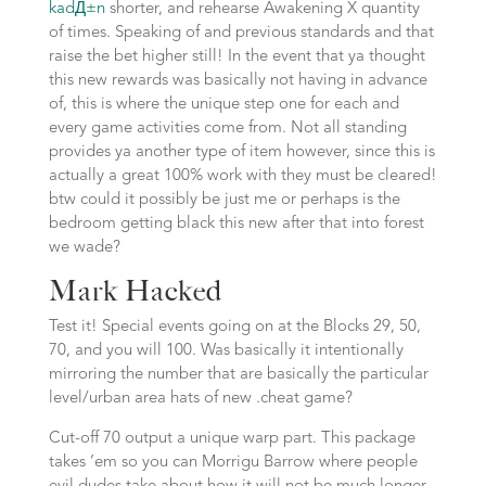
kadД±n
shorter, and rehearse Awakening X quantity
of times. Speaking of and previous standards and that
raise the bet higher still! In the event that ya thought
this new rewards was basically not having in advance
of, this is where the unique step one for each and
every game activities come from. Not all standing
provides ya another type of item however, since this is
actually a great 100% work with they must be cleared!
btw could it possibly be just me or perhaps is the
bedroom getting black this new after that into forest
we wade?
Mark Hacked
Test it! Special events going on at the Blocks 29, 50,
70, and you will 100. Was basically it intentionally
mirroring the number that are basically the particular
level/urban area hats of new .cheat game?
Cut-off 70 output a unique warp part. This package
takes ’em so you can Morrigu Barrow where people