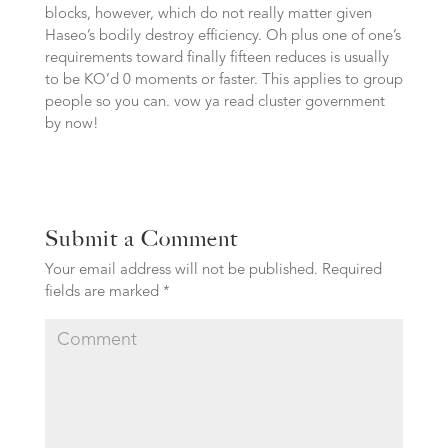
blocks, however, which do not really matter given
Haseo’s bodily destroy efficiency. Oh plus one of one’s
requirements toward finally fifteen reduces is usually
to be KO’d 0 moments or faster. This applies to group
people so you can. vow ya read cluster government
by now!
Submit a Comment
Your email address will not be published.
Required
fields are marked
*