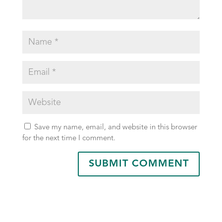
Save my name, email, and website in this browser
for the next time I comment.