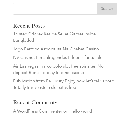
Search
Recent Posts
Trusted Crickex Reside Seller Games Inside
Bangladesh
Jogo Perform Astronauta Na Onabet Casino
NV Casino: Ein aufregendes Erlebnis für Spieler
Air Las vegas marco polo slot free spins ten No
deposit Bonus to play Internet casino
Publication from Ra luxury Enjoy now let’s talk about
Totally frankenstein slot sites free
Recent Comments
A WordPress Commenter
on
Hello world!