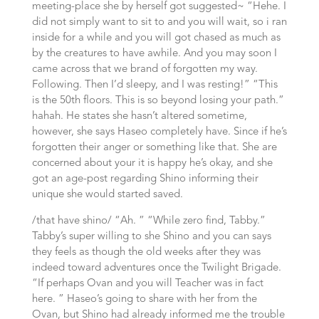
meeting-place she by herself got suggested~ “Hehe. I
did not simply want to sit to and you will wait, so i ran
inside for a while and you will got chased as much as
by the creatures to have awhile. And you may soon I
came across that we brand of forgotten my way.
Following. Then I’d sleepy, and I was resting!” “This
is the 50th floors. This is so beyond losing your path.”
hahah. He states she hasn’t altered sometime,
however, she says Haseo completely have. Since if he’s
forgotten their anger or something like that. She are
concerned about your it is happy he’s okay, and she
got an age-post regarding Shino informing their
unique she would started saved.
/that have shino/ “Ah. ” “While zero find, Tabby.”
Tabby’s super willing to she Shino and you can says
they feels as though the old weeks after they was
indeed toward adventures once the Twilight Brigade.
“If perhaps Ovan and you will Teacher was in fact
here. ” Haseo’s going to share with her from the
Ovan, but Shino had already informed me the trouble