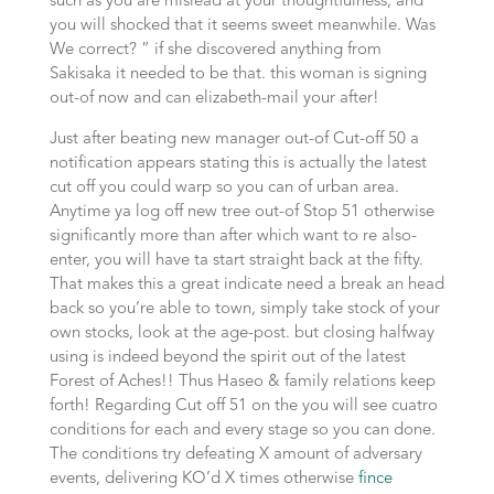
such as you are mislead at your thoughtfulness, and
you will shocked that it seems sweet meanwhile. Was
We correct? ” if she discovered anything from
Sakisaka it needed to be that. this woman is signing
out-of now and can elizabeth-mail your after!
Just after beating new manager out-of Cut-off 50 a
notification appears stating this is actually the latest
cut off you could warp so you can of urban area.
Anytime ya log off new tree out-of Stop 51 otherwise
significantly more than after which want to re also-
enter, you will have ta start straight back at the fifty.
That makes this a great indicate need a break an head
back so you’re able to town, simply take stock of your
own stocks, look at the age-post. but closing halfway
using is indeed beyond the spirit out of the latest
Forest of Aches!! Thus Haseo & family relations keep
forth! Regarding Cut off 51 on the you will see cuatro
conditions for each and every stage so you can done.
The conditions try defeating X amount of adversary
events, delivering KO’d X times otherwise
fince