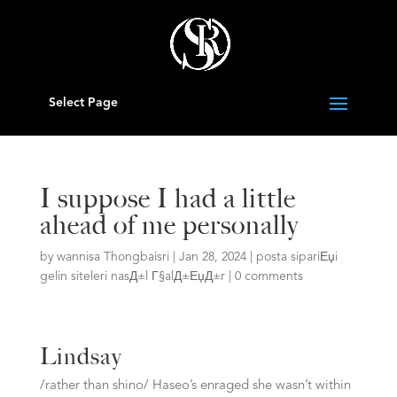
Select Page
I suppose I had a little
ahead of me personally
by
wannisa Thongbaisri
|
Jan 28, 2024
|
posta sipariЕџi
gelin siteleri nasД±l Г§alД±ЕџД±r
|
0 comments
Lindsay
/rather than shino/ Haseo’s enraged she wasn’t within