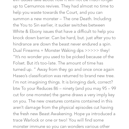
evil dudes take about how it will not be much longer
up to Cernunnos revives. They had almost no time to
help you waste towards the Court, and you can
summon a new monster – The one Death. Including
the You to Sin earlier, it sucker switches between
White & Ebony issues that have a difficult to help you
knock down barrier. Can be hard, but. just after you to
hindrance are down the beast never endured a spin.
Dual Firearms + Monster Waking dps >>>>> they!
“It’s no wonder you used to be picked because of the
Folset. But it’s too-late. The amount of time has
turned up. ” Away from they go and once once again
Haseo’s classification was returned to brand new tree.
I’m not imagining things. It is bringing dark, correct?
btw To your Reduces 86 – ninety (and you may 95 – 99
cut for one monster) the game draws a very imply key
on you. The new creatures contains contained in this
aren’t damage from the physical episodes cut having
the fresh new Beast Awakening. Hope ya introduced a
trace Warlock or one or two! You will find some
monster immune so you can wonders various other