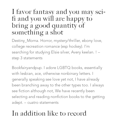
I favor fantasy and you may sci-
fi and you will are happy to
bring a good quantity of
something a shot
Destiny_Morna. Horror, mystery/thriller, ebony love,
college recreation romance (esp hockey). I’m
searching for studying Elsie silver, Avery keelan. ! –
step 3 statements
Bookfairyandpup. I adore LGBTQ books, essentially
with lesbian, ace, otherwise nonbinary letters. I
generally speaking see love yet not, I have already
been branching away to the other types too. I always
see fiction although not, We have recently been
selecting and reading nonfiction books to the getting
adept. – cuatro statements
In addition like to record