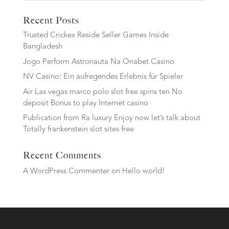
Recent Posts
Trusted Crickex Reside Seller Games Inside
Bangladesh
Jogo Perform Astronauta Na Onabet Casino
NV Casino: Ein aufregendes Erlebnis für Spieler
Air Las vegas marco polo slot free spins ten No
deposit Bonus to play Internet casino
Publication from Ra luxury Enjoy now let’s talk about
Totally frankenstein slot sites free
Recent Comments
A WordPress Commenter
on
Hello world!