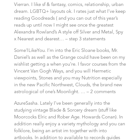
Vierran. I like sf & fantasy, comics, relationship, urban
dream. LGBTQ+ layouts ok. I rates just what I’ve keep
reading Goodreads ( and you can out of this year’s
reads up until now I might see once the greatest
Alexandra Rowland’s A style off Silver and Metal, Spy
x Nearest and dearest… – step 3 statements
Some1LikeYou. I’m into the Eric Sloane books, Mr.
Daniel’s as well as the Grange could have been on my
wishlist getting a when you’re. I favor courses from the
Vincent Van Gogh Ways, and you will Hermetic
viewpoints, Stones and you may Nutrition especially
in the new Pacific Northwest, Clouds, the brand new
astrological of one’s Moonlight. … – 2 comments
AzureSasha. Lately I’ve been generally into the
studying vintage Blade & Sorcery dream (stuff like
Moorcocks Elric and Rober Age. Howards Conan).
In
addition really enjoy a variety mythology and you can
folklore, being an artist im together with into
artbooks. In addition to available to records guides