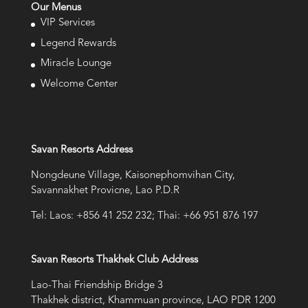
Our Menus
VIP Services
Legend Rewards
Miracle Lounge
Welcome Center
Savan Resorts Address
Nongdeune Village, Kaisonephomvihan City,
Savannakhet Provicne, Lao P.D.R
Tel: Laos: +856 41 252 232; Thai: +66 951 876 197
Savan Resorts Thakhek Club Address
Lao-Thai Friendship Bridge 3
Thakhek district, Khammuan province, LAO PDR 1200