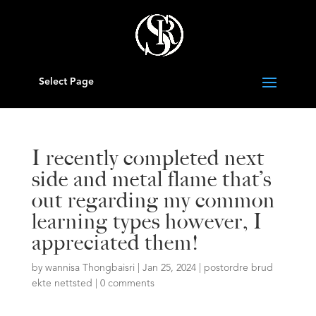
Select Page
I recently completed next
side and metal flame that’s
out regarding my common
learning types however, I
appreciated them!
by
wannisa Thongbaisri
|
Jan 25, 2024
|
postordre brud
ekte nettsted
|
0 comments