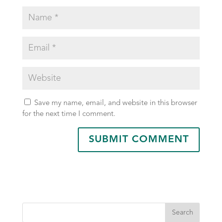
Save my name, email, and website in this browser
for the next time I comment.
Search