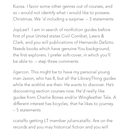
Kuosa. I favor some other genres out of courses, and
so i would not identify what i would like to possess
Christmas. We ‘d including a surprise. – 3 statements
JopLee1. I am in search of nonfiction guides before
first of your United states Civil Combat, Lewis &
Clark, and you will publications of Hernando DeSoto.
Needs books which have genuine You background,
the first explorers. I prefer soft-cover, in which you’ll
be able to. – step three comments
ilgarcon. This might be to have my personal young
man Jaxon, who has 8, but all the LibraryThing guides
while the wishlist are their. He wants to discover. He’s
discovering section courses now. He’d really like
guides from Charlie Bones and/or Wingfeather Tale. A
different interest has bicycles, that he likes to journey.
– 5 statements
ccatalfo getting LT member juliancatalfo. Are on the
records and you may historical fiction and you will