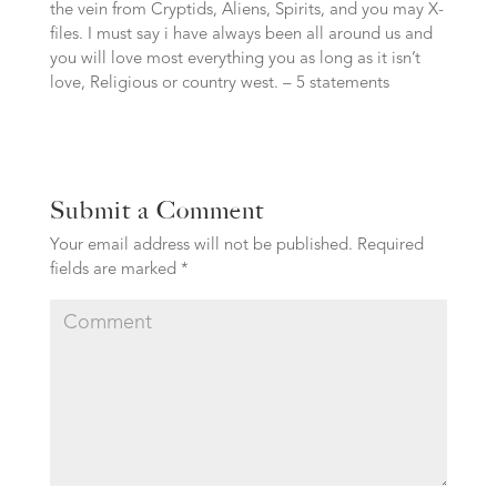
the vein from Cryptids, Aliens, Spirits, and you may X-
files. I must say i have always been all around us and
you will love most everything you as long as it isn’t
love, Religious or country west. – 5 statements
Submit a Comment
Your email address will not be published.
Required
fields are marked
*