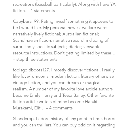
recreations (baseball particularly). Along with have YA
fiction. – 4 statements
Capybara_99. Rating myself something it appears to
be I would like. My personal newest welfare were:
narratively lively fictional; Australian fictional;
Scandinavian fiction; narrative record, including of
surprisingly specific subjects; diaries; viewable
resource instructions. Don’t getting limited by these…
– step three statements
foolsgoldboots127. I mostly discover fictional. I really
like love/romcoms, modern fiction, literary otherwise
vintage fiction, and you can dream or magical
realism. A number of my favorite love article authors
become Emily Henry and Tessa Bailey. Other favorite
fiction article writers of mine become Haruki
Murakami, Elif… – 4 comments
Shanderpp. I adore history of any point in time, horror
and you can thrillers. You can buy odd on it regarding