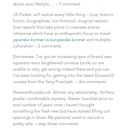
about your lifestyle,… – 1 comment
Jill.Parker. will realize every little thing – love, historic
fiction, biographies, non-fictional, magical realism.
love reports that take place in overseas places
otherwise which have an enthusiastic focus on travel
japanske kvinner vs europeiske kvinner
and multiple-
culturalism – 2 comments
Dminrenee. I’ve got an increasing type of brand new
superstar wars lengthened universe books so are
unable to very get wrong indeed there and you can
I’ve been looking for getting into the latest Discworld
courses from the Terry Pratchett. – dos comments
Neverwithoutabook. Almost any relationship, thrillers,
puzzle, comfortable mystery. Newer launches prior to
now number of years once i haven’t bought
something the fresh new but have started filling out
openings in show. My personal want to record is
pretty safe. – step three comments