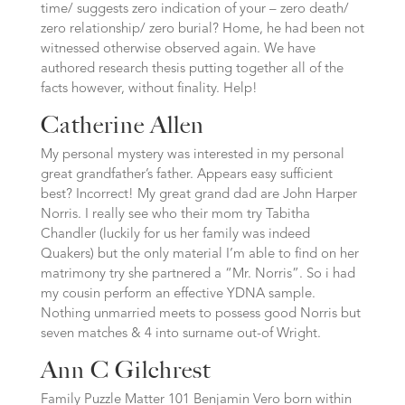
time/ suggests zero indication of your – zero death/
zero relationship/ zero burial? Home, he had been not
witnessed otherwise observed again. We have
authored research thesis putting together all of the
facts however, without finality. Help!
Catherine Allen
My personal mystery was interested in my personal
great grandfather’s father. Appears easy sufficient
best? Incorrect! My great grand dad are John Harper
Norris. I really see who their mom try Tabitha
Chandler (luckily for us her family was indeed
Quakers) but the only material I’m able to find on her
matrimony try she partnered a “Mr. Norris”. So i had
my cousin perform an effective YDNA sample.
Nothing unmarried meets to possess good Norris but
seven matches & 4 into surname out-of Wright.
Ann C Gilchrest
Family Puzzle Matter 101 Benjamin Vero born within