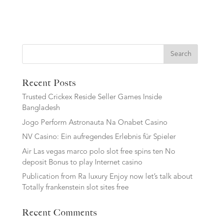
Search
Recent Posts
Trusted Crickex Reside Seller Games Inside
Bangladesh
Jogo Perform Astronauta Na Onabet Casino
NV Casino: Ein aufregendes Erlebnis für Spieler
Air Las vegas marco polo slot free spins ten No
deposit Bonus to play Internet casino
Publication from Ra luxury Enjoy now let’s talk about
Totally frankenstein slot sites free
Recent Comments