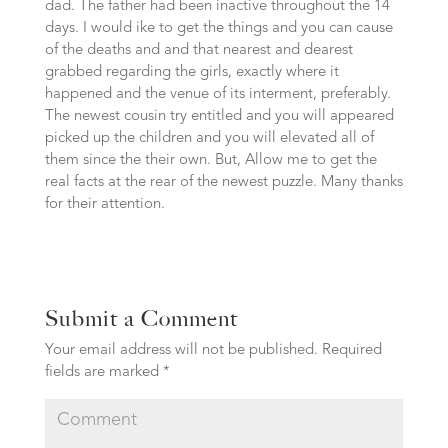
dad. The father had been inactive throughout the 14
days. I would ike to get the things and you can cause
of the deaths and and that nearest and dearest
grabbed regarding the girls, exactly where it
happened and the venue of its interment, preferably.
The newest cousin try entitled and you will appeared
picked up the children and you will elevated all of
them since the their own. But, Allow me to get the
real facts at the rear of the newest puzzle. Many thanks
for their attention.
Submit a Comment
Your email address will not be published.
Required
fields are marked
*