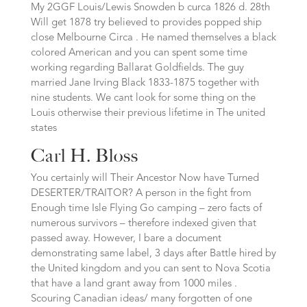
My 2GGF Louis/Lewis Snowden b curca 1826 d. 28th
Will get 1878 try believed to provides popped ship
close Melbourne Circa . He named themselves a black
colored American and you can spent some time
working regarding Ballarat Goldfields. The guy
married Jane Irving Black 1833-1875 together with
nine students. We cant look for some thing on the
Louis otherwise their previous lifetime in The united
states
Carl H. Bloss
You certainly will Their Ancestor Now have Turned
DESERTER/TRAITOR? A person in the fight from
Enough time Isle Flying Go camping – zero facts of
numerous survivors – therefore indexed given that
passed away.
However, I bare a document
demonstrating same label, 3 days after Battle hired by
the United kingdom and you can sent to Nova Scotia
that have a land grant away from 1000 miles .
Scouring Canadian ideas/ many forgotten of one