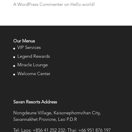
A WordPress Commenter
on
Hello world!
Our Menus
VIP Services
Legend Rewards
Miracle Lounge
Welcome Center
Savan Resorts Address
Nongdeune Village, Kaisonephomvihan City,
Savannakhet Provicne, Lao P.D.R
Tel: Laos: +856 41 252 232; Thai: +66 951 876 197