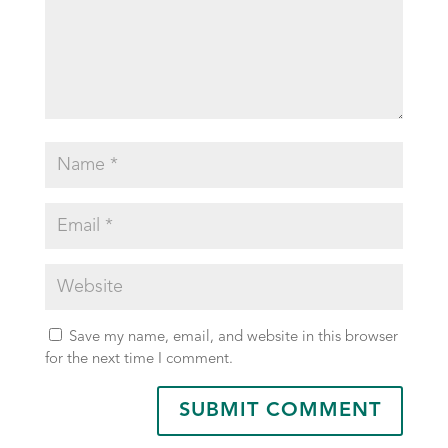
Save my name, email, and website in this browser
for the next time I comment.