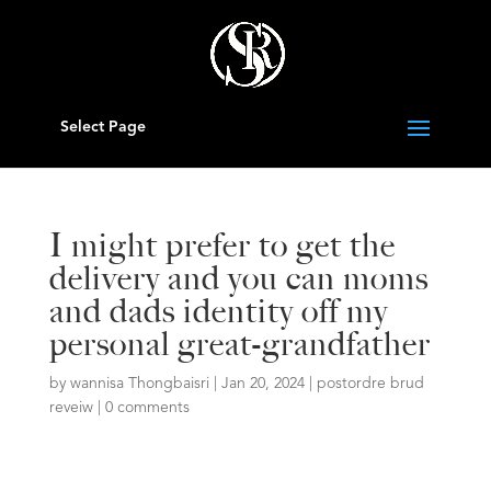
Select Page
I might prefer to get the
delivery and you can moms
and dads identity off my
personal great-grandfather
by
wannisa Thongbaisri
|
Jan 20, 2024
|
postordre brud
reveiw
|
0 comments