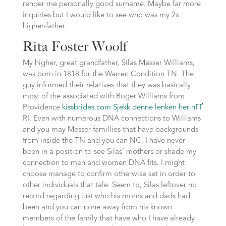
render me personally good surname. Maybe far more
inquiries but I would like to see who was my 2x
higher-father.
Rita Foster Woolf
My higher, great grandfather, Silas Messer Williams,
was born in 1818 for the Warren Condition TN. The
guy informed their relatives that they was basically
most of the associated with Roger Williams from
Providence
kissbrides.com Sjekk denne lenken her nГҐ
RI. Even with numerous DNA connections to Williams
and you may Messer famillies that have backgrounds
from inside the TN and you can NC, I have never
been in a position to see Silas’ mothers or shade my
connection to men and women DNA fits. I might
choose manage to confirm otherwise set in order to
other individuals that tale. Seem to, Silas leftover no
record regarding just who his moms and dads had
been and you can none away from his known
members of the family that have who I have already