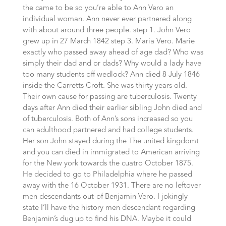
the came to be so you’re able to Ann Vero an
individual woman. Ann never ever partnered along
with about around three people. step 1. John Vero
grew up in 27 March 1842 step 3. Maria Vero. Marie
exactly who passed away ahead of age dad? Who was
simply their dad and or dads? Why would a lady have
too many students off wedlock? Ann died 8 July 1846
inside the Carretts Croft. She was thirty years old.
Their own cause for passing are tuberculosis. Twenty
days after Ann died their earlier sibling John died and
of tuberculosis. Both of Ann’s sons increased so you
can adulthood partnered and had college students.
Her son John stayed during the The united kingdomt
and you can died in immigrated to American arriving
for the New york towards the cuatro October 1875.
He decided to go to Philadelphia where he passed
away with the 16 October 1931. There are no leftover
men descendants out-of Benjamin Vero. I jokingly
state I’ll have the history men descendant regarding
Benjamin’s dug up to find his DNA. Maybe it could