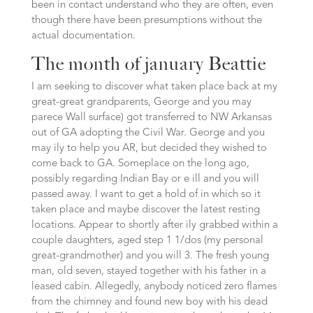
been in contact understand who they are often, even
though there have been presumptions without the
actual documentation.
The month of january Beattie
I am seeking to discover what taken place back at my
great-great grandparents, George and you may
parece Wall surface) got transferred to NW Arkansas
out of GA adopting the Civil War. George and you
may ily to help you AR, but decided they wished to
come back to GA. Someplace on the long ago,
possibly regarding Indian Bay or e ill and you will
passed away. I want to get a hold of in which so it
taken place and maybe discover the latest resting
locations. Appear to shortly after ily grabbed within a
couple daughters, aged step 1 1/dos (my personal
great-grandmother) and you will 3. The fresh young
man, old seven, stayed together with his father in a
leased cabin. Allegedly, anybody noticed zero flames
from the chimney and found new boy with his dead