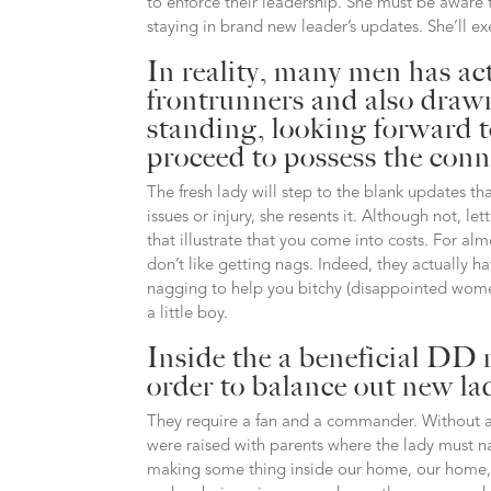
to enforce their leadership. She must be aware t
staying in brand new leader’s updates. She’ll exerc
In reality, many men has ac
frontrunners and also drawn 
standing, looking forward 
proceed to possess the con
The fresh lady will step to the blank updates t
issues or injury, she resents it. Although not, 
that illustrate that you come into costs. For alm
don’t like getting nags. Indeed, they actually ha
nagging to help you bitchy (disappointed wome
a little boy.
Inside the a beneficial DD 
order to balance out new l
They require a fan and a commander.
Without a
were raised with parents where the lady must na
making some thing inside our home, our home, an