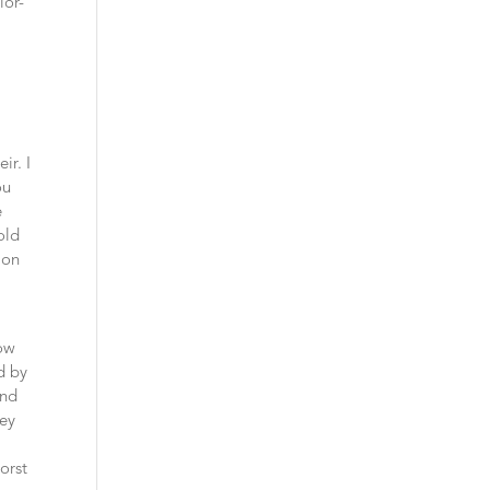
ior-
m
ir. I
ou
e
old
ion
t
how
d by
and
hey
orst