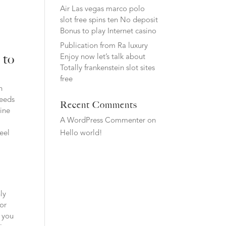
g
Air Las vegas marco polo
slot free spins ten No deposit
Bonus to play Internet casino
Publication from Ra luxury
 to
Enjoy now let’s talk about
Totally frankenstein slot sites
free
h
needs
Recent Comments
nine
A WordPress Commenter
on
eel
Hello world!
ly
for
g you