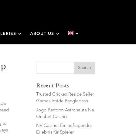
LERIES
ABOUT US
ip
Search
Recent Posts
Trusted Crickex Reside Seller
Games Inside Bangladesh
know
Jogo Perform Astronauta Na
 need
Onabet Casino
g to
NV Casino: Ein aufregendes
ways
Erlebnis für Spieler