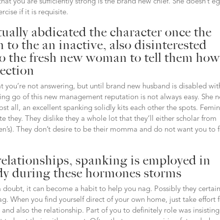
hat you are sufficiently strong is the brand new chief. She doesn’t e
ise if it is requisite.
tually abdicated the character once the
to the an inactive, also disinterested
to the fresh new woman to tell them how
nection
hat you’re not answering, but until brand new husband is disabled wit
letting go of this new management reputation is not always easy. She 
ost all, an excellent spanking solidly kits each other the spots. Femi
te they. They dislike they a whole lot that they’ll either scholar from
n’s). They don’t desire to be their momma and do not want you to f
relationships, spanking is employed in
ady during these hormones storms
 doubt, it can become a habit to help you nag. Possibly they certain
g. When you find yourself direct of your own home, just take effort 
d also the relationship. Part of you to definitely role was insistin