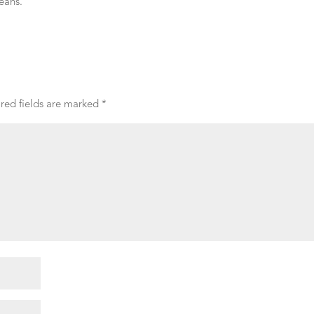
eans.
red fields are marked
*