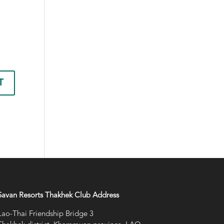
Savan Resorts Thakhek Club Address
Lao-Thai Friendship Bridge 3