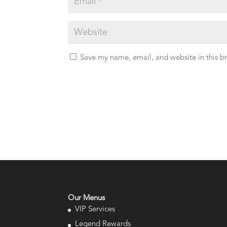
Save my name, email, and website in this b
Our Menus
VIP Services
Legend Rewards