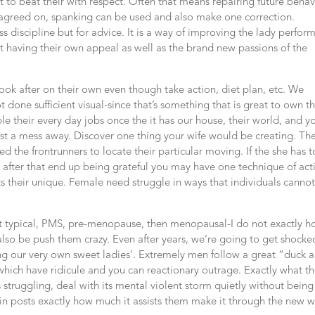
 to beat their with respect. Often that means repairing future behav
y agreed on, spanking can be used and also make one correction.
ess discipline but for advice. It is a way of improving the lady perfor
nt having their own appeal as well as the brand new passions of the
look after on their own even though take action, diet plan, etc. We
one sufficient visual-since that’s something that is great to own the
ble their every day jobs once the it has our house, their world, and y
test a mess away. Discover one thing your wife would be creating. Th
d the frontrunners to locate their particular moving. If the she has t
e, after that end up being grateful you may have one technique of act
ts their unique. Female need struggle in ways that individuals canno
hat typical, PMS, pre-menopause, then menopausal-I do not exactly 
also be push them crazy. Even after years, we’re going to get shocke
ng our very own sweet ladies’. Extremely men follow a great “duck 
which have ridicule and you can reactionary outrage. Exactly what t
 is struggling, deal with its mental violent storm quietly without being
in posts exactly how much it assists them make it through the new w