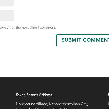
rowser for the next time I comment.
Savan Resorts Address
Nongdeune Village, Kaisonephomvihan City,