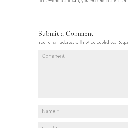
of it. Without a doubt, you must need a fresh m
Submit a Comment
Your email address will not be published.
Requi