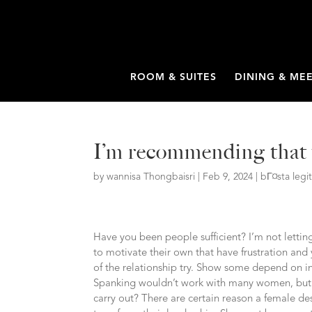
ROOM & SUITES
DINING & ME
I’m recommending that y
by
wannisa Thongbaisri
|
Feb 9, 2024
|
bГ¤sta leg
Have you been people sufficient? I’m not letti
to motivate their own that have frustration and
of the relationship try. Show some depend on in
Spanking wouldn’t work with many women, but y
carry out? There are certain reason a female de