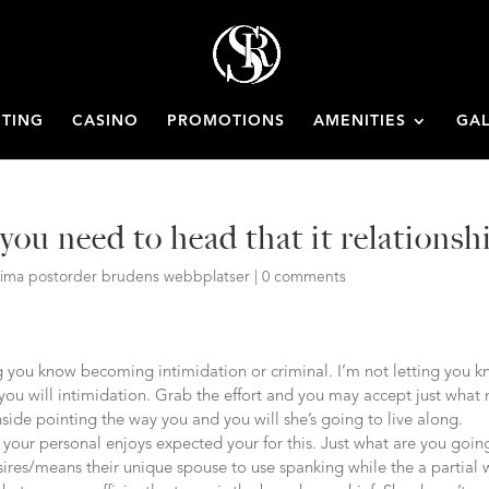
ETING
CASINO
PROMOTIONS
AMENITIES
GAL
ou need to head that it relationsh
itima postorder brudens webbplatser
|
0 comments
ng you know becoming intimidation or criminal. I’m not letting you 
 you will intimidation. Grab the effort and you may accept just what
side pointing the way you and you will she’s going to live along.
our personal enjoys expected your for this. Just what are you goin
sires/means their unique spouse to use spanking while the a partial 