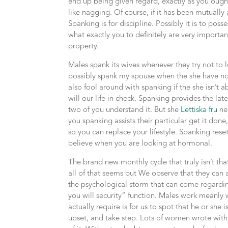
end up being given regard, exactly as you ought
like nagging. Of course, if it has been mutuall
Spanking is for discipline. Possibly it is to poss
what exactly you to definitely are very importa
property.
Males spank its wives whenever they try not to 
possibly spank my spouse when the she have not d
also fool around with spanking if the she isn’t a
will our life in check. Spanking provides the la
two of you understand it. But she
Lettiska fru
nee
you spanking assists their particular get it don
so you can replace your lifestyle. Spanking rese
believe when you are looking at hormonal.
The brand new monthly cycle that truly isn’t t
all of that seems but We observe that they can 
the psychological storm that can come regardi
you will security” function. Males work meanly 
actually require is for us to spot that he or she
upset, and take step. Lots of women wrote with