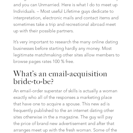
and you can Unmarried. Here is what I do to meet up
Individuals. – Most useful Lifetime guys dedicate to
interpretation, electronic mails and contact items and
sometimes take a trip and recreational abroad meet
up with their possible partners.
It’s very important to research the many online dating
businesses before starting hardly any money. Most
legitimate matchmaking other sites allow members to
browse pages rates 100 % free.
What’s an email-acquisition
bride-to-be?
An email-order superstar of skills is actually a woman
exactly who all of the responses a marketing place
that have one to acquire a spouse. This new ad is
frequently published to the an internet dating other
sites otherwise in the a magazine. The guy will pay
the price of brand new advertisement and after that
arranges meet up with the fresh woman. Some of the