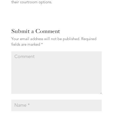
their courtroom options.
Submit a Comment
Your email address will not be published.
Required
fields are marked
*