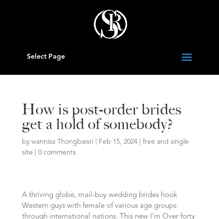
Select Page
How is post-order brides
get a hold of somebody?
by
wannisa Thongbaisri
|
Feb 15, 2024
|
free and single
site
|
0 comments
A thriving globe, mail-buy wedding brides hook
Western guys with female of various age groups
through international nations. This new I’m Over forty