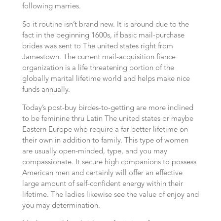
following marries.
So it routine isn’t brand new. It is around due to the
fact in the beginning 1600s, if basic mail-purchase
brides was sent to The united states right from
Jamestown. The current mail-acquisition fiance
organization is a life threatening portion of the
globally marital lifetime world and helps make nice
funds annually.
Today’s post-buy birdes-to-getting are more inclined
to be feminine thru Latin The united states or maybe
Eastern Europe who require a far better lifetime on
their own in addition to family. This type of women
are usually open-minded, type, and you may
compassionate. It secure high companions to possess
American men and certainly will offer an effective
large amount of self-confident energy within their
lifetime. The ladies likewise see the value of enjoy and
you may determination.