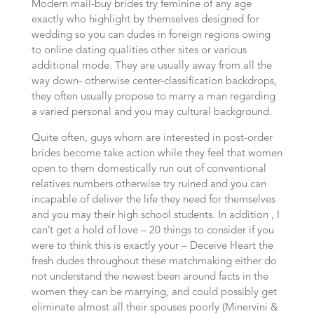
Modern mail-buy brides try feminine of any age
exactly who highlight by themselves designed for
wedding so you can dudes in foreign regions owing
to online dating qualities other sites or various
additional mode. They are usually away from all the
way down- otherwise center-classification backdrops,
they often usually propose to marry a man regarding
a varied personal and you may cultural background.
Quite often, guys whom are interested in post-order
brides become take action while they feel that women
open to them domestically run out of conventional
relatives numbers otherwise try ruined and you can
incapable of deliver the life they need for themselves
and you may their high school students. In addition , I
can’t get a hold of love – 20 things to consider if you
were to think this is exactly your – Deceive Heart the
fresh dudes throughout these matchmaking either do
not understand the newest been around facts in the
women they can be marrying, and could possibly get
eliminate almost all their spouses poorly (Minervini &