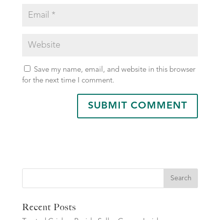
Save my name, email, and website in this browser
for the next time I comment.
Search
Recent Posts