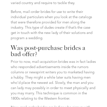
varied country and require to tackle they.
Before, mail-order brides for use to write their
individual particulars when you look at the catalogs
that were therefore provided for men along the
industry. This type of dudes create if that’s the case
get in touch with the new lady of their solutions and
program a wedding.
Was post-purchase brides a
bad offer?
Prior to now, mail-acquisition brides was in fact ladies
who responded advertisements inside the rumors
columns or newsprint writers you to marketed having
a hubby. They might a while later suits having men
who’d place the newest ad. Slowly, the man and you
can lady may possibly in order to meet physically and
you may marry. This technique is common in the
1800s relating to the Western frontier.