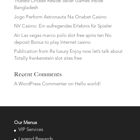
Trusted Crickex Reside Seller Games Inside
Bangladesh
Jogo Perform Astronauta Na Onabet Casino
NV Casino: Ein aufregendes Erlebnis für Spieler
Air Las vegas marco polo slot free spins ten No
deposit Bonus to play Internet casino
Publication from Ra luxury Enjoy now let’s talk about
Totally frankenstein slot sites free
Recent Comments
A WordPress Commenter
on
Hello world!
Our Menus
VIP Services
Legend Rewards