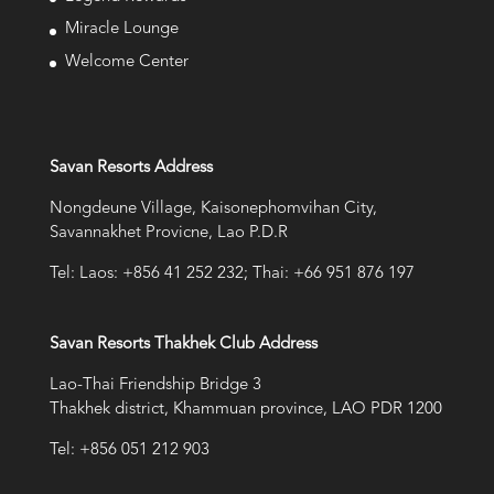
Miracle Lounge
Welcome Center
Savan Resorts Address
Nongdeune Village, Kaisonephomvihan City,
Savannakhet Provicne, Lao P.D.R
Tel: Laos: +856 41 252 232; Thai: +66 951 876 197
Savan Resorts Thakhek Club Address
Lao-Thai Friendship Bridge 3
Thakhek district, Khammuan province, LAO PDR 1200
Tel: +856 051 212 903