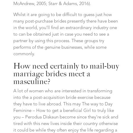
McAndrew, 2005; Starr & Adams, 2016).
Whilst it are going to be difficult to guess just how
many post-purchase brides presently there have been
in the world, you’ll find an extraordinary industry one
to can be obtained just in case you need to see a
partner by using this process. These groups try
performs of the genuine businesses, while some
commonly.
How need certainly to mail-buy
marriage brides meet a
masculine?
A lot of women who are interested in transforming
into the a post-acquisition bride exercise because
they have to live abroad. This may The way to Day
Feminine – How to get a beneficial Girl to truly like
you – Perodua Diskaun become since they’re sick and
tired with this new lives inside their country otherwise
it could be while they often enjoy the life regarding a