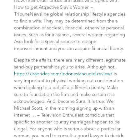
Now, mail-order brides are ladies who signup with
How to get Attractive Slavic Women –
TribuneNewsline global relationship lifestyle agencies
to find a wife. They may be determined from the a
combination of societal, financial, otherwise personal
issues. Such as for instance , several women regarding
Asia look for a special spouse to escape
impoverishment and you can acquire financial liberty.
Despite the affairs, there are many different legitimate
send-buy partnerships you to arise. Although not ,
https://kissbrides.com/indonesiancupid-review/
is
very important to physical working out consideration
when looking to a pal off a different country. Make
sure to foundation the firm and make certain it is
acknowledged. And, become Sure. It is true. We,
Michael Scott, in the morning signing up with an
internet … – Television Enthusiast conscious that
specific to another country marriages happen to be
illegal. For anyone who is serious about a particular
woman, you need to consult a good lawyer to decide