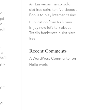
Air Las vegas marco polo
slot free spins ten No deposit
you
Bonus to play Internet casino
get
Publication from Ra luxury
you
Enjoy now let’s talk about
hed!
Totally frankenstein slot sites
free
st
Recent Comments
 a
e’ll
A WordPress Commenter
on
ght
Hello world!
 if
ng