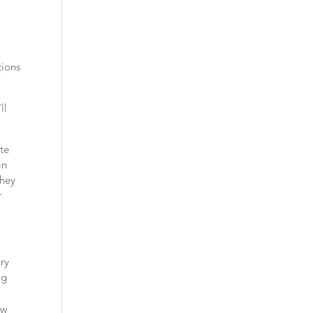
tions
ll
ote
in
They
r
try
ng
ow