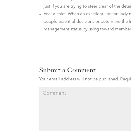
just if you are trying to steer clear of the det
Feel a chief. When an excellent Latvian lady
people essential decisions or determine the f
management status by using toward membersh
Submit a Comment
Your email address will not be published.
Requi