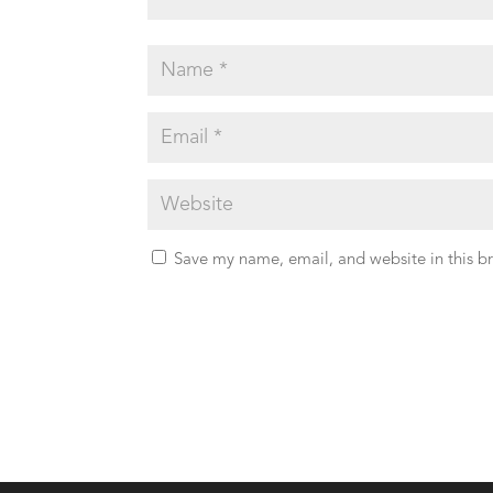
Save my name, email, and website in this b