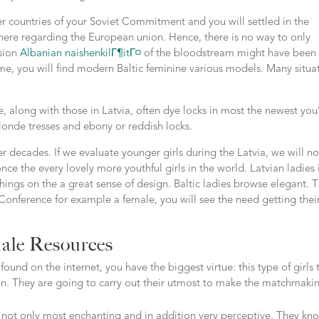
 countries of your Soviet Commitment and you will settled in the
there regarding the European union. Hence, there is no way to only
usion
Albanian naishenkilГ¶itГ¤
of the bloodstream might have been
time, you will find modern Baltic feminine various models. Many situa
along with those in Latvia, often dye locks in most the newest you’
blonde tresses and ebony or reddish locks.
her decades. If we evaluate younger girls during the Latvia, we will n
ce the every lovely more youthful girls in the world. Latvian ladies 
ings on the a great sense of design. Baltic ladies browse elegant. 
onference for example a female, you will see the need getting thei
ale Resources
d on the internet, you have the biggest virtue: this type of girls 
. They are going to carry out their utmost to make the matchmaki
re not only most enchanting and in addition very perceptive. They kn