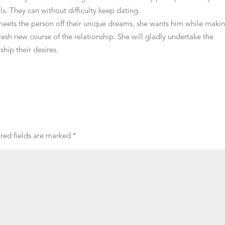
ails. They can without difficulty keep dating.
 meets the person off their unique dreams, she wants him while maki
resh new course of the relationship. She will gladly undertake the
ip their desires.
red fields are marked
*