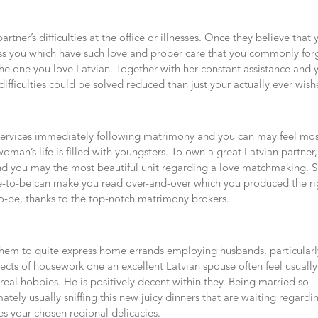
tner’s difficulties at the office or illnesses. Once they believe that 
s you which have such love and proper care that you commonly for
he one you love Latvian. Together with her constant assistance and 
ifficulties could be solved reduced than just your actually ever wis
 services immediately following matrimony and you can may feel mo
oman’s life is filled with youngsters. To own a great Latvian partner,
d you may the most beautiful unit regarding a love matchmaking. Sh
de-to-be can make you read over-and-over which you produced the ri
to-be, thanks to the top-notch matrimony brokers.
hem to quite express home errands employing husbands, particularly
ects of housework one an excellent Latvian spouse often feel usually
real hobbies. He is positively decent within they. Being married so
ely usually sniffing this new juicy dinners that are waiting regardi
es your chosen regional delicacies.