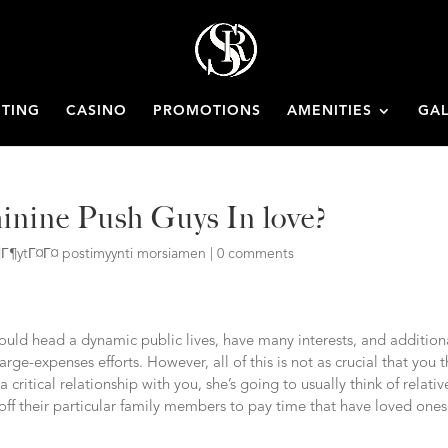
ETING
CASINO
PROMOTIONS
AMENITIES
GAL
nine Push Guys In love?
lГ¶ytГ¤Г¤ postimyynti morsiamen
|
0 comments
could head a dynamic public lives, have many interests, and addition
rge-expenses efforts. However, all of this is not as crucial that you t
a critical relationship with you, she’s going to usually think of relativ
 off their particular family members to pay time that have loved ones