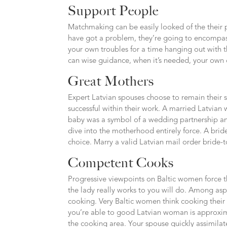
Support People
Matchmaking can be easily looked of the their par
have got a problem, they’re going to encompas
your own troubles for a time hanging out with t
can wise guidance, when it’s needed, your own d
Great Mothers
Expert Latvian spouses choose to remain their
successful within their work. A married Latvian w
baby was a symbol of a wedding partnership an
dive into the motherhood entirely force. A bri
choice. Marry a valid Latvian mail order bride-
Competent Cooks
Progressive viewpoints on Baltic women force t
the lady really works to you will do. Among asp
cooking.
Very Baltic women think cooking their 
you’re able to good Latvian woman is approximat
the cooking area. Your spouse quickly assimilat