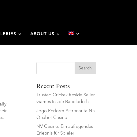
LERIES
ABOUT US
Search
Recent Posts
Trusted Crickex Reside Seller
Games Inside Bangladesh
ally
Jogo Perform Astronauta Na
heir
Onabet Casino
es.
NV Casino: Ein aufregendes
Erlebnis für Spieler