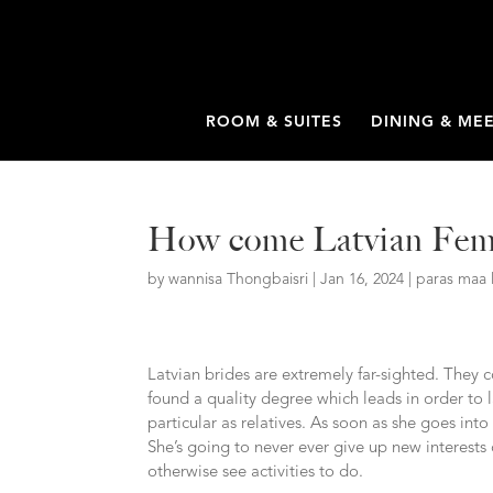
ROOM & SUITES
DINING & ME
How come Latvian Femi
by
wannisa Thongbaisri
|
Jan 16, 2024
|
paras maa 
Latvian brides are extremely far-sighted. They 
found a quality degree which leads in order to la
particular as relatives. As soon as she goes into 
She’s going to never ever give up new interests
otherwise see activities to do.