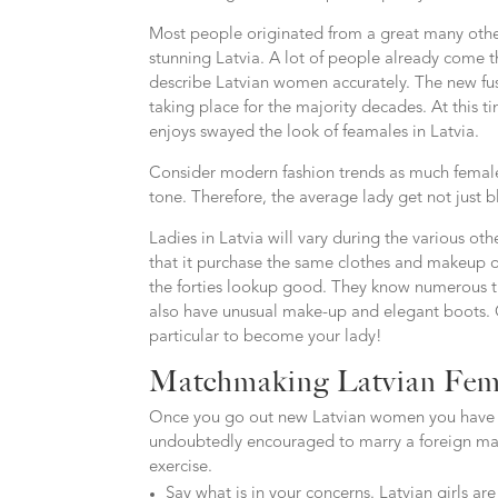
Most people originated from a great many other
stunning Latvia. A lot of people already come 
describe Latvian women accurately. The new f
taking place for the majority decades. At this 
enjoys swayed the look of feamales in Latvia.
Consider modern fashion trends as much female, 
tone. Therefore, the average lady get not just 
Ladies in Latvia will vary during the various ot
that it purchase the same clothes and makeup on
the forties lookup good. They know numerous th
also have unusual make-up and elegant boots. C
particular to become your lady!
Matchmaking Latvian Fem
Once you go out new Latvian women you have foun
undoubtedly encouraged to marry a foreign man
exercise.
Say what is in your concerns. Latvian girls a