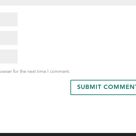
rowser for the next time I comment.